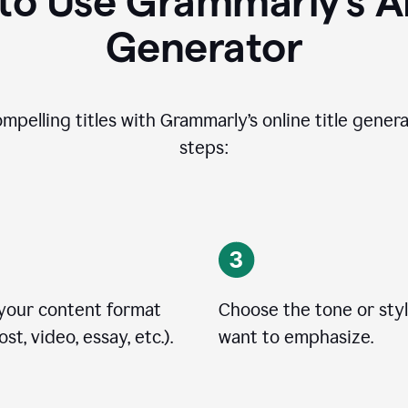
o Use Grammarly’s AI
Generator
ompelling titles with Grammarly’s online title genera
steps:
 your content format
Choose the tone or sty
st, video, essay, etc.).
want to emphasize.