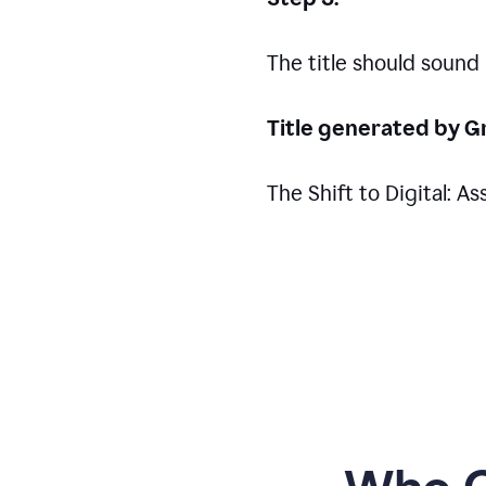
The title should sound
Title generated by G
The Shift to Digital: 