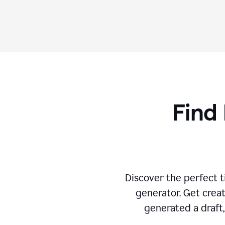
Find 
Discover the perfect ti
generator. Get creat
generated a draft,