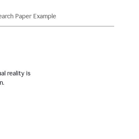
earch Paper Example
l reality is
n.