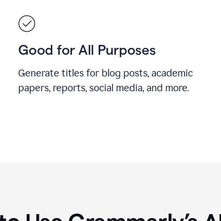
Good for All Purposes
Generate titles for blog posts, academic
papers, reports, social media, and more.