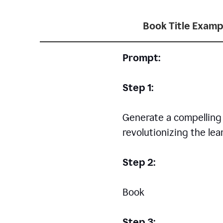
Book Title Examp
Prompt:
Step 1:
Generate a compelling a
revolutionizing the le
Step 2:
Book
Step 3: