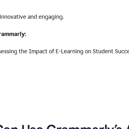
 innovative and engaging.
rammarly:
Assessing the Impact of E-Learning on Student Succ