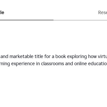
le
Res
nd marketable title for a book exploring how virtua
arning experience in classrooms and online educatio