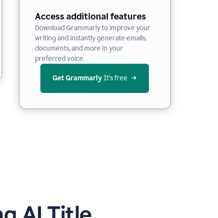
Access additional features
Download Grammarly to improve your
writing and instantly generate emails,
documents, and more in your
preferred voice.
Get Grammarly
 It’s free
 AI Title