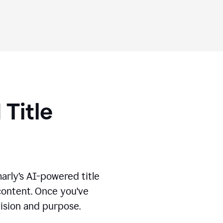
 Title
marly’s AI-powered title
 content. Once you've
vision and purpose.