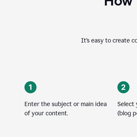
How t
It’s easy to create c
Enter the subject or main idea
Select
of your content.
(blog po