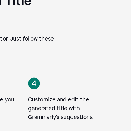
 Title
tor. Just follow these
le you
Customize and edit the
generated title with
Grammarly’s suggestions.