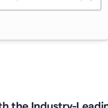
h the Industry-Leading