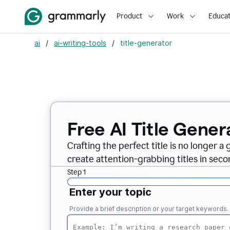
Product
Work
Educat
ai
/
ai-writing-tools
/
title-generator
Free AI
Title Gener
Crafting the perfect title is no longer a
create attention-grabbing titles in seco
Step 1
Enter your topic
Provide a brief description or your target keywords.