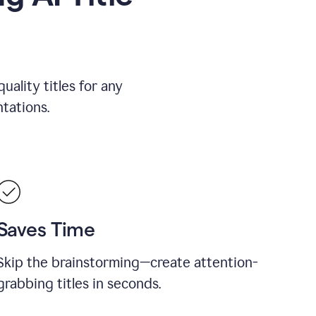
uality titles for any
tations.
Saves Time
Skip the brainstorming—create attention-
grabbing titles in seconds.