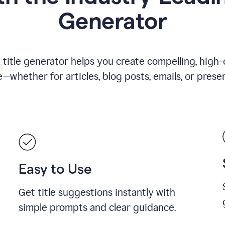
Generator
title generator helps you create compelling, high-q
—whether for articles, blog posts, emails, or presen
Easy to Use
Get title suggestions instantly with
simple prompts and clear guidance.