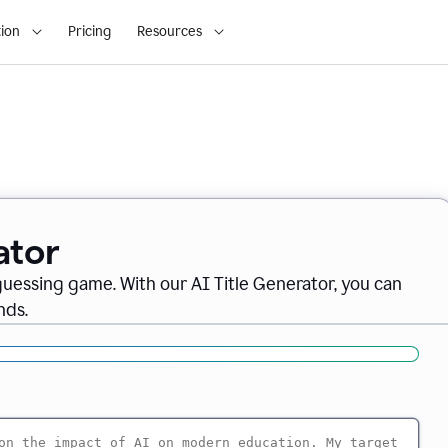
ion
Pricing
Resources
ator
 guessing game. With our AI Title Generator, you can
nds.