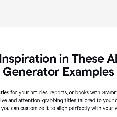
Inspiration in These AI
Generator Examples
tles for your articles, reports, or books with Gram
ive and attention-grabbing titles tailored to your
 you can customize it to align perfectly with your 