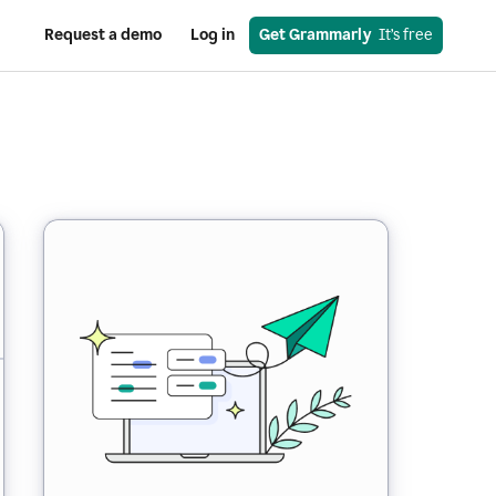
Request a demo
Log in
Get Grammarly
  It’s free