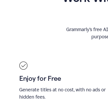
Grammarly’s free AI 
purpose
Enjoy for Free
Generate titles at no cost, with no ads or
hidden fees.