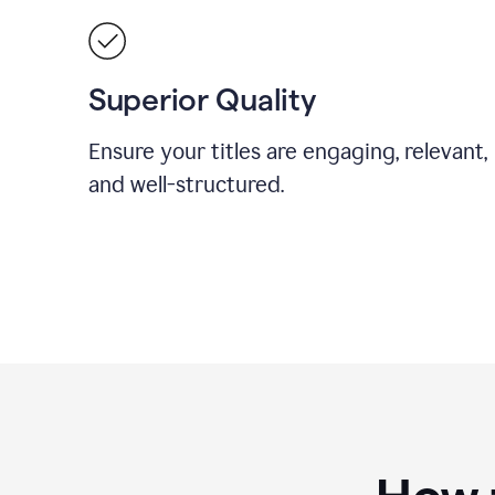
Superior Quality
Ensure your titles are engaging, relevant,
and well-structured.