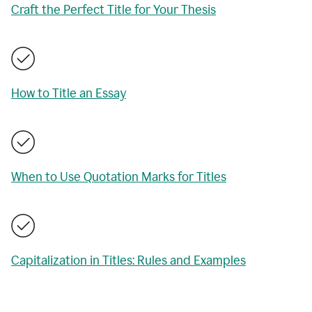
Craft the Perfect Title for Your Thesis
How to Title an Essay
When to Use Quotation Marks for Titles
Capitalization in Titles: Rules and Examples