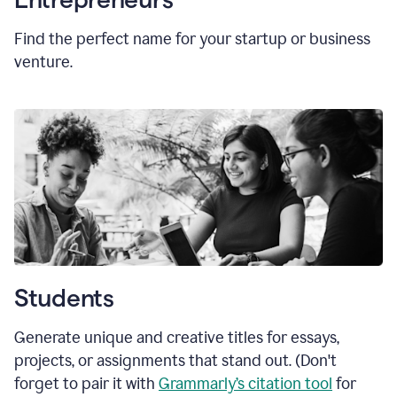
Find the perfect name for your startup or business
venture.
Students
Generate unique and creative titles for essays,
projects, or assignments that stand out. (Don't
forget to pair it with
Grammarly’s citation tool
for