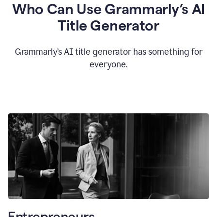
Who Can Use Grammarly’s AI
Title Generator
Grammarly’s AI title generator has something for
everyone.
Entrepreneurs