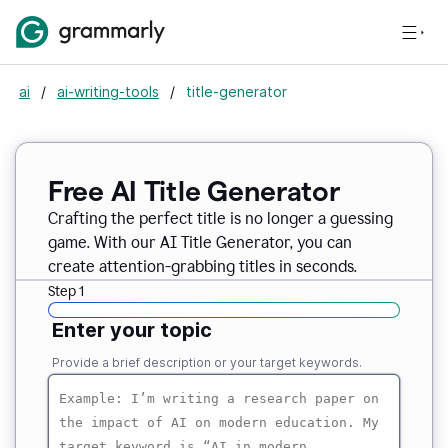
ai
/
ai-writing-tools
/
title-generator
Free AI
Title Generator
Crafting the perfect title is no longer a guessing
game. With our AI Title Generator, you can
create attention-grabbing titles in seconds.
Step 1
Enter your topic
Provide a brief description or your target keywords.