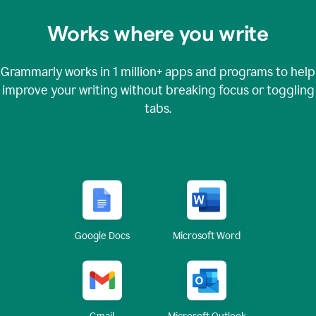
Works where you write
Grammarly works in
1 million+
apps and programs to help
improve your writing without breaking focus or toggling
tabs.
Google Docs
Microsoft Word