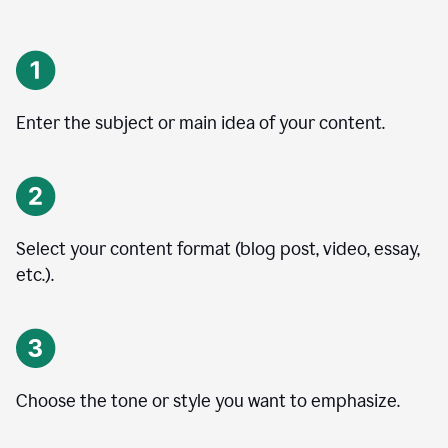
Enter the subject or main idea of your content.
Select your content format (blog post, video, essay,
etc.).
Choose the tone or style you want to emphasize.