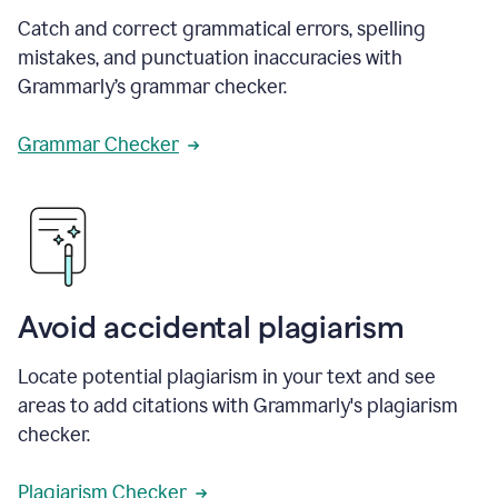
Catch and correct grammatical errors, spelling
mistakes, and punctuation inaccuracies with
Grammarly’s grammar checker.
Grammar Checker
Avoid accidental plagiarism
Locate potential plagiarism in your text and see
areas to add citations with Grammarly's plagiarism
checker.
Plagiarism Checker