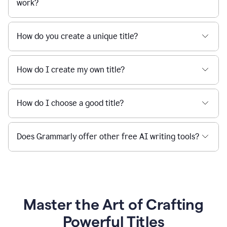
work?
How do you create a unique title?
How do I create my own title?
How do I choose a good title?
Does Grammarly offer other free AI writing tools?
Master the Art of Crafting
Powerful Titles