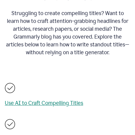
Struggling to create compelling titles? Want to
learn how to craft attention-grabbing headlines for
articles, research papers, or social media? The
Grammarly blog has you covered. Explore the
articles below to learn how to write standout titles—
without relying on a title generator.
Use AI to Craft Compelling Titles