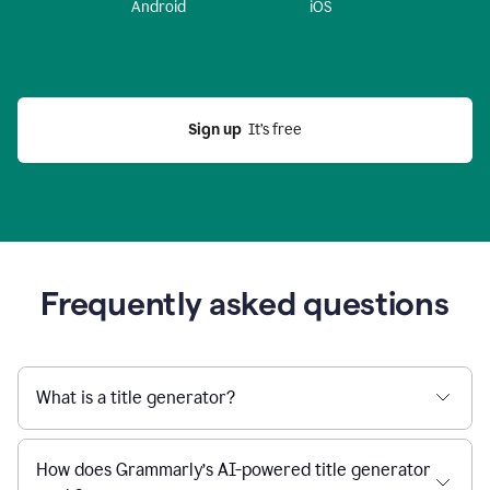
Android
iOS
Sign up
  It’s free
Frequently asked questions
What is a title generator?
How does Grammarly’s AI-powered title generator