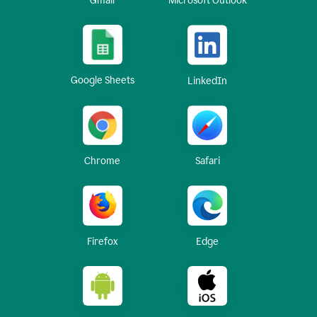
Gmail
Microsoft Outlook
Google Sheets
LinkedIn
Chrome
Safari
Firefox
Edge