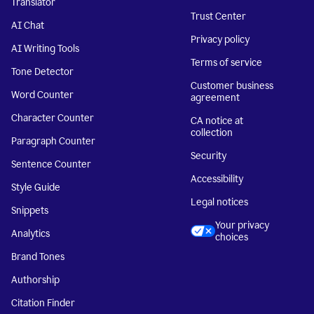
Translator
Trust Center
AI Chat
Privacy policy
AI Writing Tools
Terms of service
Tone Detector
Customer business
Word Counter
agreement
Character Counter
CA notice at
collection
Paragraph Counter
Security
Sentence Counter
Accessibility
Style Guide
Legal notices
Snippets
Your privacy
Analytics
choices
Brand Tones
Authorship
Citation Finder