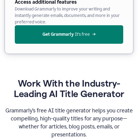
Access additional features
Download Grammarly to improve your writing and
instantly generate emails, documents, and more in your
preferred voice.
Get Grammarly
 It’s free
Work With the Industry-
Leading AI Title Generator
Grammarly’s free AI title generator helps you create
compelling, high-quality titles for any purpose—
whether for articles, blog posts, emails, or
presentations.