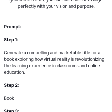
perfectly with your vision and purpose.
Prompt:
Step 1:
Generate a compelling and marketable title for a
book exploring how virtual reality is revolutionizing
the learning experience in classrooms and online
education.
Step 2:
Book
Step 3: