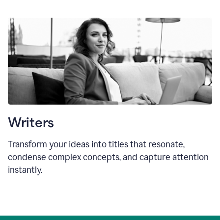
Writers
Transform your ideas into titles that resonate,
condense complex concepts, and capture attention
instantly.