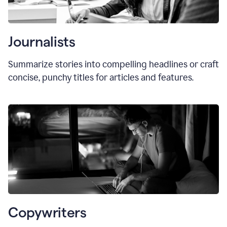
Journalists
Summarize stories into compelling headlines or craft
concise, punchy titles for articles and features.
Copywriters