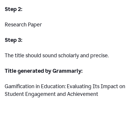
Step 2:
Research Paper
Step 3:
The title should sound scholarly and precise.
Title generated by Grammarly:
Gamification in Education: Evaluating Its Impact on
Student Engagement and Achievement