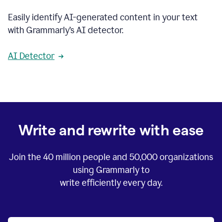
Easily identify AI-generated content in your text
with Grammarly’s AI detector.
AI Detector
Write and rewrite with ease
Join the
40 million
people and
50,000
organizations
using Grammarly to
write efficiently every day.