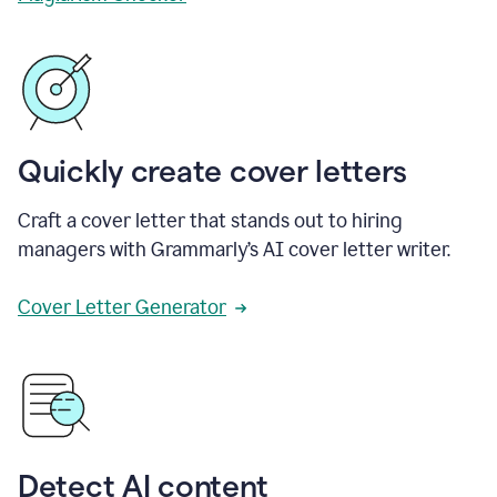
Quickly create cover letters
Craft a cover letter that stands out to hiring
managers with Grammarly’s AI cover letter writer.
Cover Letter Generator
Detect AI content