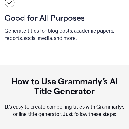
Good for All Purposes
Generate titles for blog posts, academic papers,
reports, social media, and more.
How to Use Grammarly’s AI
Title Generator
It’s easy to create compelling titles with Grammarly’s
online title generator. Just follow these steps: