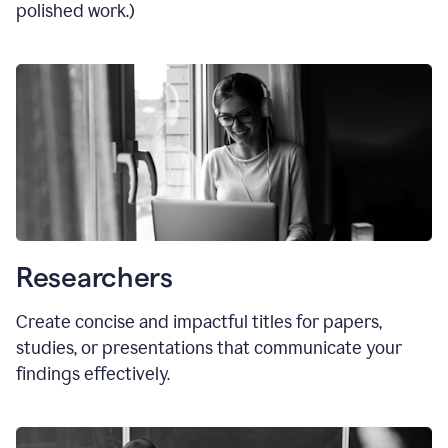
polished work.)
Researchers
Create concise and impactful titles for papers,
studies, or presentations that communicate your
findings effectively.