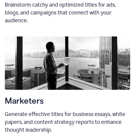
Brainstorm catchy and optimized titles for ads,
blogs, and campaigns that connect with your
audience.
Marketers
Generate effective titles for business essays, white
papers, and content strategy reports to enhance
thought leadership.