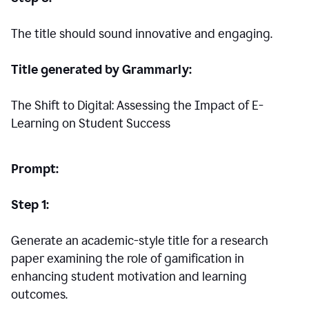
The title should sound innovative and engaging.
Title generated by Grammarly:
The Shift to Digital: Assessing the Impact of E-
Learning on Student Success
Prompt:
Step 1:
Generate an academic-style title for a research
paper examining the role of gamification in
enhancing student motivation and learning
outcomes.