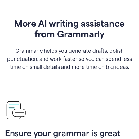
More AI writing assistance
from Grammarly
Grammarly helps you generate drafts, polish
punctuation, and work faster so you can spend less
time on small details and more time on big ideas.
Ensure your grammar is great