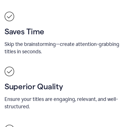
Saves Time
Skip the brainstorming—create attention-grabbing
titles in seconds.
Superior Quality
Ensure your titles are engaging, relevant, and well-
structured.