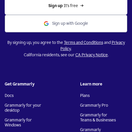
Sign up 
It’s free
Sign up with Google
By signing up, you agree to the
Terms and Conditions
and
Privacy
Policy
.
California residents, see our
CA Privacy Notice
.
Get Grammarly
Learn more
Docs
Plans
Grammarly for your
Grammarly Pro
desktop
Grammarly for
Grammarly for
Teams & Businesses
Windows
Grammarly