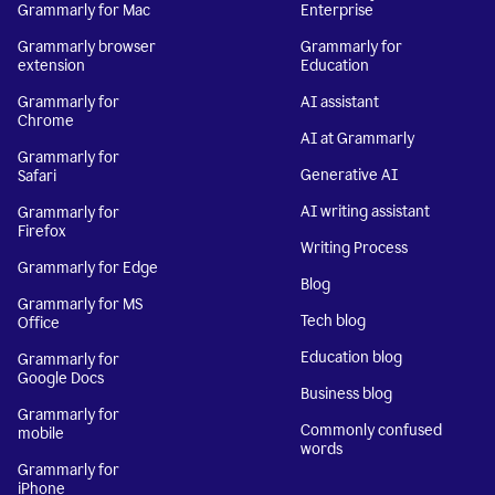
Grammarly for Mac
Enterprise
Grammarly browser
Grammarly for
extension
Education
Grammarly for
AI assistant
Chrome
AI at Grammarly
Grammarly for
Generative AI
Safari
AI writing assistant
Grammarly for
Firefox
Writing Process
Grammarly for Edge
Blog
Grammarly for MS
Tech blog
Office
Education blog
Grammarly for
Google Docs
Business blog
Grammarly for
Commonly confused
mobile
words
Grammarly for
iPhone