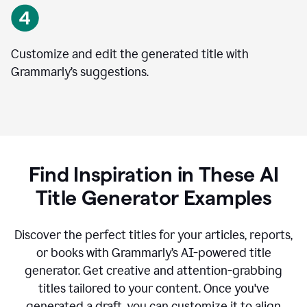
Customize and edit the generated title with
Grammarly’s suggestions.
Find Inspiration in These AI
Title Generator Examples
Discover the perfect titles for your articles, reports,
or books with Grammarly’s AI-powered title
generator. Get creative and attention-grabbing
titles tailored to your content. Once you've
generated a draft, you can customize it to align