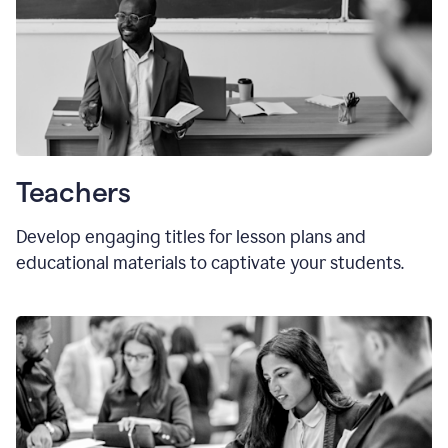
Teachers
Develop engaging titles for lesson plans and
educational materials to captivate your students.