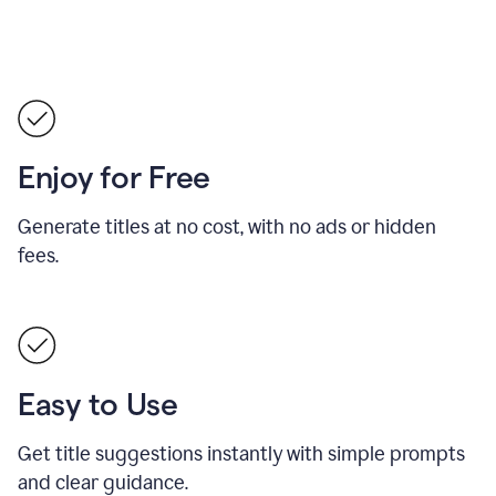
Enjoy for Free
Generate titles at no cost, with no ads or hidden
fees.
Easy to Use
Get title suggestions instantly with simple prompts
and clear guidance.