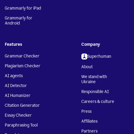
Grammarly for iPad
Grammarly for
Android
Features
Company
Grammar Checker
Superhuman
Plagiarism Checker
About
AI agents
We stand with
Ukraine
AI Detector
Responsible AI
AI Humanizer
Careers & culture
Citation Generator
Press
Essay Checker
Affiliates
Paraphrasing Tool
Partners