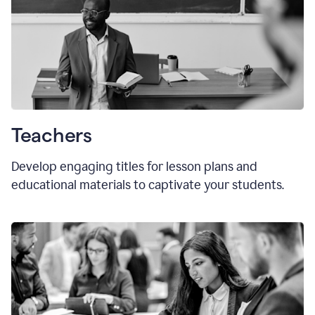
Teachers
Develop engaging titles for lesson plans and
educational materials to captivate your students.