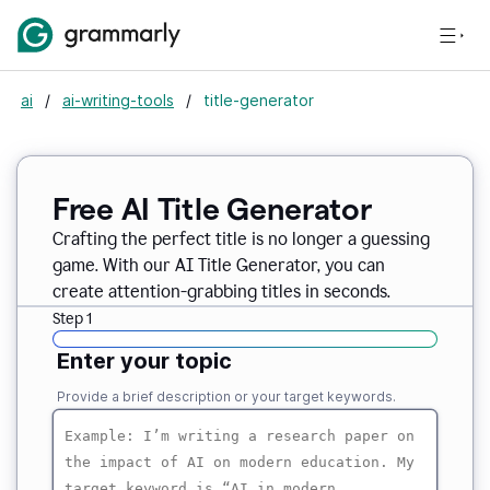
ai
/
ai-writing-tools
/
title-generator
Free AI
Title Generator
Crafting the perfect title is no longer a guessing
game. With our AI Title Generator, you can
create attention-grabbing titles in seconds.
Step 1
Enter your topic
Provide a brief description or your target keywords.