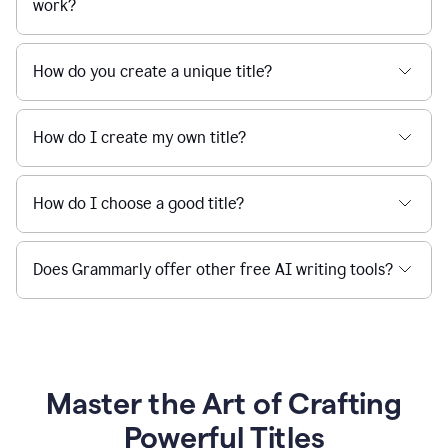
work?
How do you create a unique title?
How do I create my own title?
How do I choose a good title?
Does Grammarly offer other free AI writing tools?
Master the Art of Crafting
Powerful Titles