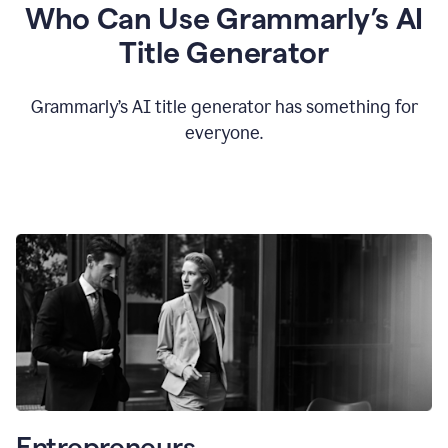
Who Can Use Grammarly’s AI
Title Generator
Grammarly’s AI title generator has something for
everyone.
Entrepreneurs