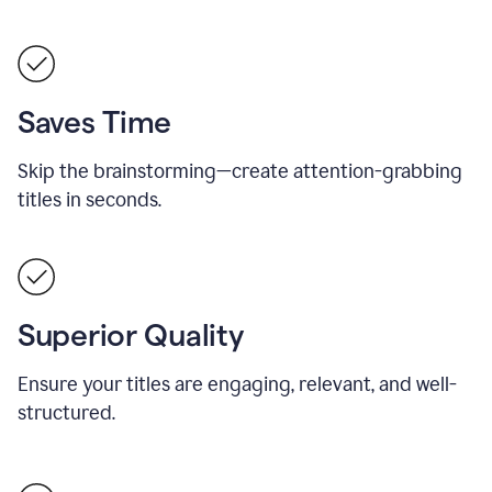
Saves Time
Skip the brainstorming—create attention-grabbing
titles in seconds.
Superior Quality
Ensure your titles are engaging, relevant, and well-
structured.