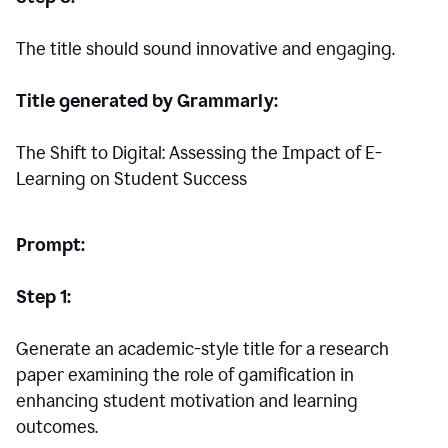
The title should sound innovative and engaging.
Title generated by Grammarly:
The Shift to Digital: Assessing the Impact of E-
Learning on Student Success
Prompt:
Step 1:
Generate an academic-style title for a research
paper examining the role of gamification in
enhancing student motivation and learning
outcomes.