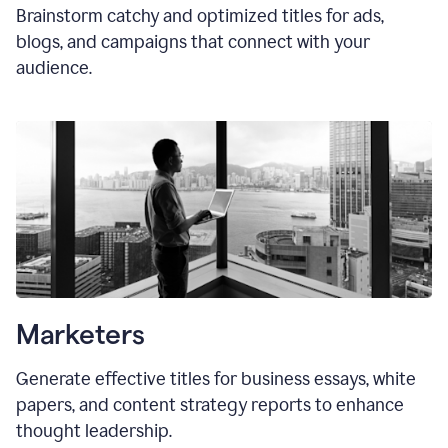
Brainstorm catchy and optimized titles for ads,
blogs, and campaigns that connect with your
audience.
Marketers
Generate effective titles for business essays, white
papers, and content strategy reports to enhance
thought leadership.