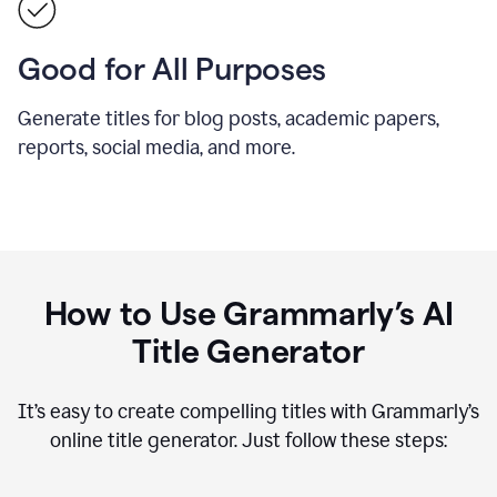
Good for All Purposes
Generate titles for blog posts, academic papers,
reports, social media, and more.
How to Use Grammarly’s AI
Title Generator
It’s easy to create compelling titles with Grammarly’s
online title generator. Just follow these steps: