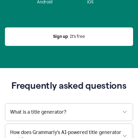
Android
iOS
Sign up
  It’s free
Frequently asked questions
What is a title generator?
How does Grammarly’s AI-powered title generator