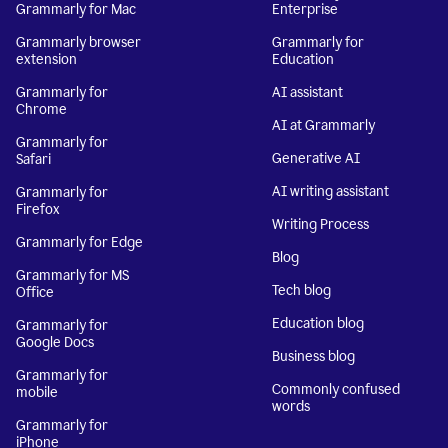
Grammarly for Mac
Enterprise
Grammarly browser
Grammarly for
extension
Education
Grammarly for
AI assistant
Chrome
AI at Grammarly
Grammarly for
Generative AI
Safari
AI writing assistant
Grammarly for
Firefox
Writing Process
Grammarly for Edge
Blog
Grammarly for MS
Tech blog
Office
Education blog
Grammarly for
Google Docs
Business blog
Grammarly for
Commonly confused
mobile
words
Grammarly for
iPhone