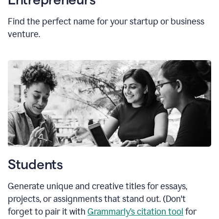
Find the perfect name for your startup or business
venture.
Students
Generate unique and creative titles for essays,
projects, or assignments that stand out. (Don't
forget to pair it with
Grammarly’s citation tool
for