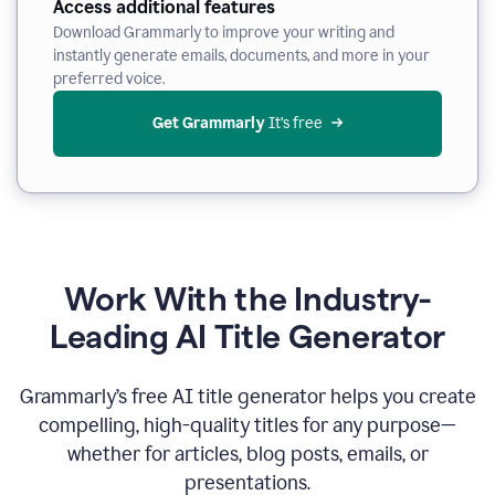
Access additional features
Download Grammarly to improve your writing and
instantly generate emails, documents, and more in your
preferred voice.
Get Grammarly
 It’s free
Work With the Industry-
Leading AI Title Generator
Grammarly’s free AI title generator helps you create
compelling, high-quality titles for any purpose—
whether for articles, blog posts, emails, or
presentations.