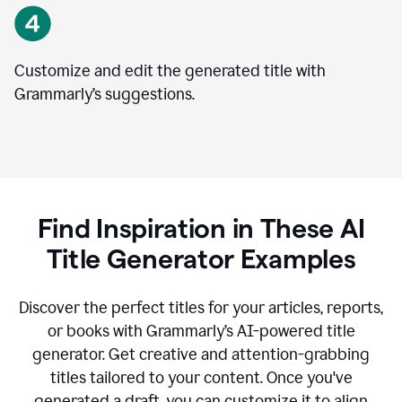
Customize and edit the generated title with
Grammarly’s suggestions.
Find Inspiration in These AI
Title Generator Examples
Discover the perfect titles for your articles, reports,
or books with Grammarly’s AI-powered title
generator. Get creative and attention-grabbing
titles tailored to your content. Once you've
generated a draft, you can customize it to align