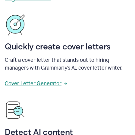
Quickly create cover letters
Craft a cover letter that stands out to hiring
managers with Grammarly’s AI cover letter writer.
Cover Letter Generator
Detect AI content