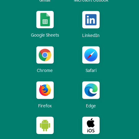
Gmail
Microsoft Outlook
Google Sheets
LinkedIn
Chrome
Safari
Firefox
Edge