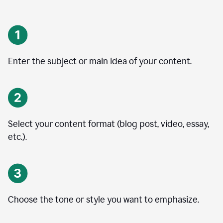
Enter the subject or main idea of your content.
Select your content format (blog post, video, essay,
etc.).
Choose the tone or style you want to emphasize.