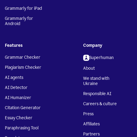
Grammarly for iPad
Grammarly for
Android
Features
Company
Grammar Checker
Superhuman
Plagiarism Checker
About
AI agents
We stand with
Ukraine
AI Detector
Responsible AI
AI Humanizer
Careers & culture
Citation Generator
Press
Essay Checker
Affiliates
Paraphrasing Tool
Partners