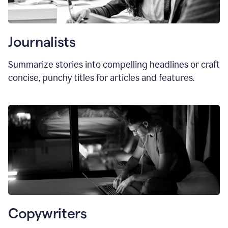
Journalists
Summarize stories into compelling headlines or craft
concise, punchy titles for articles and features.
Copywriters