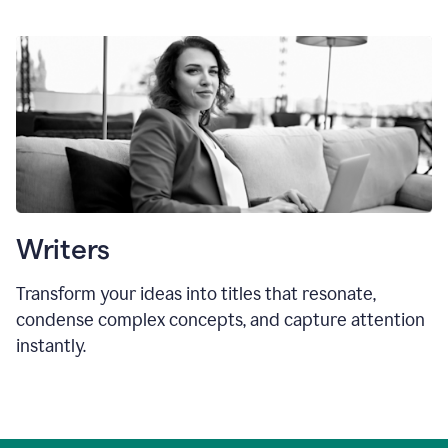
Writers
Transform your ideas into titles that resonate,
condense complex concepts, and capture attention
instantly.