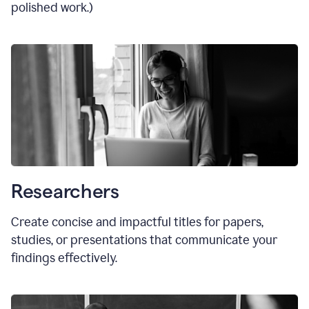
polished work.)
Researchers
Create concise and impactful titles for papers,
studies, or presentations that communicate your
findings effectively.