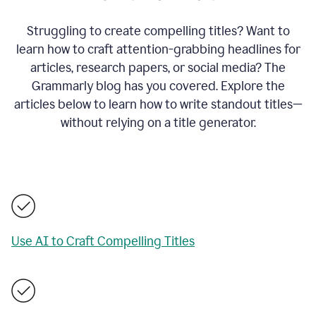
Struggling to create compelling titles? Want to
learn how to craft attention-grabbing headlines for
articles, research papers, or social media? The
Grammarly blog has you covered. Explore the
articles below to learn how to write standout titles—
without relying on a title generator.
Use AI to Craft Compelling Titles