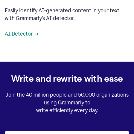
Easily identify AI-generated content in your text
with Grammarly’s AI detector.
AI Detector
Write and rewrite with ease
Join the
40 million
people and
50,000
organizations
using Grammarly to
write efficiently every day.