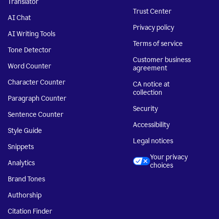
Translator
Trust Center
AI Chat
Privacy policy
AI Writing Tools
Terms of service
Tone Detector
Customer business
Word Counter
agreement
Character Counter
CA notice at
collection
Paragraph Counter
Security
Sentence Counter
Accessibility
Style Guide
Legal notices
Snippets
Your privacy
Analytics
choices
Brand Tones
Authorship
Citation Finder