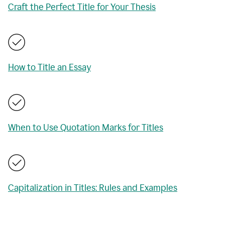
Craft the Perfect Title for Your Thesis
How to Title an Essay
When to Use Quotation Marks for Titles
Capitalization in Titles: Rules and Examples