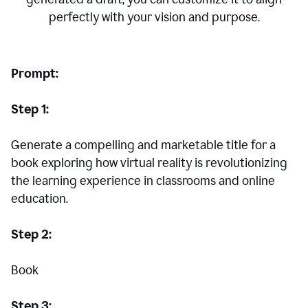
perfectly with your vision and purpose.
Prompt:
Step 1:
Generate a compelling and marketable title for a
book exploring how virtual reality is revolutionizing
the learning experience in classrooms and online
education.
Step 2:
Book
Step 3: