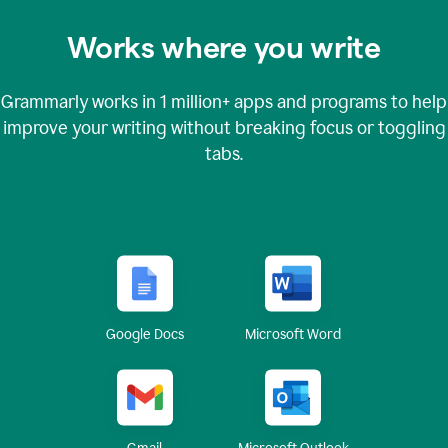
Works where you write
Grammarly works in
1 million+
apps and programs to help
improve your writing without breaking focus or toggling
tabs.
Google Docs
Microsoft Word