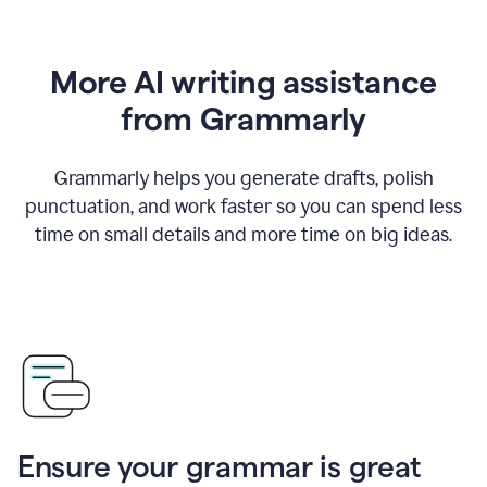
More AI writing assistance
from Grammarly
Grammarly helps you generate drafts, polish
punctuation, and work faster so you can spend less
time on small details and more time on big ideas.
Ensure your grammar is great