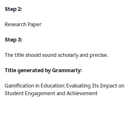
Step 2:
Research Paper
Step 3:
The title should sound scholarly and precise.
Title generated by Grammarly:
Gamification in Education: Evaluating Its Impact on
Student Engagement and Achievement