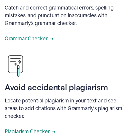
Catch and correct grammatical errors, spelling
mistakes, and punctuation inaccuracies with
Grammarly’s grammar checker.
Grammar Checker
Avoid accidental plagiarism
Locate potential plagiarism in your text and see
areas to add citations with Grammarly's plagiarism
checker.
Plagiarism Checker