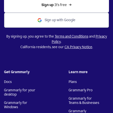
Sign up 
It’s free
Sign up with Google
By signing up, you agree to the
Terms and Conditions
and
Privacy
Policy
.
California residents, see our
CA Privacy Notice
.
Get Grammarly
Learn more
Docs
Plans
Grammarly for your
Grammarly Pro
desktop
Grammarly for
Grammarly for
Teams & Businesses
Windows
Grammarly