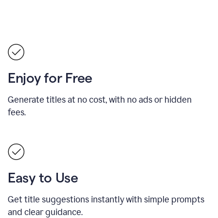
Enjoy for Free
Generate titles at no cost, with no ads or hidden
fees.
Easy to Use
Get title suggestions instantly with simple prompts
and clear guidance.