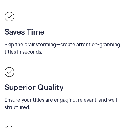
Saves Time
Skip the brainstorming—create attention-grabbing
titles in seconds.
Superior Quality
Ensure your titles are engaging, relevant, and well-
structured.