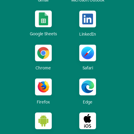
Gmail
Microsoft Outlook
Google Sheets
LinkedIn
Chrome
Safari
Firefox
Edge