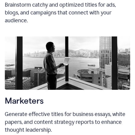
Brainstorm catchy and optimized titles for ads,
blogs, and campaigns that connect with your
audience.
Marketers
Generate effective titles for business essays, white
papers, and content strategy reports to enhance
thought leadership.