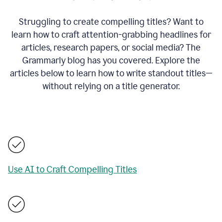
Struggling to create compelling titles? Want to
learn how to craft attention-grabbing headlines for
articles, research papers, or social media? The
Grammarly blog has you covered. Explore the
articles below to learn how to write standout titles—
without relying on a title generator.
Use AI to Craft Compelling Titles