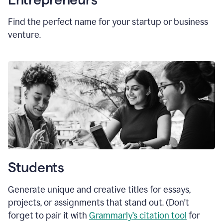
Find the perfect name for your startup or business
venture.
Students
Generate unique and creative titles for essays,
projects, or assignments that stand out. (Don't
forget to pair it with
Grammarly’s citation tool
for