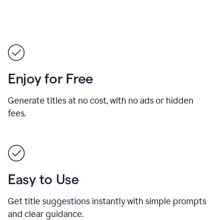
Enjoy for Free
Generate titles at no cost, with no ads or hidden
fees.
Easy to Use
Get title suggestions instantly with simple prompts
and clear guidance.