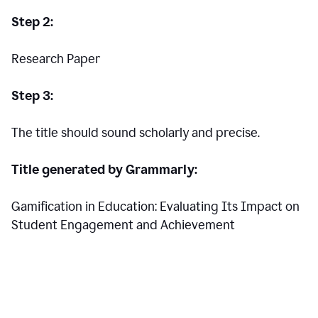
Step 2:
Research Paper
Step 3:
The title should sound scholarly and precise.
Title generated by Grammarly:
Gamification in Education: Evaluating Its Impact on
Student Engagement and Achievement