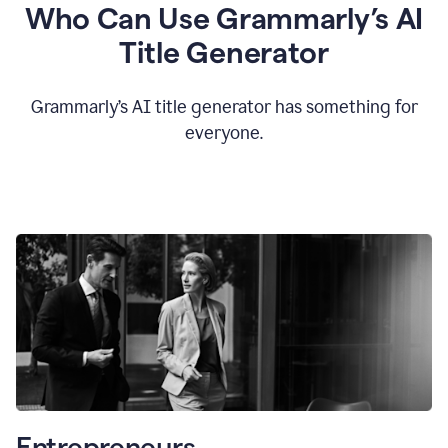
Who Can Use Grammarly’s AI
Title Generator
Grammarly’s AI title generator has something for
everyone.
Entrepreneurs