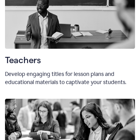
Teachers
Develop engaging titles for lesson plans and
educational materials to captivate your students.