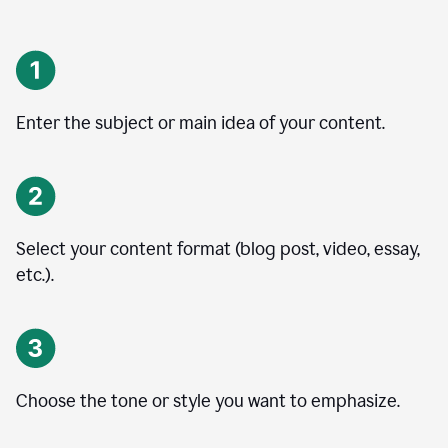
Enter the subject or main idea of your content.
Select your content format (blog post, video, essay,
etc.).
Choose the tone or style you want to emphasize.