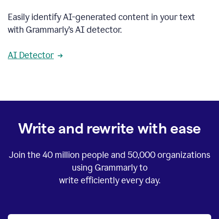
Easily identify AI-generated content in your text
with Grammarly’s AI detector.
AI Detector
Write and rewrite with ease
Join the
40 million
people and
50,000
organizations
using Grammarly to
write efficiently every day.