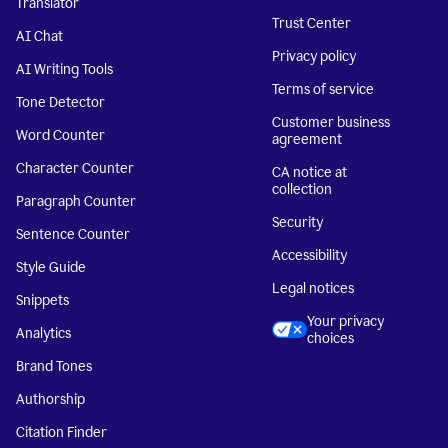
Translator
Trust Center
AI Chat
Privacy policy
AI Writing Tools
Terms of service
Tone Detector
Customer business
Word Counter
agreement
Character Counter
CA notice at
collection
Paragraph Counter
Security
Sentence Counter
Accessibility
Style Guide
Legal notices
Snippets
Your privacy
Analytics
choices
Brand Tones
Authorship
Citation Finder