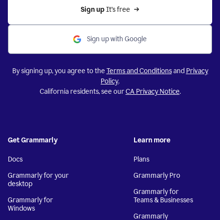
Sign up 
It’s free
Sign up with Google
By signing up, you agree to the
Terms and Conditions
and
Privacy
Policy
.
California residents, see our
CA Privacy Notice
.
Get Grammarly
Learn more
Docs
Plans
Grammarly for your
Grammarly Pro
desktop
Grammarly for
Grammarly for
Teams & Businesses
Windows
Grammarly