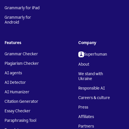
Grammarly for iPad
Grammarly for
Android
Features
Company
Grammar Checker
Superhuman
Plagiarism Checker
About
AI agents
We stand with
Ukraine
AI Detector
Responsible AI
AI Humanizer
Careers & culture
Citation Generator
Press
Essay Checker
Affiliates
Paraphrasing Tool
Partners