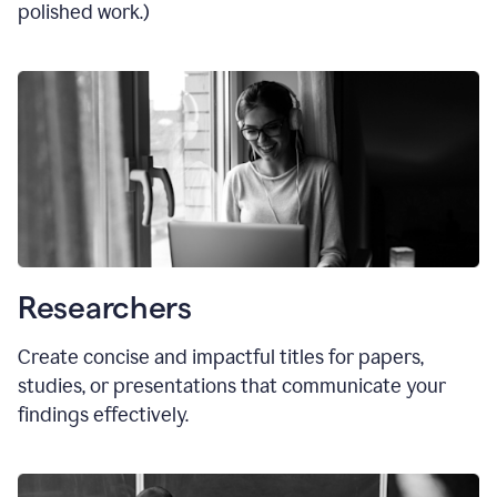
polished work.)
Researchers
Create concise and impactful titles for papers,
studies, or presentations that communicate your
findings effectively.