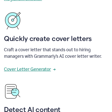
Quickly create cover letters
Craft a cover letter that stands out to hiring
managers with Grammarly’s AI cover letter writer.
Cover Letter Generator
Detect AI content