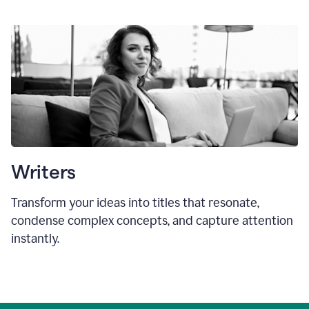
Writers
Transform your ideas into titles that resonate,
condense complex concepts, and capture attention
instantly.