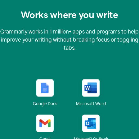
Works where you write
Grammarly works in
1 million+
apps and programs to help
improve your writing without breaking focus or toggling
tabs.
Google Docs
Microsoft Word