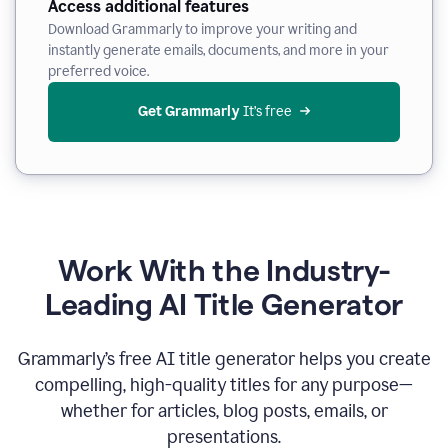
Access additional features
Download Grammarly to improve your writing and
instantly generate emails, documents, and more in your
preferred voice.
Get Grammarly
 It’s free
Work With the Industry-
Leading AI Title Generator
Grammarly’s free AI title generator helps you create
compelling, high-quality titles for any purpose—
whether for articles, blog posts, emails, or
presentations.