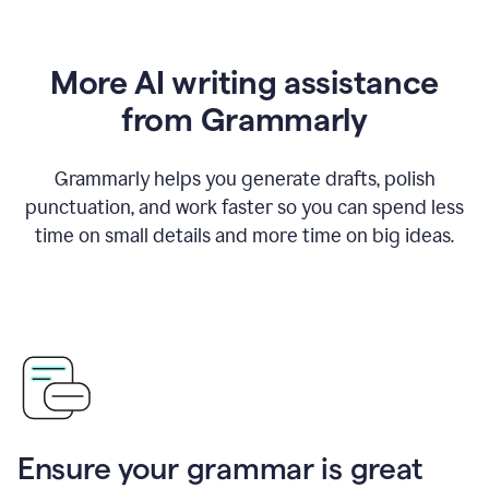
More AI writing assistance
from Grammarly
Grammarly helps you generate drafts, polish
punctuation, and work faster so you can spend less
time on small details and more time on big ideas.
Ensure your grammar is great