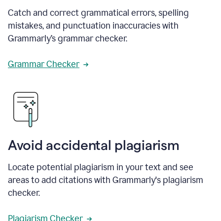
Catch and correct grammatical errors, spelling
mistakes, and punctuation inaccuracies with
Grammarly’s grammar checker.
Grammar Checker
Avoid accidental plagiarism
Locate potential plagiarism in your text and see
areas to add citations with Grammarly's plagiarism
checker.
Plagiarism Checker