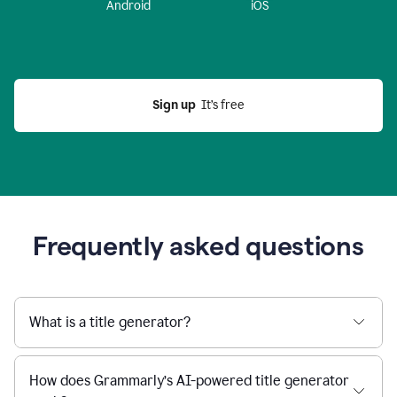
Android
iOS
Sign up
  It’s free
Frequently asked questions
What is a title generator?
How does Grammarly’s AI-powered title generator