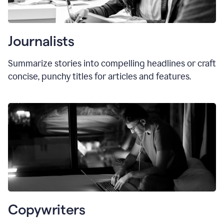
Journalists
Summarize stories into compelling headlines or craft
concise, punchy titles for articles and features.
Copywriters