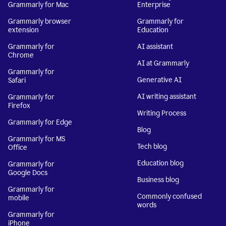
Grammarly for Mac
Enterprise
Grammarly browser
Grammarly for
extension
Education
Grammarly for
AI assistant
Chrome
AI at Grammarly
Grammarly for
Generative AI
Safari
AI writing assistant
Grammarly for
Firefox
Writing Process
Grammarly for Edge
Blog
Grammarly for MS
Tech blog
Office
Education blog
Grammarly for
Google Docs
Business blog
Grammarly for
Commonly confused
mobile
words
Grammarly for
iPhone