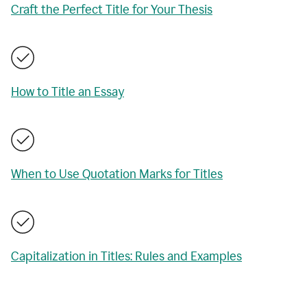
Craft the Perfect Title for Your Thesis
How to Title an Essay
When to Use Quotation Marks for Titles
Capitalization in Titles: Rules and Examples