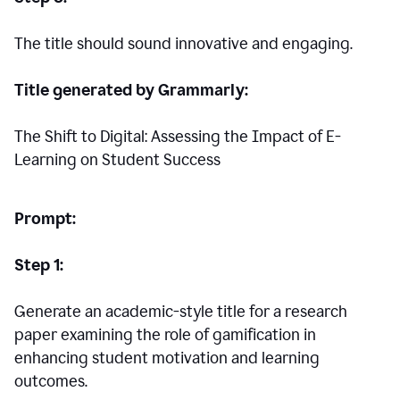
The title should sound innovative and engaging.
Title generated by Grammarly:
The Shift to Digital: Assessing the Impact of E-
Learning on Student Success
Prompt:
Step 1:
Generate an academic-style title for a research
paper examining the role of gamification in
enhancing student motivation and learning
outcomes.