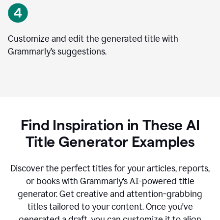
Customize and edit the generated title with
Grammarly’s suggestions.
Find Inspiration in These AI
Title Generator Examples
Discover the perfect titles for your articles, reports,
or books with Grammarly’s AI-powered title
generator. Get creative and attention-grabbing
titles tailored to your content. Once you've
generated a draft, you can customize it to align