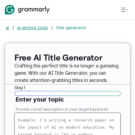
ai
/
ai-writing-tools
/
title-generator
Free AI
Title Generator
Crafting the perfect title is no longer a guessing
game. With our AI Title Generator, you can
create attention-grabbing titles in seconds.
Step 1
Enter your topic
Provide a brief description or your target keywords.