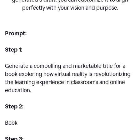
perfectly with your vision and purpose.
Prompt:
Step 1:
Generate a compelling and marketable title for a
book exploring how virtual reality is revolutionizing
the learning experience in classrooms and online
education.
Step 2:
Book
Step 3: