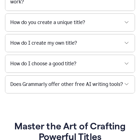
work?
How do you create a unique title?
How do I create my own title?
How do I choose a good title?
Does Grammarly offer other free AI writing tools?
Master the Art of Crafting
Powerful Titles