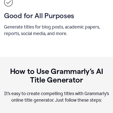
Good for All Purposes
Generate titles for blog posts, academic papers,
reports, social media, and more.
How to Use Grammarly’s AI
Title Generator
It’s easy to create compelling titles with Grammarly’s
online title generator. Just follow these steps: