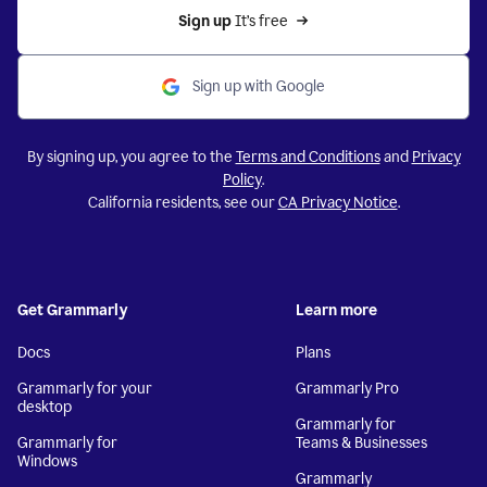
Sign up 
It’s free
Sign up with Google
By signing up, you agree to the
Terms and Conditions
and
Privacy
Policy
.
California residents, see our
CA Privacy Notice
.
Get Grammarly
Learn more
Docs
Plans
Grammarly for your
Grammarly Pro
desktop
Grammarly for
Grammarly for
Teams & Businesses
Windows
Grammarly