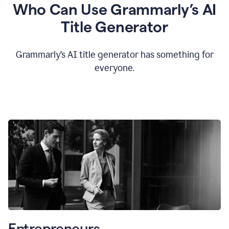
Who Can Use Grammarly’s AI
Title Generator
Grammarly’s AI title generator has something for
everyone.
Entrepreneurs