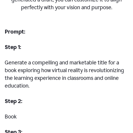
perfectly with your vision and purpose.
Prompt:
Step 1:
Generate a compelling and marketable title for a
book exploring how virtual reality is revolutionizing
the learning experience in classrooms and online
education.
Step 2:
Book
Step 3: