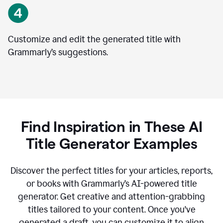
Customize and edit the generated title with
Grammarly’s suggestions.
Find Inspiration in These AI
Title Generator Examples
Discover the perfect titles for your articles, reports,
or books with Grammarly’s AI-powered title
generator. Get creative and attention-grabbing
titles tailored to your content. Once you've
generated a draft, you can customize it to align