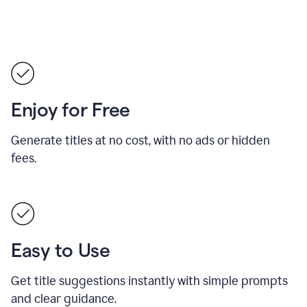
Enjoy for Free
Generate titles at no cost, with no ads or hidden
fees.
Easy to Use
Get title suggestions instantly with simple prompts
and clear guidance.