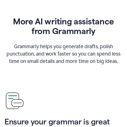
More AI writing assistance
from Grammarly
Grammarly helps you generate drafts, polish
punctuation, and work faster so you can spend less
time on small details and more time on big ideas.
Ensure your grammar is great