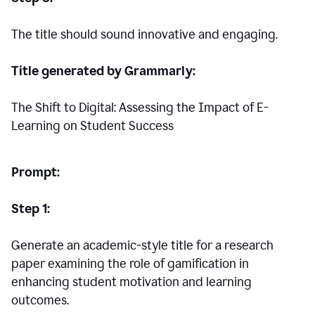
The title should sound innovative and engaging.
Title generated by Grammarly:
The Shift to Digital: Assessing the Impact of E-
Learning on Student Success
Prompt:
Step 1:
Generate an academic-style title for a research
paper examining the role of gamification in
enhancing student motivation and learning
outcomes.