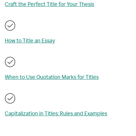
Craft the Perfect Title for Your Thesis
How to Title an Essay
When to Use Quotation Marks for Titles
Capitalization in Titles: Rules and Examples