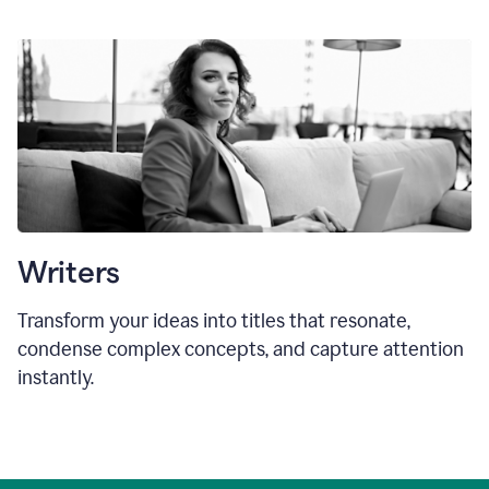
Writers
Transform your ideas into titles that resonate,
condense complex concepts, and capture attention
instantly.