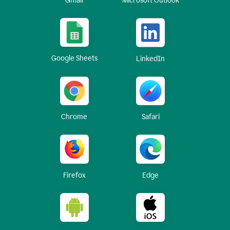
Gmail
Microsoft Outlook
Google Sheets
LinkedIn
Chrome
Safari
Firefox
Edge