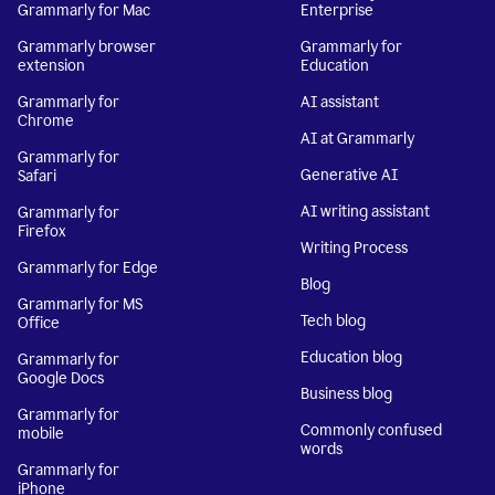
Grammarly for Mac
Enterprise
Grammarly browser
Grammarly for
extension
Education
Grammarly for
AI assistant
Chrome
AI at Grammarly
Grammarly for
Generative AI
Safari
AI writing assistant
Grammarly for
Firefox
Writing Process
Grammarly for Edge
Blog
Grammarly for MS
Tech blog
Office
Education blog
Grammarly for
Google Docs
Business blog
Grammarly for
Commonly confused
mobile
words
Grammarly for
iPhone