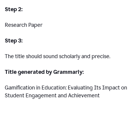
Step 2:
Research Paper
Step 3:
The title should sound scholarly and precise.
Title generated by Grammarly:
Gamification in Education: Evaluating Its Impact on
Student Engagement and Achievement