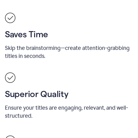
Saves Time
Skip the brainstorming—create attention-grabbing
titles in seconds.
Superior Quality
Ensure your titles are engaging, relevant, and well-
structured.