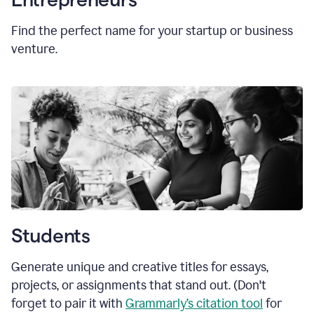
Find the perfect name for your startup or business
venture.
Students
Generate unique and creative titles for essays,
projects, or assignments that stand out. (Don't
forget to pair it with
Grammarly’s citation tool
for