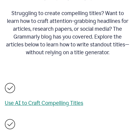
Struggling to create compelling titles? Want to
learn how to craft attention-grabbing headlines for
articles, research papers, or social media? The
Grammarly blog has you covered. Explore the
articles below to learn how to write standout titles—
without relying on a title generator.
Use AI to Craft Compelling Titles