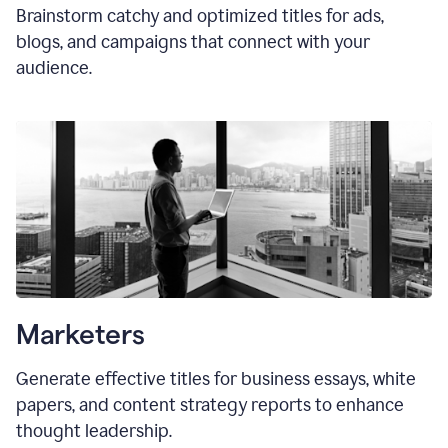
Brainstorm catchy and optimized titles for ads,
blogs, and campaigns that connect with your
audience.
Marketers
Generate effective titles for business essays, white
papers, and content strategy reports to enhance
thought leadership.