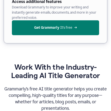
Access additional features
Download Grammarly to improve your writing and
instantly generate emails, documents, and more in your
preferred voice.
Get Grammarly
 It’s free
Work With the Industry-
Leading AI Title Generator
Grammarly’s free AI title generator helps you create
compelling, high-quality titles for any purpose—
whether for articles, blog posts, emails, or
presentations.