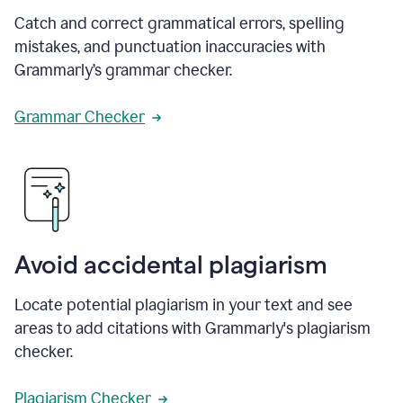
Catch and correct grammatical errors, spelling
mistakes, and punctuation inaccuracies with
Grammarly’s grammar checker.
Grammar Checker
Avoid accidental plagiarism
Locate potential plagiarism in your text and see
areas to add citations with Grammarly's plagiarism
checker.
Plagiarism Checker