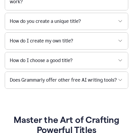
work?
How do you create a unique title?
How do I create my own title?
How do I choose a good title?
Does Grammarly offer other free AI writing tools?
Master the Art of Crafting
Powerful Titles