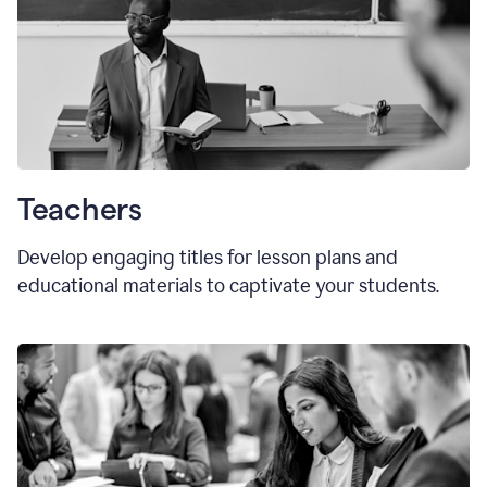
Teachers
Develop engaging titles for lesson plans and
educational materials to captivate your students.