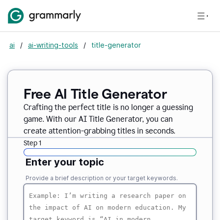
ai
/
ai-writing-tools
/
title-generator
Free AI
Title Generator
Crafting the perfect title is no longer a guessing
game. With our AI Title Generator, you can
create attention-grabbing titles in seconds.
Step 1
Enter your topic
Provide a brief description or your target keywords.