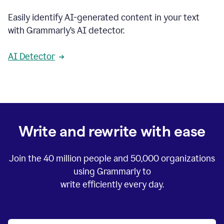
Easily identify AI-generated content in your text
with Grammarly’s AI detector.
AI Detector
Write and rewrite with ease
Join the
40 million
people and
50,000
organizations
using Grammarly to
write efficiently every day.