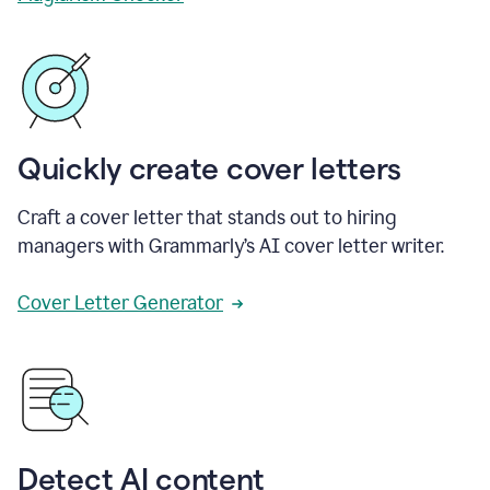
Quickly create cover letters
Craft a cover letter that stands out to hiring
managers with Grammarly’s AI cover letter writer.
Cover Letter Generator
Detect AI content