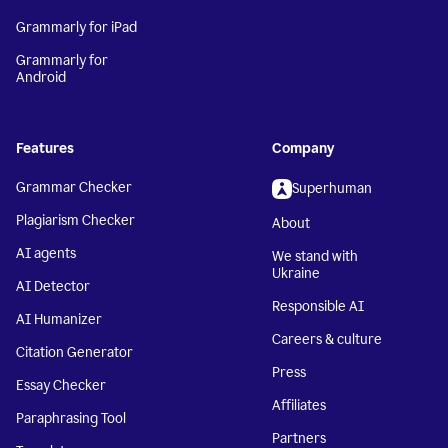
Grammarly for iPad
Grammarly for
Android
Features
Company
Grammar Checker
Superhuman
Plagiarism Checker
About
AI agents
We stand with
Ukraine
AI Detector
Responsible AI
AI Humanizer
Careers & culture
Citation Generator
Press
Essay Checker
Affiliates
Paraphrasing Tool
Partners