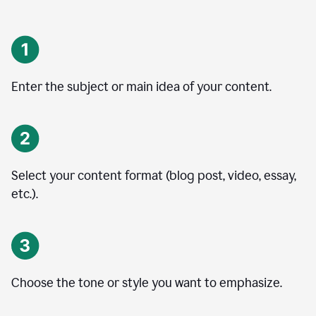
Enter the subject or main idea of your content.
Select your content format (blog post, video, essay,
etc.).
Choose the tone or style you want to emphasize.