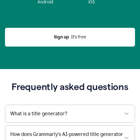
Android
iOS
Sign up
  It’s free
Frequently asked questions
What is a title generator?
How does Grammarly’s AI-powered title generator