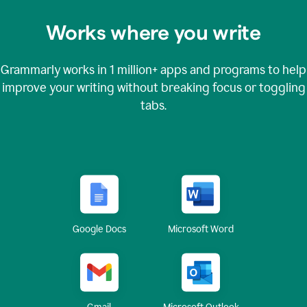
Works where you write
Grammarly works in
1 million+
apps and programs to help
improve your writing without breaking focus or toggling
tabs.
Google Docs
Microsoft Word