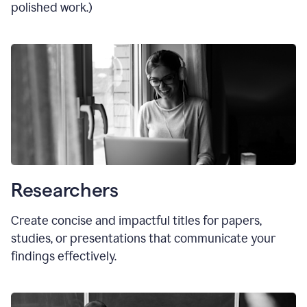
polished work.)
Researchers
Create concise and impactful titles for papers,
studies, or presentations that communicate your
findings effectively.