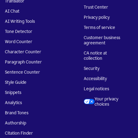
Translator
Trust Center
AI Chat
Privacy policy
AI Writing Tools
Terms of service
Tone Detector
Customer business
Word Counter
agreement
Character Counter
CA notice at
collection
Paragraph Counter
Security
Sentence Counter
Accessibility
Style Guide
Legal notices
Snippets
Your privacy
Analytics
choices
Brand Tones
Authorship
Citation Finder