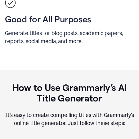
Good for All Purposes
Generate titles for blog posts, academic papers,
reports, social media, and more.
How to Use Grammarly’s AI
Title Generator
It’s easy to create compelling titles with Grammarly’s
online title generator. Just follow these steps: