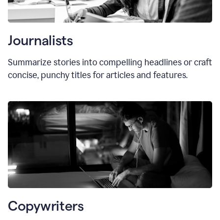
Journalists
Summarize stories into compelling headlines or craft
concise, punchy titles for articles and features.
Copywriters