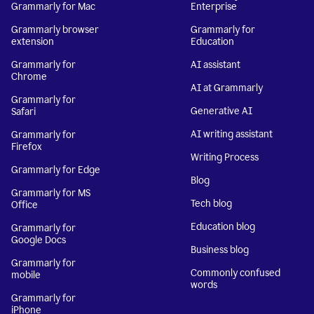
Grammarly for Mac
Enterprise
Grammarly browser
Grammarly for
extension
Education
Grammarly for
AI assistant
Chrome
AI at Grammarly
Grammarly for
Generative AI
Safari
AI writing assistant
Grammarly for
Firefox
Writing Process
Grammarly for Edge
Blog
Grammarly for MS
Tech blog
Office
Education blog
Grammarly for
Google Docs
Business blog
Grammarly for
Commonly confused
mobile
words
Grammarly for
iPhone