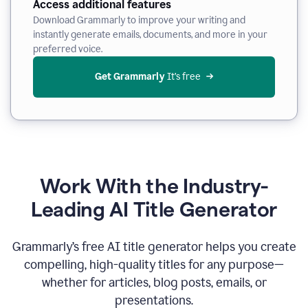
Access additional features
Download Grammarly to improve your writing and
instantly generate emails, documents, and more in your
preferred voice.
Get Grammarly
 It’s free
Work With the Industry-
Leading AI Title Generator
Grammarly’s free AI title generator helps you create
compelling, high-quality titles for any purpose—
whether for articles, blog posts, emails, or
presentations.