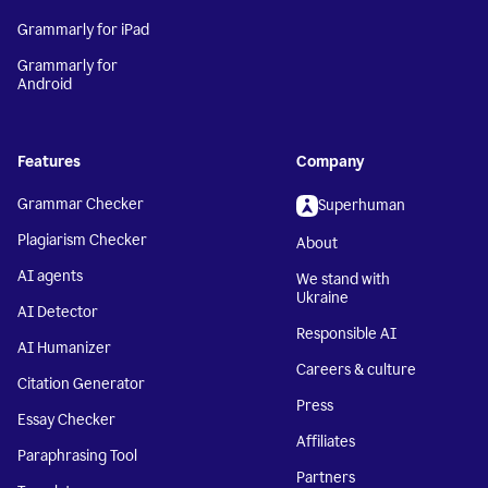
Grammarly for iPad
Grammarly for
Android
Features
Company
Grammar Checker
Superhuman
Plagiarism Checker
About
AI agents
We stand with
Ukraine
AI Detector
Responsible AI
AI Humanizer
Careers & culture
Citation Generator
Press
Essay Checker
Affiliates
Paraphrasing Tool
Partners