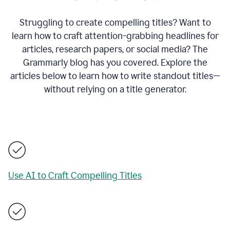
Struggling to create compelling titles? Want to
learn how to craft attention-grabbing headlines for
articles, research papers, or social media? The
Grammarly blog has you covered. Explore the
articles below to learn how to write standout titles—
without relying on a title generator.
Use AI to Craft Compelling Titles