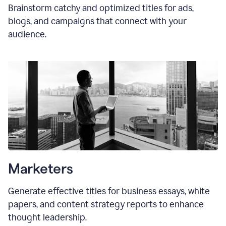
Brainstorm catchy and optimized titles for ads,
blogs, and campaigns that connect with your
audience.
Marketers
Generate effective titles for business essays, white
papers, and content strategy reports to enhance
thought leadership.