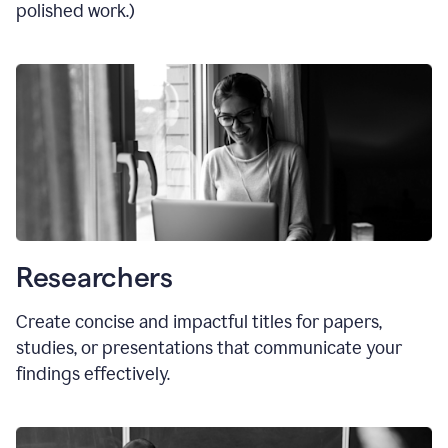
polished work.)
Researchers
Create concise and impactful titles for papers,
studies, or presentations that communicate your
findings effectively.