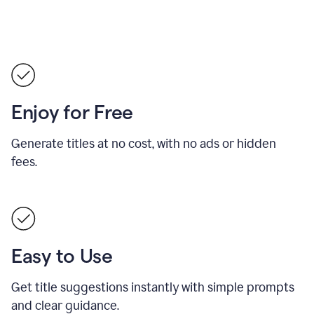
Enjoy for Free
Generate titles at no cost, with no ads or hidden
fees.
Easy to Use
Get title suggestions instantly with simple prompts
and clear guidance.