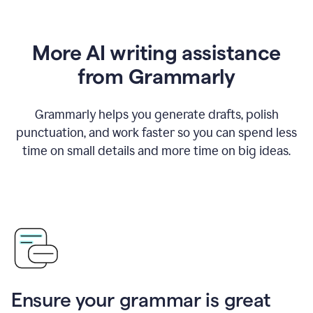
More AI writing assistance
from Grammarly
Grammarly helps you generate drafts, polish
punctuation, and work faster so you can spend less
time on small details and more time on big ideas.
Ensure your grammar is great