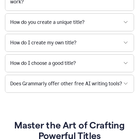
work?
How do you create a unique title?
How do I create my own title?
How do I choose a good title?
Does Grammarly offer other free AI writing tools?
Master the Art of Crafting
Powerful Titles