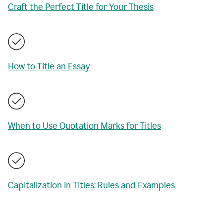
Craft the Perfect Title for Your Thesis
How to Title an Essay
When to Use Quotation Marks for Titles
Capitalization in Titles: Rules and Examples