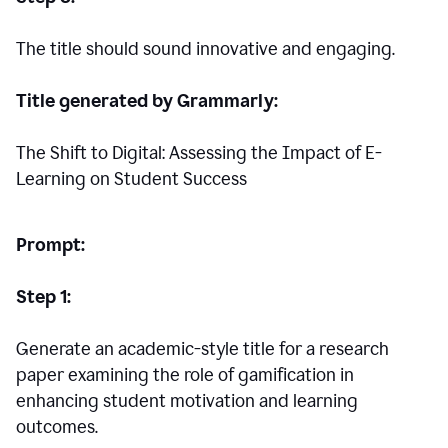
The title should sound innovative and engaging.
Title generated by Grammarly:
The Shift to Digital: Assessing the Impact of E-
Learning on Student Success
Prompt:
Step 1:
Generate an academic-style title for a research
paper examining the role of gamification in
enhancing student motivation and learning
outcomes.