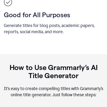
Good for All Purposes
Generate titles for blog posts, academic papers,
reports, social media, and more.
How to Use Grammarly’s AI
Title Generator
It’s easy to create compelling titles with Grammarly’s
online title generator. Just follow these steps: