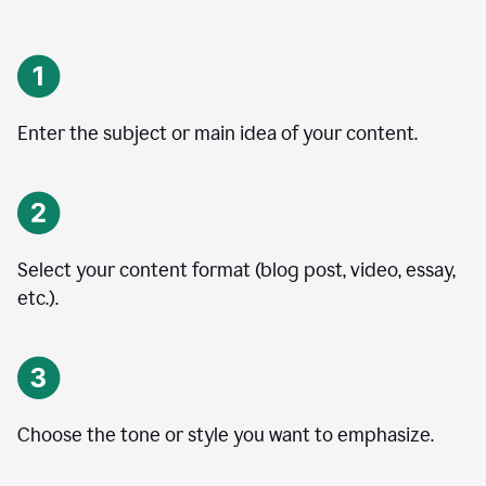
Enter the subject or main idea of your content.
Select your content format (blog post, video, essay,
etc.).
Choose the tone or style you want to emphasize.