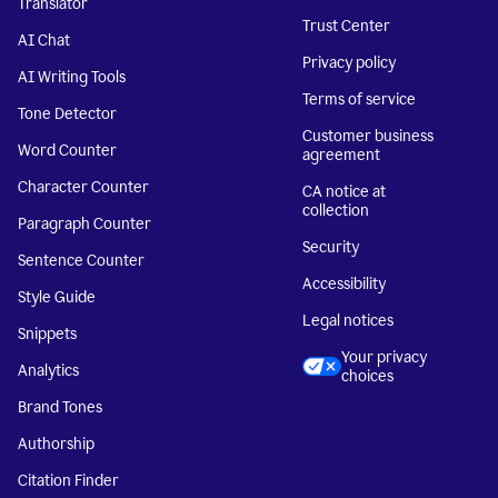
Translator
Trust Center
AI Chat
Privacy policy
AI Writing Tools
Terms of service
Tone Detector
Customer business
Word Counter
agreement
Character Counter
CA notice at
collection
Paragraph Counter
Security
Sentence Counter
Accessibility
Style Guide
Legal notices
Snippets
Your privacy
Analytics
choices
Brand Tones
Authorship
Citation Finder