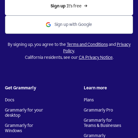
Sign up 
It’s free
Sign up with Google
By signing up, you agree to the
Terms and Conditions
and
Privacy
Policy
.
California residents, see our
CA Privacy Notice
.
Get Grammarly
Learn more
Docs
Plans
Grammarly for your
Grammarly Pro
desktop
Grammarly for
Grammarly for
Teams & Businesses
Windows
Grammarly