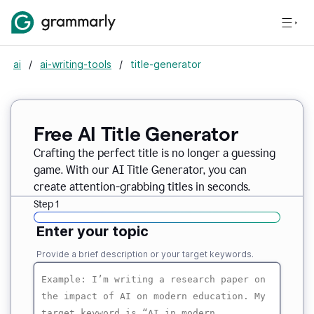
ai
/
ai-writing-tools
/
title-generator
Free AI
Title Generator
Crafting the perfect title is no longer a guessing
game. With our AI Title Generator, you can
create attention-grabbing titles in seconds.
Step 1
Enter your topic
Provide a brief description or your target keywords.