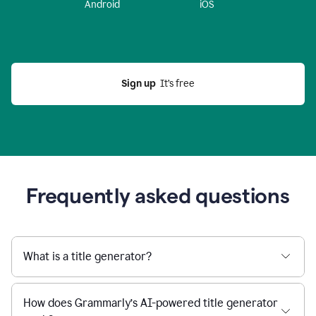
Android
iOS
Sign up
  It’s free
Frequently asked questions
What is a title generator?
How does Grammarly’s AI-powered title generator