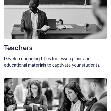
Teachers
Develop engaging titles for lesson plans and
educational materials to captivate your students.