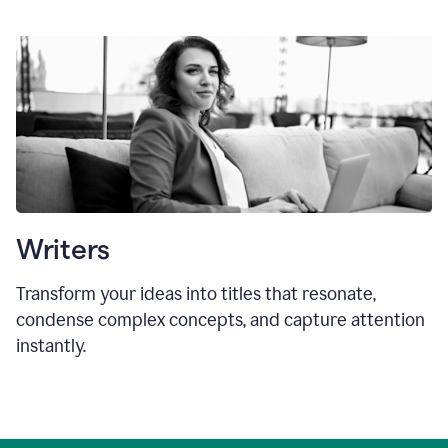
Writers
Transform your ideas into titles that resonate,
condense complex concepts, and capture attention
instantly.