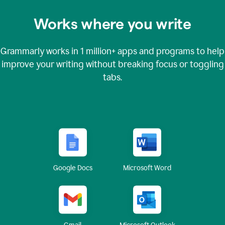
Works where you write
Grammarly works in
1 million+
apps and programs to help
improve your writing without breaking focus or toggling
tabs.
Google Docs
Microsoft Word