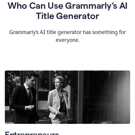
Who Can Use Grammarly’s AI
Title Generator
Grammarly’s AI title generator has something for
everyone.
Entrepreneurs