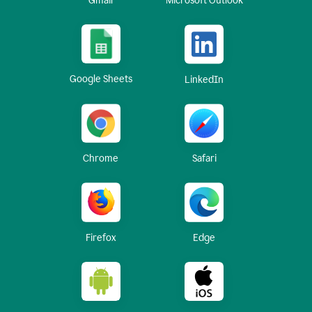
Gmail
Microsoft Outlook
Google Sheets
LinkedIn
Chrome
Safari
Firefox
Edge