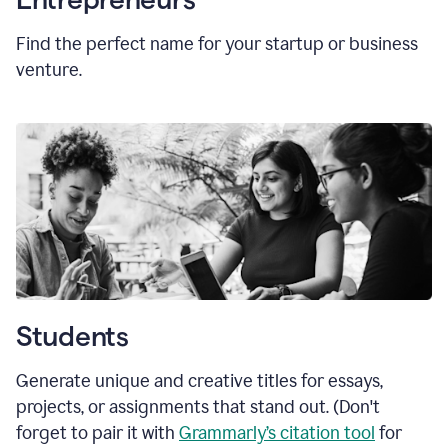
Find the perfect name for your startup or business
venture.
Students
Generate unique and creative titles for essays,
projects, or assignments that stand out. (Don't
forget to pair it with
Grammarly’s citation tool
for