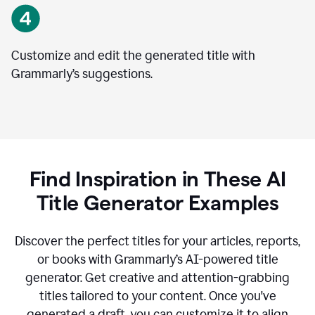
Customize and edit the generated title with
Grammarly’s suggestions.
Find Inspiration in These AI
Title Generator Examples
Discover the perfect titles for your articles, reports,
or books with Grammarly’s AI-powered title
generator. Get creative and attention-grabbing
titles tailored to your content. Once you've
generated a draft, you can customize it to align