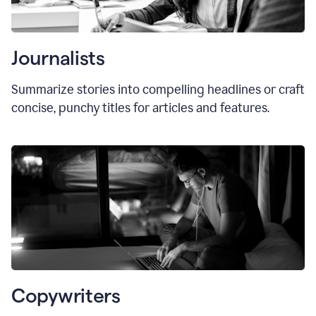
Journalists
Summarize stories into compelling headlines or craft
concise, punchy titles for articles and features.
Copywriters