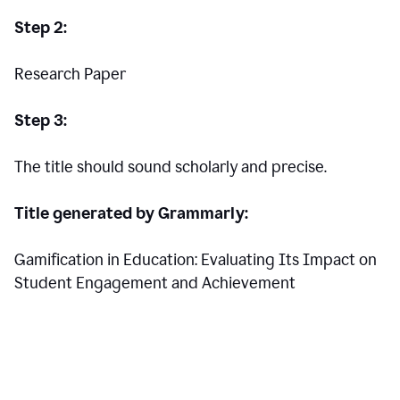
Step 2:
Research Paper
Step 3:
The title should sound scholarly and precise.
Title generated by Grammarly:
Gamification in Education: Evaluating Its Impact on
Student Engagement and Achievement