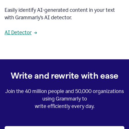
Easily identify AI-generated content in your text
with Grammarly’s AI detector.
AI Detector
Write and rewrite with ease
Join the
40 million
people and
50,000
organizations
using Grammarly to
write efficiently every day.