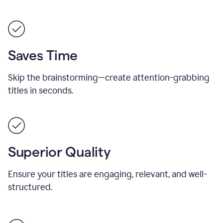
Saves Time
Skip the brainstorming—create attention-grabbing
titles in seconds.
Superior Quality
Ensure your titles are engaging, relevant, and well-
structured.