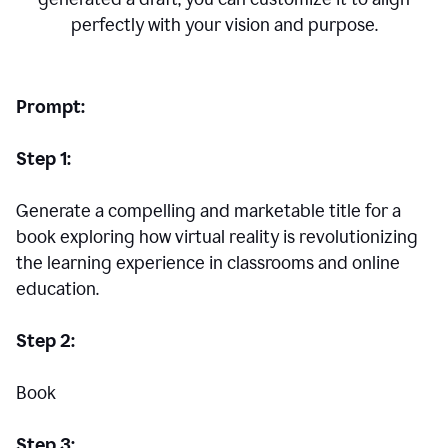
perfectly with your vision and purpose.
Prompt:
Step 1:
Generate a compelling and marketable title for a
book exploring how virtual reality is revolutionizing
the learning experience in classrooms and online
education.
Step 2:
Book
Step 3: