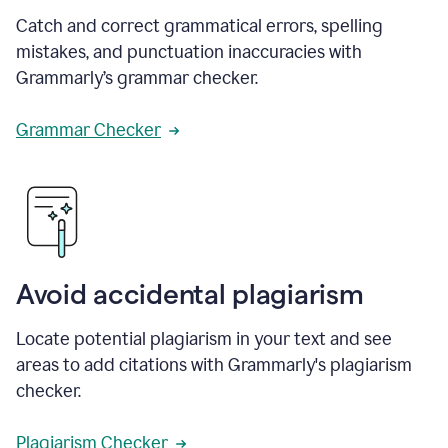
Catch and correct grammatical errors, spelling
mistakes, and punctuation inaccuracies with
Grammarly’s grammar checker.
Grammar Checker
Avoid accidental plagiarism
Locate potential plagiarism in your text and see
areas to add citations with Grammarly's plagiarism
checker.
Plagiarism Checker