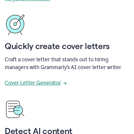
Quickly create cover letters
Craft a cover letter that stands out to hiring
managers with Grammarly’s AI cover letter writer.
Cover Letter Generator
Detect AI content