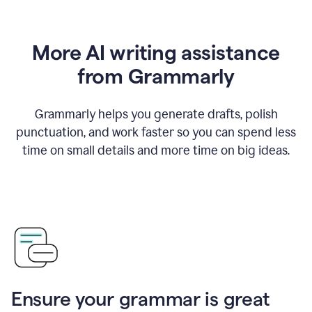
More AI writing assistance
from Grammarly
Grammarly helps you generate drafts, polish
punctuation, and work faster so you can spend less
time on small details and more time on big ideas.
Ensure your grammar is great