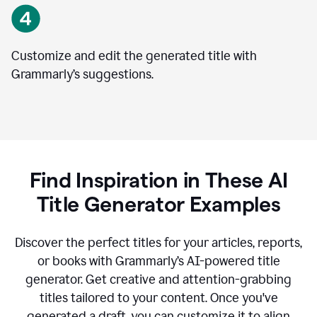
Customize and edit the generated title with
Grammarly’s suggestions.
Find Inspiration in These AI
Title Generator Examples
Discover the perfect titles for your articles, reports,
or books with Grammarly’s AI-powered title
generator. Get creative and attention-grabbing
titles tailored to your content. Once you've
generated a draft, you can customize it to align