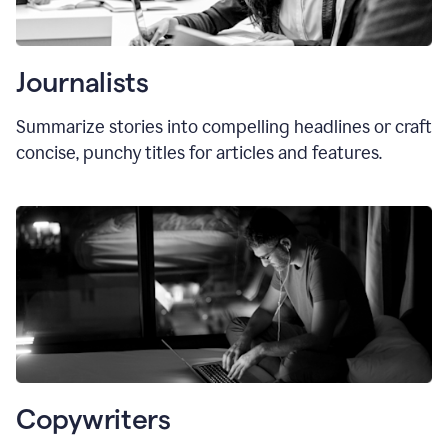
Journalists
Summarize stories into compelling headlines or craft
concise, punchy titles for articles and features.
Copywriters