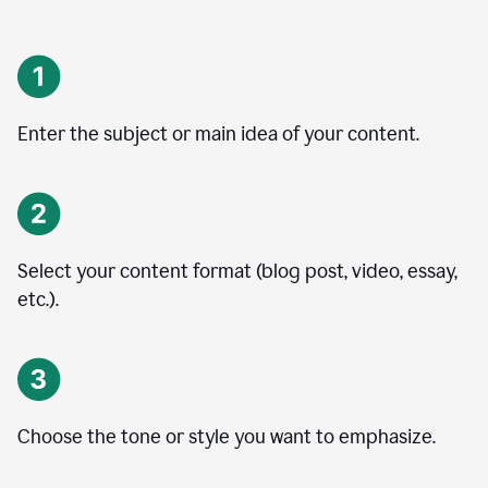
Enter the subject or main idea of your content.
Select your content format (blog post, video, essay,
etc.).
Choose the tone or style you want to emphasize.