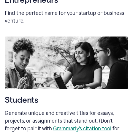
Find the perfect name for your startup or business
venture.
Students
Generate unique and creative titles for essays,
projects, or assignments that stand out. (Don't
forget to pair it with
Grammarly’s citation tool
for