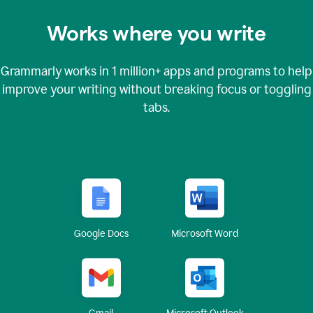
Works where you write
Grammarly works in
1 million+
apps and programs to help
improve your writing without breaking focus or toggling
tabs.
Google Docs
Microsoft Word