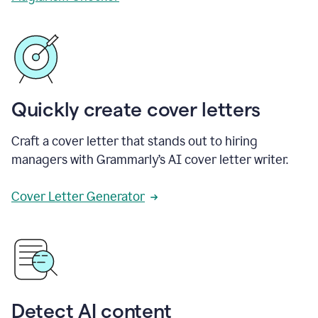
Quickly create cover letters
Craft a cover letter that stands out to hiring
managers with Grammarly’s AI cover letter writer.
Cover Letter Generator
Detect AI content