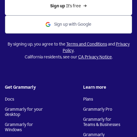
Sign up 
It’s free
Sign up with Google
By signing up, you agree to the
Terms and Conditions
and
Privacy
Policy
.
California residents, see our
CA Privacy Notice
.
Get Grammarly
Learn more
Docs
Plans
Grammarly for your
Grammarly Pro
desktop
Grammarly for
Grammarly for
Teams & Businesses
Windows
Grammarly