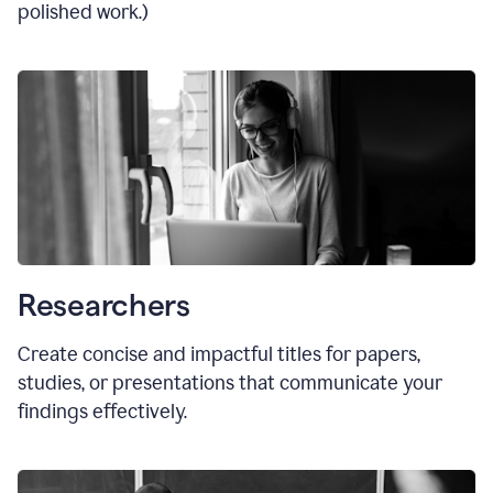
polished work.)
Researchers
Create concise and impactful titles for papers,
studies, or presentations that communicate your
findings effectively.