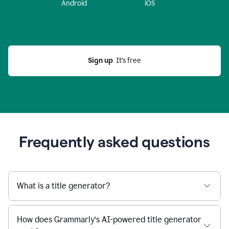
Android
iOS
Sign up
  It’s free
Frequently asked questions
What is a title generator?
How does Grammarly’s AI-powered title generator