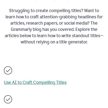
Struggling to create compelling titles? Want to
learn how to craft attention-grabbing headlines for
articles, research papers, or social media? The
Grammarly blog has you covered. Explore the
articles below to learn how to write standout titles—
without relying on a title generator.
Use AI to Craft Compelling Titles