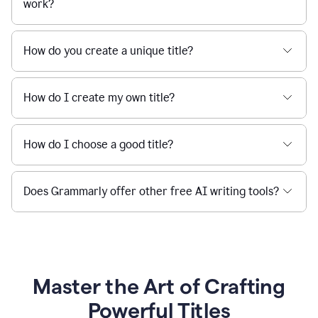
work?
How do you create a unique title?
How do I create my own title?
How do I choose a good title?
Does Grammarly offer other free AI writing tools?
Master the Art of Crafting
Powerful Titles