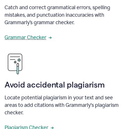
Catch and correct grammatical errors, spelling
mistakes, and punctuation inaccuracies with
Grammarly’s grammar checker.
Grammar Checker
Avoid accidental plagiarism
Locate potential plagiarism in your text and see
areas to add citations with Grammarly's plagiarism
checker.
Plagiarism Checker