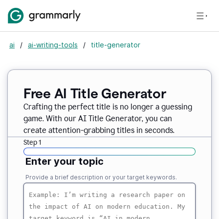
ai
/
ai-writing-tools
/
title-generator
Free AI
Title Generator
Crafting the perfect title is no longer a guessing
game. With our AI Title Generator, you can
create attention-grabbing titles in seconds.
Step 1
Enter your topic
Provide a brief description or your target keywords.