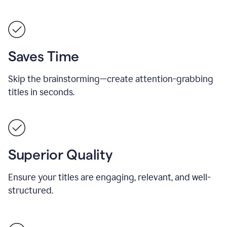
Saves Time
Skip the brainstorming—create attention-grabbing
titles in seconds.
Superior Quality
Ensure your titles are engaging, relevant, and well-
structured.