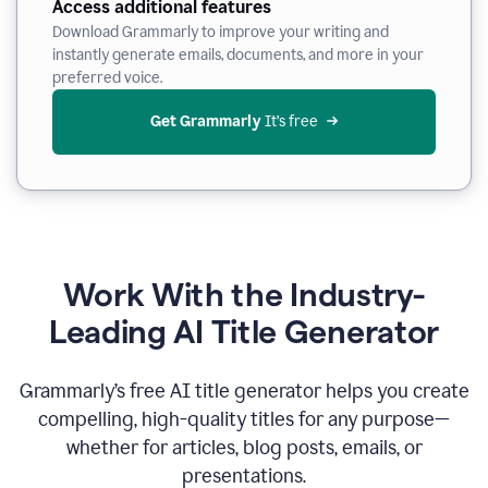
Access additional features
Download Grammarly to improve your writing and
instantly generate emails, documents, and more in your
preferred voice.
Get Grammarly
 It’s free
Work With the Industry-
Leading AI Title Generator
Grammarly’s free AI title generator helps you create
compelling, high-quality titles for any purpose—
whether for articles, blog posts, emails, or
presentations.