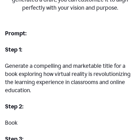
perfectly with your vision and purpose.
Prompt:
Step 1:
Generate a compelling and marketable title for a
book exploring how virtual reality is revolutionizing
the learning experience in classrooms and online
education.
Step 2:
Book
Step 3: