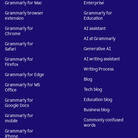
Grammarly for Mac
Enterprise
Grammarly browser
Grammarly for
extension
Education
Grammarly for
AI assistant
Chrome
AI at Grammarly
Grammarly for
Generative AI
Safari
AI writing assistant
Grammarly for
Firefox
Writing Process
Grammarly for Edge
Blog
Grammarly for MS
Tech blog
Office
Education blog
Grammarly for
Google Docs
Business blog
Grammarly for
Commonly confused
mobile
words
Grammarly for
iPhone