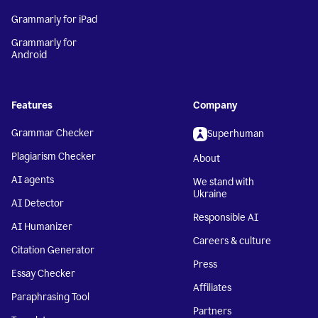
Grammarly for iPad
Grammarly for
Android
Features
Company
Grammar Checker
Superhuman
Plagiarism Checker
About
AI agents
We stand with
Ukraine
AI Detector
Responsible AI
AI Humanizer
Careers & culture
Citation Generator
Press
Essay Checker
Affiliates
Paraphrasing Tool
Partners