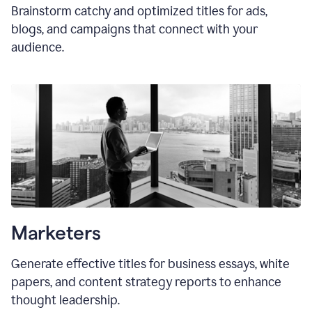
Brainstorm catchy and optimized titles for ads,
blogs, and campaigns that connect with your
audience.
Marketers
Generate effective titles for business essays, white
papers, and content strategy reports to enhance
thought leadership.