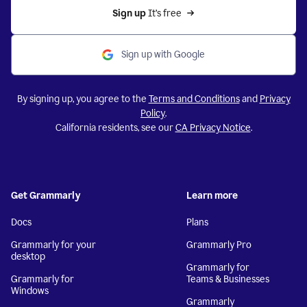
Sign up 
It’s free
Sign up with Google
By signing up, you agree to the
Terms and Conditions
and
Privacy
Policy
.
California residents, see our
CA Privacy Notice
.
Get Grammarly
Learn more
Docs
Plans
Grammarly for your
Grammarly Pro
desktop
Grammarly for
Grammarly for
Teams & Businesses
Windows
Grammarly