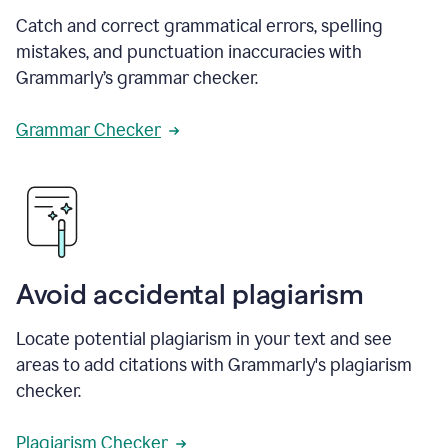
Catch and correct grammatical errors, spelling
mistakes, and punctuation inaccuracies with
Grammarly’s grammar checker.
Grammar Checker
Avoid accidental plagiarism
Locate potential plagiarism in your text and see
areas to add citations with Grammarly's plagiarism
checker.
Plagiarism Checker