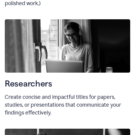
polished work.)
Researchers
Create concise and impactful titles for papers,
studies, or presentations that communicate your
findings effectively.