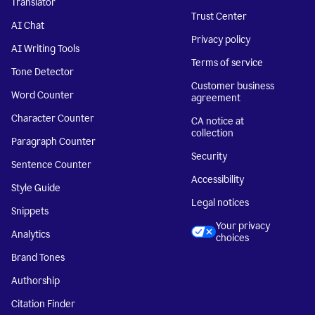
Translator
Trust Center
AI Chat
Privacy policy
AI Writing Tools
Terms of service
Tone Detector
Customer business
Word Counter
agreement
Character Counter
CA notice at
collection
Paragraph Counter
Security
Sentence Counter
Accessibility
Style Guide
Legal notices
Snippets
Your privacy
Analytics
choices
Brand Tones
Authorship
Citation Finder