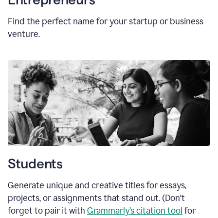
Find the perfect name for your startup or business
venture.
Students
Generate unique and creative titles for essays,
projects, or assignments that stand out. (Don't
forget to pair it with
Grammarly’s citation tool
for