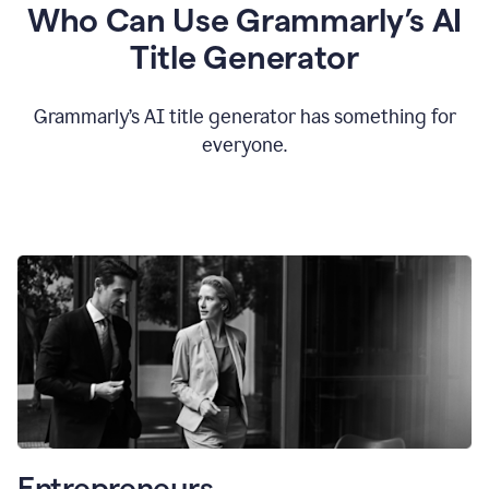
Who Can Use Grammarly’s AI
Title Generator
Grammarly’s AI title generator has something for
everyone.
Entrepreneurs