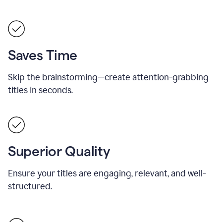
Saves Time
Skip the brainstorming—create attention-grabbing
titles in seconds.
Superior Quality
Ensure your titles are engaging, relevant, and well-
structured.