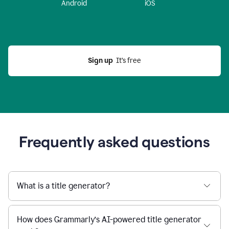
Android
iOS
Sign up
  It’s free
Frequently asked questions
What is a title generator?
How does Grammarly’s AI-powered title generator