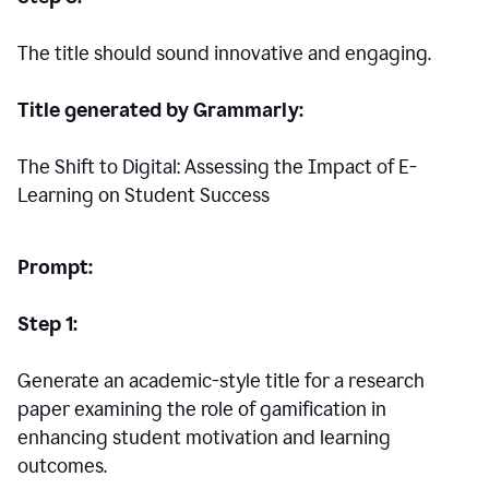
The title should sound innovative and engaging.
Title generated by Grammarly:
The Shift to Digital: Assessing the Impact of E-
Learning on Student Success
Prompt:
Step 1:
Generate an academic-style title for a research
paper examining the role of gamification in
enhancing student motivation and learning
outcomes.