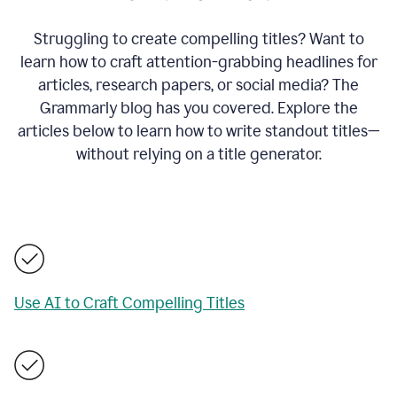
Struggling to create compelling titles? Want to
learn how to craft attention-grabbing headlines for
articles, research papers, or social media? The
Grammarly blog has you covered. Explore the
articles below to learn how to write standout titles—
without relying on a title generator.
Use AI to Craft Compelling Titles