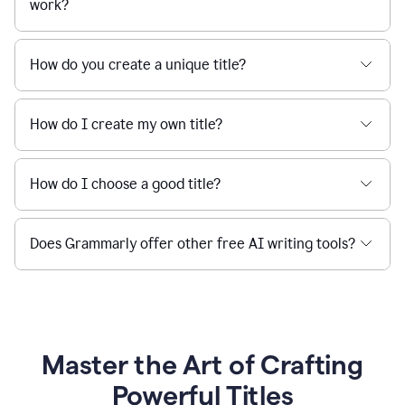
work?
How do you create a unique title?
How do I create my own title?
How do I choose a good title?
Does Grammarly offer other free AI writing tools?
Master the Art of Crafting
Powerful Titles