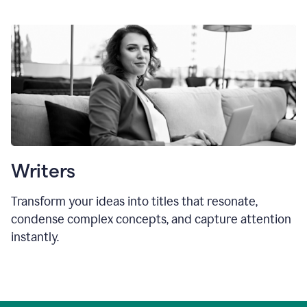
Writers
Transform your ideas into titles that resonate,
condense complex concepts, and capture attention
instantly.