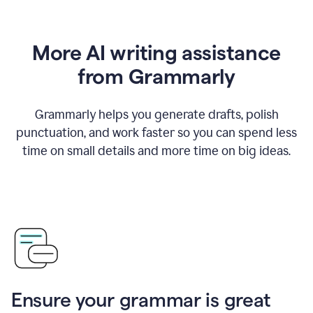
More AI writing assistance
from Grammarly
Grammarly helps you generate drafts, polish
punctuation, and work faster so you can spend less
time on small details and more time on big ideas.
Ensure your grammar is great