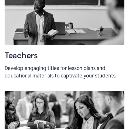
Teachers
Develop engaging titles for lesson plans and
educational materials to captivate your students.