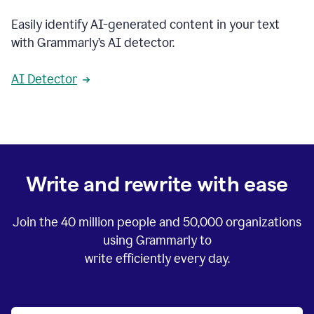
Easily identify AI-generated content in your text
with Grammarly’s AI detector.
AI Detector
Write and rewrite with ease
Join the
40 million
people and
50,000
organizations
using Grammarly to
write efficiently every day.