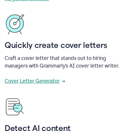
Quickly create cover letters
Craft a cover letter that stands out to hiring
managers with Grammarly’s AI cover letter writer.
Cover Letter Generator
Detect AI content