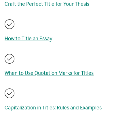
Craft the Perfect Title for Your Thesis
How to Title an Essay
When to Use Quotation Marks for Titles
Capitalization in Titles: Rules and Examples