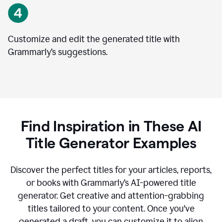
Customize and edit the generated title with
Grammarly’s suggestions.
Find Inspiration in These AI
Title Generator Examples
Discover the perfect titles for your articles, reports,
or books with Grammarly’s AI-powered title
generator. Get creative and attention-grabbing
titles tailored to your content. Once you've
generated a draft, you can customize it to align