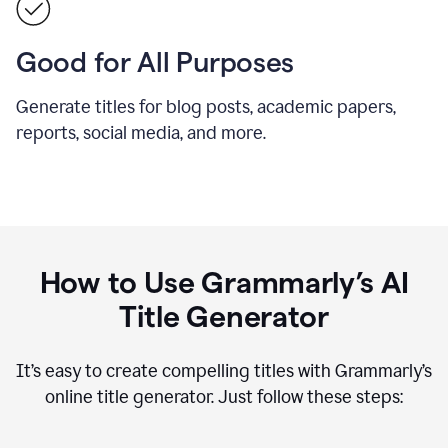
Good for All Purposes
Generate titles for blog posts, academic papers,
reports, social media, and more.
How to Use Grammarly’s AI
Title Generator
It’s easy to create compelling titles with Grammarly’s
online title generator. Just follow these steps: