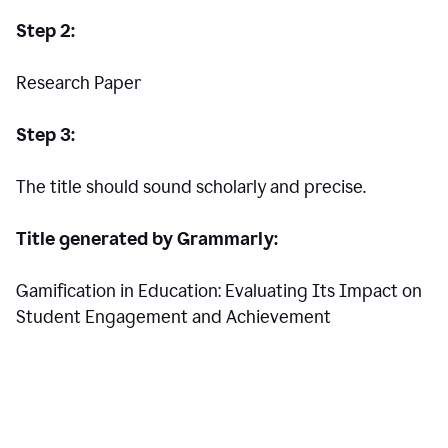
Step 2:
Research Paper
Step 3:
The title should sound scholarly and precise.
Title generated by Grammarly:
Gamification in Education: Evaluating Its Impact on
Student Engagement and Achievement