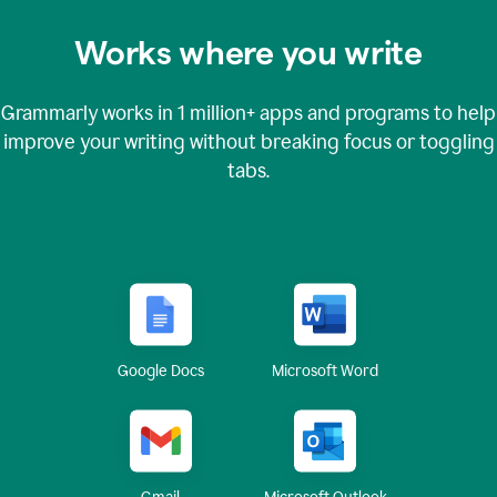
Works where you write
Grammarly works in
1 million+
apps and programs to help
improve your writing without breaking focus or toggling
tabs.
Google Docs
Microsoft Word