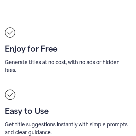
Enjoy for Free
Generate titles at no cost, with no ads or hidden
fees.
Easy to Use
Get title suggestions instantly with simple prompts
and clear guidance.