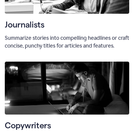
Journalists
Summarize stories into compelling headlines or craft
concise, punchy titles for articles and features.
Copywriters