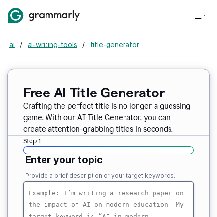
ai
/
ai-writing-tools
/
title-generator
Free AI
Title Generator
Crafting the perfect title is no longer a guessing
game. With our AI Title Generator, you can
create attention-grabbing titles in seconds.
Step 1
Enter your topic
Provide a brief description or your target keywords.