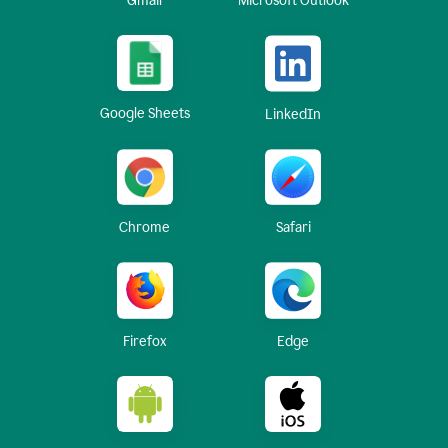
Gmail
Microsoft Outlook
Google Sheets
LinkedIn
Chrome
Safari
Firefox
Edge