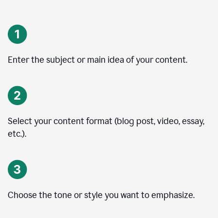
Enter the subject or main idea of your content.
Select your content format (blog post, video, essay,
etc.).
Choose the tone or style you want to emphasize.