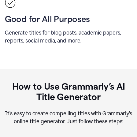
Good for All Purposes
Generate titles for blog posts, academic papers,
reports, social media, and more.
How to Use Grammarly’s AI
Title Generator
It’s easy to create compelling titles with Grammarly’s
online title generator. Just follow these steps: