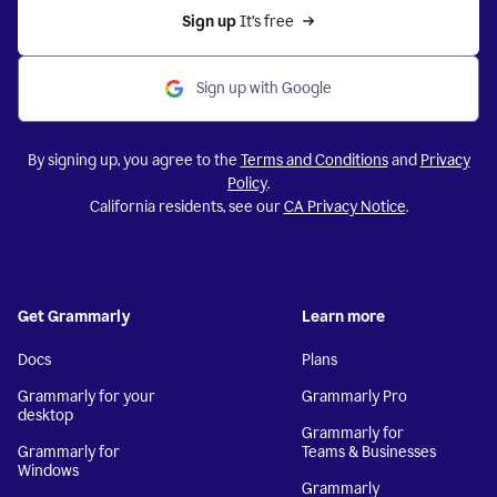
Sign up 
It’s free
Sign up with Google
By signing up, you agree to the
Terms and Conditions
and
Privacy
Policy
.
California residents, see our
CA Privacy Notice
.
Get Grammarly
Learn more
Docs
Plans
Grammarly for your
Grammarly Pro
desktop
Grammarly for
Grammarly for
Teams & Businesses
Windows
Grammarly