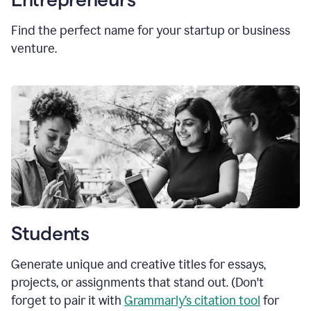
Find the perfect name for your startup or business
venture.
Students
Generate unique and creative titles for essays,
projects, or assignments that stand out. (Don't
forget to pair it with
Grammarly’s citation tool
for