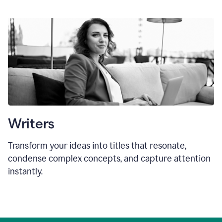
Writers
Transform your ideas into titles that resonate,
condense complex concepts, and capture attention
instantly.