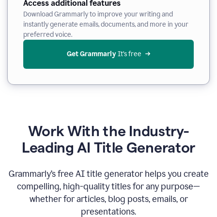
Access additional features
Download Grammarly to improve your writing and
instantly generate emails, documents, and more in your
preferred voice.
Get Grammarly
 It’s free
Work With the Industry-
Leading AI Title Generator
Grammarly’s free AI title generator helps you create
compelling, high-quality titles for any purpose—
whether for articles, blog posts, emails, or
presentations.