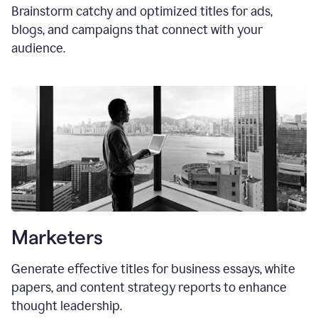
Brainstorm catchy and optimized titles for ads,
blogs, and campaigns that connect with your
audience.
Marketers
Generate effective titles for business essays, white
papers, and content strategy reports to enhance
thought leadership.