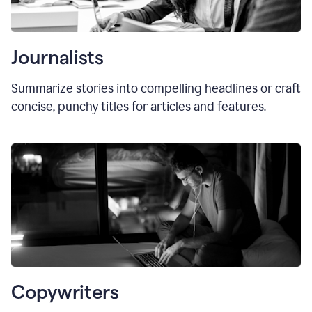
Journalists
Summarize stories into compelling headlines or craft
concise, punchy titles for articles and features.
Copywriters