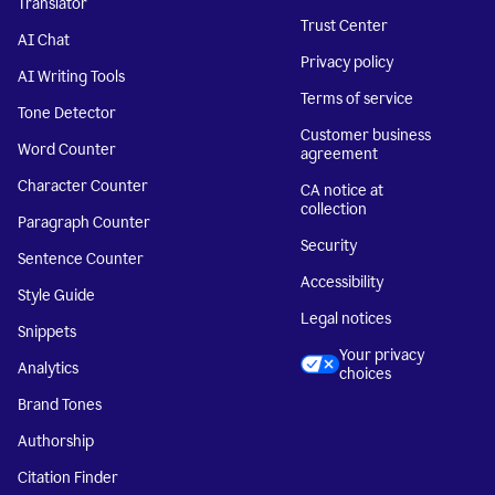
Translator
Trust Center
AI Chat
Privacy policy
AI Writing Tools
Terms of service
Tone Detector
Customer business
Word Counter
agreement
Character Counter
CA notice at
collection
Paragraph Counter
Security
Sentence Counter
Accessibility
Style Guide
Legal notices
Snippets
Your privacy
Analytics
choices
Brand Tones
Authorship
Citation Finder