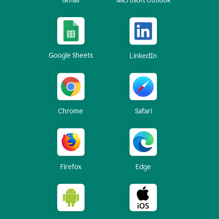
Gmail
Microsoft Outlook
Google Sheets
LinkedIn
Chrome
Safari
Firefox
Edge