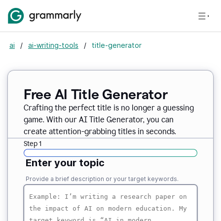
ai
/
ai-writing-tools
/
title-generator
Free AI
Title Generator
Crafting the perfect title is no longer a guessing
game. With our AI Title Generator, you can
create attention-grabbing titles in seconds.
Step 1
Enter your topic
Provide a brief description or your target keywords.