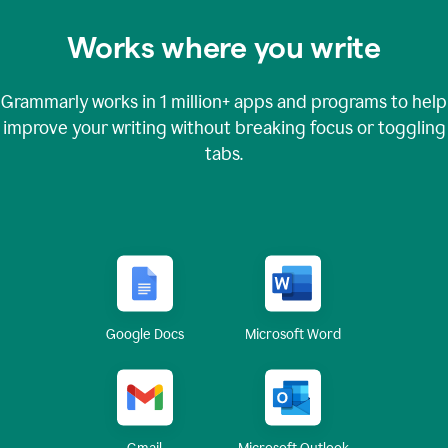
Works where you write
Grammarly works in
1 million+
apps and programs to help
improve your writing without breaking focus or toggling
tabs.
Google Docs
Microsoft Word