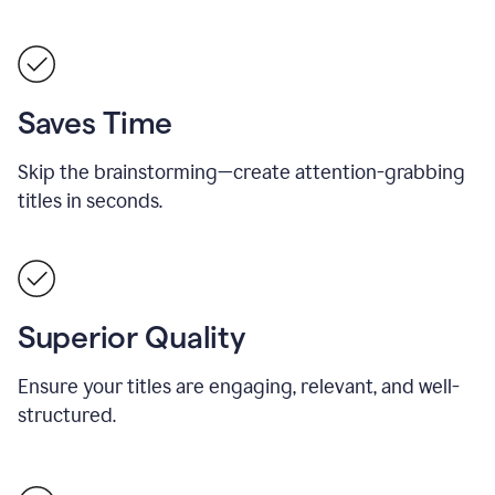
Saves Time
Skip the brainstorming—create attention-grabbing
titles in seconds.
Superior Quality
Ensure your titles are engaging, relevant, and well-
structured.