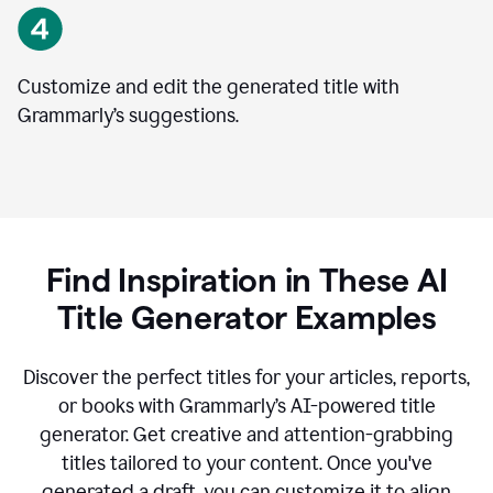
Customize and edit the generated title with
Grammarly’s suggestions.
Find Inspiration in These AI
Title Generator Examples
Discover the perfect titles for your articles, reports,
or books with Grammarly’s AI-powered title
generator. Get creative and attention-grabbing
titles tailored to your content. Once you've
generated a draft, you can customize it to align