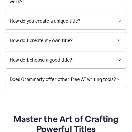
work?
How do you create a unique title?
How do I create my own title?
How do I choose a good title?
Does Grammarly offer other free AI writing tools?
Master the Art of Crafting
Powerful Titles