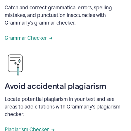
Catch and correct grammatical errors, spelling
mistakes, and punctuation inaccuracies with
Grammarly’s grammar checker.
Grammar Checker
Avoid accidental plagiarism
Locate potential plagiarism in your text and see
areas to add citations with Grammarly's plagiarism
checker.
Plagiarism Checker