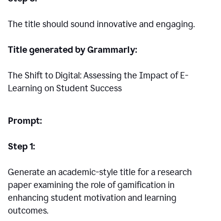
The title should sound innovative and engaging.
Title generated by Grammarly:
The Shift to Digital: Assessing the Impact of E-
Learning on Student Success
Prompt:
Step 1:
Generate an academic-style title for a research
paper examining the role of gamification in
enhancing student motivation and learning
outcomes.