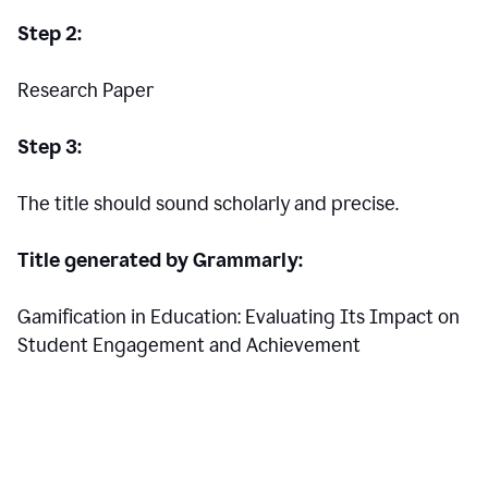
Step 2:
Research Paper
Step 3:
The title should sound scholarly and precise.
Title generated by Grammarly:
Gamification in Education: Evaluating Its Impact on
Student Engagement and Achievement