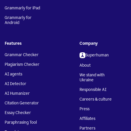
Grammarly for iPad
Grammarly for
Android
Features
Company
Grammar Checker
Superhuman
Plagiarism Checker
About
AI agents
We stand with
Ukraine
AI Detector
Responsible AI
AI Humanizer
Careers & culture
Citation Generator
Press
Essay Checker
Affiliates
Paraphrasing Tool
Partners