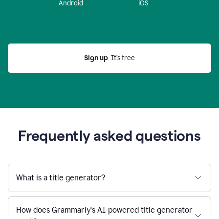
Android
iOS
Sign up
  It’s free
Frequently asked questions
What is a title generator?
How does Grammarly’s AI-powered title generator