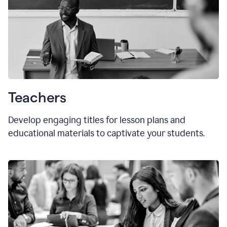
Teachers
Develop engaging titles for lesson plans and
educational materials to captivate your students.