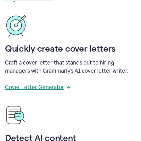
Quickly create cover letters
Craft a cover letter that stands out to hiring
managers with Grammarly’s AI cover letter writer.
Cover Letter Generator
Detect AI content