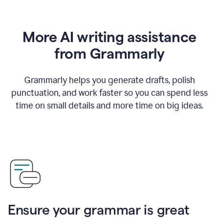
More AI writing assistance
from Grammarly
Grammarly helps you generate drafts, polish
punctuation, and work faster so you can spend less
time on small details and more time on big ideas.
Ensure your grammar is great