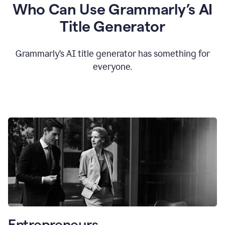
Who Can Use Grammarly’s AI
Title Generator
Grammarly’s AI title generator has something for
everyone.
Entrepreneurs