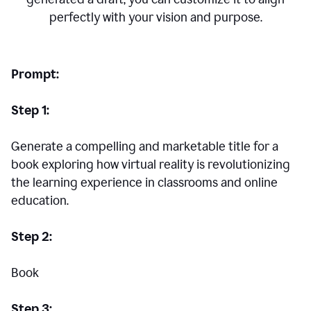
perfectly with your vision and purpose.
Prompt:
Step 1:
Generate a compelling and marketable title for a
book exploring how virtual reality is revolutionizing
the learning experience in classrooms and online
education.
Step 2:
Book
Step 3: