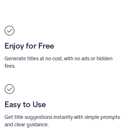
Enjoy for Free
Generate titles at no cost, with no ads or hidden
fees.
Easy to Use
Get title suggestions instantly with simple prompts
and clear guidance.