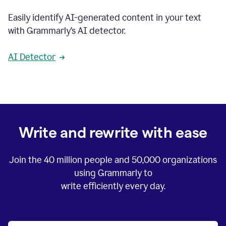
Easily identify AI-generated content in your text
with Grammarly’s AI detector.
AI Detector
Write and rewrite with ease
Join the
40 million
people and
50,000
organizations
using Grammarly to
write efficiently every day.