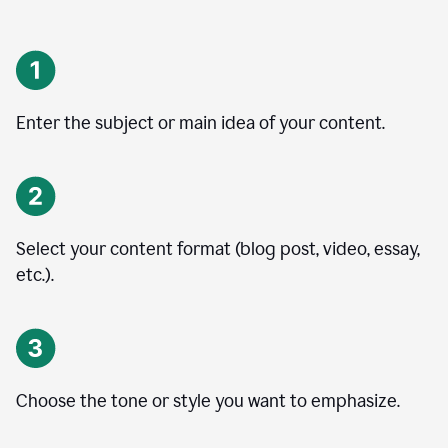
Enter the subject or main idea of your content.
Select your content format (blog post, video, essay,
etc.).
Choose the tone or style you want to emphasize.