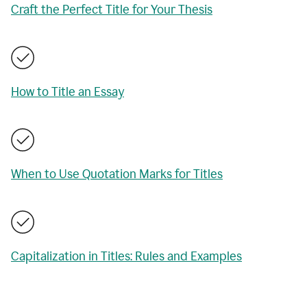
Craft the Perfect Title for Your Thesis
How to Title an Essay
When to Use Quotation Marks for Titles
Capitalization in Titles: Rules and Examples