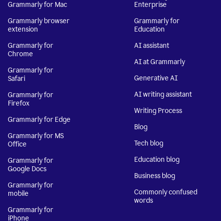
Grammarly for Mac
Enterprise
Grammarly browser
Grammarly for
extension
Education
Grammarly for
AI assistant
Chrome
AI at Grammarly
Grammarly for
Generative AI
Safari
AI writing assistant
Grammarly for
Firefox
Writing Process
Grammarly for Edge
Blog
Grammarly for MS
Tech blog
Office
Education blog
Grammarly for
Google Docs
Business blog
Grammarly for
Commonly confused
mobile
words
Grammarly for
iPhone