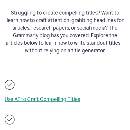
Struggling to create compelling titles? Want to
learn how to craft attention-grabbing headlines for
articles, research papers, or social media? The
Grammarly blog has you covered. Explore the
articles below to learn how to write standout titles—
without relying on a title generator.
Use AI to Craft Compelling Titles