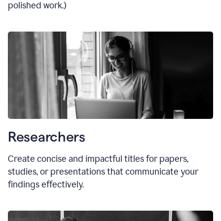
polished work.)
Researchers
Create concise and impactful titles for papers,
studies, or presentations that communicate your
findings effectively.