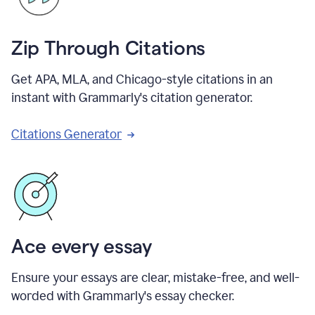
Zip Through Citations
Get APA, MLA, and Chicago-style citations in an
instant with Grammarly's citation generator.
Citations Generator
Ace every essay
Ensure your essays are clear, mistake-free, and well-
worded with Grammarly's essay checker.