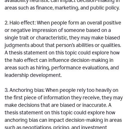
availability heuristic can impact decision-making in
areas such as finance, marketing, and public policy.
2. Halo effect: When people form an overall positive
or negative impression of someone based on a
single trait or characteristic, they may make biased
judgments about that person’s abilities or qualities.
A thesis statement on this topic could explore how
the halo effect can influence decision-making in
areas such as hiring, performance evaluations, and
leadership development.
3. Anchoring bias: When people rely too heavily on
the first piece of information they receive, they may
make decisions that are biased or inaccurate. A
thesis statement on this topic could explore how
anchoring bias can impact decision-making in areas
such as negotiations, pricing, and investment