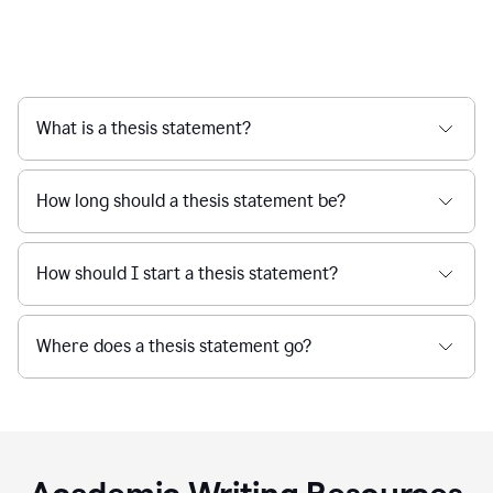
What is a thesis statement?
How long should a thesis statement be?
How should I start a thesis statement?
Where does a thesis statement go?