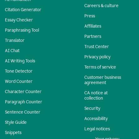
Careers & culture
Citation Generator
Press
Essay Checker
Affiliates
Paraphrasing Tool
Partners
Translator
Trust Center
AI Chat
Privacy policy
AI Writing Tools
Terms of service
Tone Detector
Customer business
Word Counter
agreement
Character Counter
CA notice at
collection
Paragraph Counter
Security
Sentence Counter
Accessibility
Style Guide
Legal notices
Snippets