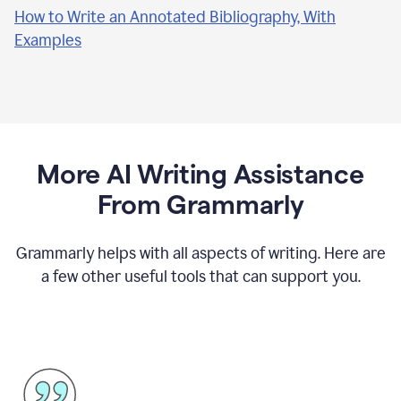
How to Write an Annotated Bibliography, With
Examples
More AI Writing Assistance
From Grammarly
Grammarly helps with all aspects of writing. Here are
a few other useful tools that can support you.