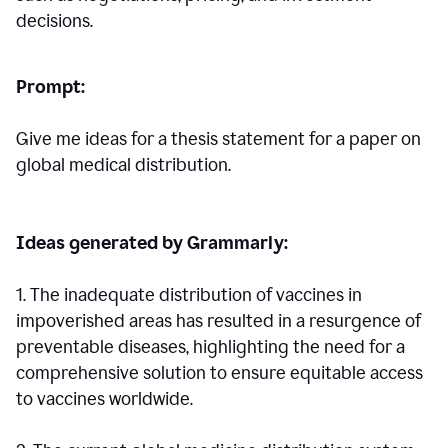
decisions.
Prompt:
Give me ideas for a thesis statement for a paper on
global medical distribution.
Ideas generated by Grammarly:
1. The inadequate distribution of vaccines in
impoverished areas has resulted in a resurgence of
preventable diseases, highlighting the need for a
comprehensive solution to ensure equitable access
to vaccines worldwide.