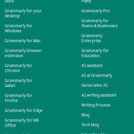
Docs
Plans
Grammarly for your
Grammarly Pro
desktop
Grammarly for
Grammarly for
Teams & Businesses
Windows
Grammarly
Grammarly for Mac
Enterprise
Grammarly browser
Grammarly for
extension
Education
Grammarly for
AI assistant
Chrome
AI at Grammarly
Grammarly for
Generative AI
Safari
AI writing assistant
Grammarly for
Firefox
Writing Process
Grammarly for Edge
Blog
Grammarly for MS
Tech blog
Office