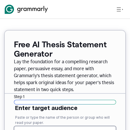
Free AI Thesis Statement
Generator
Lay the foundation for a compelling research
paper, persuasive essay, and more with
Grammarly’s thesis statement generator, which
helps spark original ideas for your paper’s thesis
statement in two quick steps.
Step 1
Enter target audience
Paste or type the name of the person or group who will
read your paper.