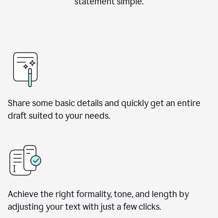
statement simple.
Share some basic details and quickly get an entire
draft suited to your needs.
Achieve the right formality, tone, and length by
adjusting your text with just a few clicks.