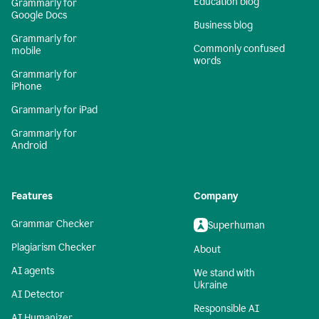
Education blog
Grammarly for
Google Docs
Business blog
Grammarly for
Commonly confused
mobile
words
Grammarly for
iPhone
Grammarly for iPad
Grammarly for
Android
Features
Company
Grammar Checker
Superhuman
Plagiarism Checker
About
AI agents
We stand with
Ukraine
AI Detector
Responsible AI
AI Humanizer