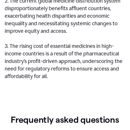
2. The current global medicine distribution system
disproportionately benefits affluent countries,
exacerbating health disparities and economic
inequality and necessitating systemic changes to
improve equity and access.
3. The rising cost of essential medicines in high-
income countries is a result of the pharmaceutical
industry’s profit-driven approach, underscoring the
need for regulatory reforms to ensure access and
affordability for all.
Frequently asked questions