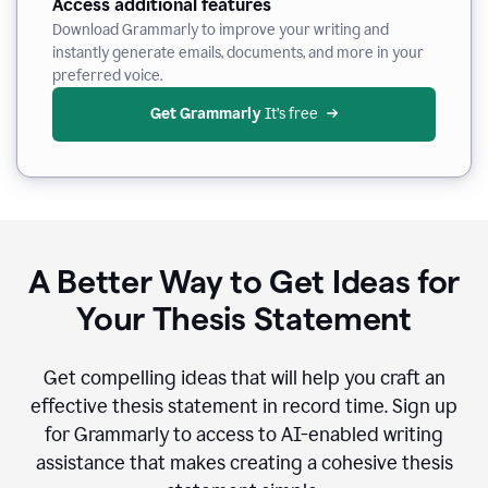
Access additional features
Download Grammarly to improve your writing and
instantly generate emails, documents, and more in your
preferred voice.
Get Grammarly
 It’s free
A Better Way to Get Ideas for
Your Thesis Statement
Get compelling ideas that will help you craft an
effective thesis statement in record time. Sign up
for Grammarly to access to AI-enabled writing
assistance that makes creating a cohesive thesis