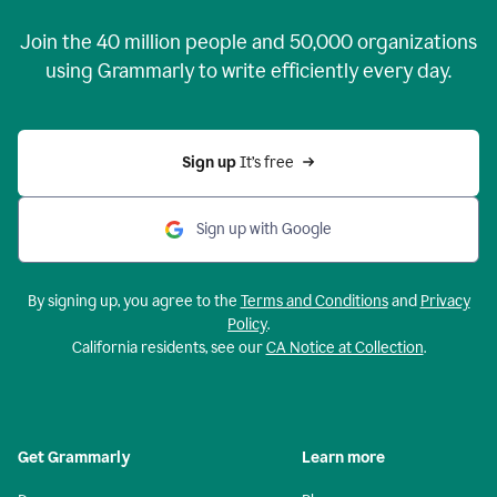
Join the
40 million
people and
50,000
organizations
using Grammarly to write efficiently every day.
Sign up 
It’s free
Sign up with Google
By signing up, you agree to the
Terms and Conditions
and
Privacy
Policy
.
California residents, see our
CA Notice at Collection
.
Get Grammarly
Learn more