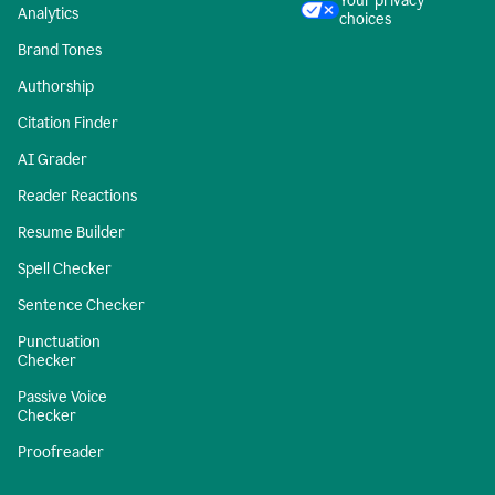
Your privacy
Analytics
choices
Brand Tones
Authorship
Citation Finder
AI Grader
Reader Reactions
Resume Builder
Spell Checker
Sentence Checker
Punctuation
Checker
Passive Voice
Checker
Proofreader