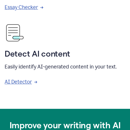
Essay Checker
Detect AI content
Easily identify AI-generated content in your text.
AI Detector
Improve your writing with AI