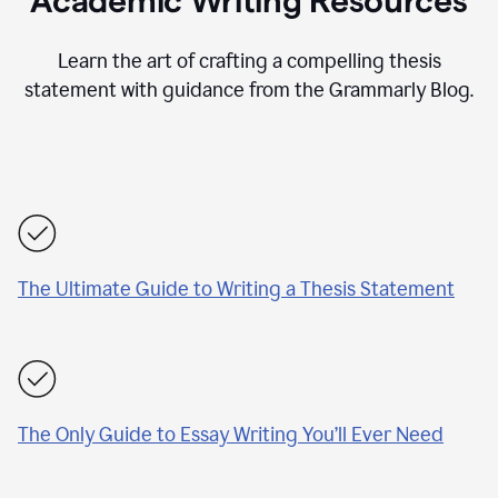
Academic Writing Resources
Learn the art of crafting a compelling thesis
statement with guidance from the Grammarly Blog.
The Ultimate Guide to Writing a Thesis Statement
The Only Guide to Essay Writing You’ll Ever Need