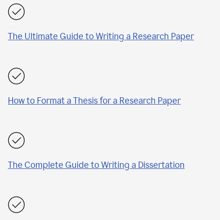
The Ultimate Guide to Writing a Research Paper
How to Format a Thesis for a Research Paper
The Complete Guide to Writing a Dissertation