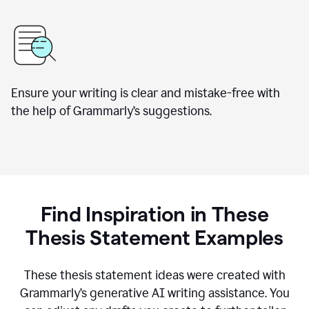
Ensure your writing is clear and mistake-free with
the help of Grammarly’s suggestions.
Find Inspiration in These
Thesis Statement Examples
These thesis statement ideas were created with
Grammarly’s generative AI writing assistance. You