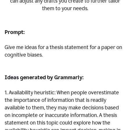
can adjust any drafts you create to further tailor
them to your needs.
Prompt:
Give me ideas for a thesis statement for a paper on
cognitive biases.
Ideas generated by Grammarly:
1. Availability heuristic: When people overestimate
the importance of information that is readily
available to them, they may make decisions based
on incomplete or inaccurate information. A thesis
statement on this topic could explore how the