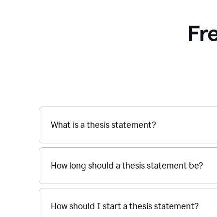
Fr
What is a thesis statement?
How long should a thesis statement be?
How should I start a thesis statement?