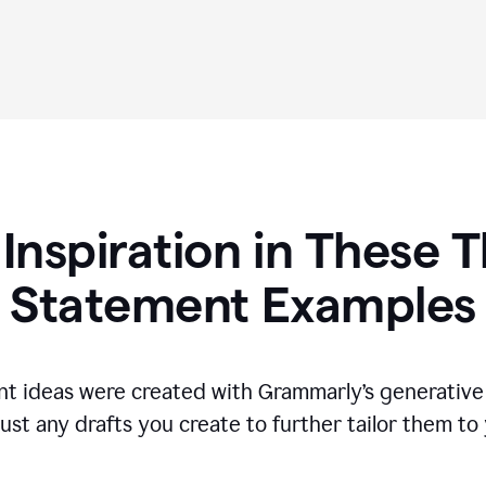
 Inspiration in These T
Statement Examples
t ideas were created with Grammarly’s generative 
ust any drafts you create to further tailor them to