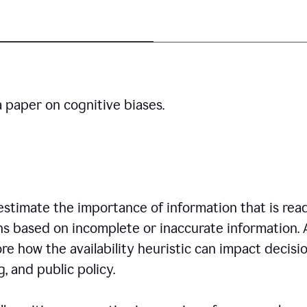
a paper on cognitive biases.
restimate the importance of information that is read
ns based on incomplete or inaccurate information. 
re how the availability heuristic can impact decisi
, and public policy.