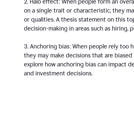
2. Halo effect: When people form an over
on a single trait or characteristic, they 
or qualities. A thesis statement on this t
decision-making in areas such as hiring,
3. Anchoring bias: When people rely too he
they may make decisions that are biased o
explore how anchoring bias can impact dec
and investment decisions.