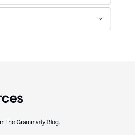
rces
rom the Grammarly Blog.