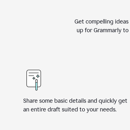
Get compelling ideas t
up for Grammarly to 
Share some basic details and quickly get
an entire draft suited to your needs.