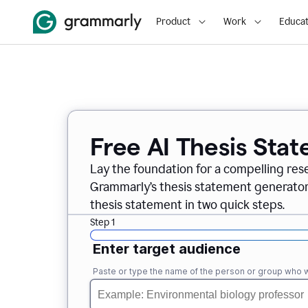
Product
Work
Educat
Free AI Thesis Sta
Lay the foundation for a compelling res
Grammarly’s thesis statement generator, 
thesis statement in two quick steps.
Step 1
Enter target audience
Paste or type the name of the person or group who wi