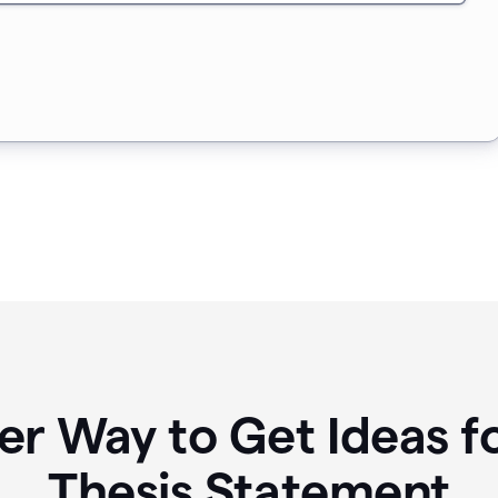
er Way to Get Ideas f
Thesis Statement