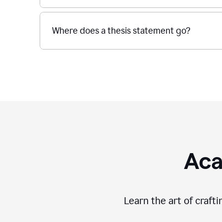
Where does a thesis statement go?
Aca
Learn the art of craft