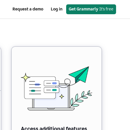
Request a demo
Log in
Get Grammarly
 It’s free
Access additional features