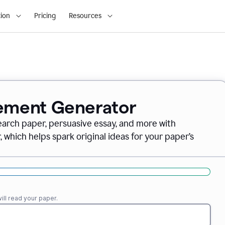
ion
Pricing
Resources
tement Generator
earch paper, persuasive essay, and more with
which helps spark original ideas for your paper’s
ll read your paper.