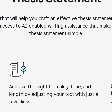
hat will help you craft an effective thesis stateme
access to AI-enabled writing assistance that make
thesis statement simple.
Achieve the right formality, tone, and
length by adjusting your text with just a
few clicks.