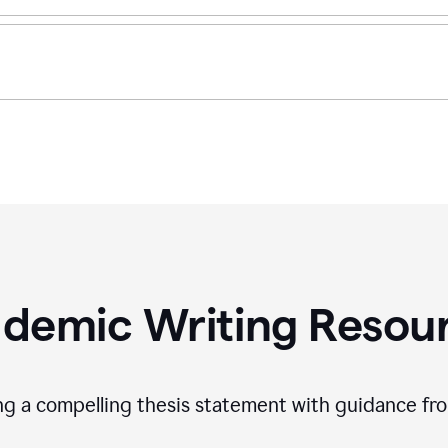
demic Writing Resou
ing a compelling thesis statement with guidance f