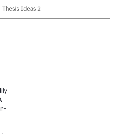
Thesis Ideas 2
ily
A
on-