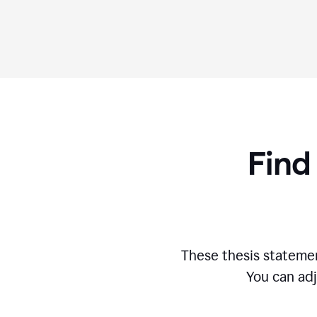
Find
These thesis statemen
You can adj