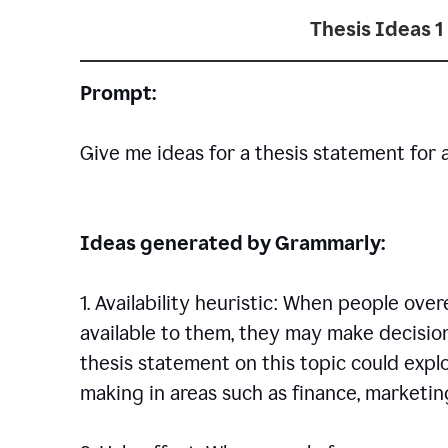
Thesis Ideas 1
Prompt:
Give me ideas for a thesis statement for 
Ideas generated by Grammarly:
1. Availability heuristic: When people ove
available to them, they may make decisio
thesis statement on this topic could explo
making in areas such as finance, marketing