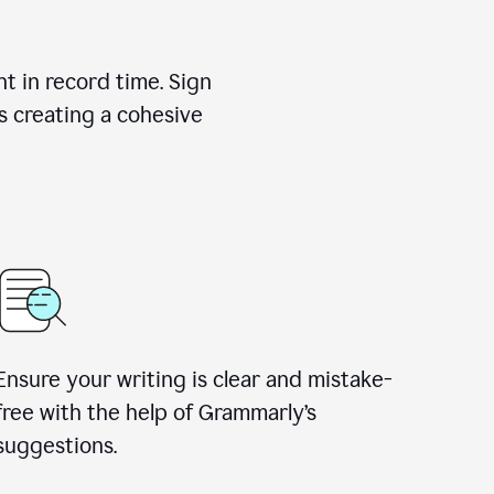
nt in record time. Sign
s creating a cohesive
Ensure your writing is clear and mistake-
free with the help of Grammarly’s
suggestions.