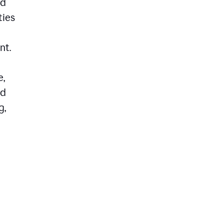
ed
ties
nt.
e,
ld
g,