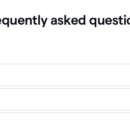
equently asked questi