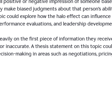
all positive or negative impression of someone bas
may make biased judgments about that person’s abili
opic could explore how the halo effect can influence
 performance evaluations, and leadership developme
avily on the first piece of information they receiv
r inaccurate. A thesis statement on this topic cou
ision-making in areas such as negotiations, pricin