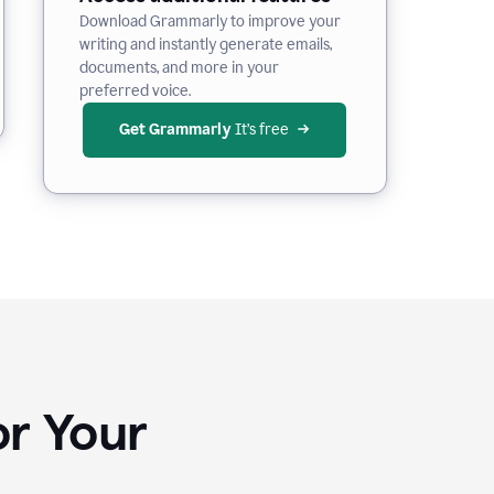
Download Grammarly to improve your
writing and instantly generate emails,
documents, and more in your
preferred voice.
Get Grammarly
 It’s free
or Your