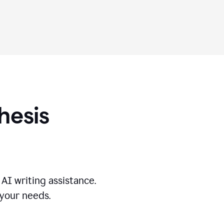
hesis
AI writing assistance.
 your needs.