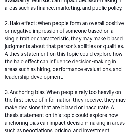
availability heuristic can impact decision-making in
areas such as finance, marketing, and public policy.
2. Halo effect: When people form an overall positive
or negative impression of someone based on a
single trait or characteristic, they may make biased
judgments about that person’s abilities or qualities.
A thesis statement on this topic could explore how
the halo effect can influence decision-making in
areas such as hiring, performance evaluations, and
leadership development.
3. Anchoring bias: When people rely too heavily on
the first piece of information they receive, they may
make decisions that are biased or inaccurate. A
thesis statement on this topic could explore how
anchoring bias can impact decision-making in areas
such as negotiations, pricing, and investment