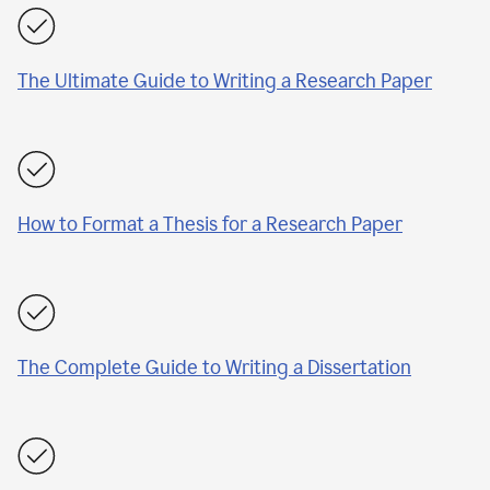
The Ultimate Guide to Writing a Research Paper
How to Format a Thesis for a Research Paper
The Complete Guide to Writing a Dissertation