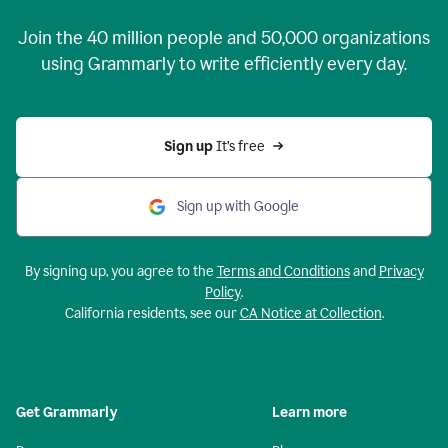
Join the
40 million
people and
50,000
organizations
using Grammarly to write efficiently every day.
Sign up 
It’s free
Sign up with Google
By signing up, you agree to the
Terms and Conditions
and
Privacy
Policy
.
California residents, see our
CA Notice at Collection
.
Get Grammarly
Learn more