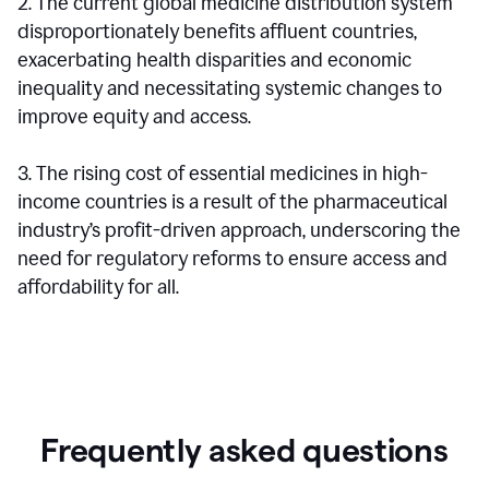
2. The current global medicine distribution system
disproportionately benefits affluent countries,
exacerbating health disparities and economic
inequality and necessitating systemic changes to
improve equity and access.
3. The rising cost of essential medicines in high-
income countries is a result of the pharmaceutical
industry’s profit-driven approach, underscoring the
need for regulatory reforms to ensure access and
affordability for all.
Frequently asked questions