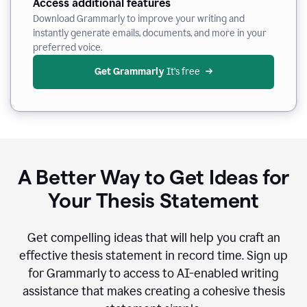
Access additional features
Download Grammarly to improve your writing and
instantly generate emails, documents, and more in your
preferred voice.
Get Grammarly
 It’s free
A Better Way to Get Ideas for
Your Thesis Statement
Get compelling ideas that will help you craft an
effective thesis statement in record time. Sign up
for Grammarly to access to AI-enabled writing
assistance that makes creating a cohesive thesis