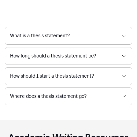
What is a thesis statement?
How long should a thesis statement be?
How should I start a thesis statement?
Where does a thesis statement go?