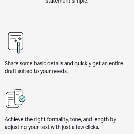
statement simple.
Share some basic details and quickly get an entire
draft suited to your needs.
Achieve the right formality, tone, and length by
adjusting your text with just a few clicks.