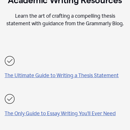
Academic Writing Resources
Learn the art of crafting a compelling thesis
statement with guidance from the Grammarly Blog.
The Ultimate Guide to Writing a Thesis Statement
The Only Guide to Essay Writing You’ll Ever Need