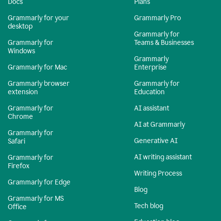
Docs
Plans
Grammarly for your
Grammarly Pro
desktop
Grammarly for
Grammarly for
Teams & Businesses
Windows
Grammarly
Grammarly for Mac
Enterprise
Grammarly browser
Grammarly for
extension
Education
Grammarly for
AI assistant
Chrome
AI at Grammarly
Grammarly for
Generative AI
Safari
AI writing assistant
Grammarly for
Firefox
Writing Process
Grammarly for Edge
Blog
Grammarly for MS
Tech blog
Office