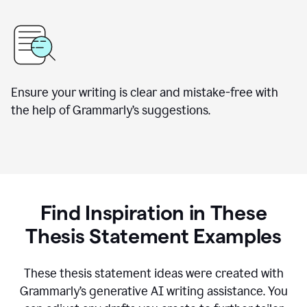
Ensure your writing is clear and mistake-free with
the help of Grammarly’s suggestions.
Find Inspiration in These
Thesis Statement Examples
These thesis statement ideas were created with
Grammarly’s generative AI writing assistance. You