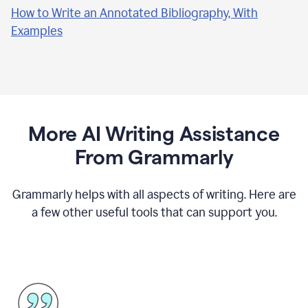
How to Write an Annotated Bibliography, With
Examples
More AI Writing Assistance
From Grammarly
Grammarly helps with all aspects of writing. Here are
a few other useful tools that can support you.