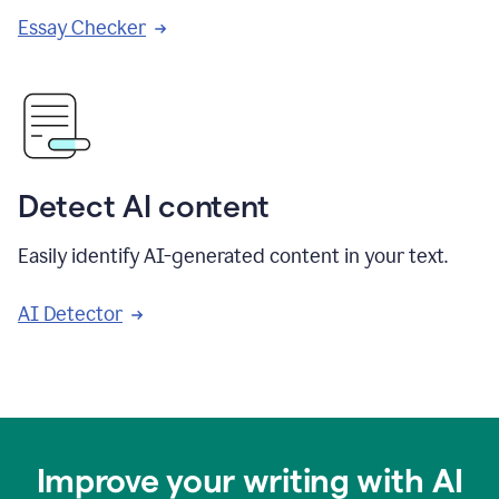
Essay Checker
Detect AI content
Easily identify AI-generated content in your text.
AI Detector
Improve your writing with AI