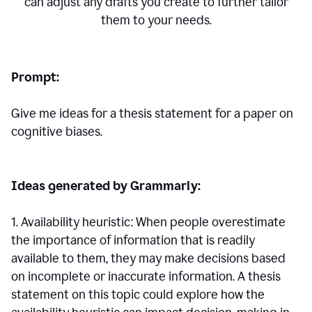
can adjust any drafts you create to further tailor
them to your needs.
Prompt:
Give me ideas for a thesis statement for a paper on
cognitive biases.
Ideas generated by Grammarly:
1. Availability heuristic: When people overestimate
the importance of information that is readily
available to them, they may make decisions based
on incomplete or inaccurate information. A thesis
statement on this topic could explore how the