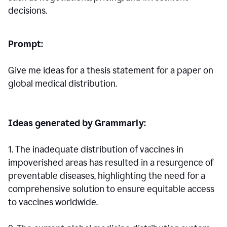
decisions.
Prompt:
Give me ideas for a thesis statement for a paper on
global medical distribution.
Ideas generated by Grammarly:
1. The inadequate distribution of vaccines in
impoverished areas has resulted in a resurgence of
preventable diseases, highlighting the need for a
comprehensive solution to ensure equitable access
to vaccines worldwide.