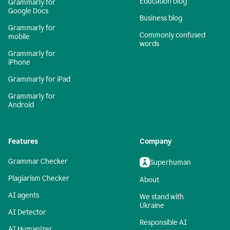
Education blog
Grammarly for
Google Docs
Business blog
Grammarly for
Commonly confused
mobile
words
Grammarly for
iPhone
Grammarly for iPad
Grammarly for
Android
Features
Company
Grammar Checker
Superhuman
Plagiarism Checker
About
AI agents
We stand with
Ukraine
AI Detector
Responsible AI
AI Humanizer