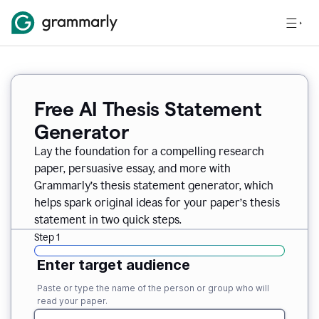
Free AI Thesis Statement
Generator
Lay the foundation for a compelling research
paper, persuasive essay, and more with
Grammarly’s thesis statement generator, which
helps spark original ideas for your paper’s thesis
statement in two quick steps.
Step 1
Enter target audience
Paste or type the name of the person or group who will
read your paper.