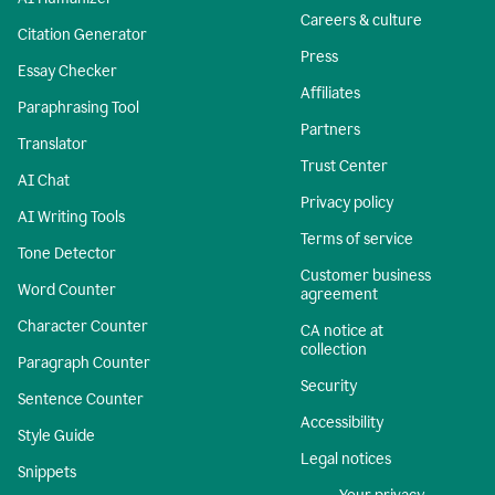
Careers & culture
Citation Generator
Press
Essay Checker
Affiliates
Paraphrasing Tool
Partners
Translator
Trust Center
AI Chat
Privacy policy
AI Writing Tools
Terms of service
Tone Detector
Customer business
Word Counter
agreement
Character Counter
CA notice at
collection
Paragraph Counter
Security
Sentence Counter
Accessibility
Style Guide
Legal notices
Snippets