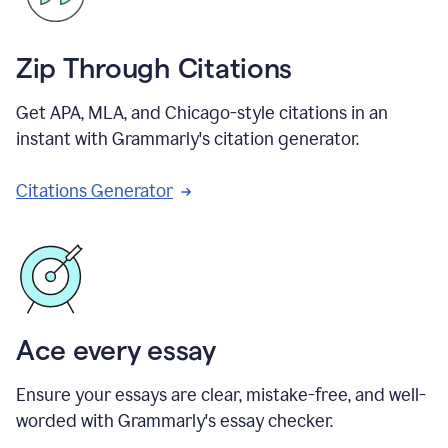
Zip Through Citations
Get APA, MLA, and Chicago-style citations in an
instant with Grammarly's citation generator.
Citations Generator
Ace every essay
Ensure your essays are clear, mistake-free, and well-
worded with Grammarly's essay checker.