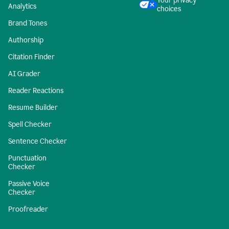
Your privacy
Analytics
choices
Brand Tones
Authorship
Citation Finder
AI Grader
Reader Reactions
Resume Builder
Spell Checker
Sentence Checker
Punctuation
Checker
Passive Voice
Checker
Proofreader