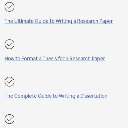
The Ultimate Guide to Writing a Research Paper
How to Format a Thesis for a Research Paper
The Complete Guide to Writing a Dissertation