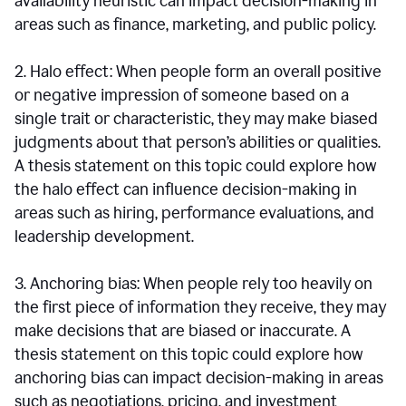
availability heuristic can impact decision-making in
areas such as finance, marketing, and public policy.
2. Halo effect: When people form an overall positive
or negative impression of someone based on a
single trait or characteristic, they may make biased
judgments about that person’s abilities or qualities.
A thesis statement on this topic could explore how
the halo effect can influence decision-making in
areas such as hiring, performance evaluations, and
leadership development.
3. Anchoring bias: When people rely too heavily on
the first piece of information they receive, they may
make decisions that are biased or inaccurate. A
thesis statement on this topic could explore how
anchoring bias can impact decision-making in areas
such as negotiations, pricing, and investment