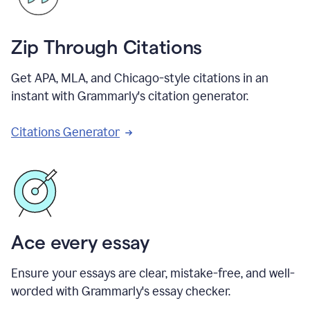
Zip Through Citations
Get APA, MLA, and Chicago-style citations in an
instant with Grammarly's citation generator.
Citations Generator
Ace every essay
Ensure your essays are clear, mistake-free, and well-
worded with Grammarly's essay checker.