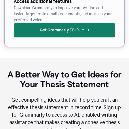
Access additional features
Download Grammarly to improve your writing and
instantly generate emails, documents, and more in your
preferred voice.
Get Grammarly
 It’s free
A Better Way to Get Ideas for
Your Thesis Statement
Get compelling ideas that will help you craft an
effective thesis statement in record time. Sign up
for Grammarly to access to AI-enabled writing
assistance that makes creating a cohesive thesis