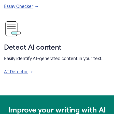
Essay Checker
Detect AI content
Easily identify AI-generated content in your text.
AI Detector
Improve your writing with AI