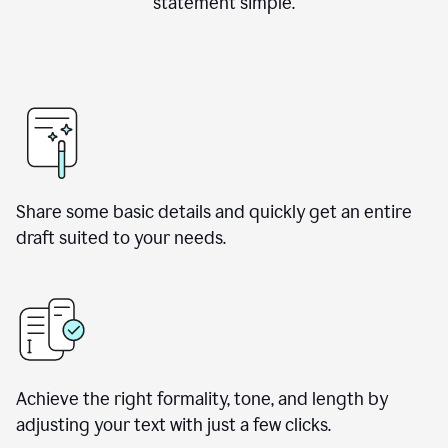
statement simple.
Share some basic details and quickly get an entire
draft suited to your needs.
Achieve the right formality, tone, and length by
adjusting your text with just a few clicks.