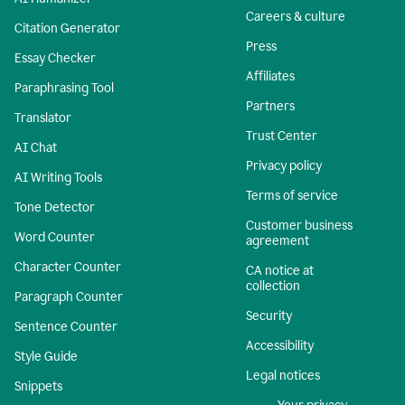
Careers & culture
Citation Generator
Press
Essay Checker
Affiliates
Paraphrasing Tool
Partners
Translator
Trust Center
AI Chat
Privacy policy
AI Writing Tools
Terms of service
Tone Detector
Customer business
Word Counter
agreement
Character Counter
CA notice at
collection
Paragraph Counter
Security
Sentence Counter
Accessibility
Style Guide
Legal notices
Snippets