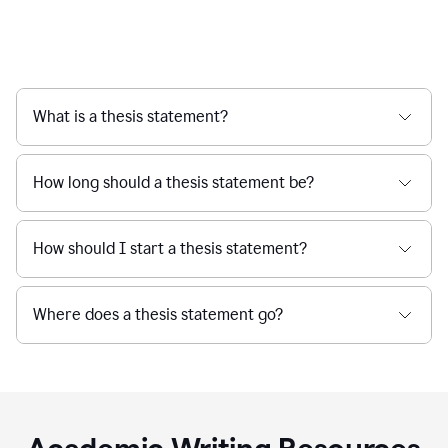
What is a thesis statement?
How long should a thesis statement be?
How should I start a thesis statement?
Where does a thesis statement go?