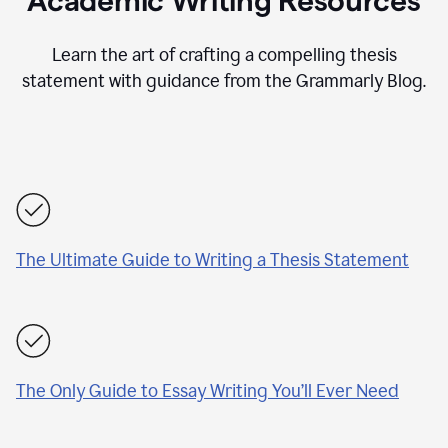
Academic Writing Resources
Learn the art of crafting a compelling thesis
statement with guidance from the Grammarly Blog.
The Ultimate Guide to Writing a Thesis Statement
The Only Guide to Essay Writing You’ll Ever Need