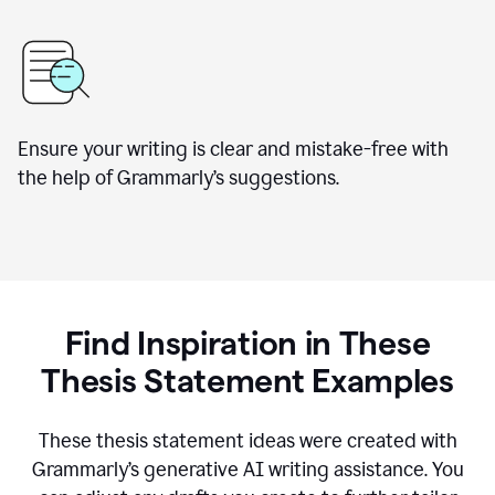
Ensure your writing is clear and mistake-free with
the help of Grammarly’s suggestions.
Find Inspiration in These
Thesis Statement Examples
These thesis statement ideas were created with
Grammarly’s generative AI writing assistance. You