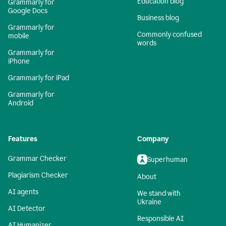
Education blog
Grammarly for
Google Docs
Business blog
Grammarly for
Commonly confused
mobile
words
Grammarly for
iPhone
Grammarly for iPad
Grammarly for
Android
Features
Company
Grammar Checker
Superhuman
Plagiarism Checker
About
AI agents
We stand with
Ukraine
AI Detector
Responsible AI
AI Humanizer