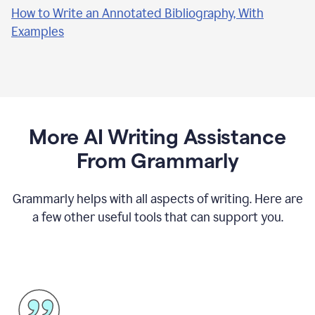
How to Write an Annotated Bibliography, With
Examples
More AI Writing Assistance
From Grammarly
Grammarly helps with all aspects of writing. Here are
a few other useful tools that can support you.