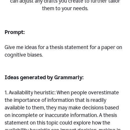
can adjust any drafts you create to further tailor
them to your needs.
Prompt:
Give me ideas for a thesis statement for a paper on
cognitive biases.
Ideas generated by Grammarly:
1. Availability heuristic: When people overestimate
the importance of information that is readily
available to them, they may make decisions based
on incomplete or inaccurate information. A thesis
statement on this topic could explore how the