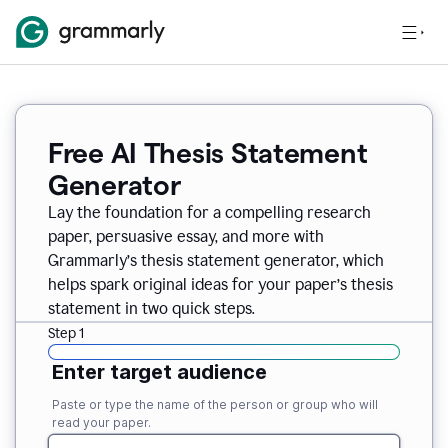
Free AI Thesis Statement
Generator
Lay the foundation for a compelling research
paper, persuasive essay, and more with
Grammarly’s thesis statement generator, which
helps spark original ideas for your paper’s thesis
statement in two quick steps.
Step 1
Enter target audience
Paste or type the name of the person or group who will
read your paper.