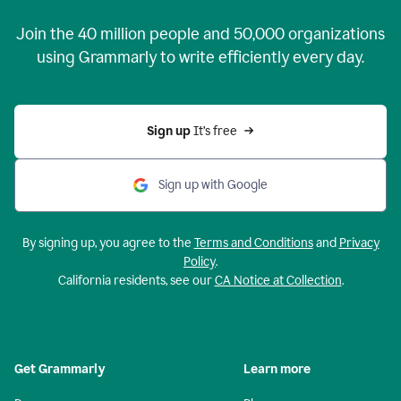
Join the
40 million
people and
50,000
organizations
using Grammarly to write efficiently every day.
Sign up 
It’s free
Sign up with Google
By signing up, you agree to the
Terms and Conditions
and
Privacy
Policy
.
California residents, see our
CA Notice at Collection
.
Get Grammarly
Learn more