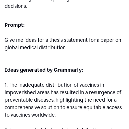
decisions.
Prompt:
Give me ideas for a thesis statement for a paper on
global medical distribution.
Ideas generated by Grammarly:
1. The inadequate distribution of vaccines in
impoverished areas has resulted in a resurgence of
preventable diseases, highlighting the need for a
comprehensive solution to ensure equitable access
to vaccines worldwide.