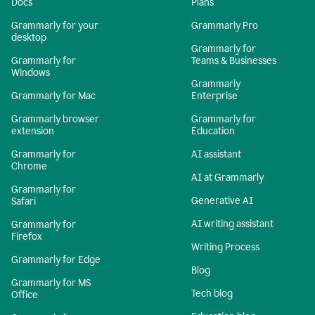
Docs
Plans
Grammarly for your
Grammarly Pro
desktop
Grammarly for
Grammarly for
Teams & Businesses
Windows
Grammarly
Grammarly for Mac
Enterprise
Grammarly browser
Grammarly for
extension
Education
Grammarly for
AI assistant
Chrome
AI at Grammarly
Grammarly for
Generative AI
Safari
AI writing assistant
Grammarly for
Firefox
Writing Process
Grammarly for Edge
Blog
Grammarly for MS
Tech blog
Office