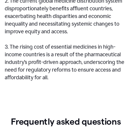
2. The current global medicine distribution system
disproportionately benefits affluent countries,
exacerbating health disparities and economic
inequality and necessitating systemic changes to
improve equity and access.
3. The rising cost of essential medicines in high-
income countries is a result of the pharmaceutical
industry’s profit-driven approach, underscoring the
need for regulatory reforms to ensure access and
affordability for all.
Frequently asked questions