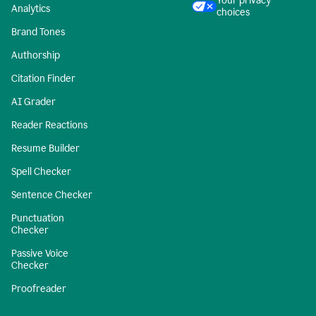
Your privacy
Analytics
choices
Brand Tones
Authorship
Citation Finder
AI Grader
Reader Reactions
Resume Builder
Spell Checker
Sentence Checker
Punctuation
Checker
Passive Voice
Checker
Proofreader