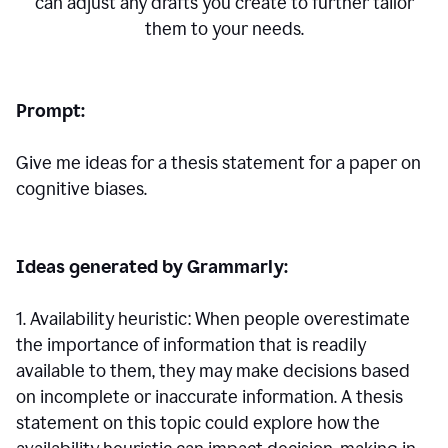
can adjust any drafts you create to further tailor
them to your needs.
Prompt:
Give me ideas for a thesis statement for a paper on
cognitive biases.
Ideas generated by Grammarly:
1. Availability heuristic: When people overestimate
the importance of information that is readily
available to them, they may make decisions based
on incomplete or inaccurate information. A thesis
statement on this topic could explore how the