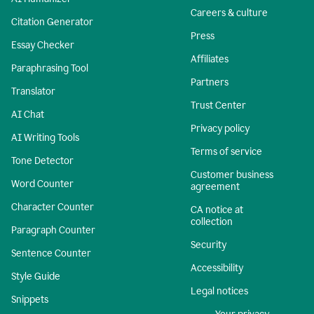
Careers & culture
Citation Generator
Press
Essay Checker
Affiliates
Paraphrasing Tool
Partners
Translator
Trust Center
AI Chat
Privacy policy
AI Writing Tools
Terms of service
Tone Detector
Customer business
Word Counter
agreement
Character Counter
CA notice at
collection
Paragraph Counter
Security
Sentence Counter
Accessibility
Style Guide
Legal notices
Snippets