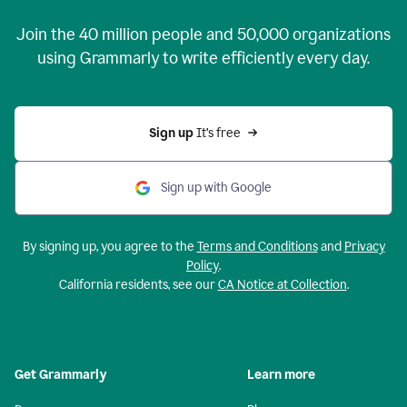
Join the
40 million
people and
50,000
organizations
using Grammarly to write efficiently every day.
Sign up 
It’s free
Sign up with Google
By signing up, you agree to the
Terms and Conditions
and
Privacy
Policy
.
California residents, see our
CA Notice at Collection
.
Get Grammarly
Learn more