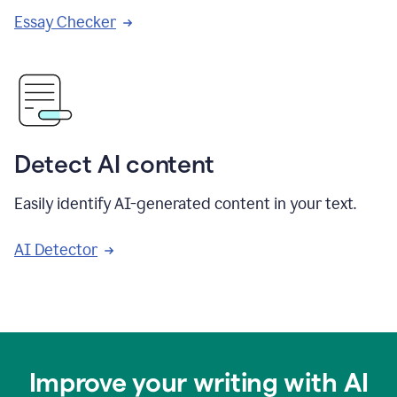
Essay Checker
Detect AI content
Easily identify AI-generated content in your text.
AI Detector
Improve your writing with AI