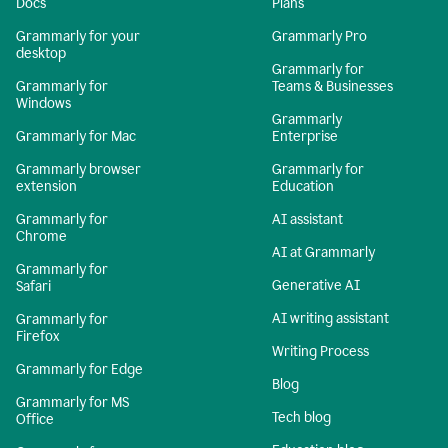
Docs
Plans
Grammarly for your
Grammarly Pro
desktop
Grammarly for
Grammarly for
Teams & Businesses
Windows
Grammarly
Grammarly for Mac
Enterprise
Grammarly browser
Grammarly for
extension
Education
Grammarly for
AI assistant
Chrome
AI at Grammarly
Grammarly for
Generative AI
Safari
AI writing assistant
Grammarly for
Firefox
Writing Process
Grammarly for Edge
Blog
Grammarly for MS
Tech blog
Office