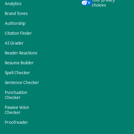
Your privacy
Analytics
choices
Brand Tones
Authorship
Citation Finder
AI Grader
Reader Reactions
Resume Builder
Spell Checker
Sentence Checker
Punctuation
Checker
Passive Voice
Checker
Proofreader