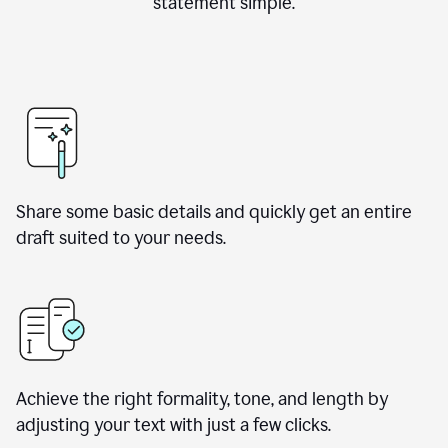
statement simple.
Share some basic details and quickly get an entire
draft suited to your needs.
Achieve the right formality, tone, and length by
adjusting your text with just a few clicks.