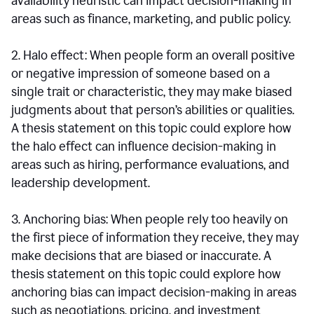
availability heuristic can impact decision-making in
areas such as finance, marketing, and public policy.
2. Halo effect: When people form an overall positive
or negative impression of someone based on a
single trait or characteristic, they may make biased
judgments about that person’s abilities or qualities.
A thesis statement on this topic could explore how
the halo effect can influence decision-making in
areas such as hiring, performance evaluations, and
leadership development.
3. Anchoring bias: When people rely too heavily on
the first piece of information they receive, they may
make decisions that are biased or inaccurate. A
thesis statement on this topic could explore how
anchoring bias can impact decision-making in areas
such as negotiations, pricing, and investment