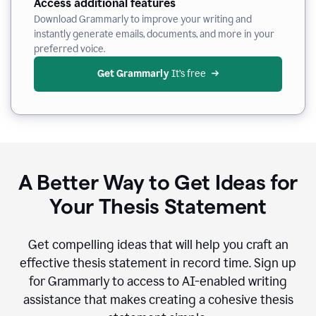
Access additional features
Download Grammarly to improve your writing and
instantly generate emails, documents, and more in your
preferred voice.
Get Grammarly
 It’s free
A Better Way to Get Ideas for
Your Thesis Statement
Get compelling ideas that will help you craft an
effective thesis statement in record time. Sign up
for Grammarly to access to AI-enabled writing
assistance that makes creating a cohesive thesis