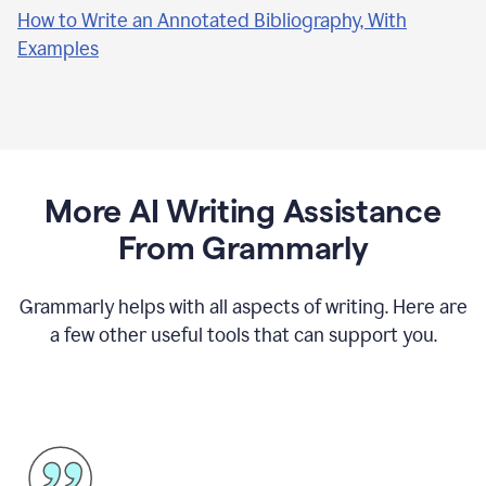
How to Write an Annotated Bibliography, With
Examples
More AI Writing Assistance
From Grammarly
Grammarly helps with all aspects of writing. Here are
a few other useful tools that can support you.