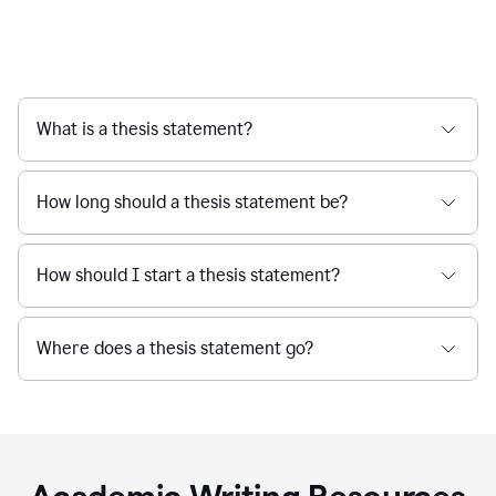
What is a thesis statement?
How long should a thesis statement be?
How should I start a thesis statement?
Where does a thesis statement go?