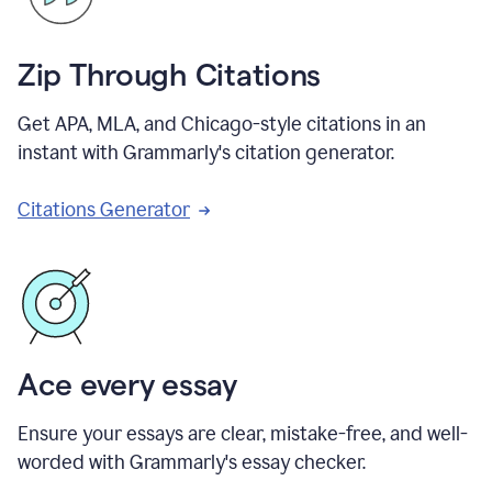
Zip Through Citations
Get APA, MLA, and Chicago-style citations in an
instant with Grammarly's citation generator.
Citations Generator
Ace every essay
Ensure your essays are clear, mistake-free, and well-
worded with Grammarly's essay checker.