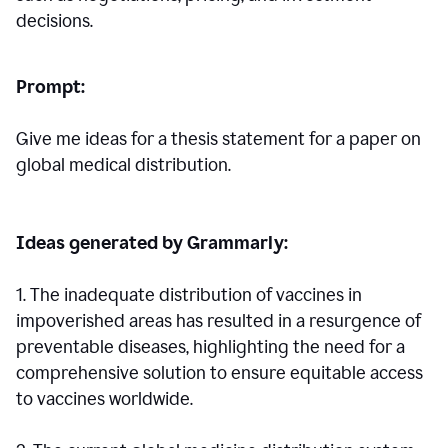
decisions.
Prompt:
Give me ideas for a thesis statement for a paper on
global medical distribution.
Ideas generated by Grammarly:
1. The inadequate distribution of vaccines in
impoverished areas has resulted in a resurgence of
preventable diseases, highlighting the need for a
comprehensive solution to ensure equitable access
to vaccines worldwide.