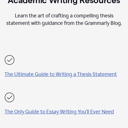
Academic Writing Resources
Learn the art of crafting a compelling thesis
statement with guidance from the Grammarly Blog.
The Ultimate Guide to Writing a Thesis Statement
The Only Guide to Essay Writing You’ll Ever Need