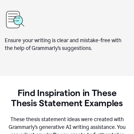
Ensure your writing is clear and mistake-free with
the help of Grammarly’s suggestions.
Find Inspiration in These
Thesis Statement Examples
These thesis statement ideas were created with
Grammarly’s generative AI writing assistance. You