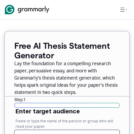
Free AI Thesis Statement
Generator
Lay the foundation for a compelling research
paper, persuasive essay, and more with
Grammarly’s thesis statement generator, which
helps spark original ideas for your paper’s thesis
statement in two quick steps.
Step 1
Enter target audience
Paste or type the name of the person or group who will
read your paper.