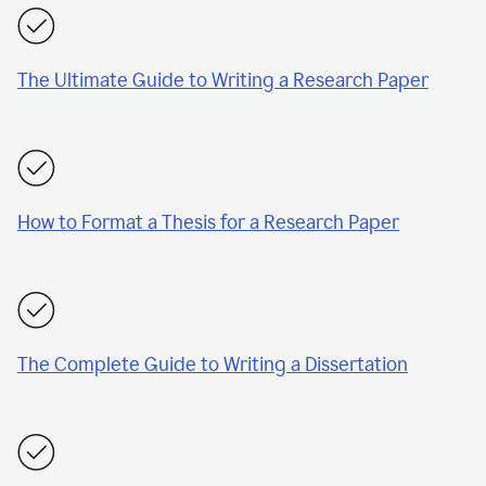
The Ultimate Guide to Writing a Research Paper
How to Format a Thesis for a Research Paper
The Complete Guide to Writing a Dissertation