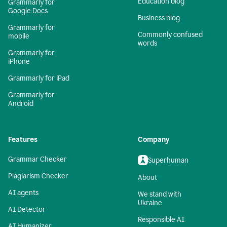
Education blog
Grammarly for
Google Docs
Business blog
Grammarly for
Commonly confused
mobile
words
Grammarly for
iPhone
Grammarly for iPad
Grammarly for
Android
Features
Company
Grammar Checker
Superhuman
Plagiarism Checker
About
AI agents
We stand with
Ukraine
AI Detector
Responsible AI
AI Humanizer