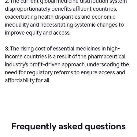
2. The current global medicine distribution system
disproportionately benefits affluent countries,
exacerbating health disparities and economic
inequality and necessitating systemic changes to
improve equity and access.
3. The rising cost of essential medicines in high-
income countries is a result of the pharmaceutical
industry’s profit-driven approach, underscoring the
need for regulatory reforms to ensure access and
affordability for all.
Frequently asked questions