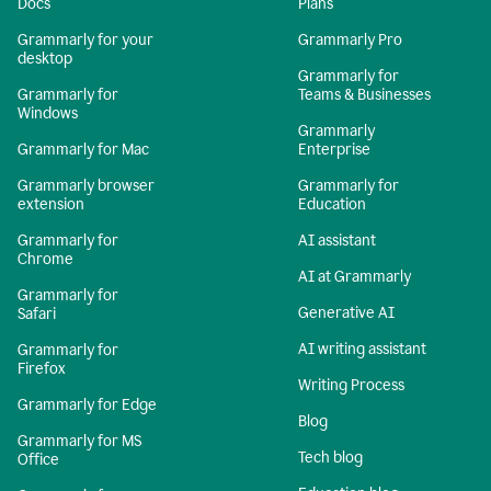
Docs
Plans
Grammarly for your
Grammarly Pro
desktop
Grammarly for
Grammarly for
Teams & Businesses
Windows
Grammarly
Grammarly for Mac
Enterprise
Grammarly browser
Grammarly for
extension
Education
Grammarly for
AI assistant
Chrome
AI at Grammarly
Grammarly for
Generative AI
Safari
AI writing assistant
Grammarly for
Firefox
Writing Process
Grammarly for Edge
Blog
Grammarly for MS
Tech blog
Office