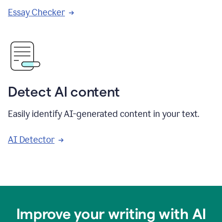
Essay Checker
Detect AI content
Easily identify AI-generated content in your text.
AI Detector
Improve your writing with AI