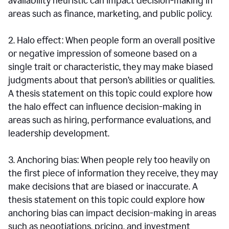
availability heuristic can impact decision-making in
areas such as finance, marketing, and public policy.
2. Halo effect: When people form an overall positive
or negative impression of someone based on a
single trait or characteristic, they may make biased
judgments about that person’s abilities or qualities.
A thesis statement on this topic could explore how
the halo effect can influence decision-making in
areas such as hiring, performance evaluations, and
leadership development.
3. Anchoring bias: When people rely too heavily on
the first piece of information they receive, they may
make decisions that are biased or inaccurate. A
thesis statement on this topic could explore how
anchoring bias can impact decision-making in areas
such as negotiations, pricing, and investment