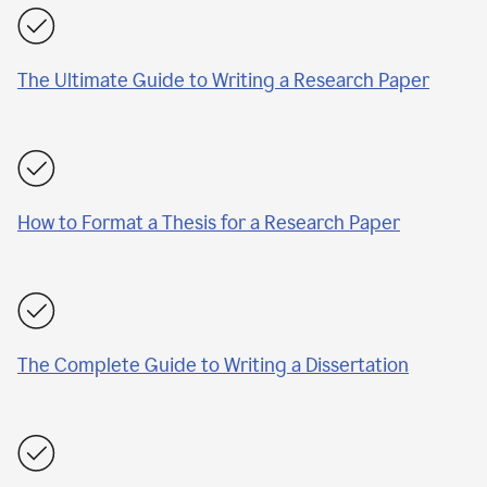
The Ultimate Guide to Writing a Research Paper
How to Format a Thesis for a Research Paper
The Complete Guide to Writing a Dissertation