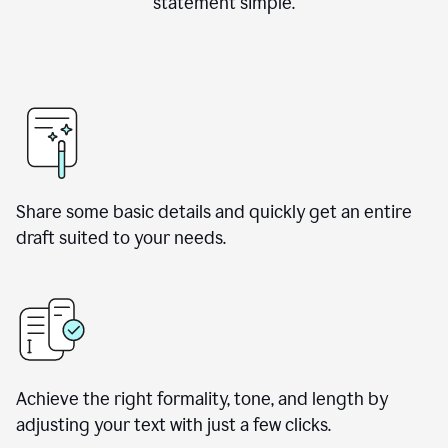
statement simple.
Share some basic details and quickly get an entire
draft suited to your needs.
Achieve the right formality, tone, and length by
adjusting your text with just a few clicks.