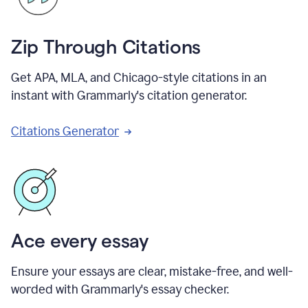
Zip Through Citations
Get APA, MLA, and Chicago-style citations in an
instant with Grammarly's citation generator.
Citations Generator
Ace every essay
Ensure your essays are clear, mistake-free, and well-
worded with Grammarly's essay checker.