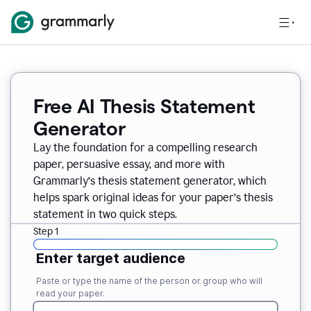
Free AI Thesis Statement
Generator
Lay the foundation for a compelling research
paper, persuasive essay, and more with
Grammarly’s thesis statement generator, which
helps spark original ideas for your paper’s thesis
statement in two quick steps.
Step 1
Enter target audience
Paste or type the name of the person or group who will
read your paper.