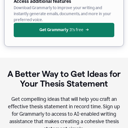
Access additional features
Download Grammarly to improve your writing and
instantly generate emails, documents, and more in your
preferred voice.
Get Grammarly
 It’s free
A Better Way to Get Ideas for
Your Thesis Statement
Get compelling ideas that will help you craft an
effective thesis statement in record time. Sign up
for Grammarly to access to AI-enabled writing
assistance that makes creating a cohesive thesis