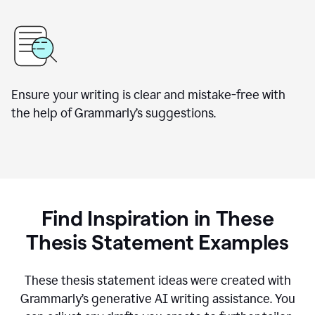
Ensure your writing is clear and mistake-free with
the help of Grammarly’s suggestions.
Find Inspiration in These
Thesis Statement Examples
These thesis statement ideas were created with
Grammarly’s generative AI writing assistance. You