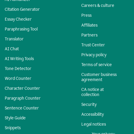
Careers & culture
Citation Generator
Press
Essay Checker
Affiliates
Paraphrasing Tool
Partners
Translator
Trust Center
AI Chat
Privacy policy
AI Writing Tools
Terms of service
Tone Detector
Customer business
Word Counter
agreement
Character Counter
CA notice at
collection
Paragraph Counter
Security
Sentence Counter
Accessibility
Style Guide
Legal notices
Snippets