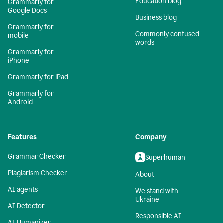
Education blog
Grammarly for
Google Docs
Business blog
Grammarly for
Commonly confused
mobile
words
Grammarly for
iPhone
Grammarly for iPad
Grammarly for
Android
Features
Company
Grammar Checker
Superhuman
Plagiarism Checker
About
AI agents
We stand with
Ukraine
AI Detector
Responsible AI
AI Humanizer