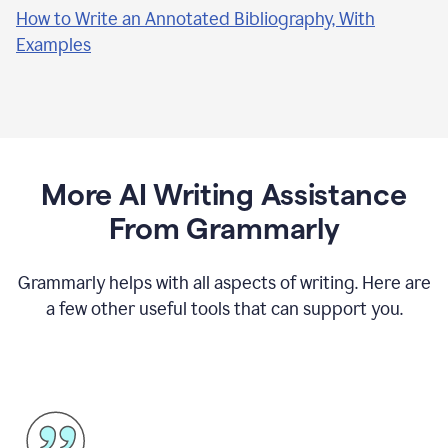
How to Write an Annotated Bibliography, With
Examples
More AI Writing Assistance
From Grammarly
Grammarly helps with all aspects of writing. Here are
a few other useful tools that can support you.