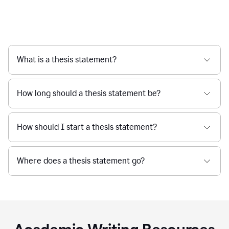
What is a thesis statement?
How long should a thesis statement be?
How should I start a thesis statement?
Where does a thesis statement go?