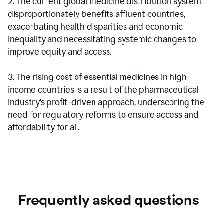
2. The current global medicine distribution system
disproportionately benefits affluent countries,
exacerbating health disparities and economic
inequality and necessitating systemic changes to
improve equity and access.
3. The rising cost of essential medicines in high-
income countries is a result of the pharmaceutical
industry’s profit-driven approach, underscoring the
need for regulatory reforms to ensure access and
affordability for all.
Frequently asked questions