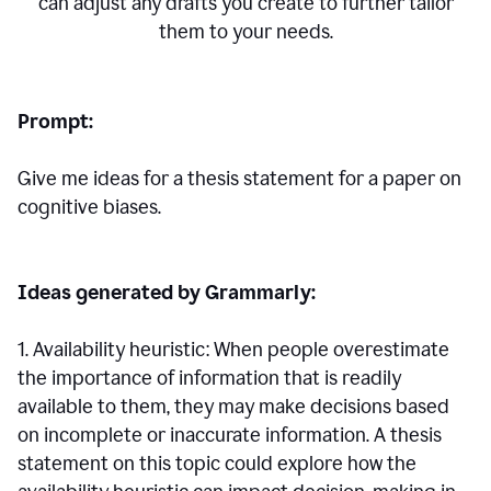
can adjust any drafts you create to further tailor
them to your needs.
Prompt:
Give me ideas for a thesis statement for a paper on
cognitive biases.
Ideas generated by Grammarly:
1. Availability heuristic: When people overestimate
the importance of information that is readily
available to them, they may make decisions based
on incomplete or inaccurate information. A thesis
statement on this topic could explore how the