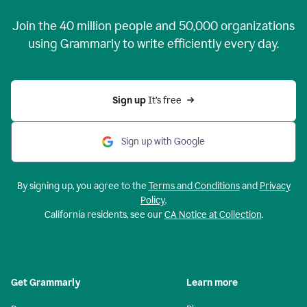
Join the
40 million
people and
50,000
organizations
using Grammarly to write efficiently every day.
Sign up 
It’s free
Sign up with Google
By signing up, you agree to the
Terms and Conditions
and
Privacy
Policy
.
California residents, see our
CA Notice at Collection
.
Get Grammarly
Learn more