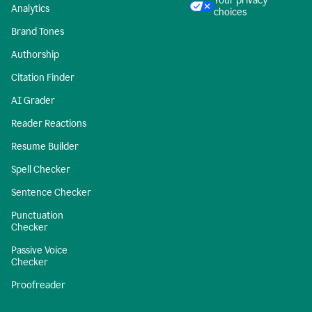
Your privacy
Analytics
choices
Brand Tones
Authorship
Citation Finder
AI Grader
Reader Reactions
Resume Builder
Spell Checker
Sentence Checker
Punctuation
Checker
Passive Voice
Checker
Proofreader