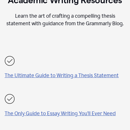
Academic Writing Resources
Learn the art of crafting a compelling thesis
statement with guidance from the Grammarly Blog.
The Ultimate Guide to Writing a Thesis Statement
The Only Guide to Essay Writing You’ll Ever Need