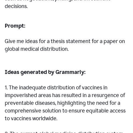
decisions.
Prompt:
Give me ideas for a thesis statement for a paper on
global medical distribution.
Ideas generated by Grammarly:
1. The inadequate distribution of vaccines in
impoverished areas has resulted in a resurgence of
preventable diseases, highlighting the need for a
comprehensive solution to ensure equitable access
to vaccines worldwide.