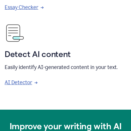
Essay Checker
Detect AI content
Easily identify AI-generated content in your text.
AI Detector
Improve your writing with AI