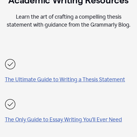
Academic Writing Resources
Learn the art of crafting a compelling thesis
statement with guidance from the Grammarly Blog.
The Ultimate Guide to Writing a Thesis Statement
The Only Guide to Essay Writing You’ll Ever Need