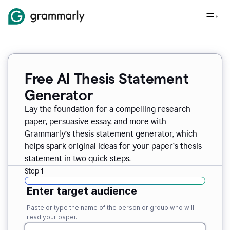
Free AI Thesis Statement
Generator
Lay the foundation for a compelling research
paper, persuasive essay, and more with
Grammarly’s thesis statement generator, which
helps spark original ideas for your paper’s thesis
statement in two quick steps.
Step 1
Enter target audience
Paste or type the name of the person or group who will
read your paper.