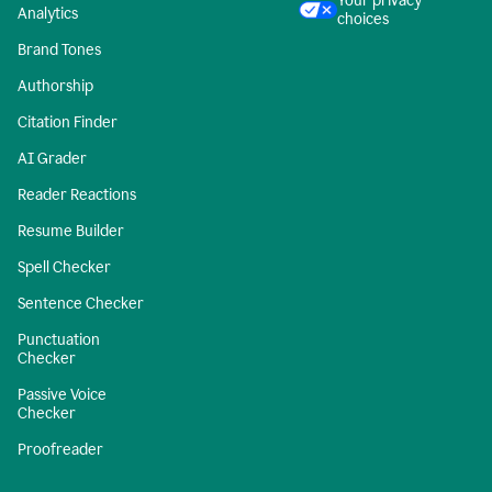
Your privacy
Analytics
choices
Brand Tones
Authorship
Citation Finder
AI Grader
Reader Reactions
Resume Builder
Spell Checker
Sentence Checker
Punctuation
Checker
Passive Voice
Checker
Proofreader