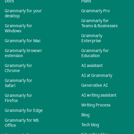
Docs
Plans
Grammarly for your
Grammarly Pro
desktop
Grammarly for
Grammarly for
Teams & Businesses
Windows
Grammarly
Grammarly for Mac
Enterprise
Grammarly browser
Grammarly for
extension
Education
Grammarly for
AI assistant
Chrome
AI at Grammarly
Grammarly for
Generative AI
Safari
AI writing assistant
Grammarly for
Firefox
Writing Process
Grammarly for Edge
Blog
Grammarly for MS
Tech blog
Office