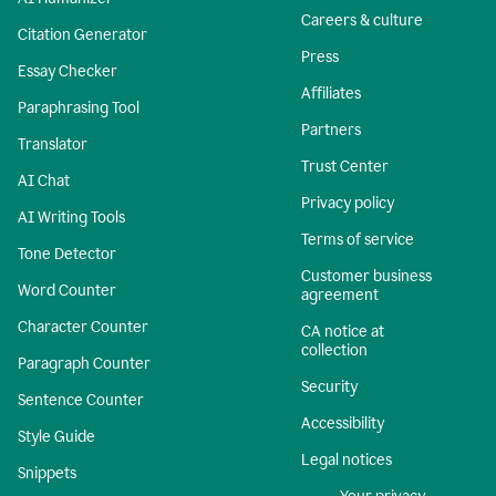
Careers & culture
Citation Generator
Press
Essay Checker
Affiliates
Paraphrasing Tool
Partners
Translator
Trust Center
AI Chat
Privacy policy
AI Writing Tools
Terms of service
Tone Detector
Customer business
Word Counter
agreement
Character Counter
CA notice at
collection
Paragraph Counter
Security
Sentence Counter
Accessibility
Style Guide
Legal notices
Snippets