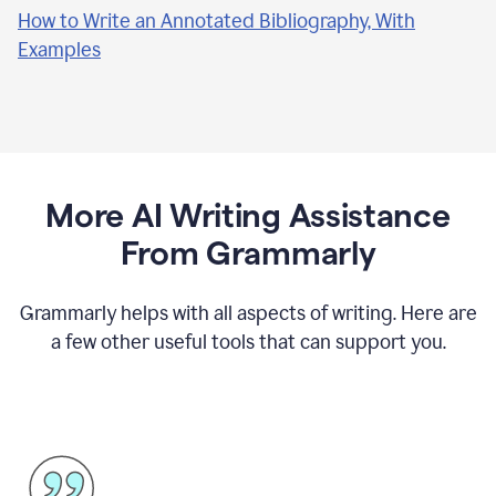
How to Write an Annotated Bibliography, With
Examples
More AI Writing Assistance
From Grammarly
Grammarly helps with all aspects of writing. Here are
a few other useful tools that can support you.