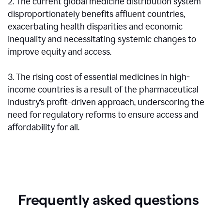
2. The current global medicine distribution system
disproportionately benefits affluent countries,
exacerbating health disparities and economic
inequality and necessitating systemic changes to
improve equity and access.
3. The rising cost of essential medicines in high-
income countries is a result of the pharmaceutical
industry’s profit-driven approach, underscoring the
need for regulatory reforms to ensure access and
affordability for all.
Frequently asked questions