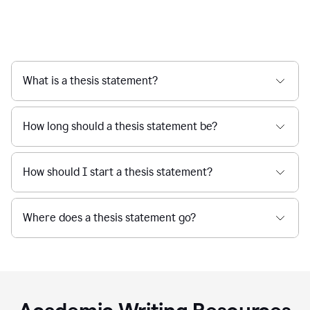
What is a thesis statement?
How long should a thesis statement be?
How should I start a thesis statement?
Where does a thesis statement go?