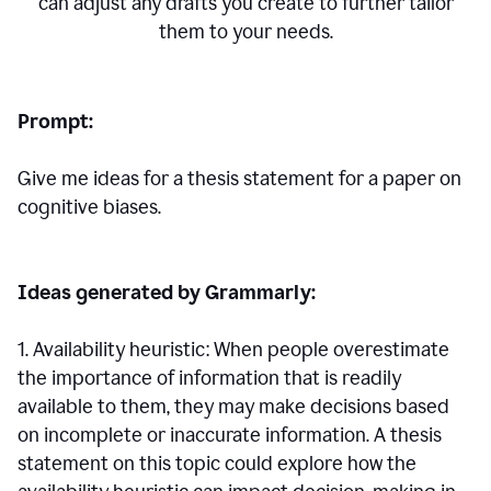
can adjust any drafts you create to further tailor
them to your needs.
Prompt:
Give me ideas for a thesis statement for a paper on
cognitive biases.
Ideas generated by Grammarly:
1. Availability heuristic: When people overestimate
the importance of information that is readily
available to them, they may make decisions based
on incomplete or inaccurate information. A thesis
statement on this topic could explore how the