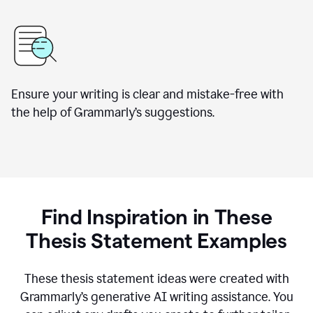
Ensure your writing is clear and mistake-free with
the help of Grammarly’s suggestions.
Find Inspiration in These
Thesis Statement Examples
These thesis statement ideas were created with
Grammarly’s generative AI writing assistance. You