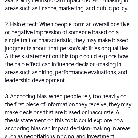
availability heuristic can impact decision-making in
areas such as finance, marketing, and public policy.
2. Halo effect: When people form an overall positive
or negative impression of someone based on a
single trait or characteristic, they may make biased
judgments about that person’s abilities or qualities.
A thesis statement on this topic could explore how
the halo effect can influence decision-making in
areas such as hiring, performance evaluations, and
leadership development.
3. Anchoring bias: When people rely too heavily on
the first piece of information they receive, they may
make decisions that are biased or inaccurate. A
thesis statement on this topic could explore how
anchoring bias can impact decision-making in areas
such as negotiations, pricing, and investment