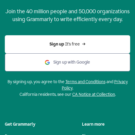
Join the
40 million
people and
50,000
organizations
using Grammarly to write efficiently every day.
Sign up 
It’s free
Sign up with Google
By signing up, you agree to the
Terms and Conditions
and
Privacy
Policy
.
California residents, see our
CA Notice at Collection
.
Get Grammarly
Learn more