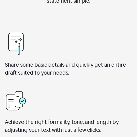
statement simple.
Share some basic details and quickly get an entire
draft suited to your needs.
Achieve the right formality, tone, and length by
adjusting your text with just a few clicks.