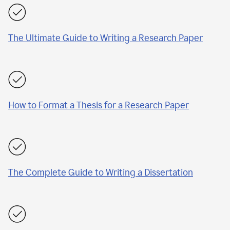
The Ultimate Guide to Writing a Research Paper
How to Format a Thesis for a Research Paper
The Complete Guide to Writing a Dissertation