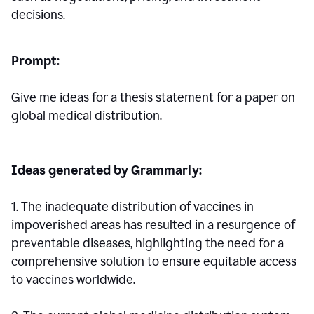
decisions.
Prompt:
Give me ideas for a thesis statement for a paper on
global medical distribution.
Ideas generated by Grammarly:
1. The inadequate distribution of vaccines in
impoverished areas has resulted in a resurgence of
preventable diseases, highlighting the need for a
comprehensive solution to ensure equitable access
to vaccines worldwide.