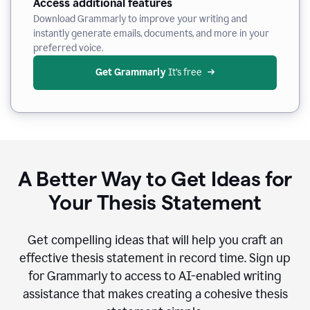
Access additional features
Download Grammarly to improve your writing and
instantly generate emails, documents, and more in your
preferred voice.
Get Grammarly
 It’s free
A Better Way to Get Ideas for
Your Thesis Statement
Get compelling ideas that will help you craft an
effective thesis statement in record time. Sign up
for Grammarly to access to AI-enabled writing
assistance that makes creating a cohesive thesis