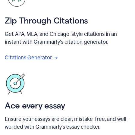
Zip Through Citations
Get APA, MLA, and Chicago-style citations in an
instant with Grammarly's citation generator.
Citations Generator
Ace every essay
Ensure your essays are clear, mistake-free, and well-
worded with Grammarly's essay checker.