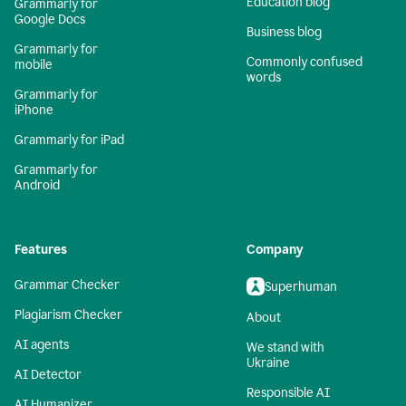
Education blog
Grammarly for
Google Docs
Business blog
Grammarly for
Commonly confused
mobile
words
Grammarly for
iPhone
Grammarly for iPad
Grammarly for
Android
Features
Company
Grammar Checker
Superhuman
Plagiarism Checker
About
AI agents
We stand with
Ukraine
AI Detector
Responsible AI
AI Humanizer