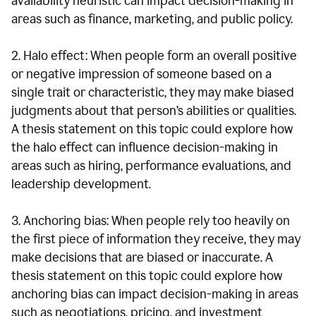
availability heuristic can impact decision-making in
areas such as finance, marketing, and public policy.
2. Halo effect: When people form an overall positive
or negative impression of someone based on a
single trait or characteristic, they may make biased
judgments about that person’s abilities or qualities.
A thesis statement on this topic could explore how
the halo effect can influence decision-making in
areas such as hiring, performance evaluations, and
leadership development.
3. Anchoring bias: When people rely too heavily on
the first piece of information they receive, they may
make decisions that are biased or inaccurate. A
thesis statement on this topic could explore how
anchoring bias can impact decision-making in areas
such as negotiations, pricing, and investment