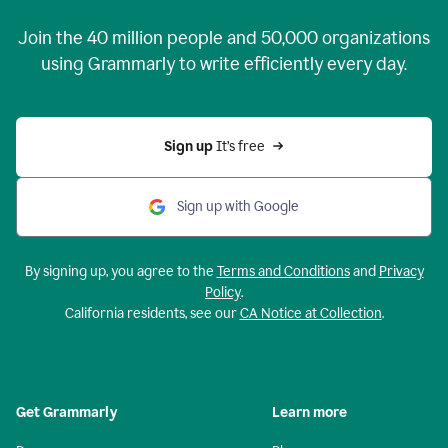
Join the
40 million
people and
50,000
organizations
using Grammarly to write efficiently every day.
Sign up 
It’s free
Sign up with Google
By signing up, you agree to the
Terms and Conditions
and
Privacy
Policy
.
California residents, see our
CA Notice at Collection
.
Get Grammarly
Learn more