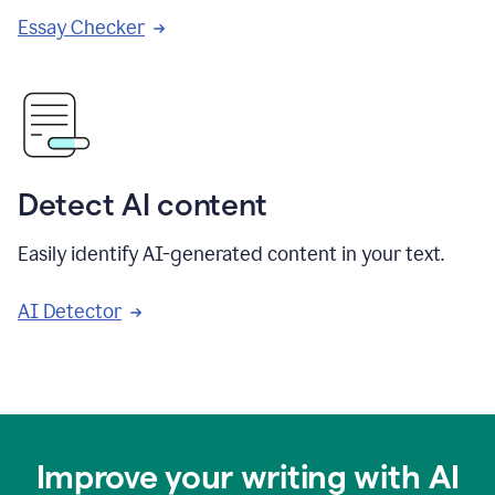
Essay Checker
Detect AI content
Easily identify AI-generated content in your text.
AI Detector
Improve your writing with AI