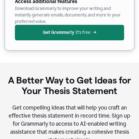
Access additional features
Download Grammarly to improve your writing and
instantly generate emails, documents, and more in your
preferred voice.
Get Grammarly
 It’s free
A Better Way to Get Ideas for
Your Thesis Statement
Get compelling ideas that will help you craft an
effective thesis statement in record time. Sign up
for Grammarly to access to AI-enabled writing
assistance that makes creating a cohesive thesis