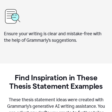
Ensure your writing is clear and mistake-free with
the help of Grammarly’s suggestions.
Find Inspiration in These
Thesis Statement Examples
These thesis statement ideas were created with
Grammarly’s generative AI writing assistance. You