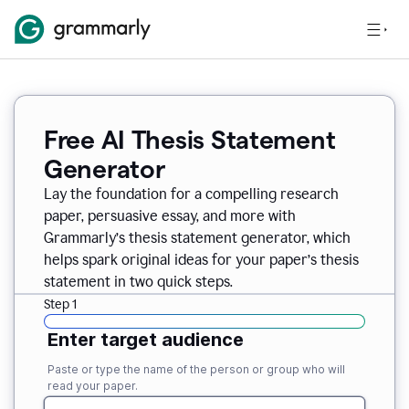
Free AI Thesis Statement
Generator
Lay the foundation for a compelling research
paper, persuasive essay, and more with
Grammarly’s thesis statement generator, which
helps spark original ideas for your paper’s thesis
statement in two quick steps.
Step 1
Enter target audience
Paste or type the name of the person or group who will
read your paper.