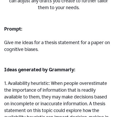
can adjust any drafts you create to further tailor
them to your needs.
Prompt:
Give me ideas for a thesis statement for a paper on
cognitive biases.
Ideas generated by Grammarly:
1. Availability heuristic: When people overestimate
the importance of information that is readily
available to them, they may make decisions based
on incomplete or inaccurate information. A thesis
statement on this topic could explore how the