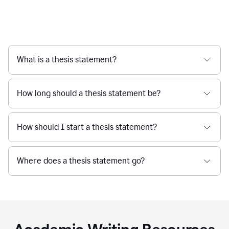
What is a thesis statement?
How long should a thesis statement be?
How should I start a thesis statement?
Where does a thesis statement go?