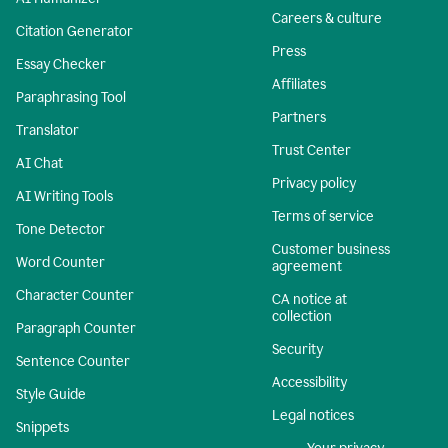
Careers & culture
Citation Generator
Press
Essay Checker
Affiliates
Paraphrasing Tool
Partners
Translator
Trust Center
AI Chat
Privacy policy
AI Writing Tools
Terms of service
Tone Detector
Customer business
Word Counter
agreement
Character Counter
CA notice at
collection
Paragraph Counter
Security
Sentence Counter
Accessibility
Style Guide
Legal notices
Snippets