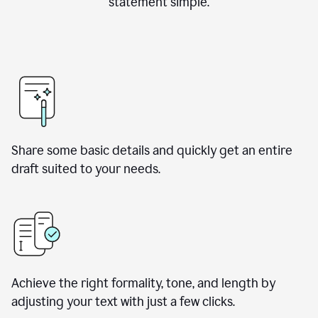
statement simple.
Share some basic details and quickly get an entire
draft suited to your needs.
Achieve the right formality, tone, and length by
adjusting your text with just a few clicks.