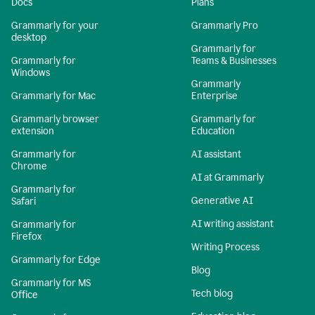
Docs
Plans
Grammarly for your
Grammarly Pro
desktop
Grammarly for
Grammarly for
Teams & Businesses
Windows
Grammarly
Grammarly for Mac
Enterprise
Grammarly browser
Grammarly for
extension
Education
Grammarly for
AI assistant
Chrome
AI at Grammarly
Grammarly for
Generative AI
Safari
AI writing assistant
Grammarly for
Firefox
Writing Process
Grammarly for Edge
Blog
Grammarly for MS
Tech blog
Office