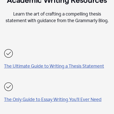
Academic Writing Resources
Learn the art of crafting a compelling thesis
statement with guidance from the Grammarly Blog.
The Ultimate Guide to Writing a Thesis Statement
The Only Guide to Essay Writing You’ll Ever Need