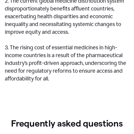
2. The current global medicine distribution system
disproportionately benefits affluent countries,
exacerbating health disparities and economic
inequality and necessitating systemic changes to
improve equity and access.
3. The rising cost of essential medicines in high-
income countries is a result of the pharmaceutical
industry’s profit-driven approach, underscoring the
need for regulatory reforms to ensure access and
affordability for all.
Frequently asked questions