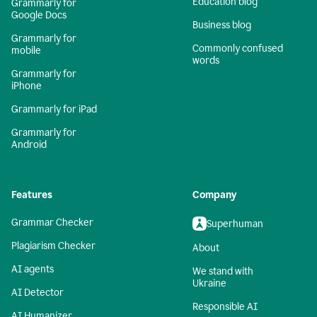
Education blog
Grammarly for
Google Docs
Business blog
Grammarly for
Commonly confused
mobile
words
Grammarly for
iPhone
Grammarly for iPad
Grammarly for
Android
Features
Company
Grammar Checker
Superhuman
Plagiarism Checker
About
AI agents
We stand with
Ukraine
AI Detector
Responsible AI
AI Humanizer