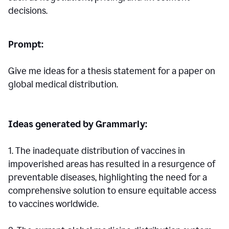
decisions.
Prompt:
Give me ideas for a thesis statement for a paper on
global medical distribution.
Ideas generated by Grammarly:
1. The inadequate distribution of vaccines in
impoverished areas has resulted in a resurgence of
preventable diseases, highlighting the need for a
comprehensive solution to ensure equitable access
to vaccines worldwide.