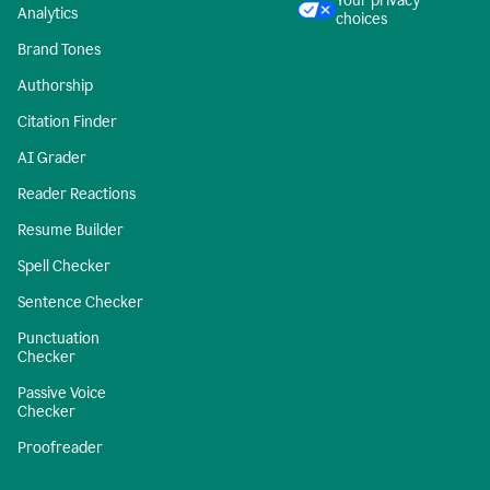
Your privacy
Analytics
choices
Brand Tones
Authorship
Citation Finder
AI Grader
Reader Reactions
Resume Builder
Spell Checker
Sentence Checker
Punctuation
Checker
Passive Voice
Checker
Proofreader