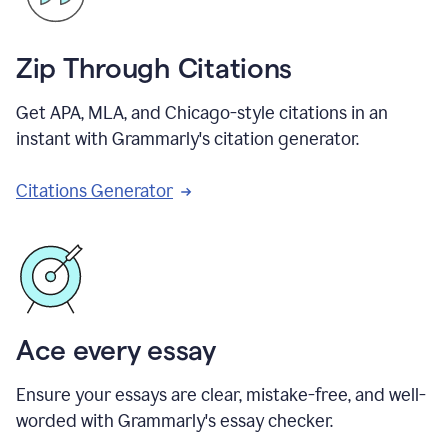
Zip Through Citations
Get APA, MLA, and Chicago-style citations in an
instant with Grammarly's citation generator.
Citations Generator
Ace every essay
Ensure your essays are clear, mistake-free, and well-
worded with Grammarly's essay checker.