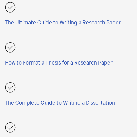
The Ultimate Guide to Writing a Research Paper
How to Format a Thesis for a Research Paper
The Complete Guide to Writing a Dissertation