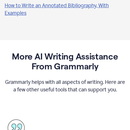
How to Write an Annotated Bibliography, With
Examples
More AI Writing Assistance
From Grammarly
Grammarly helps with all aspects of writing. Here are
a few other useful tools that can support you.