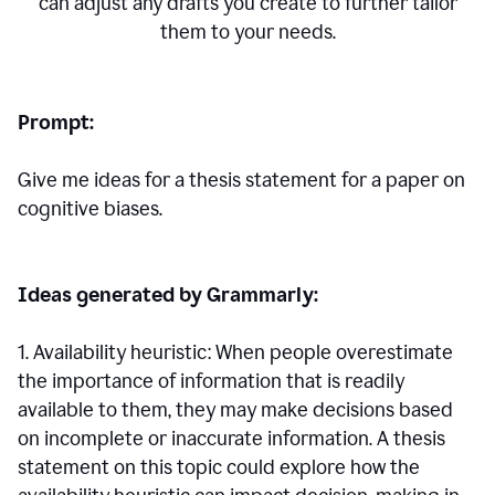
can adjust any drafts you create to further tailor
them to your needs.
Prompt:
Give me ideas for a thesis statement for a paper on
cognitive biases.
Ideas generated by Grammarly:
1. Availability heuristic: When people overestimate
the importance of information that is readily
available to them, they may make decisions based
on incomplete or inaccurate information. A thesis
statement on this topic could explore how the