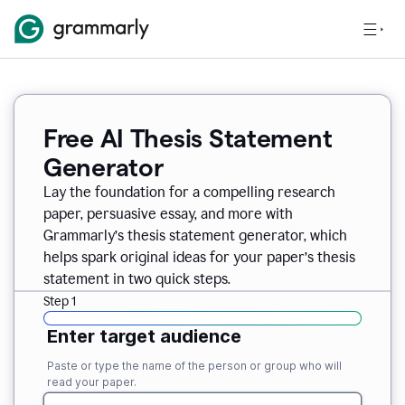
Free AI Thesis Statement
Generator
Lay the foundation for a compelling research
paper, persuasive essay, and more with
Grammarly’s thesis statement generator, which
helps spark original ideas for your paper’s thesis
statement in two quick steps.
Step 1
Enter target audience
Paste or type the name of the person or group who will
read your paper.