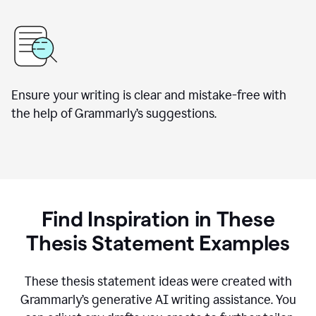
Ensure your writing is clear and mistake-free with
the help of Grammarly’s suggestions.
Find Inspiration in These
Thesis Statement Examples
These thesis statement ideas were created with
Grammarly’s generative AI writing assistance. You