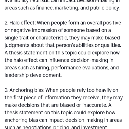
availability heuristic can impact decision-making in
areas such as finance, marketing, and public policy.
2. Halo effect: When people form an overall positive
or negative impression of someone based on a
single trait or characteristic, they may make biased
judgments about that person’s abilities or qualities.
A thesis statement on this topic could explore how
the halo effect can influence decision-making in
areas such as hiring, performance evaluations, and
leadership development.
3. Anchoring bias: When people rely too heavily on
the first piece of information they receive, they may
make decisions that are biased or inaccurate. A
thesis statement on this topic could explore how
anchoring bias can impact decision-making in areas
such as negotiations, pricing, and investment