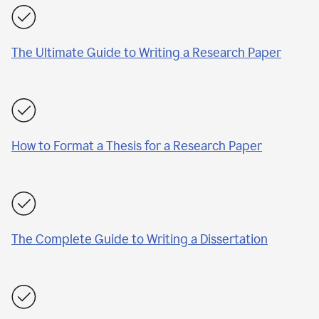
The Ultimate Guide to Writing a Research Paper
How to Format a Thesis for a Research Paper
The Complete Guide to Writing a Dissertation