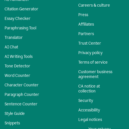
Careers & culture
Citation Generator
Press
Essay Checker
Affiliates
Paraphrasing Tool
Partners
Translator
Trust Center
AI Chat
Privacy policy
AI Writing Tools
Terms of service
Tone Detector
Customer business
Word Counter
agreement
Character Counter
CA notice at
collection
Paragraph Counter
Security
Sentence Counter
Accessibility
Style Guide
Legal notices
Snippets