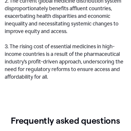
2. The current global medicine distribution system
disproportionately benefits affluent countries,
exacerbating health disparities and economic
inequality and necessitating systemic changes to
improve equity and access.
3. The rising cost of essential medicines in high-
income countries is a result of the pharmaceutical
industry’s profit-driven approach, underscoring the
need for regulatory reforms to ensure access and
affordability for all.
Frequently asked questions