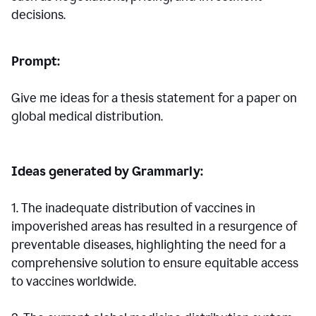
decisions.
Prompt:
Give me ideas for a thesis statement for a paper on
global medical distribution.
Ideas generated by Grammarly:
1. The inadequate distribution of vaccines in
impoverished areas has resulted in a resurgence of
preventable diseases, highlighting the need for a
comprehensive solution to ensure equitable access
to vaccines worldwide.