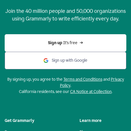
Join the
40 million
people and
50,000
organizations
using Grammarly to write efficiently every day.
Sign up 
It’s free
Sign up with Google
By signing up, you agree to the
Terms and Conditions
and
Privacy
Policy
.
California residents, see our
CA Notice at Collection
.
Get Grammarly
Learn more