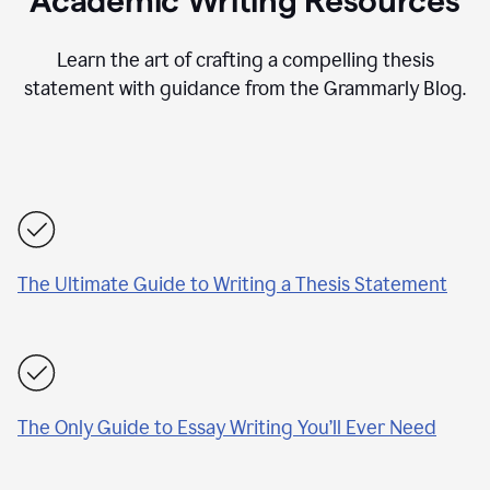
Academic Writing Resources
Learn the art of crafting a compelling thesis
statement with guidance from the Grammarly Blog.
The Ultimate Guide to Writing a Thesis Statement
The Only Guide to Essay Writing You’ll Ever Need