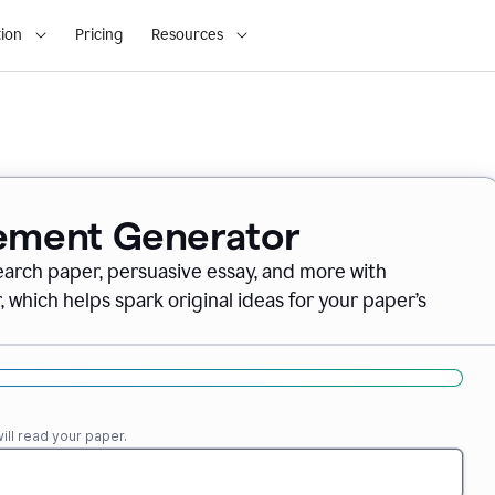
ion
Pricing
Resources
tement Generator
earch paper, persuasive essay, and more with
which helps spark original ideas for your paper’s
ll read your paper.