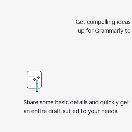
Get compelling ideas t
up for Grammarly to 
Share some basic details and quickly get
an entire draft suited to your needs.