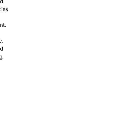
ed
ties
nt.
e,
ld
g,