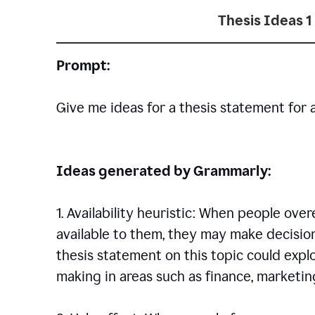
Thesis Ideas 1
Prompt:
Give me ideas for a thesis statement for 
Ideas generated by Grammarly:
1. Availability heuristic: When people ove
available to them, they may make decisio
thesis statement on this topic could explo
making in areas such as finance, marketing