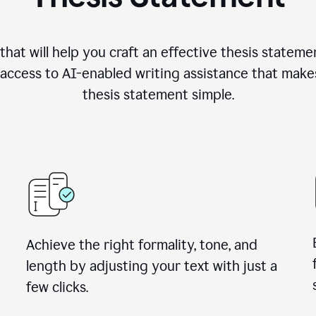
hat will help you craft an effective thesis stateme
access to AI-enabled writing assistance that make
thesis statement simple.
Achieve the right formality, tone, and
length by adjusting your text with just a
few clicks.