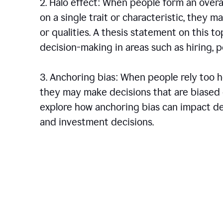
2. Halo effect: When people form an over
on a single trait or characteristic, they 
or qualities. A thesis statement on this t
decision-making in areas such as hiring,
3. Anchoring bias: When people rely too he
they may make decisions that are biased o
explore how anchoring bias can impact dec
and investment decisions.