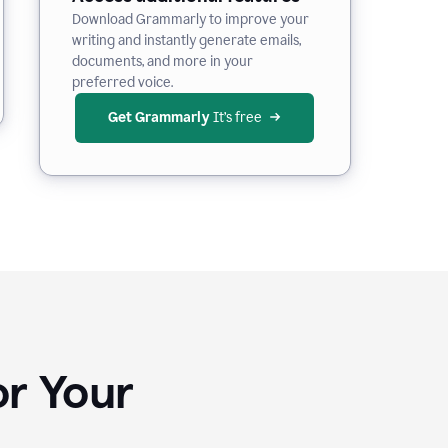
Download Grammarly to improve your
writing and instantly generate emails,
documents, and more in your
preferred voice.
Get Grammarly
 It’s free
or Your