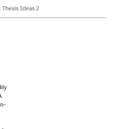
Thesis Ideas 2
ily
A
on-