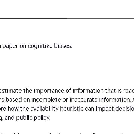
a paper on cognitive biases.
restimate the importance of information that is read
ns based on incomplete or inaccurate information. 
re how the availability heuristic can impact decisi
, and public policy.