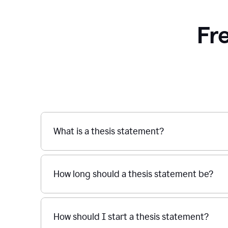
Fr
What is a thesis statement?
How long should a thesis statement be?
How should I start a thesis statement?