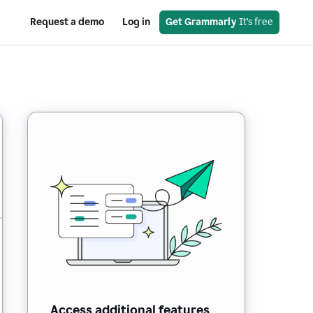
Request a demo
Log in
Get Grammarly
 It’s free
Access additional features