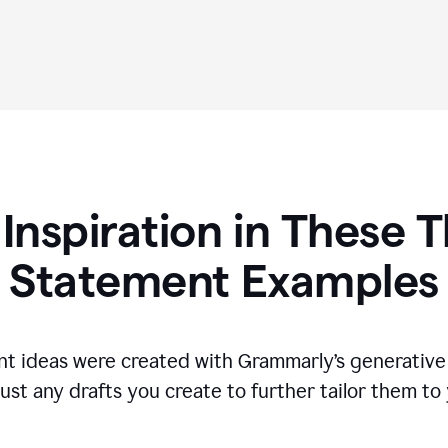
 Inspiration in These T
Statement Examples
t ideas were created with Grammarly’s generative 
ust any drafts you create to further tailor them to