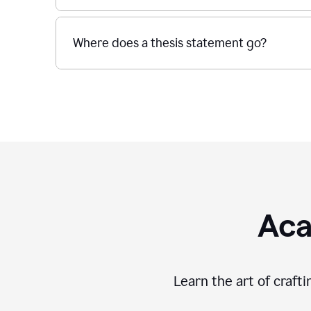
Where does a thesis statement go?
Aca
Learn the art of craft