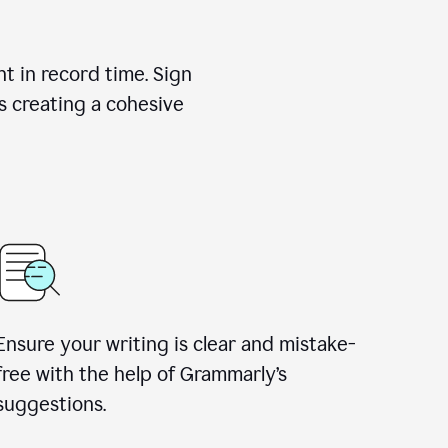
nt in record time. Sign
s creating a cohesive
Ensure your writing is clear and mistake-
free with the help of Grammarly’s
suggestions.