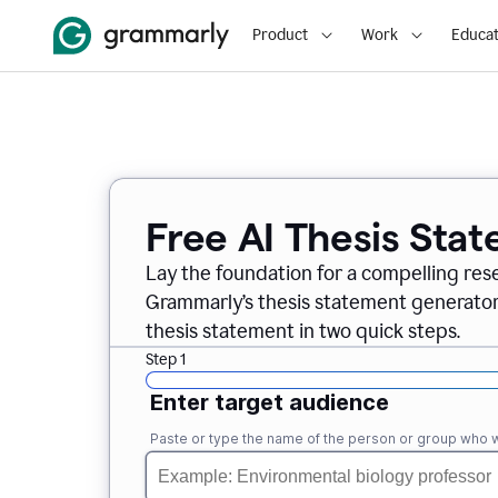
Product
Work
Educat
Free AI Thesis Sta
Lay the foundation for a compelling res
Grammarly’s thesis statement generator, 
thesis statement in two quick steps.
Step 1
Enter target audience
Paste or type the name of the person or group who wi