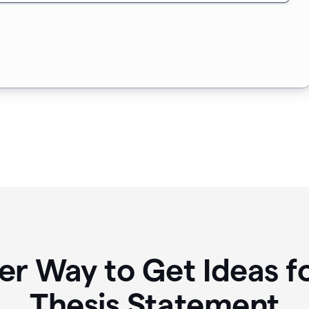
er Way to Get Ideas f
Thesis Statement