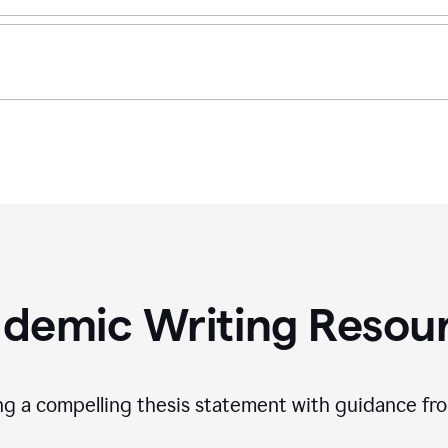
demic Writing Resou
ing a compelling thesis statement with guidance f