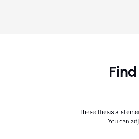
Find
These thesis statemen
You can adj