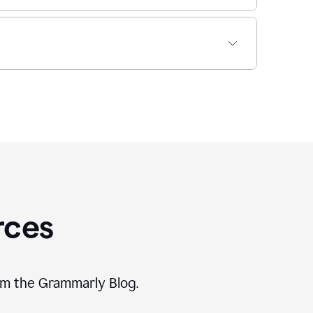
rces
rom the Grammarly Blog.