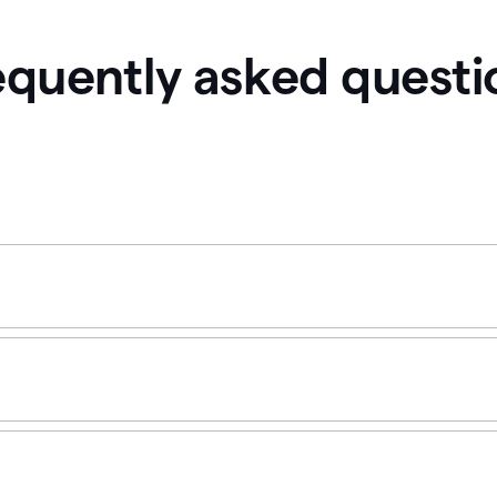
equently asked questi