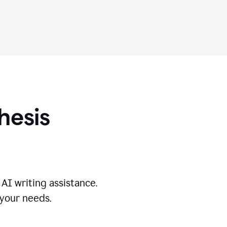
hesis
AI writing assistance.
 your needs.