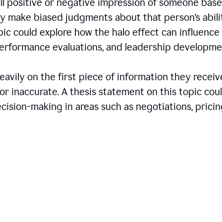
all positive or negative impression of someone bas
may make biased judgments about that person’s abili
opic could explore how the halo effect can influence
 performance evaluations, and leadership developme
avily on the first piece of information they receiv
r inaccurate. A thesis statement on this topic cou
ision-making in areas such as negotiations, pricin