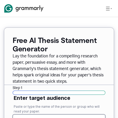
Free AI Thesis Statement
Generator
Lay the foundation for a compelling research
paper, persuasive essay, and more with
Grammarly’s thesis statement generator, which
helps spark original ideas for your paper’s thesis
statement in two quick steps.
Step 1
Enter target audience
Paste or type the name of the person or group who will
read your paper.