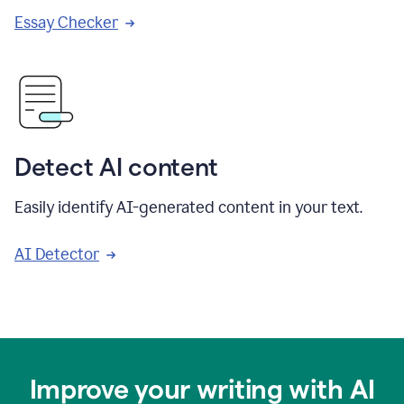
Essay Checker
Detect AI content
Easily identify AI-generated content in your text.
AI Detector
Improve your writing with AI