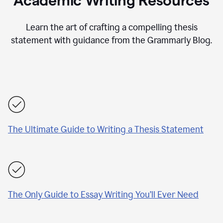
Academic Writing Resources
Learn the art of crafting a compelling thesis
statement with guidance from the Grammarly Blog.
The Ultimate Guide to Writing a Thesis Statement
The Only Guide to Essay Writing You’ll Ever Need