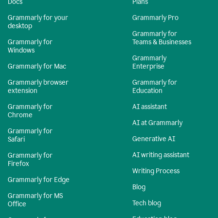
Docs
Plans
Grammarly for your
Grammarly Pro
desktop
Grammarly for
Grammarly for
Teams & Businesses
Windows
Grammarly
Grammarly for Mac
Enterprise
Grammarly browser
Grammarly for
extension
Education
Grammarly for
AI assistant
Chrome
AI at Grammarly
Grammarly for
Generative AI
Safari
AI writing assistant
Grammarly for
Firefox
Writing Process
Grammarly for Edge
Blog
Grammarly for MS
Tech blog
Office