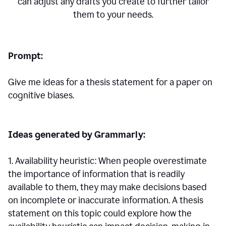
can adjust any drafts you create to further tailor
them to your needs.
Prompt:
Give me ideas for a thesis statement for a paper on
cognitive biases.
Ideas generated by Grammarly:
1. Availability heuristic: When people overestimate
the importance of information that is readily
available to them, they may make decisions based
on incomplete or inaccurate information. A thesis
statement on this topic could explore how the