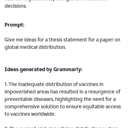
decisions.
Prompt:
Give me ideas for a thesis statement for a paper on
global medical distribution.
Ideas generated by Grammarly:
1. The inadequate distribution of vaccines in
impoverished areas has resulted in a resurgence of
preventable diseases, highlighting the need for a
comprehensive solution to ensure equitable access
to vaccines worldwide.