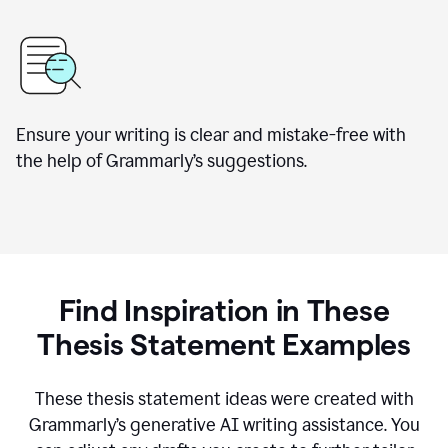
Ensure your writing is clear and mistake-free with
the help of Grammarly’s suggestions.
Find Inspiration in These
Thesis Statement Examples
These thesis statement ideas were created with
Grammarly’s generative AI writing assistance. You