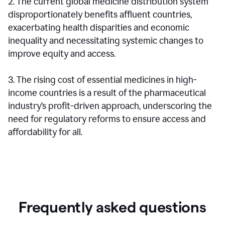
2. The current global medicine distribution system
disproportionately benefits affluent countries,
exacerbating health disparities and economic
inequality and necessitating systemic changes to
improve equity and access.
3. The rising cost of essential medicines in high-
income countries is a result of the pharmaceutical
industry’s profit-driven approach, underscoring the
need for regulatory reforms to ensure access and
affordability for all.
Frequently asked questions