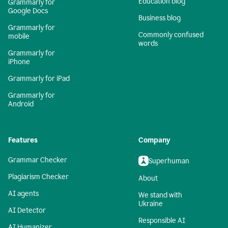
Education blog
Grammarly for
Google Docs
Business blog
Grammarly for
Commonly confused
mobile
words
Grammarly for
iPhone
Grammarly for iPad
Grammarly for
Android
Features
Company
Grammar Checker
Superhuman
Plagiarism Checker
About
AI agents
We stand with
Ukraine
AI Detector
Responsible AI
AI Humanizer