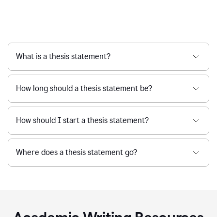
What is a thesis statement?
How long should a thesis statement be?
How should I start a thesis statement?
Where does a thesis statement go?