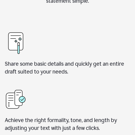
statement simple.
Share some basic details and quickly get an entire
draft suited to your needs.
Achieve the right formality, tone, and length by
adjusting your text with just a few clicks.