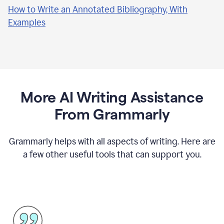
How to Write an Annotated Bibliography, With
Examples
More AI Writing Assistance
From Grammarly
Grammarly helps with all aspects of writing. Here are
a few other useful tools that can support you.