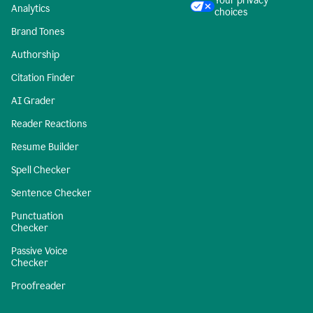
Your privacy
Analytics
choices
Brand Tones
Authorship
Citation Finder
AI Grader
Reader Reactions
Resume Builder
Spell Checker
Sentence Checker
Punctuation
Checker
Passive Voice
Checker
Proofreader