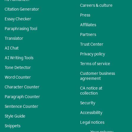
Careers & culture
Citation Generator
Press
Essay Checker
Affiliates
Paraphrasing Tool
Partners
Translator
Trust Center
AI Chat
Privacy policy
AI Writing Tools
Terms of service
Tone Detector
Customer business
Word Counter
agreement
Character Counter
CA notice at
collection
Paragraph Counter
Security
Sentence Counter
Accessibility
Style Guide
Legal notices
Snippets