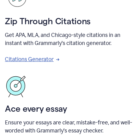
Zip Through Citations
Get APA, MLA, and Chicago-style citations in an
instant with Grammarly's citation generator.
Citations Generator
Ace every essay
Ensure your essays are clear, mistake-free, and well-
worded with Grammarly's essay checker.