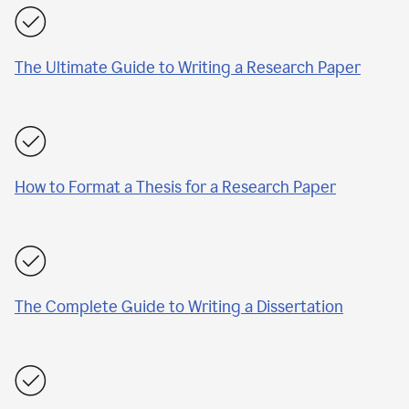
The Ultimate Guide to Writing a Research Paper
How to Format a Thesis for a Research Paper
The Complete Guide to Writing a Dissertation