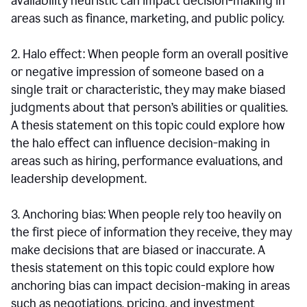
availability heuristic can impact decision-making in
areas such as finance, marketing, and public policy.
2. Halo effect: When people form an overall positive
or negative impression of someone based on a
single trait or characteristic, they may make biased
judgments about that person’s abilities or qualities.
A thesis statement on this topic could explore how
the halo effect can influence decision-making in
areas such as hiring, performance evaluations, and
leadership development.
3. Anchoring bias: When people rely too heavily on
the first piece of information they receive, they may
make decisions that are biased or inaccurate. A
thesis statement on this topic could explore how
anchoring bias can impact decision-making in areas
such as negotiations, pricing, and investment