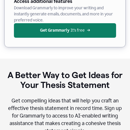
Access additional features
Download Grammarly to improve your writing and
instantly generate emails, documents, and more in your
preferred voice.
Get Grammarly
 It’s free
A Better Way to Get Ideas for
Your Thesis Statement
Get compelling ideas that will help you craft an
effective thesis statement in record time. Sign up
for Grammarly to access to AI-enabled writing
assistance that makes creating a cohesive thesis