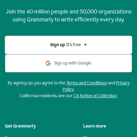
Join the
40 million
people and
50,000
organizations
using Grammarly to write efficiently every day.
Sign up 
It’s free
Sign up with Google
By signing up, you agree to the
Terms and Conditions
and
Privacy
Policy
.
California residents, see our
CA Notice at Collection
.
Get Grammarly
Learn more