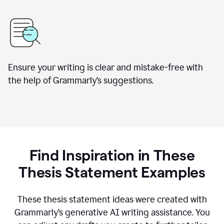
Ensure your writing is clear and mistake-free with
the help of Grammarly’s suggestions.
Find Inspiration in These
Thesis Statement Examples
These thesis statement ideas were created with
Grammarly’s generative AI writing assistance. You