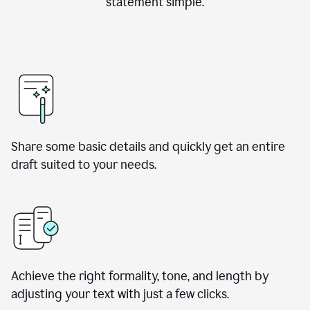
statement simple.
Share some basic details and quickly get an entire
draft suited to your needs.
Achieve the right formality, tone, and length by
adjusting your text with just a few clicks.