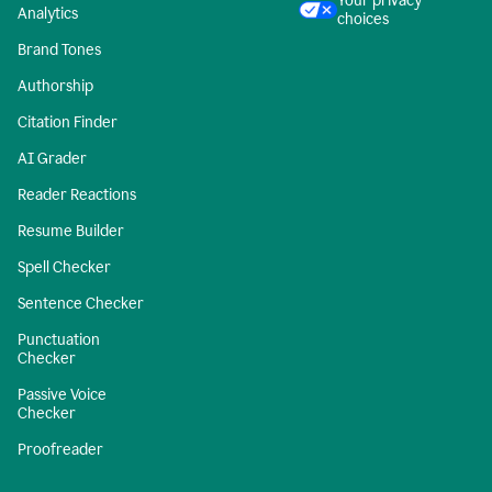
Your privacy
Analytics
choices
Brand Tones
Authorship
Citation Finder
AI Grader
Reader Reactions
Resume Builder
Spell Checker
Sentence Checker
Punctuation
Checker
Passive Voice
Checker
Proofreader