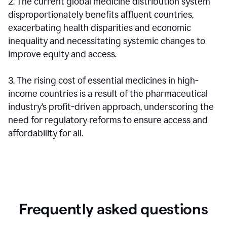
2. The current global medicine distribution system
disproportionately benefits affluent countries,
exacerbating health disparities and economic
inequality and necessitating systemic changes to
improve equity and access.
3. The rising cost of essential medicines in high-
income countries is a result of the pharmaceutical
industry’s profit-driven approach, underscoring the
need for regulatory reforms to ensure access and
affordability for all.
Frequently asked questions