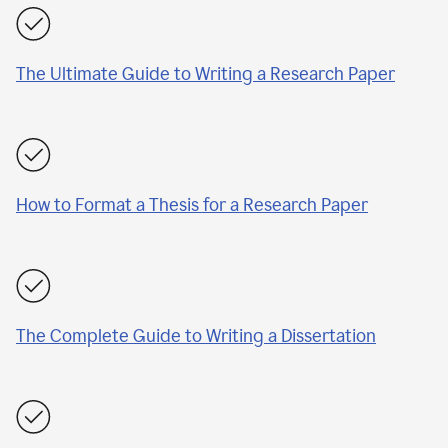
The Ultimate Guide to Writing a Research Paper
How to Format a Thesis for a Research Paper
The Complete Guide to Writing a Dissertation