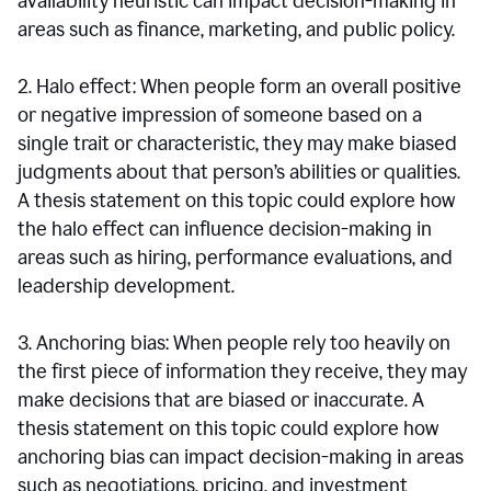
availability heuristic can impact decision-making in
areas such as finance, marketing, and public policy.
2. Halo effect: When people form an overall positive
or negative impression of someone based on a
single trait or characteristic, they may make biased
judgments about that person’s abilities or qualities.
A thesis statement on this topic could explore how
the halo effect can influence decision-making in
areas such as hiring, performance evaluations, and
leadership development.
3. Anchoring bias: When people rely too heavily on
the first piece of information they receive, they may
make decisions that are biased or inaccurate. A
thesis statement on this topic could explore how
anchoring bias can impact decision-making in areas
such as negotiations, pricing, and investment