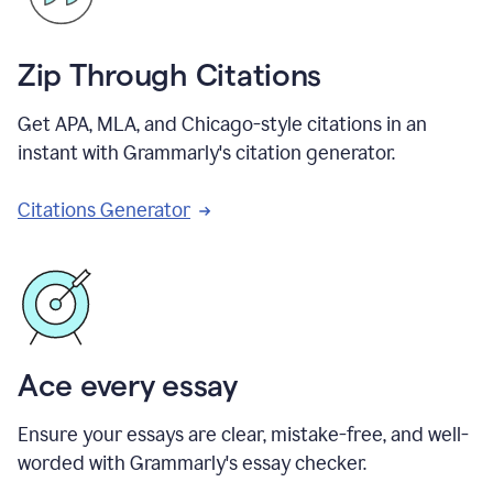
Zip Through Citations
Get APA, MLA, and Chicago-style citations in an
instant with Grammarly's citation generator.
Citations Generator
Ace every essay
Ensure your essays are clear, mistake-free, and well-
worded with Grammarly's essay checker.