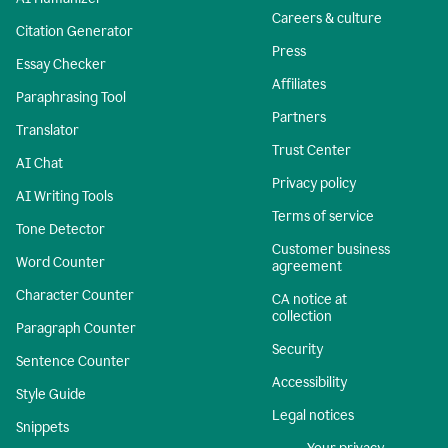
Careers & culture
Citation Generator
Press
Essay Checker
Affiliates
Paraphrasing Tool
Partners
Translator
Trust Center
AI Chat
Privacy policy
AI Writing Tools
Terms of service
Tone Detector
Customer business
Word Counter
agreement
Character Counter
CA notice at
collection
Paragraph Counter
Security
Sentence Counter
Accessibility
Style Guide
Legal notices
Snippets