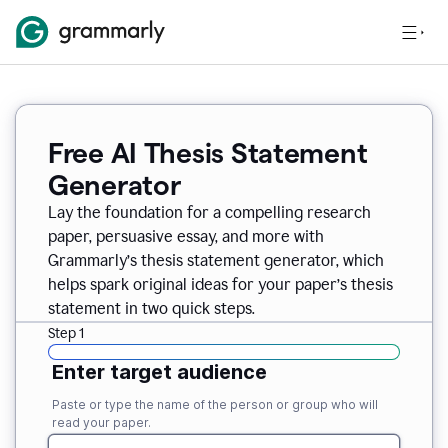
Free AI Thesis Statement
Generator
Lay the foundation for a compelling research
paper, persuasive essay, and more with
Grammarly’s thesis statement generator, which
helps spark original ideas for your paper’s thesis
statement in two quick steps.
Step 1
Enter target audience
Paste or type the name of the person or group who will
read your paper.