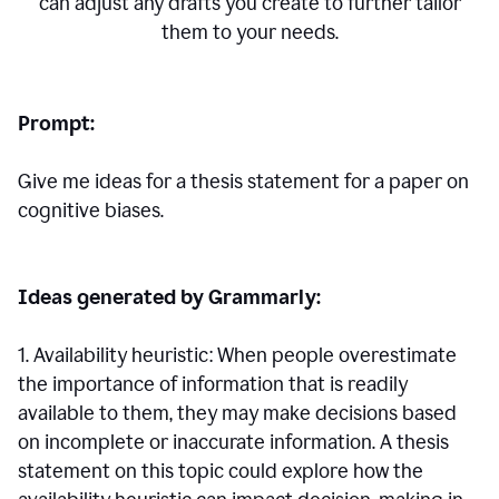
can adjust any drafts you create to further tailor
them to your needs.
Prompt:
Give me ideas for a thesis statement for a paper on
cognitive biases.
Ideas generated by Grammarly:
1. Availability heuristic: When people overestimate
the importance of information that is readily
available to them, they may make decisions based
on incomplete or inaccurate information. A thesis
statement on this topic could explore how the