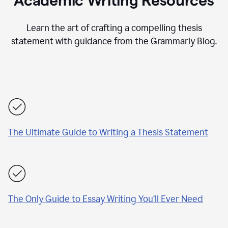
Academic Writing Resources
Learn the art of crafting a compelling thesis
statement with guidance from the Grammarly Blog.
The Ultimate Guide to Writing a Thesis Statement
The Only Guide to Essay Writing You’ll Ever Need