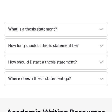
What is a thesis statement?
How long should a thesis statement be?
How should I start a thesis statement?
Where does a thesis statement go?