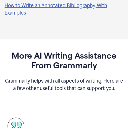
How to Write an Annotated Bibliography, With
Examples
More AI Writing Assistance
From Grammarly
Grammarly helps with all aspects of writing. Here are
a few other useful tools that can support you.