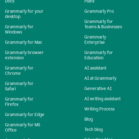
Docs
Plans
Grammarly for your
Grammarly Pro
desktop
Grammarly for
Grammarly for
Teams & Businesses
Windows
Grammarly
Grammarly for Mac
Enterprise
Grammarly browser
Grammarly for
extension
Education
Grammarly for
AI assistant
Chrome
AI at Grammarly
Grammarly for
Generative AI
Safari
AI writing assistant
Grammarly for
Firefox
Writing Process
Grammarly for Edge
Blog
Grammarly for MS
Tech blog
Office