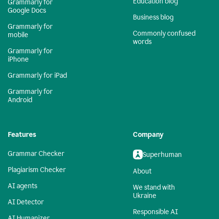
Education blog
Grammarly for
Google Docs
Business blog
Grammarly for
Commonly confused
mobile
words
Grammarly for
iPhone
Grammarly for iPad
Grammarly for
Android
Features
Company
Grammar Checker
Superhuman
Plagiarism Checker
About
AI agents
We stand with
Ukraine
AI Detector
Responsible AI
AI Humanizer