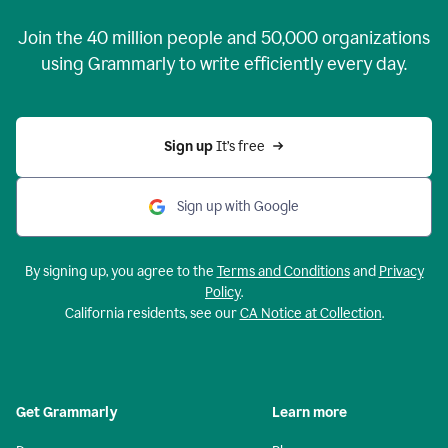
Join the
40 million
people and
50,000
organizations
using Grammarly to write efficiently every day.
Sign up 
It’s free
Sign up with Google
By signing up, you agree to the
Terms and Conditions
and
Privacy
Policy
.
California residents, see our
CA Notice at Collection
.
Get Grammarly
Learn more