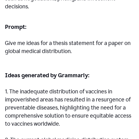
decisions.
Prompt:
Give me ideas for a thesis statement for a paper on
global medical distribution.
Ideas generated by Grammarly:
1. The inadequate distribution of vaccines in
impoverished areas has resulted in a resurgence of
preventable diseases, highlighting the need for a
comprehensive solution to ensure equitable access
to vaccines worldwide.