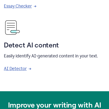
Essay Checker
Detect AI content
Easily identify AI-generated content in your text.
AI Detector
Improve your writing with AI