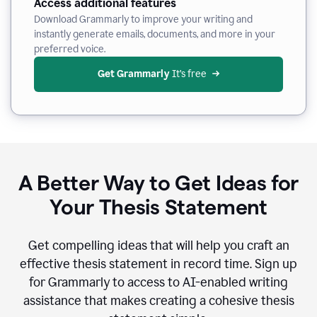
Access additional features
Download Grammarly to improve your writing and
instantly generate emails, documents, and more in your
preferred voice.
Get Grammarly
 It’s free
A Better Way to Get Ideas for
Your Thesis Statement
Get compelling ideas that will help you craft an
effective thesis statement in record time. Sign up
for Grammarly to access to AI-enabled writing
assistance that makes creating a cohesive thesis