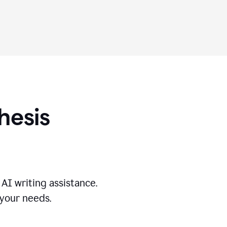
hesis
AI writing assistance.
 your needs.