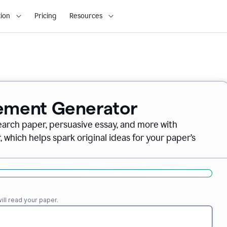
ion
Pricing
Resources
tement Generator
earch paper, persuasive essay, and more with
which helps spark original ideas for your paper’s
ll read your paper.