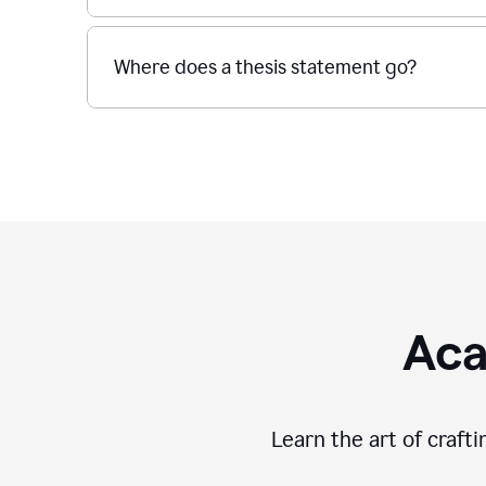
Where does a thesis statement go?
Aca
Learn the art of craft