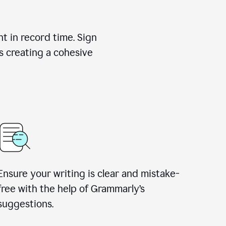
nt in record time. Sign
s creating a cohesive
Ensure your writing is clear and mistake-
free with the help of Grammarly’s
suggestions.