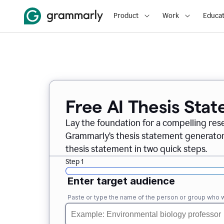
Product
Work
Educat
Free AI Thesis Sta
Lay the foundation for a compelling res
Grammarly’s thesis statement generator, 
thesis statement in two quick steps.
Step 1
Enter target audience
Paste or type the name of the person or group who wi