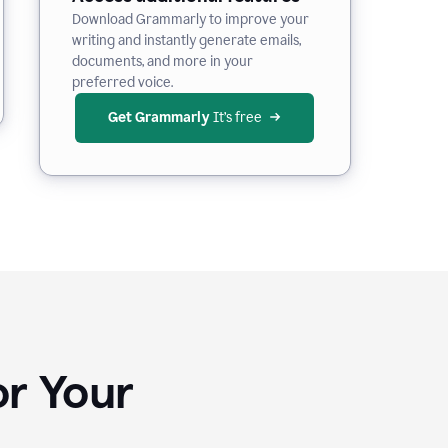
Download Grammarly to improve your
writing and instantly generate emails,
documents, and more in your
preferred voice.
Get Grammarly
 It’s free
or Your