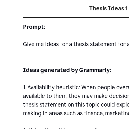
Thesis Ideas 1
Prompt:
Give me ideas for a thesis statement for 
Ideas generated by Grammarly:
1. Availability heuristic: When people ove
available to them, they may make decisio
thesis statement on this topic could explo
making in areas such as finance, marketing