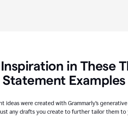
 Inspiration in These T
Statement Examples
t ideas were created with Grammarly’s generative 
ust any drafts you create to further tailor them to