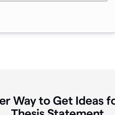
er Way to Get Ideas f
Thesis Statement