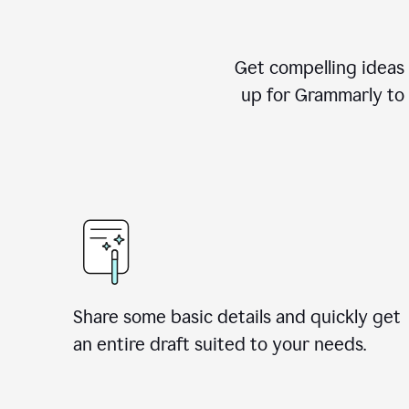
Get compelling ideas t
up for Grammarly to 
Share some basic details and quickly get
an entire draft suited to your needs.