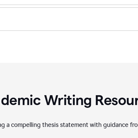
demic Writing Resou
ing a compelling thesis statement with guidance f