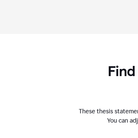
Find
These thesis statemen
You can adj