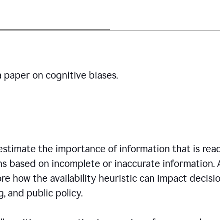
a paper on cognitive biases.
restimate the importance of information that is read
ns based on incomplete or inaccurate information. 
re how the availability heuristic can impact decisi
, and public policy.