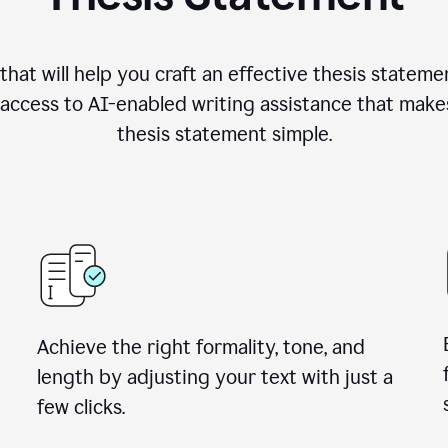
hat will help you craft an effective thesis stateme
access to AI-enabled writing assistance that make
thesis statement simple.
Achieve the right formality, tone, and
length by adjusting your text with just a
few clicks.