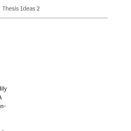
Thesis Ideas 2
ily
A
on-