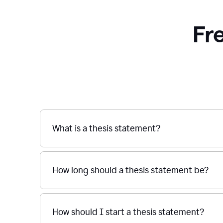
Fr
What is a thesis statement?
How long should a thesis statement be?
How should I start a thesis statement?