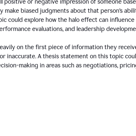
all positive or negative impression of someone bas
may make biased judgments about that person’s abili
opic could explore how the halo effect can influence
 performance evaluations, and leadership developme
avily on the first piece of information they receiv
r inaccurate. A thesis statement on this topic cou
ision-making in areas such as negotiations, pricin