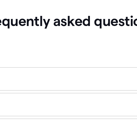
equently asked questi