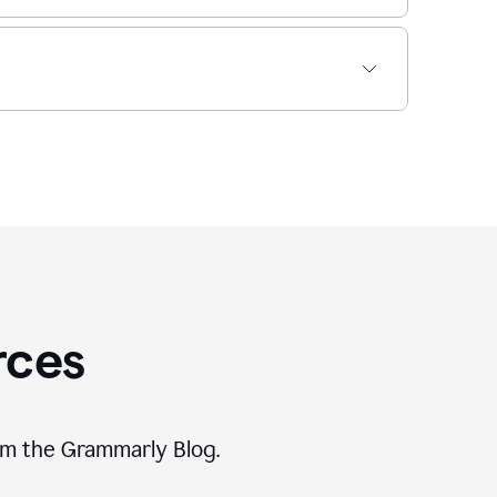
rces
rom the Grammarly Blog.