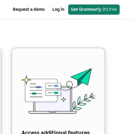
Request a demo
Log in
Get Grammarly
 It’s free
Access additional features