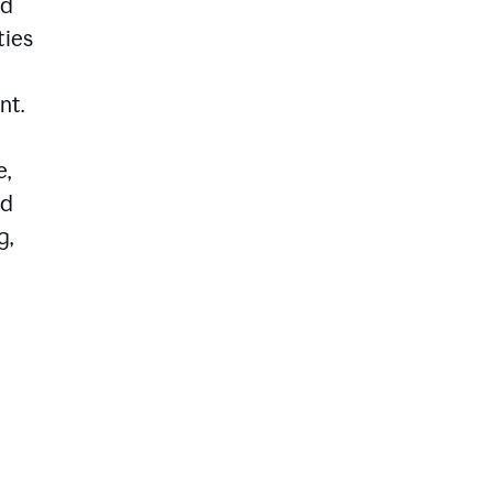
ed
ties
nt.
e,
ld
g,