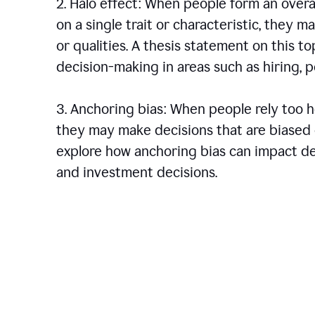
2. Halo effect: When people form an over
on a single trait or characteristic, they 
or qualities. A thesis statement on this t
decision-making in areas such as hiring,
3. Anchoring bias: When people rely too he
they may make decisions that are biased o
explore how anchoring bias can impact dec
and investment decisions.