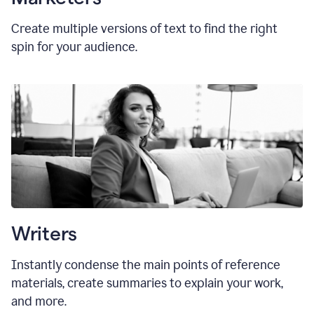
Create multiple versions of text to find the right
spin for your audience.
Writers
Instantly condense the main points of reference
materials, create summaries to explain your work,
and more.