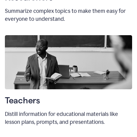
Summarize complex topics to make them easy for
everyone to understand.
Teachers
Distill information for educational materials like
lesson plans, prompts, and presentations.