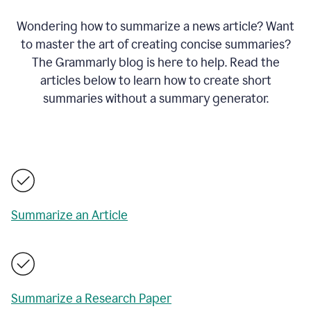
Wondering how to summarize a news article? Want
to master the art of creating concise summaries?
The Grammarly blog is here to help. Read the
articles below to learn how to create short
summaries without a summary generator.
Summarize an Article
Summarize a Research Paper