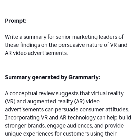
Prompt:
Write a summary for senior marketing leaders of
these findings on the persuasive nature of VR and
AR video advertisements.
Summary generated by Grammarly:
A conceptual review suggests that virtual reality
(VR) and augmented reality (AR) video
advertisements can persuade consumer attitudes.
Incorporating VR and AR technology can help build
stronger brands, engage audiences, and provide
unique experiences for customers using their