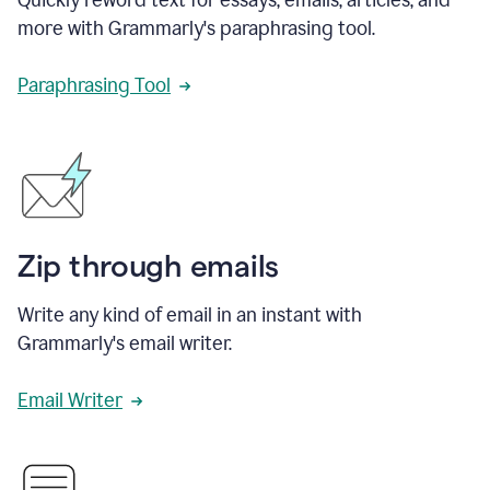
more with Grammarly's paraphrasing tool.
Paraphrasing Tool
Zip through emails
Write any kind of email in an instant with
Grammarly's email writer.
Email Writer