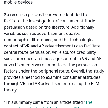
mobile devices.
Six research prepositions were identified to
facilitate the investigation of consumer attitude
persuasion based on the literature. Additionally,
variables such as advertisement quality,
demographic differences, and the technological
context of VR and AR advertisements can facilitate
central route persuasion, while source credibility,
social presence, and message content in VR and AR
advertisements were found to be the persuasion
factors under the peripheral route. Overall, the study
provides a method to examine consumer attitudes
through VR and AR advertisements using the ELM
theory.
*This summary came from an article titled “
The