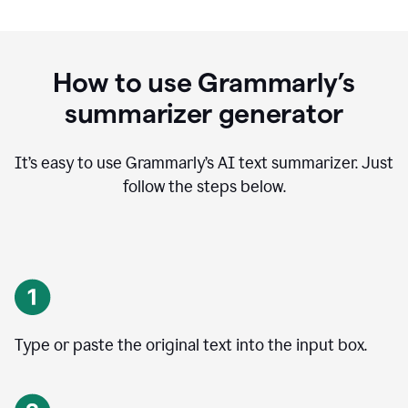
How to use Grammarly’s
summarizer generator
It’s easy to use Grammarly
’
s AI text summarizer. Just
follow the steps below.
Type or paste the original text into the input box.