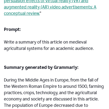
persuasion effects of virtual reality (VR) and
augmented reality (AR) video advertisements: A
conceptual review.
”
Prompt:
Write a summary of this article on medieval
agricultural systems for an academic audience.
Summary generated by Grammarly:
During the Middle Ages in Europe, from the fall of
the Western Roman Empire to around 1500, farming
practices, crops, technology, and the agricultural
economy and society are discussed in this article.
The population of Europe decreased due to