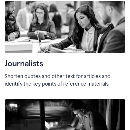
Journalists
Shorten quotes and other text for articles and
identify the key points of reference materials.