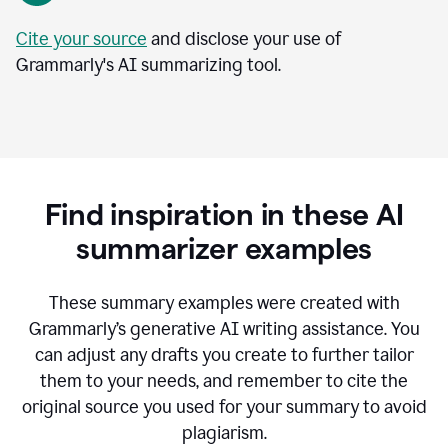
Cite your source
and disclose your use of
Grammarly's AI summarizing tool.
Find inspiration in these AI
summarizer examples
T
hese summary examples were created with
Grammarly’s generative AI writing assistance.
You
can adjust any drafts you create to further tailor
them to your needs, and remember to cite the
original source you used for your summary to avoid
plagiarism.