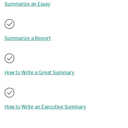
Summarize an Essay
Summarize a Report
How to Write a Great Summary
How to Write an Executive Summary