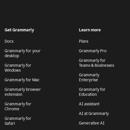
Get Grammarly
Learn more
Docs
Plans
Grammarly for your
Grammarly Pro
desktop
Grammarly for
Grammarly for
Teams & Businesses
Windows
Grammarly
Grammarly for Mac
Enterprise
Grammarly browser
Grammarly for
extension
Education
Grammarly for
AI assistant
Chrome
AI at Grammarly
Grammarly for
Generative AI
Safari