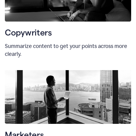
Copywriters
Summarize content to get your points across more
clearly.
Marketers