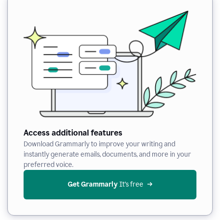
Access additional features
Download Grammarly to improve your writing and
instantly generate emails, documents, and more in your
preferred voice.
Get Grammarly
 It’s free