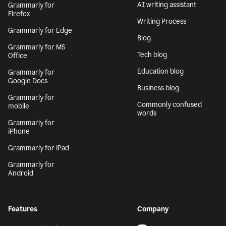
AI writing assistant
Grammarly for
Firefox
Writing Process
Grammarly for Edge
Blog
Grammarly for MS
Tech blog
Office
Education blog
Grammarly for
Google Docs
Business blog
Grammarly for
Commonly confused
mobile
words
Grammarly for
iPhone
Grammarly for iPad
Grammarly for
Android
Features
Company