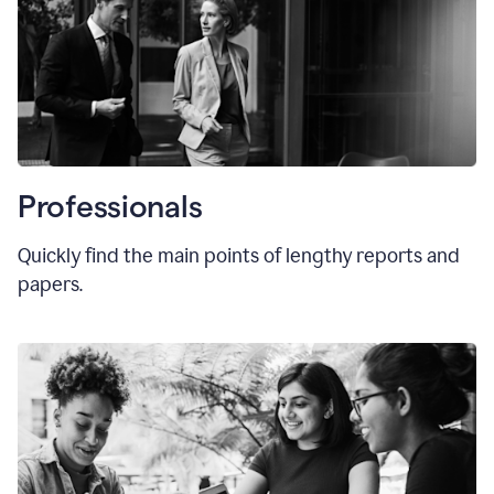
Professionals
Quickly find the main points of lengthy reports and
papers.