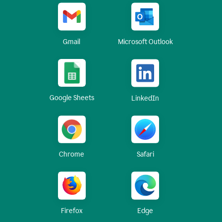
Gmail
Microsoft Outlook
Google Sheets
LinkedIn
Chrome
Safari
Firefox
Edge