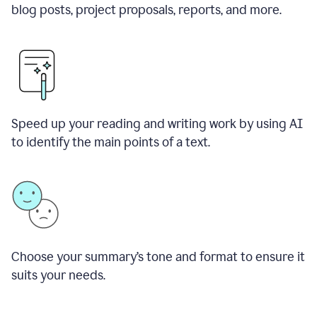
blog posts, project proposals, reports, and more.
Speed up your reading and writing work by using AI
to identify the main points of a text.
Choose your summary
’
s tone and format to ensure it
suits your needs.