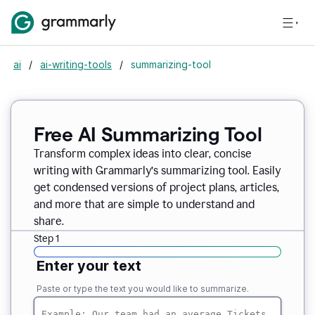
ai
/
ai-writing-tools
/
summarizing-tool
Free AI Summarizing Tool
Transform complex ideas into clear, concise
writing with Grammarly’s summarizing tool. Easily
get condensed versions of project plans, articles,
and more that are simple to understand and
share.
Step 1
Enter your text
Paste or type the text you would like to summarize.