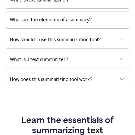
What are the elements of a summary?
How should I use this summarization tool?
What is a text summarizer?
How does this summarizing tool work?
Learn the essentials of
summarizing text