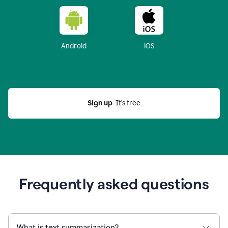
Android
iOS
Sign up
  It’s free
Frequently asked questions
What is text summarization?