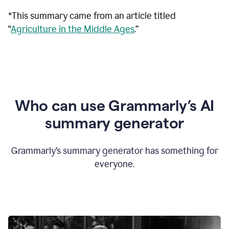
*This summary came from an article titled
“
Agriculture in the Middle Ages
.”
Who can use Grammarly’s AI
summary generator
Grammarly’s summary generator has something for
everyone.