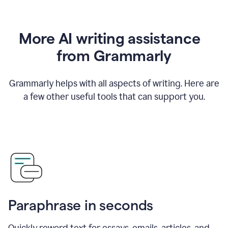
More AI writing assistance
from Grammarly
Grammarly helps with all aspects of writing. Here are
a few other useful tools that can support you.
Paraphrase in seconds
Quickly reword text for essays, emails, articles, and