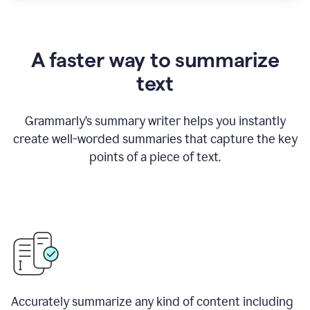
A faster way to summarize
text
Grammarly
’
s summary writer helps you instantly
create well-worded summaries that capture the key
points of a piece of text.
Accurately summarize any kind of content including