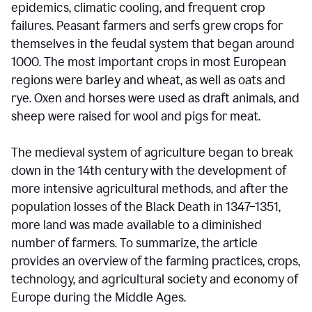
epidemics, climatic cooling, and frequent crop
failures. Peasant farmers and serfs grew crops for
themselves in the feudal system that began around
1000. The most important crops in most European
regions were barley and wheat, as well as oats and
rye. Oxen and horses were used as draft animals, and
sheep were raised for wool and pigs for meat.
The medieval system of agriculture began to break
down in the 14th century with the development of
more intensive agricultural methods, and after the
population losses of the Black Death in 1347–1351,
more land was made available to a diminished
number of farmers. To summarize, the article
provides an overview of the farming practices, crops,
technology, and agricultural society and economy of
Europe during the Middle Ages.