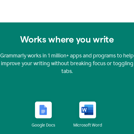
Works where you write
Grammarly works in
1 million+
apps and programs to help
improve your writing without breaking focus or toggling
tabs.
Google Docs
Microsoft Word