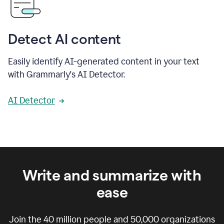
Detect AI content
Easily identify AI-generated content in your text
with Grammarly's AI Detector.
AI Detector
Write and summarize with
ease
Join the
40 million
people and
50,000
organizations