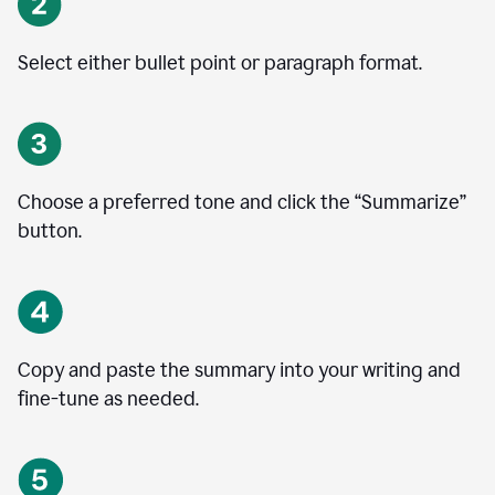
Select either bullet point or paragraph format.
Choose a preferred tone and click the
“
Summarize
”
button.
Copy and paste the summary into your writing and
fine-tune as needed.