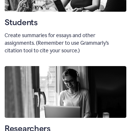
Students
Create summaries for essays and other
assignments. (Remember to use Grammarly
’
s
citation tool to cite your source.)
Researchers