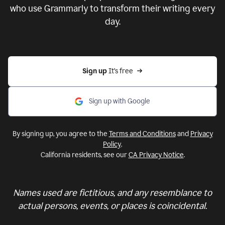
who use Grammarly to transform their writing every
day.
Sign up 
It’s free
Sign up with Google
By signing up, you agree to the
Terms and Conditions
and
Privacy
Policy
.
California residents, see our
CA Privacy Notice
.
Names used are fictitious, and any resemblance to
actual persons, events, or places is coincidental.