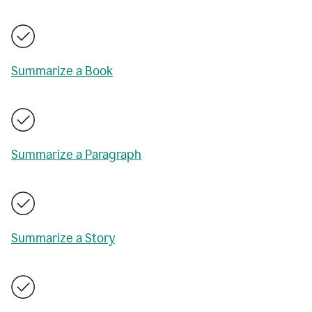
Summarize a Book
Summarize a Paragraph
Summarize a Story