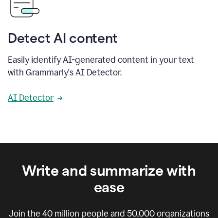
Detect AI content
Easily identify AI-generated content in your text
with Grammarly's AI Detector.
AI Detector
Write and summarize with
ease
Join the
40 million
people and
50,000
organizations