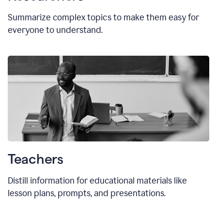
Summarize complex topics to make them easy for
everyone to understand.
Teachers
Distill information for educational materials like
lesson plans, prompts, and presentations.