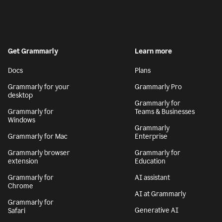
Get Grammarly
Learn more
Docs
Plans
Grammarly for your
Grammarly Pro
desktop
Grammarly for
Grammarly for
Teams & Businesses
Windows
Grammarly
Grammarly for Mac
Enterprise
Grammarly browser
Grammarly for
extension
Education
Grammarly for
AI assistant
Chrome
AI at Grammarly
Grammarly for
Generative AI
Safari