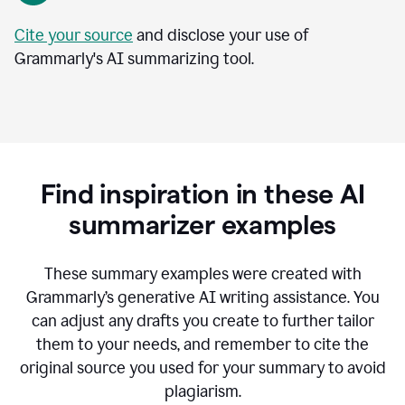
Cite your source
and disclose your use of
Grammarly's AI summarizing tool.
Find inspiration in these AI
summarizer examples
T
hese summary examples were created with
Grammarly’s generative AI writing assistance.
You
can adjust any drafts you create to further tailor
them to your needs, and remember to cite the
original source you used for your summary to avoid
plagiarism.