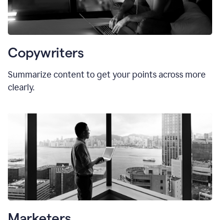
Copywriters
Summarize content to get your points across more
clearly.
Marketers