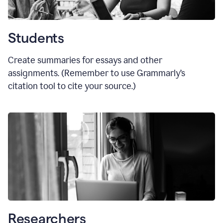
Students
Create summaries for essays and other
assignments. (Remember to use Grammarly
’
s
citation tool to cite your source.)
Researchers