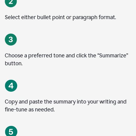
Select either bullet point or paragraph format.
Choose a preferred tone and click the
“
Summarize
”
button.
Copy and paste the summary into your writing and
fine-tune as needed.