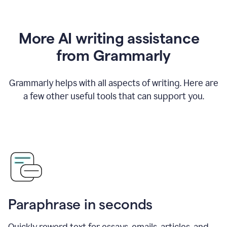
More AI writing assistance
from Grammarly
Grammarly helps with all aspects of writing. Here are
a few other useful tools that can support you.
Paraphrase in seconds
Quickly reword text for essays, emails, articles, and