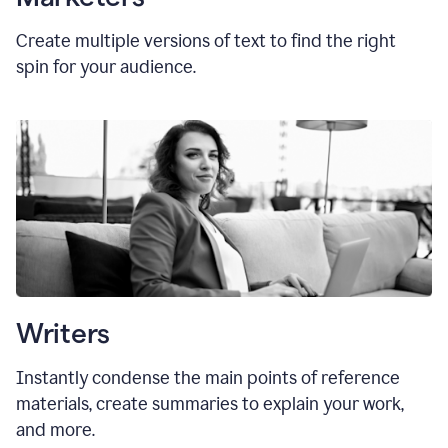
Create multiple versions of text to find the right
spin for your audience.
Writers
Instantly condense the main points of reference
materials, create summaries to explain your work,
and more.