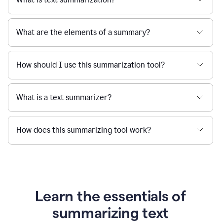
What are the elements of a summary?
How should I use this summarization tool?
What is a text summarizer?
How does this summarizing tool work?
Learn the essentials of
summarizing text