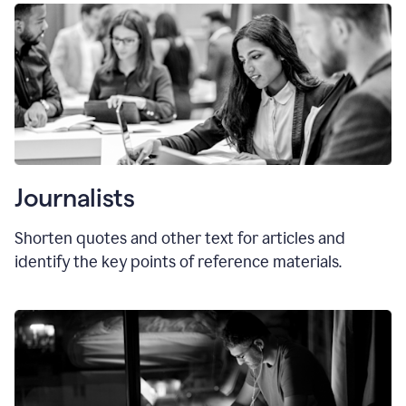
Journalists
Shorten quotes and other text for articles and
identify the key points of reference materials.