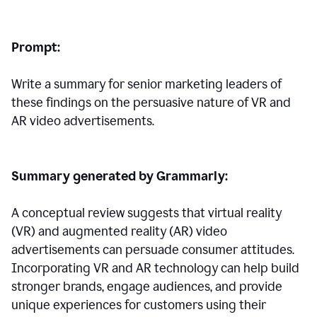
Prompt:
Write a summary for senior marketing leaders of
these findings on the persuasive nature of VR and
AR video advertisements.
Summary generated by Grammarly:
A conceptual review suggests that virtual reality
(VR) and augmented reality (AR) video
advertisements can persuade consumer attitudes.
Incorporating VR and AR technology can help build
stronger brands, engage audiences, and provide
unique experiences for customers using their