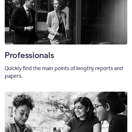
Professionals
Quickly find the main points of lengthy reports and
papers.