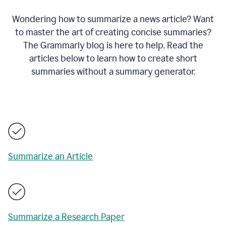
Wondering how to summarize a news article? Want
to master the art of creating concise summaries?
The Grammarly blog is here to help. Read the
articles below to learn how to create short
summaries without a summary generator.
Summarize an Article
Summarize a Research Paper