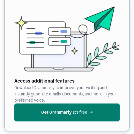
Access additional features
Download Grammarly to improve your writing and
instantly generate emails, documents, and more in your
preferred voice.
Get Grammarly
 It’s free