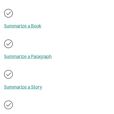
Summarize a Book
Summarize a Paragraph
Summarize a Story