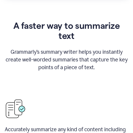
A faster way to summarize
text
Grammarly
’
s summary writer helps you instantly
create well-worded summaries that capture the key
points of a piece of text.
Accurately summarize any kind of content including