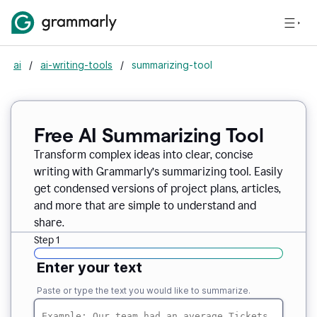
ai
/
ai-writing-tools
/
summarizing-tool
Free AI Summarizing Tool
Transform complex ideas into clear, concise
writing with Grammarly’s summarizing tool. Easily
get condensed versions of project plans, articles,
and more that are simple to understand and
share.
Step 1
Enter your text
Paste or type the text you would like to summarize.