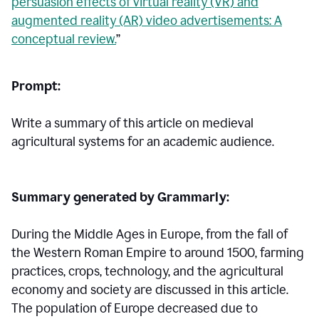
persuasion effects of virtual reality (VR) and
augmented reality (AR) video advertisements: A
conceptual review.
”
Prompt:
Write a summary of this article on medieval
agricultural systems for an academic audience.
Summary generated by Grammarly:
During the Middle Ages in Europe, from the fall of
the Western Roman Empire to around 1500, farming
practices, crops, technology, and the agricultural
economy and society are discussed in this article.
The population of Europe decreased due to