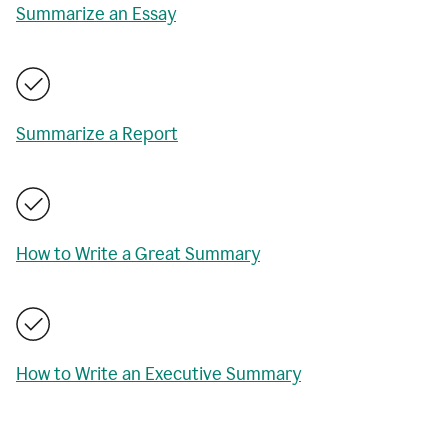
Summarize an Essay
Summarize a Report
How to Write a Great Summary
How to Write an Executive Summary