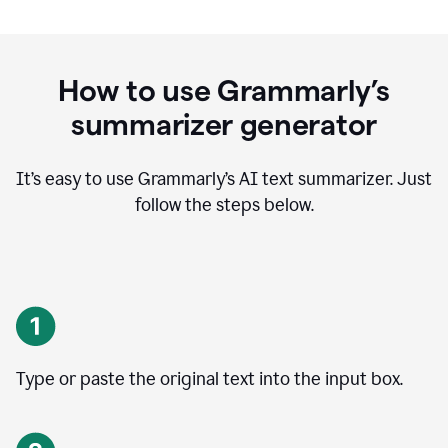
How to use Grammarly’s
summarizer generator
It’s easy to use Grammarly
’
s AI text summarizer. Just
follow the steps below.
Type or paste the original text into the input box.