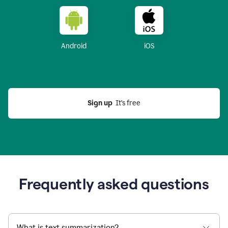
Android
iOS
Sign up
  It’s free
Frequently asked questions
What is text summarization?