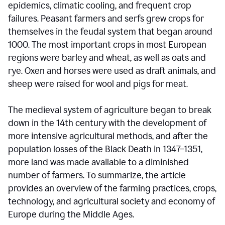
epidemics, climatic cooling, and frequent crop
failures. Peasant farmers and serfs grew crops for
themselves in the feudal system that began around
1000. The most important crops in most European
regions were barley and wheat, as well as oats and
rye. Oxen and horses were used as draft animals, and
sheep were raised for wool and pigs for meat.
The medieval system of agriculture began to break
down in the 14th century with the development of
more intensive agricultural methods, and after the
population losses of the Black Death in 1347–1351,
more land was made available to a diminished
number of farmers. To summarize, the article
provides an overview of the farming practices, crops,
technology, and agricultural society and economy of
Europe during the Middle Ages.