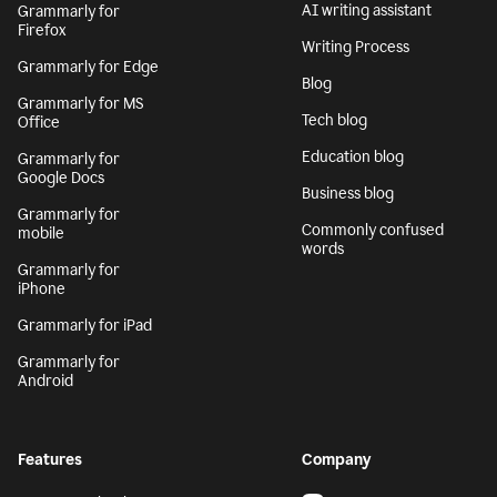
AI writing assistant
Grammarly for
Firefox
Writing Process
Grammarly for Edge
Blog
Grammarly for MS
Tech blog
Office
Education blog
Grammarly for
Google Docs
Business blog
Grammarly for
Commonly confused
mobile
words
Grammarly for
iPhone
Grammarly for iPad
Grammarly for
Android
Features
Company