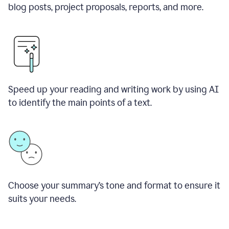
blog posts, project proposals, reports, and more.
Speed up your reading and writing work by using AI
to identify the main points of a text.
Choose your summary
’
s tone and format to ensure it
suits your needs.