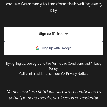
who use Grammarly to transform their writing every
day.
Sign up 
It’s free
Sign up with Google
By signing up, you agree to the
Terms and Conditions
and
Privacy
Policy
.
California residents, see our
CA Privacy Notice
.
Names used are fictitious, and any resemblance to
actual persons, events, or places is coincidental.