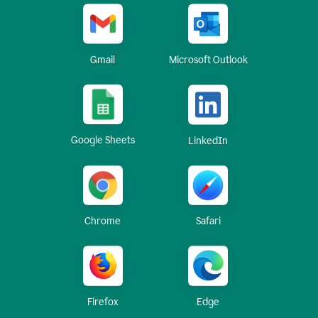
Gmail
Microsoft Outlook
Google Sheets
LinkedIn
Chrome
Safari
Firefox
Edge