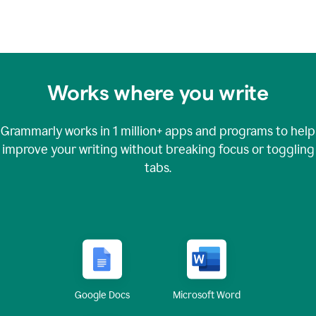
Works where you write
Grammarly works in
1 million+
apps and programs to help
improve your writing without breaking focus or toggling
tabs.
Google Docs
Microsoft Word