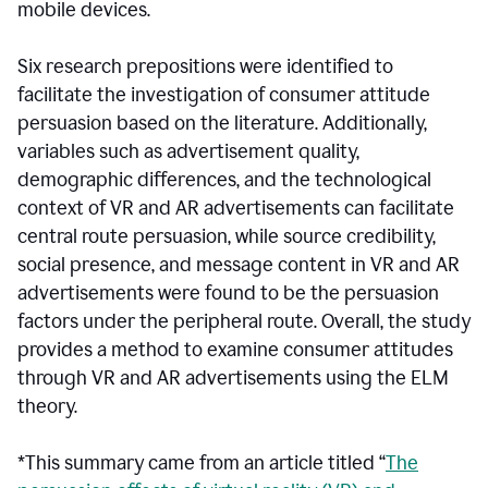
mobile devices.
Six research prepositions were identified to
facilitate the investigation of consumer attitude
persuasion based on the literature. Additionally,
variables such as advertisement quality,
demographic differences, and the technological
context of VR and AR advertisements can facilitate
central route persuasion, while source credibility,
social presence, and message content in VR and AR
advertisements were found to be the persuasion
factors under the peripheral route. Overall, the study
provides a method to examine consumer attitudes
through VR and AR advertisements using the ELM
theory.
*This summary came from an article titled “
The