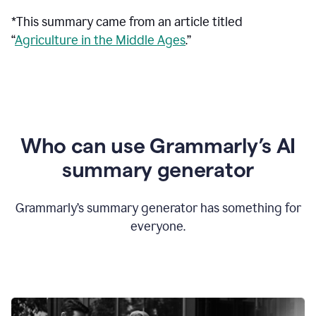
*This summary came from an article titled
“
Agriculture in the Middle Ages
.”
Who can use Grammarly’s AI
summary generator
Grammarly’s summary generator has something for
everyone.