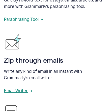
more with Grammarly's paraphrasing tool.
Paraphrasing Tool
Zip through emails
Write any kind of email in an instant with
Grammarly's email writer.
Email Writer