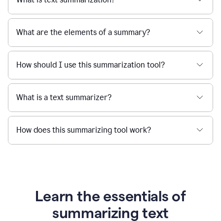
What are the elements of a summary?
How should I use this summarization tool?
What is a text summarizer?
How does this summarizing tool work?
Learn the essentials of
summarizing text