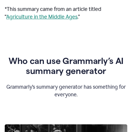
*This summary came from an article titled
“
Agriculture in the Middle Ages
.”
Who can use Grammarly’s AI
summary generator
Grammarly’s summary generator has something for
everyone.