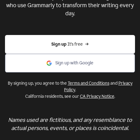
who use Grammarly to transform their writing every
day.
Sign up 
It’s free
Sign up with Google
By signing up, you agree to the
Terms and Conditions
and
Privacy
Policy
.
California residents, see our
CA Privacy Notice
.
Names used are fictitious, and any resemblance to
actual persons, events, or places is coincidental.