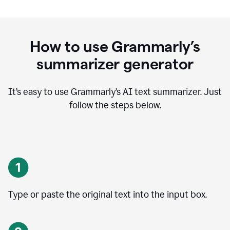
How to use Grammarly’s
summarizer generator
It’s easy to use Grammarly
’
s AI text summarizer. Just
follow the steps below.
Type or paste the original text into the input box.