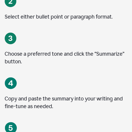
Select either bullet point or paragraph format.
Choose a preferred tone and click the
“
Summarize
”
button.
Copy and paste the summary into your writing and
fine-tune as needed.