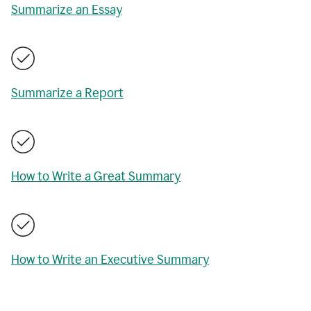
Summarize an Essay
Summarize a Report
How to Write a Great Summary
How to Write an Executive Summary