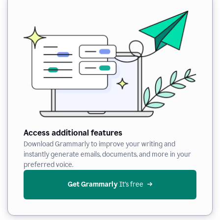
Access additional features
Download Grammarly to improve your writing and
instantly generate emails, documents, and more in your
preferred voice.
Get Grammarly
 It’s free