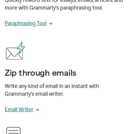
more with Grammarly's paraphrasing tool.
Paraphrasing Tool
Zip through emails
Write any kind of email in an instant with
Grammarly's email writer.
Email Writer