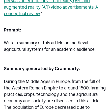
persuasion effects of virtual reality (VR) and
augmented reality (AR) video advertisements: A
conceptual review.
”
Prompt:
Write a summary of this article on medieval
agricultural systems for an academic audience.
Summary generated by Grammarly:
During the Middle Ages in Europe, from the fall of
the Western Roman Empire to around 1500, farming
practices, crops, technology, and the agricultural
economy and society are discussed in this article.
The population of Europe decreased due to