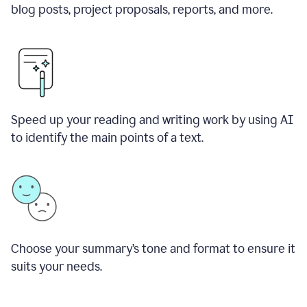
blog posts, project proposals, reports, and more.
Speed up your reading and writing work by using AI
to identify the main points of a text.
Choose your summary
’
s tone and format to ensure it
suits your needs.