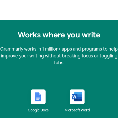
Works where you write
Grammarly works in
1 million+
apps and programs to help
improve your writing without breaking focus or toggling
tabs.
Google Docs
Microsoft Word