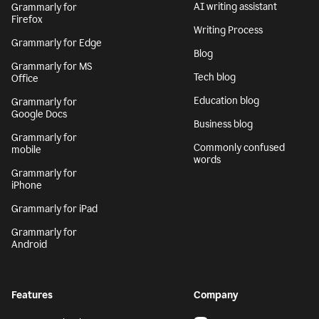
AI writing assistant
Grammarly for
Firefox
Writing Process
Grammarly for Edge
Blog
Grammarly for MS
Tech blog
Office
Education blog
Grammarly for
Google Docs
Business blog
Grammarly for
Commonly confused
mobile
words
Grammarly for
iPhone
Grammarly for iPad
Grammarly for
Android
Features
Company