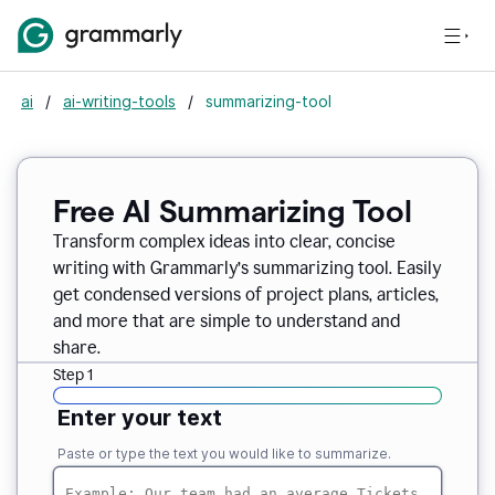
ai
/
ai-writing-tools
/
summarizing-tool
Free AI Summarizing Tool
Transform complex ideas into clear, concise
writing with Grammarly’s summarizing tool. Easily
get condensed versions of project plans, articles,
and more that are simple to understand and
share.
Step 1
Enter your text
Paste or type the text you would like to summarize.