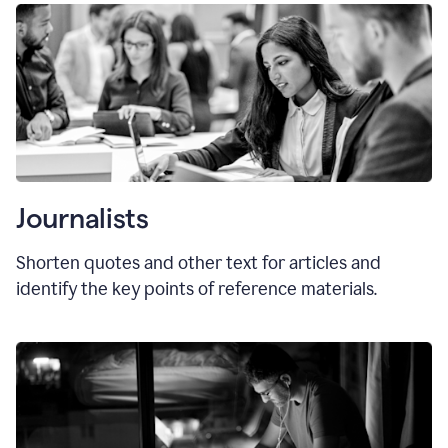
Journalists
Shorten quotes and other text for articles and
identify the key points of reference materials.