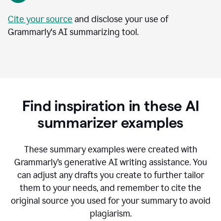
Cite your source
and disclose your use of
Grammarly's AI summarizing tool.
Find inspiration in these AI
summarizer examples
T
hese summary examples were created with
Grammarly’s generative AI writing assistance.
You
can adjust any drafts you create to further tailor
them to your needs, and remember to cite the
original source you used for your summary to avoid
plagiarism.