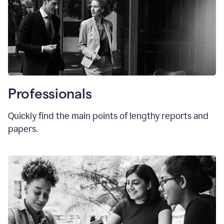
Professionals
Quickly find the main points of lengthy reports and
papers.