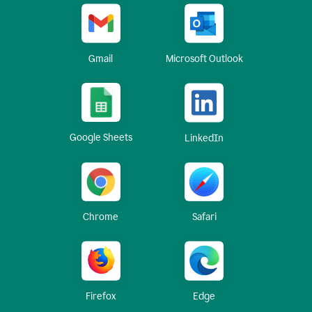
Gmail
Microsoft Outlook
Google Sheets
LinkedIn
Chrome
Safari
Firefox
Edge