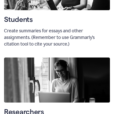
Students
Create summaries for essays and other
assignments. (Remember to use Grammarly
’
s
citation tool to cite your source.)
Researchers