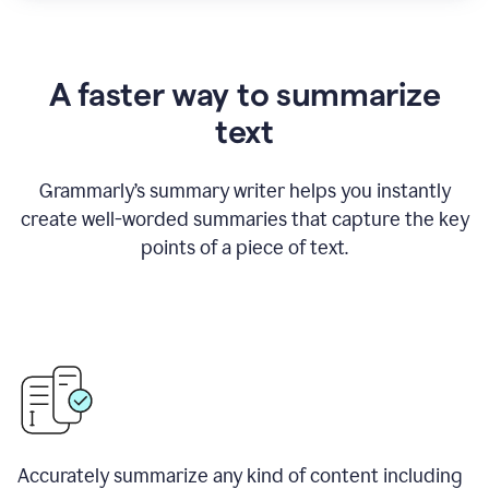
A faster way to summarize
text
Grammarly
’
s summary writer helps you instantly
create well-worded summaries that capture the key
points of a piece of text.
Accurately summarize any kind of content including