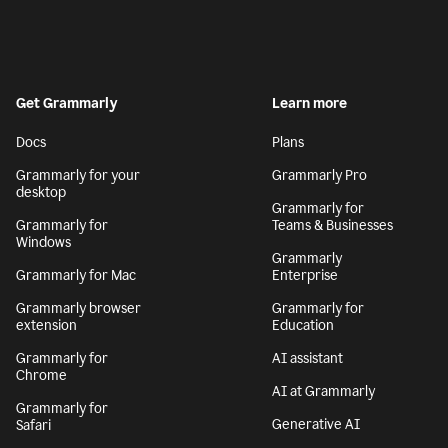
Get Grammarly
Learn more
Docs
Plans
Grammarly for your
Grammarly Pro
desktop
Grammarly for
Grammarly for
Teams & Businesses
Windows
Grammarly
Grammarly for Mac
Enterprise
Grammarly browser
Grammarly for
extension
Education
Grammarly for
AI assistant
Chrome
AI at Grammarly
Grammarly for
Generative AI
Safari