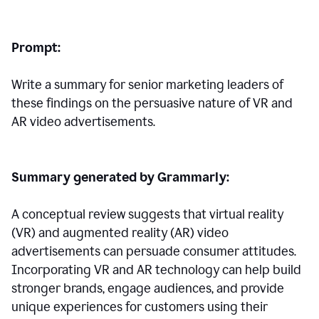
Prompt:
Write a summary for senior marketing leaders of
these findings on the persuasive nature of VR and
AR video advertisements.
Summary generated by Grammarly:
A conceptual review suggests that virtual reality
(VR) and augmented reality (AR) video
advertisements can persuade consumer attitudes.
Incorporating VR and AR technology can help build
stronger brands, engage audiences, and provide
unique experiences for customers using their