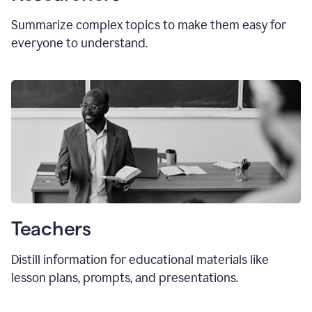
Summarize complex topics to make them easy for
everyone to understand.
Teachers
Distill information for educational materials like
lesson plans, prompts, and presentations.