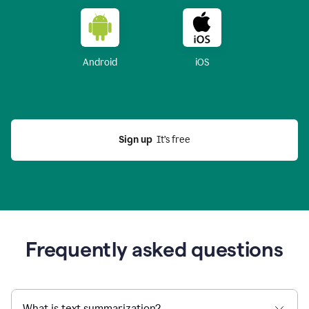
Android
iOS
Sign up
  It’s free
Frequently asked questions
What is text summarization?