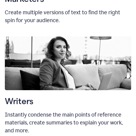
Create multiple versions of text to find the right
spin for your audience.
Writers
Instantly condense the main points of reference
materials, create summaries to explain your work,
and more.