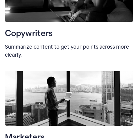
Copywriters
Summarize content to get your points across more
clearly.
Marketers