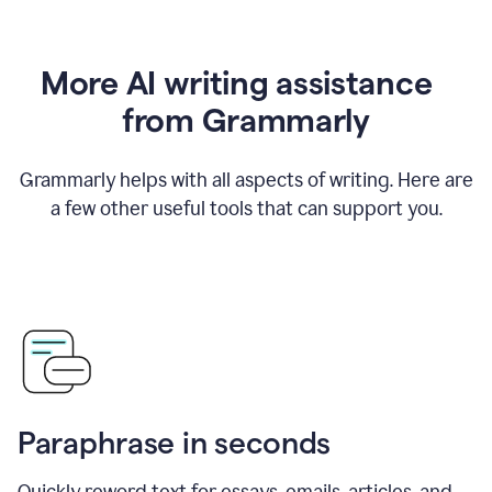
More AI writing assistance
from Grammarly
Grammarly helps with all aspects of writing. Here are
a few other useful tools that can support you.
Paraphrase in seconds
Quickly reword text for essays, emails, articles, and