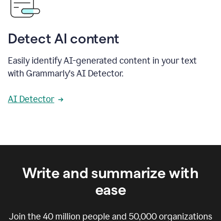
Detect AI content
Easily identify AI-generated content in your text
with Grammarly's AI Detector.
AI Detector
Write and summarize with
ease
Join the
40 million
people and
50,000
organizations