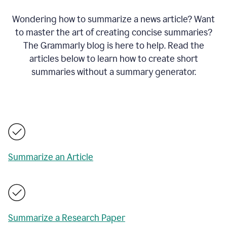
Wondering how to summarize a news article? Want
to master the art of creating concise summaries?
The Grammarly blog is here to help. Read the
articles below to learn how to create short
summaries without a summary generator.
Summarize an Article
Summarize a Research Paper