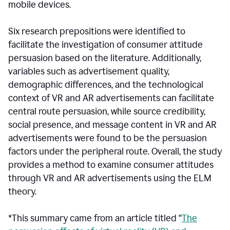
mobile devices.
Six research prepositions were identified to
facilitate the investigation of consumer attitude
persuasion based on the literature. Additionally,
variables such as advertisement quality,
demographic differences, and the technological
context of VR and AR advertisements can facilitate
central route persuasion, while source credibility,
social presence, and message content in VR and AR
advertisements were found to be the persuasion
factors under the peripheral route. Overall, the study
provides a method to examine consumer attitudes
through VR and AR advertisements using the ELM
theory.
*This summary came from an article titled “
The