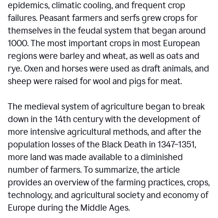
epidemics, climatic cooling, and frequent crop
failures. Peasant farmers and serfs grew crops for
themselves in the feudal system that began around
1000. The most important crops in most European
regions were barley and wheat, as well as oats and
rye. Oxen and horses were used as draft animals, and
sheep were raised for wool and pigs for meat.
The medieval system of agriculture began to break
down in the 14th century with the development of
more intensive agricultural methods, and after the
population losses of the Black Death in 1347–1351,
more land was made available to a diminished
number of farmers. To summarize, the article
provides an overview of the farming practices, crops,
technology, and agricultural society and economy of
Europe during the Middle Ages.