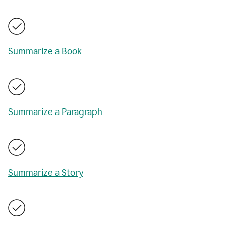
Summarize a Book
Summarize a Paragraph
Summarize a Story