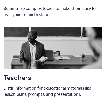
Summarize complex topics to make them easy for
everyone to understand.
Teachers
Distill information for educational materials like
lesson plans, prompts, and presentations.