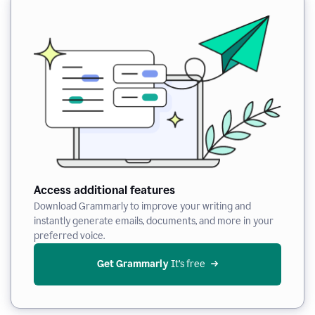
Access additional features
Download Grammarly to improve your writing and
instantly generate emails, documents, and more in your
preferred voice.
Get Grammarly
 It’s free