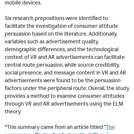
mobile devices.
Six research prepositions were identified to
facilitate the investigation of consumer attitude
persuasion based on the literature. Additionally,
variables such as advertisement quality,
demographic differences, and the technological
context of VR and AR advertisements can facilitate
central route persuasion, while source credibility,
social presence, and message content in VR and AR
advertisements were found to be the persuasion
factors under the peripheral route. Overall, the study
provides a method to examine consumer attitudes
through VR and AR advertisements using the ELM
theory.
*This summary came from an article titled “
The