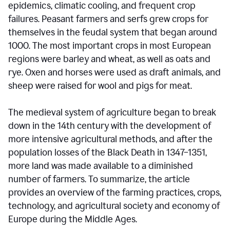
epidemics, climatic cooling, and frequent crop
failures. Peasant farmers and serfs grew crops for
themselves in the feudal system that began around
1000. The most important crops in most European
regions were barley and wheat, as well as oats and
rye. Oxen and horses were used as draft animals, and
sheep were raised for wool and pigs for meat.
The medieval system of agriculture began to break
down in the 14th century with the development of
more intensive agricultural methods, and after the
population losses of the Black Death in 1347–1351,
more land was made available to a diminished
number of farmers. To summarize, the article
provides an overview of the farming practices, crops,
technology, and agricultural society and economy of
Europe during the Middle Ages.