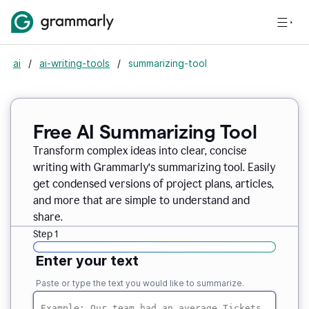
ai
/
ai-writing-tools
/
summarizing-tool
Free AI Summarizing Tool
Transform complex ideas into clear, concise
writing with Grammarly’s summarizing tool. Easily
get condensed versions of project plans, articles,
and more that are simple to understand and
share.
Step 1
Enter your text
Paste or type the text you would like to summarize.