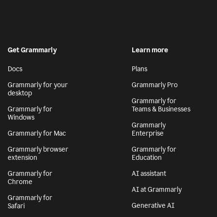
Get Grammarly
Learn more
Docs
Plans
Grammarly for your
Grammarly Pro
desktop
Grammarly for
Grammarly for
Teams & Businesses
Windows
Grammarly
Grammarly for Mac
Enterprise
Grammarly browser
Grammarly for
extension
Education
Grammarly for
AI assistant
Chrome
AI at Grammarly
Grammarly for
Generative AI
Safari