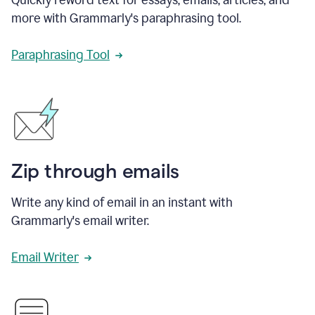
more with Grammarly's paraphrasing tool.
Paraphrasing Tool
Zip through emails
Write any kind of email in an instant with
Grammarly's email writer.
Email Writer