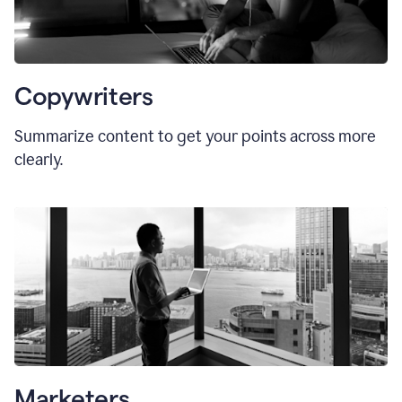
Copywriters
Summarize content to get your points across more
clearly.
Marketers