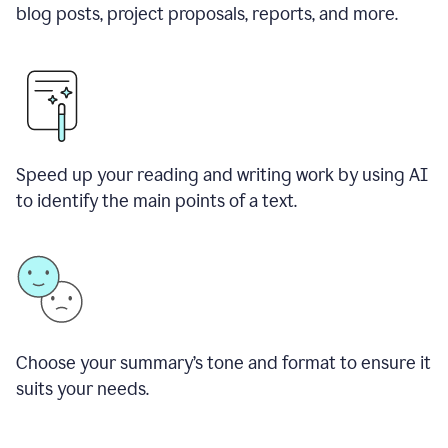
blog posts, project proposals, reports, and more.
Speed up your reading and writing work by using AI
to identify the main points of a text.
Choose your summary
’
s tone and format to ensure it
suits your needs.