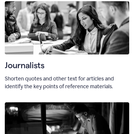
Journalists
Shorten quotes and other text for articles and
identify the key points of reference materials.