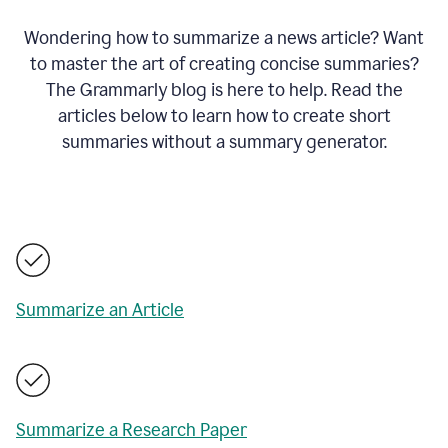
Wondering how to summarize a news article? Want
to master the art of creating concise summaries?
The Grammarly blog is here to help. Read the
articles below to learn how to create short
summaries without a summary generator.
Summarize an Article
Summarize a Research Paper