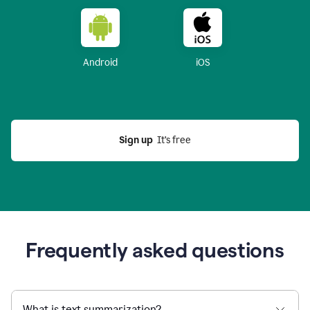
Android
iOS
Sign up
  It’s free
Frequently asked questions
What is text summarization?