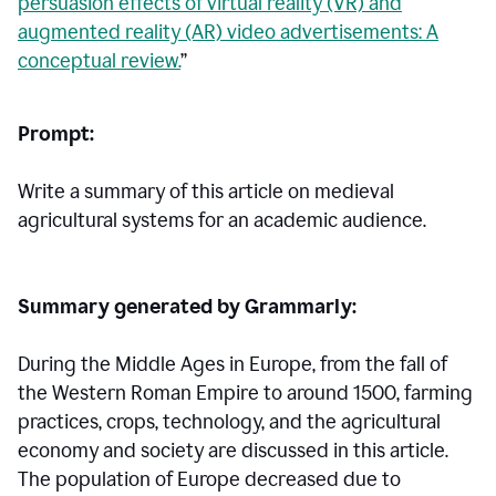
persuasion effects of virtual reality (VR) and
augmented reality (AR) video advertisements: A
conceptual review.
”
Prompt:
Write a summary of this article on medieval
agricultural systems for an academic audience.
Summary generated by Grammarly:
During the Middle Ages in Europe, from the fall of
the Western Roman Empire to around 1500, farming
practices, crops, technology, and the agricultural
economy and society are discussed in this article.
The population of Europe decreased due to