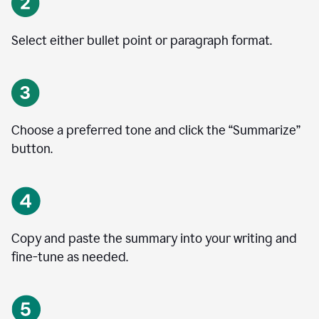
Select either bullet point or paragraph format.
Choose a preferred tone and click the
“
Summarize
”
button.
Copy and paste the summary into your writing and
fine-tune as needed.