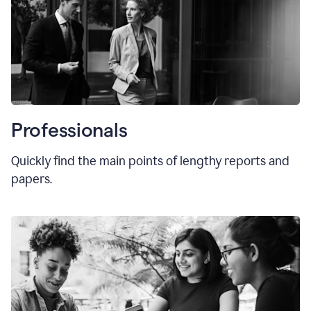
Professionals
Quickly find the main points of lengthy reports and
papers.