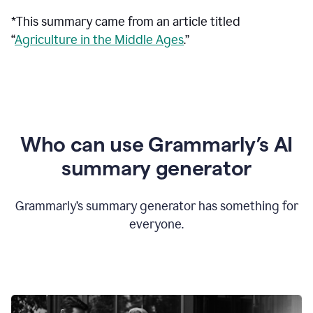
*This summary came from an article titled
“
Agriculture in the Middle Ages
.”
Who can use Grammarly’s AI
summary generator
Grammarly’s summary generator has something for
everyone.