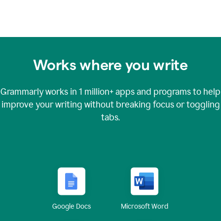
Works where you write
Grammarly works in
1 million+
apps and programs to help
improve your writing without breaking focus or toggling
tabs.
Google Docs
Microsoft Word