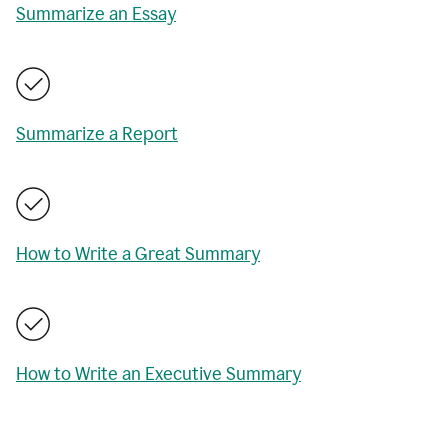
Summarize an Essay
Summarize a Report
How to Write a Great Summary
How to Write an Executive Summary