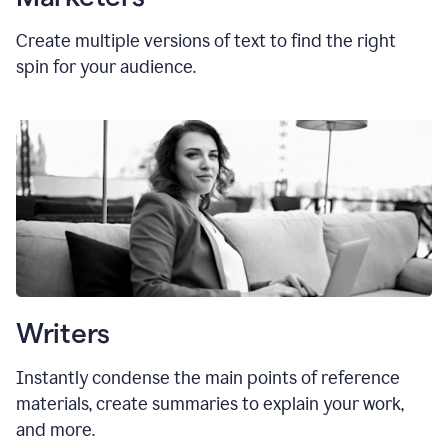
Create multiple versions of text to find the right
spin for your audience.
Writers
Instantly condense the main points of reference
materials, create summaries to explain your work,
and more.