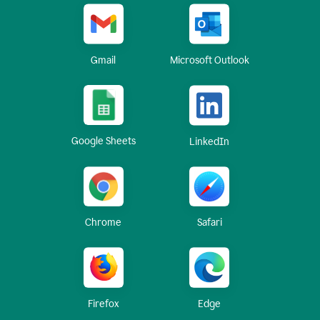
Gmail
Microsoft Outlook
Google Sheets
LinkedIn
Chrome
Safari
Firefox
Edge