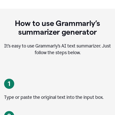
How to use Grammarly’s
summarizer generator
It’s easy to use Grammarly
’
s AI text summarizer. Just
follow the steps below.
Type or paste the original text into the input box.