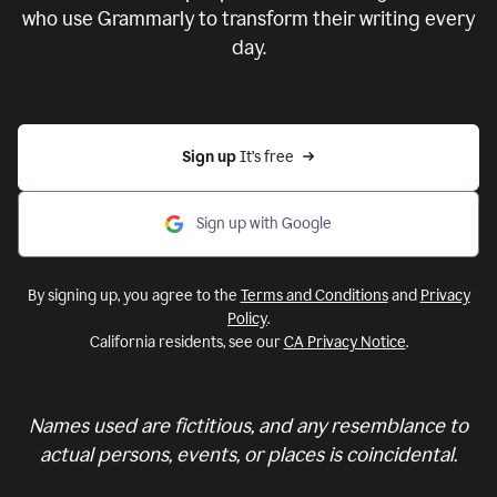
who use Grammarly to transform their writing every
day.
Sign up 
It’s free
Sign up with Google
By signing up, you agree to the
Terms and Conditions
and
Privacy
Policy
.
California residents, see our
CA Privacy Notice
.
Names used are fictitious, and any resemblance to
actual persons, events, or places is coincidental.