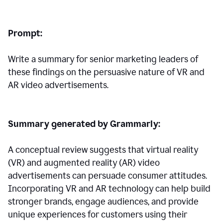
Prompt:
Write a summary for senior marketing leaders of
these findings on the persuasive nature of VR and
AR video advertisements.
Summary generated by Grammarly:
A conceptual review suggests that virtual reality
(VR) and augmented reality (AR) video
advertisements can persuade consumer attitudes.
Incorporating VR and AR technology can help build
stronger brands, engage audiences, and provide
unique experiences for customers using their