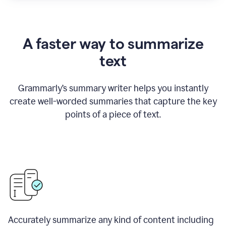
A faster way to summarize
text
Grammarly
’
s summary writer helps you instantly
create well-worded summaries that capture the key
points of a piece of text.
Accurately summarize any kind of content including