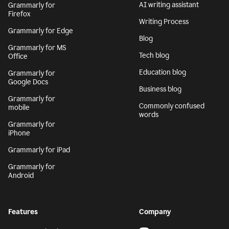
AI writing assistant
Grammarly for
Firefox
Writing Process
Grammarly for Edge
Blog
Grammarly for MS
Tech blog
Office
Education blog
Grammarly for
Google Docs
Business blog
Grammarly for
Commonly confused
mobile
words
Grammarly for
iPhone
Grammarly for iPad
Grammarly for
Android
Features
Company