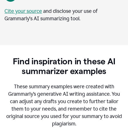
Cite your source
and disclose your use of
Grammarly's AI summarizing tool.
Find inspiration in these AI
summarizer examples
T
hese summary examples were created with
Grammarly’s generative AI writing assistance.
You
can adjust any drafts you create to further tailor
them to your needs, and remember to cite the
original source you used for your summary to avoid
plagiarism.