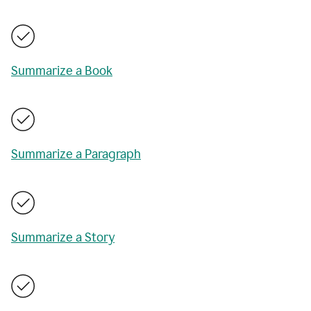
Summarize a Book
Summarize a Paragraph
Summarize a Story