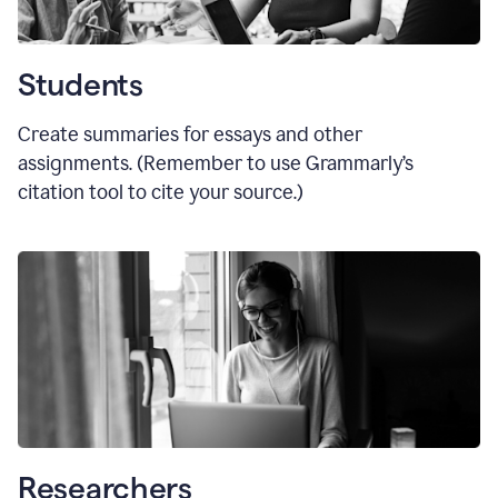
Students
Create summaries for essays and other
assignments. (Remember to use Grammarly
’
s
citation tool to cite your source.)
Researchers