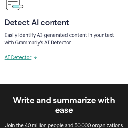
Detect AI content
Easily identify AI-generated content in your text
with Grammarly's AI Detector.
AI Detector
Write and summarize with
ease
Join the
40 million
people and
50,000
organizations