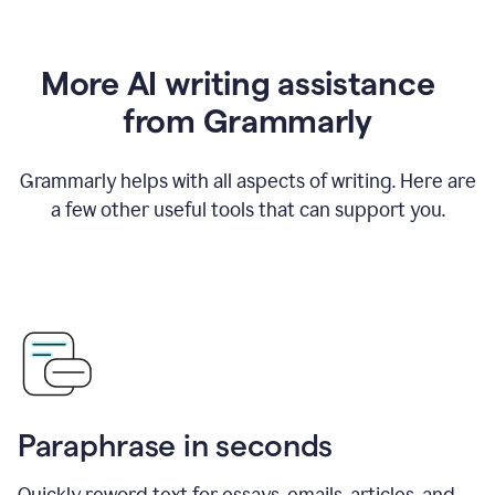
More AI writing assistance
from Grammarly
Grammarly helps with all aspects of writing. Here are
a few other useful tools that can support you.
Paraphrase in seconds
Quickly reword text for essays, emails, articles, and