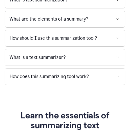
What are the elements of a summary?
How should I use this summarization tool?
What is a text summarizer?
How does this summarizing tool work?
Learn the essentials of
summarizing text