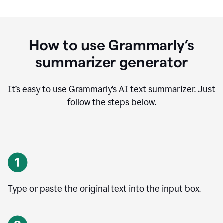
How to use Grammarly’s
summarizer generator
It’s easy to use Grammarly
’
s AI text summarizer. Just
follow the steps below.
Type or paste the original text into the input box.