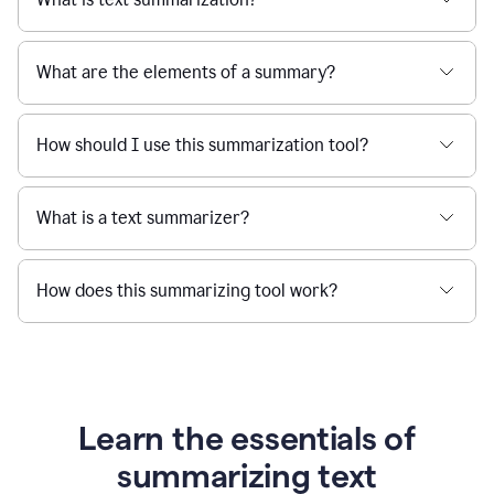
What are the elements of a summary?
How should I use this summarization tool?
What is a text summarizer?
How does this summarizing tool work?
Learn the essentials of
summarizing text