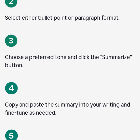
Select either bullet point or paragraph format.
Choose a preferred tone and click the
“
Summarize
”
button.
Copy and paste the summary into your writing and
fine-tune as needed.