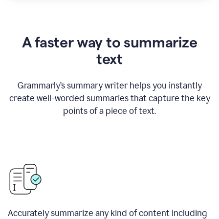
A faster way to summarize
text
Grammarly
’
s summary writer helps you instantly
create well-worded summaries that capture the key
points of a piece of text.
Accurately summarize any kind of content including