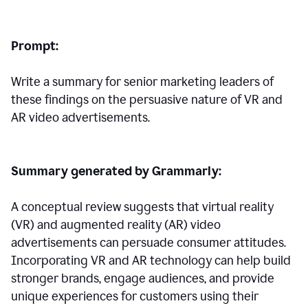
Prompt:
Write a summary for senior marketing leaders of
these findings on the persuasive nature of VR and
AR video advertisements.
Summary generated by Grammarly:
A conceptual review suggests that virtual reality
(VR) and augmented reality (AR) video
advertisements can persuade consumer attitudes.
Incorporating VR and AR technology can help build
stronger brands, engage audiences, and provide
unique experiences for customers using their