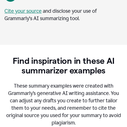
Cite your source
and disclose your use of
Grammarly's AI summarizing tool.
Find inspiration in these AI
summarizer examples
T
hese summary examples were created with
Grammarly’s generative AI writing assistance.
You
can adjust any drafts you create to further tailor
them to your needs, and remember to cite the
original source you used for your summary to avoid
plagiarism.