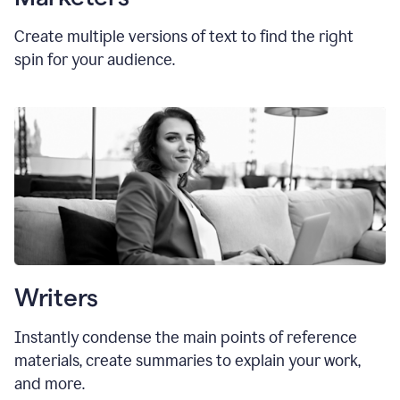
Create multiple versions of text to find the right
spin for your audience.
Writers
Instantly condense the main points of reference
materials, create summaries to explain your work,
and more.