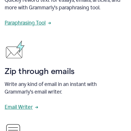
more with Grammarly's paraphrasing tool.
Paraphrasing Tool
Zip through emails
Write any kind of email in an instant with
Grammarly's email writer.
Email Writer