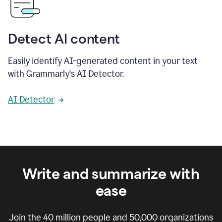
Detect AI content
Easily identify AI-generated content in your text
with Grammarly's AI Detector.
AI Detector
Write and summarize with
ease
Join the
40 million
people and
50,000
organizations