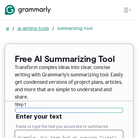
ai
/
ai-writing-tools
/
summarizing-tool
Free AI Summarizing Tool
Transform complex ideas into clear, concise
writing with Grammarly’s summarizing tool. Easily
get condensed versions of project plans, articles,
and more that are simple to understand and
share.
Step 1
Enter your text
Paste or type the text you would like to summarize.