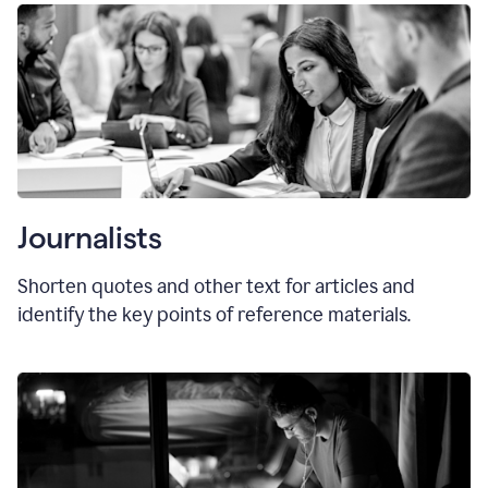
Journalists
Shorten quotes and other text for articles and
identify the key points of reference materials.