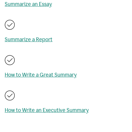
Summarize an Essay
Summarize a Report
How to Write a Great Summary
How to Write an Executive Summary