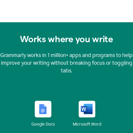
Works where you write
Grammarly works in
1 million+
apps and programs to help
improve your writing without breaking focus or toggling
tabs.
Google Docs
Microsoft Word