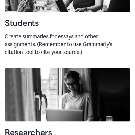
Students
Create summaries for essays and other
assignments. (Remember to use Grammarly
’
s
citation tool to cite your source.)
Researchers