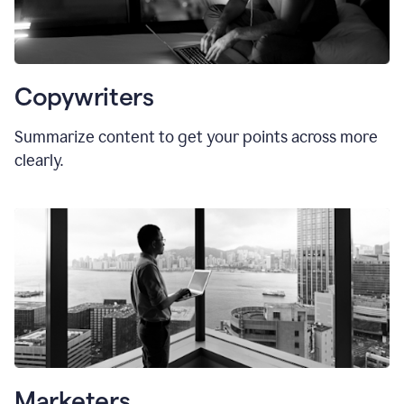
Copywriters
Summarize content to get your points across more
clearly.
Marketers