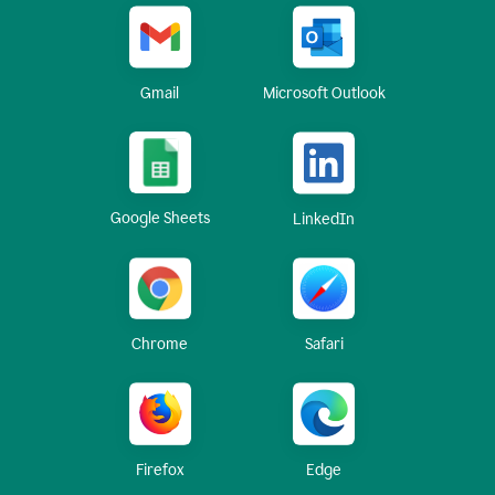
Gmail
Microsoft Outlook
Google Sheets
LinkedIn
Chrome
Safari
Firefox
Edge