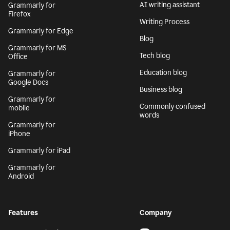
AI writing assistant
Grammarly for
Firefox
Writing Process
Grammarly for Edge
Blog
Grammarly for MS
Tech blog
Office
Education blog
Grammarly for
Google Docs
Business blog
Grammarly for
Commonly confused
mobile
words
Grammarly for
iPhone
Grammarly for iPad
Grammarly for
Android
Features
Company