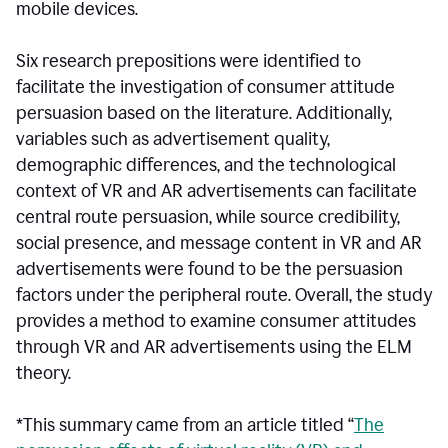
mobile devices.
Six research prepositions were identified to
facilitate the investigation of consumer attitude
persuasion based on the literature. Additionally,
variables such as advertisement quality,
demographic differences, and the technological
context of VR and AR advertisements can facilitate
central route persuasion, while source credibility,
social presence, and message content in VR and AR
advertisements were found to be the persuasion
factors under the peripheral route. Overall, the study
provides a method to examine consumer attitudes
through VR and AR advertisements using the ELM
theory.
*This summary came from an article titled “
The