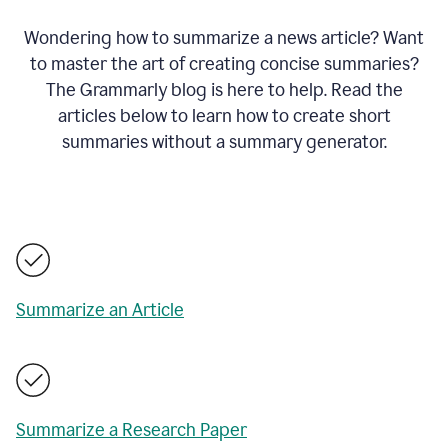
Wondering how to summarize a news article? Want
to master the art of creating concise summaries?
The Grammarly blog is here to help. Read the
articles below to learn how to create short
summaries without a summary generator.
Summarize an Article
Summarize a Research Paper