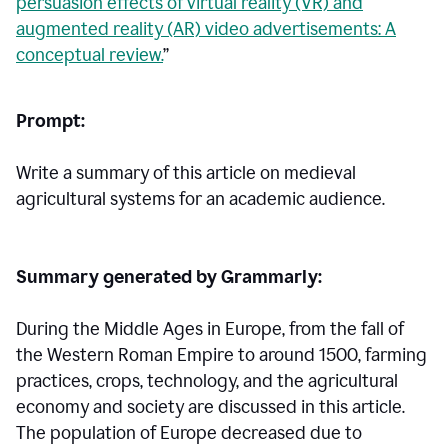
persuasion effects of virtual reality (VR) and
augmented reality (AR) video advertisements: A
conceptual review.
”
Prompt:
Write a summary of this article on medieval
agricultural systems for an academic audience.
Summary generated by Grammarly:
During the Middle Ages in Europe, from the fall of
the Western Roman Empire to around 1500, farming
practices, crops, technology, and the agricultural
economy and society are discussed in this article.
The population of Europe decreased due to