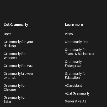
Get Grammarly
Learn more
Docs
Plans
Grammarly for your
Grammarly Pro
desktop
Grammarly for
Grammarly for
Teams & Businesses
Windows
Grammarly
Grammarly for Mac
Enterprise
Grammarly browser
Grammarly for
extension
Education
Grammarly for
AI assistant
Chrome
AI at Grammarly
Grammarly for
Generative AI
Safari