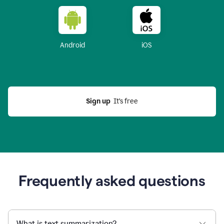
Android
iOS
Sign up
  It’s free
Frequently asked questions
What is text summarization?