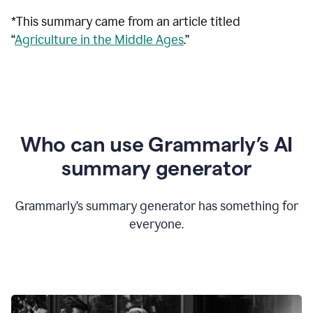
*This summary came from an article titled
“
Agriculture in the Middle Ages
.”
Who can use Grammarly’s AI
summary generator
Grammarly’s summary generator has something for
everyone.