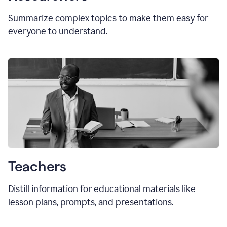
Summarize complex topics to make them easy for
everyone to understand.
Teachers
Distill information for educational materials like
lesson plans, prompts, and presentations.