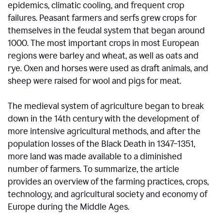
epidemics, climatic cooling, and frequent crop
failures. Peasant farmers and serfs grew crops for
themselves in the feudal system that began around
1000. The most important crops in most European
regions were barley and wheat, as well as oats and
rye. Oxen and horses were used as draft animals, and
sheep were raised for wool and pigs for meat.
The medieval system of agriculture began to break
down in the 14th century with the development of
more intensive agricultural methods, and after the
population losses of the Black Death in 1347–1351,
more land was made available to a diminished
number of farmers. To summarize, the article
provides an overview of the farming practices, crops,
technology, and agricultural society and economy of
Europe during the Middle Ages.