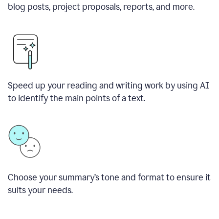
blog posts, project proposals, reports, and more.
Speed up your reading and writing work by using AI
to identify the main points of a text.
Choose your summary
’
s tone and format to ensure it
suits your needs.