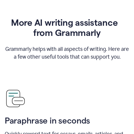
More AI writing assistance
from Grammarly
Grammarly helps with all aspects of writing. Here are
a few other useful tools that can support you.
Paraphrase in seconds
Quickly reword text for essays, emails, articles, and