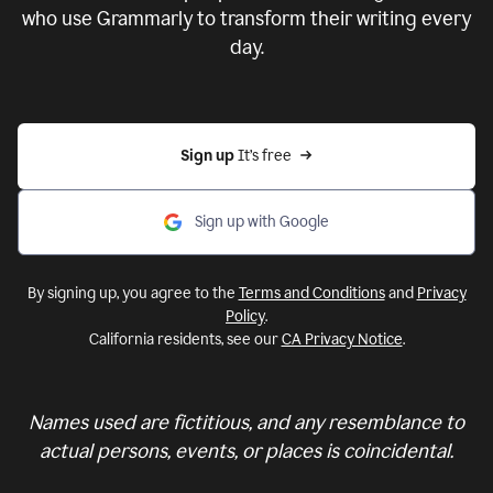
who use Grammarly to transform their writing every
day.
Sign up 
It’s free
Sign up with Google
By signing up, you agree to the
Terms and Conditions
and
Privacy
Policy
.
California residents, see our
CA Privacy Notice
.
Names used are fictitious, and any resemblance to
actual persons, events, or places is coincidental.