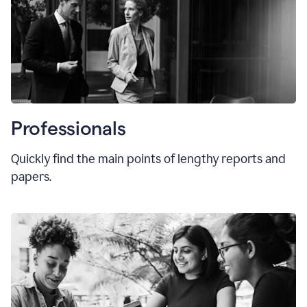
Professionals
Quickly find the main points of lengthy reports and
papers.