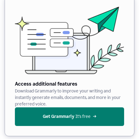
Access additional features
Download Grammarly to improve your writing and
instantly generate emails, documents, and more in your
preferred voice.
Get Grammarly
 It’s free