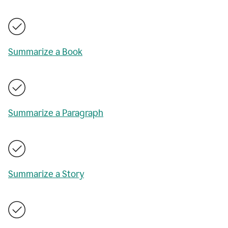
Summarize a Book
Summarize a Paragraph
Summarize a Story