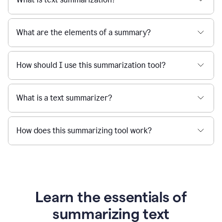
What are the elements of a summary?
How should I use this summarization tool?
What is a text summarizer?
How does this summarizing tool work?
Learn the essentials of
summarizing text