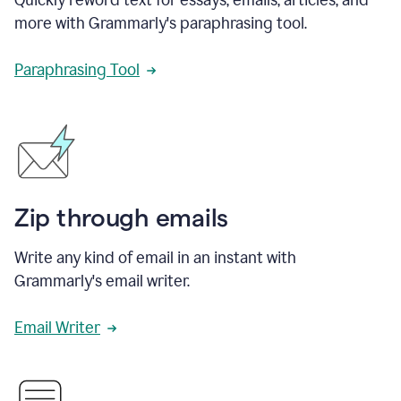
more with Grammarly's paraphrasing tool.
Paraphrasing Tool
Zip through emails
Write any kind of email in an instant with
Grammarly's email writer.
Email Writer