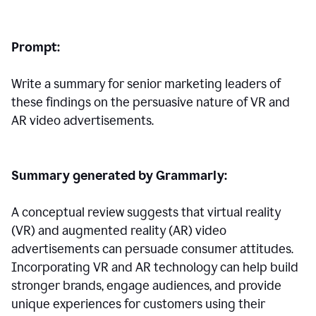
Prompt:
Write a summary for senior marketing leaders of
these findings on the persuasive nature of VR and
AR video advertisements.
Summary generated by Grammarly:
A conceptual review suggests that virtual reality
(VR) and augmented reality (AR) video
advertisements can persuade consumer attitudes.
Incorporating VR and AR technology can help build
stronger brands, engage audiences, and provide
unique experiences for customers using their