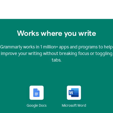
Works where you write
Grammarly works in
1 million+
apps and programs to help
improve your writing without breaking focus or toggling
tabs.
Google Docs
Microsoft Word