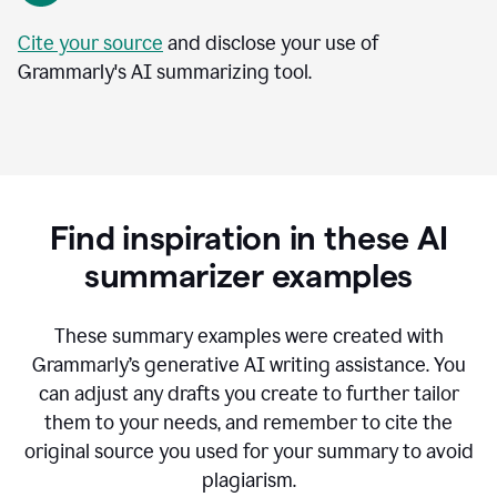
Cite your source
and disclose your use of
Grammarly's AI summarizing tool.
Find inspiration in these AI
summarizer examples
T
hese summary examples were created with
Grammarly’s generative AI writing assistance.
You
can adjust any drafts you create to further tailor
them to your needs, and remember to cite the
original source you used for your summary to avoid
plagiarism.