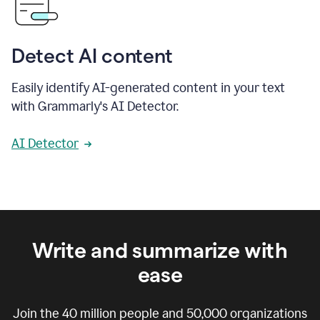
Detect AI content
Easily identify AI-generated content in your text
with Grammarly's AI Detector.
AI Detector
Write and summarize with
ease
Join the
40 million
people and
50,000
organizations