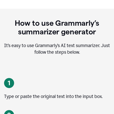
How to use Grammarly’s
summarizer generator
It’s easy to use Grammarly
’
s AI text summarizer. Just
follow the steps below.
Type or paste the original text into the input box.