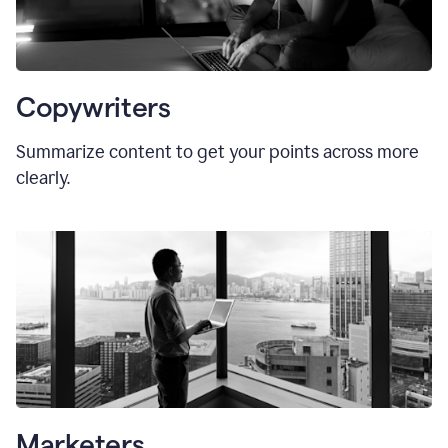
Copywriters
Summarize content to get your points across more
clearly.
Marketers