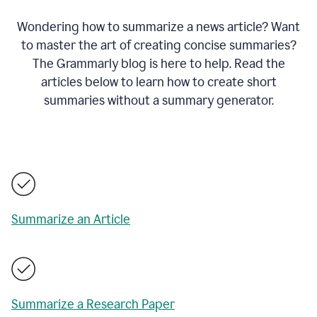
Wondering how to summarize a news article? Want
to master the art of creating concise summaries?
The Grammarly blog is here to help. Read the
articles below to learn how to create short
summaries without a summary generator.
Summarize an Article
Summarize a Research Paper