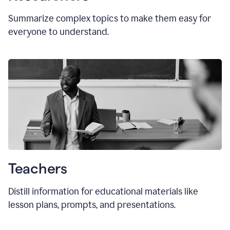
Summarize complex topics to make them easy for
everyone to understand.
Teachers
Distill information for educational materials like
lesson plans, prompts, and presentations.