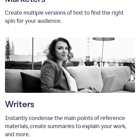
Create multiple versions of text to find the right
spin for your audience.
Writers
Instantly condense the main points of reference
materials, create summaries to explain your work,
and more.