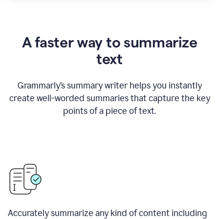
A faster way to summarize
text
Grammarly
’
s summary writer helps you instantly
create well-worded summaries that capture the key
points of a piece of text.
Accurately summarize any kind of content including