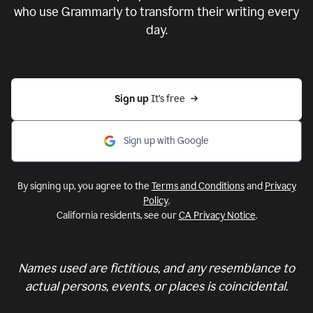
who use Grammarly to transform their writing every
day.
Sign up 
It’s free
Sign up with Google
By signing up, you agree to the
Terms and Conditions
and
Privacy
Policy
.
California residents, see our
CA Privacy Notice
.
Names used are fictitious, and any resemblance to
actual persons, events, or places is coincidental.