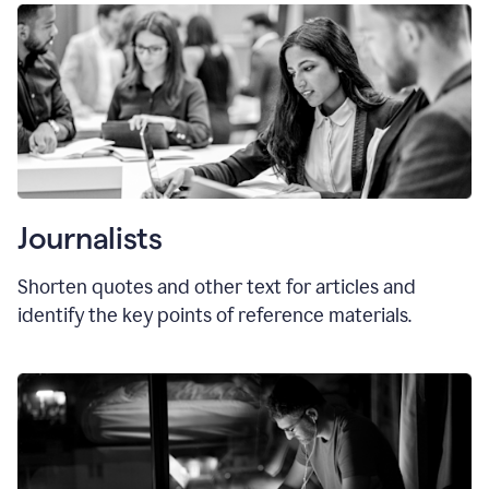
Journalists
Shorten quotes and other text for articles and
identify the key points of reference materials.