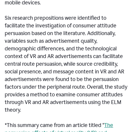
mobile devices.
Six research prepositions were identified to
facilitate the investigation of consumer attitude
persuasion based on the literature. Additionally,
variables such as advertisement quality,
demographic differences, and the technological
context of VR and AR advertisements can facilitate
central route persuasion, while source credibility,
social presence, and message content in VR and AR
advertisements were found to be the persuasion
factors under the peripheral route. Overall, the study
provides a method to examine consumer attitudes
through VR and AR advertisements using the ELM
theory.
*This summary came from an article titled “
The