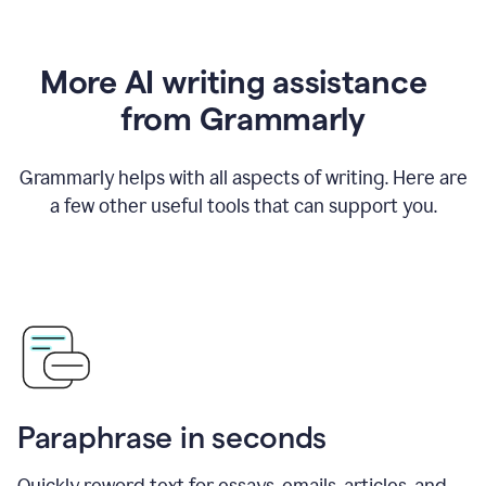
More AI writing assistance
from Grammarly
Grammarly helps with all aspects of writing. Here are
a few other useful tools that can support you.
Paraphrase in seconds
Quickly reword text for essays, emails, articles, and