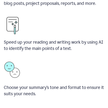
blog posts, project proposals, reports, and more.
Speed up your reading and writing work by using AI
to identify the main points of a text.
Choose your summary
’
s tone and format to ensure it
suits your needs.