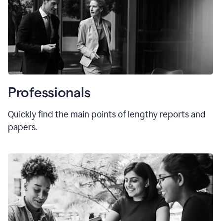
Professionals
Quickly find the main points of lengthy reports and
papers.