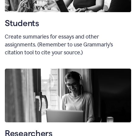
Students
Create summaries for essays and other
assignments. (Remember to use Grammarly
’
s
citation tool to cite your source.)
Researchers