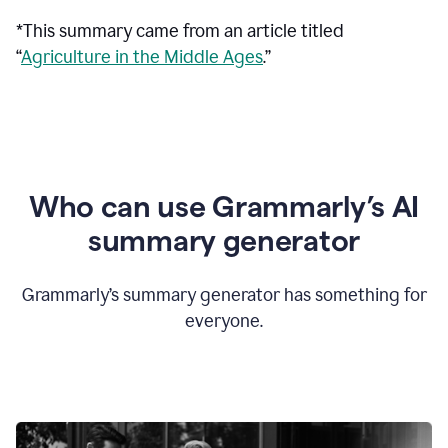
*This summary came from an article titled
“
Agriculture in the Middle Ages
.”
Who can use Grammarly’s AI
summary generator
Grammarly’s summary generator has something for
everyone.