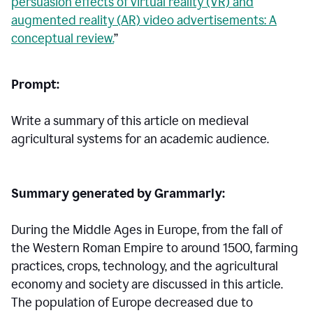
persuasion effects of virtual reality (VR) and
augmented reality (AR) video advertisements: A
conceptual review.
”
Prompt:
Write a summary of this article on medieval
agricultural systems for an academic audience.
Summary generated by Grammarly:
During the Middle Ages in Europe, from the fall of
the Western Roman Empire to around 1500, farming
practices, crops, technology, and the agricultural
economy and society are discussed in this article.
The population of Europe decreased due to