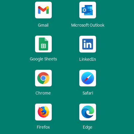
Gmail
Microsoft Outlook
Google Sheets
LinkedIn
Chrome
Safari
Firefox
Edge