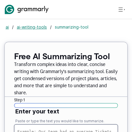
ai
/
ai-writing-tools
/
summarizing-tool
Free AI Summarizing Tool
Transform complex ideas into clear, concise
writing with Grammarly’s summarizing tool. Easily
get condensed versions of project plans, articles,
and more that are simple to understand and
share.
Step 1
Enter your text
Paste or type the text you would like to summarize.