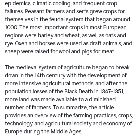
epidemics, climatic cooling, and frequent crop
failures. Peasant farmers and serfs grew crops for
themselves in the feudal system that began around
1000. The most important crops in most European
regions were barley and wheat, as well as oats and
rye. Oxen and horses were used as draft animals, and
sheep were raised for wool and pigs for meat.
The medieval system of agriculture began to break
down in the 14th century with the development of
more intensive agricultural methods, and after the
population losses of the Black Death in 1347–1351,
more land was made available to a diminished
number of farmers. To summarize, the article
provides an overview of the farming practices, crops,
technology, and agricultural society and economy of
Europe during the Middle Ages.