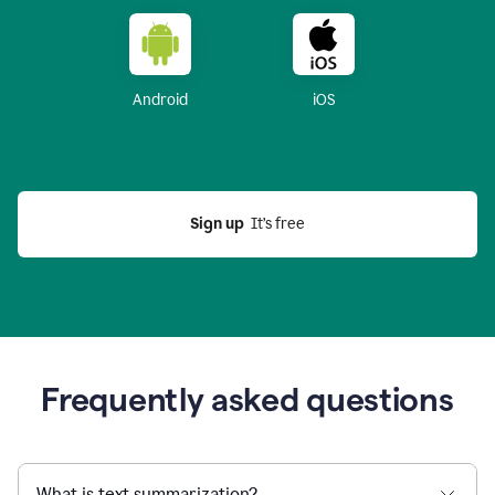
Android
iOS
Sign up
  It’s free
Frequently asked questions
What is text summarization?