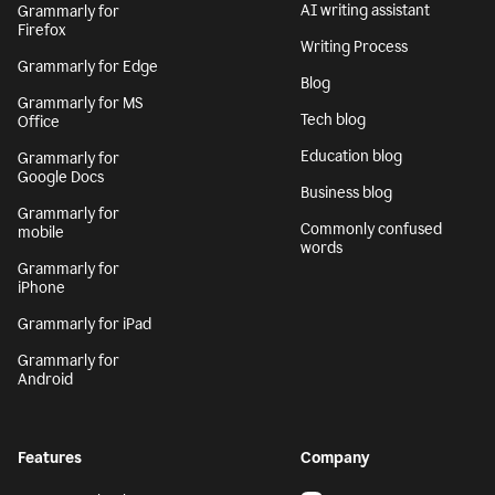
AI writing assistant
Grammarly for
Firefox
Writing Process
Grammarly for Edge
Blog
Grammarly for MS
Tech blog
Office
Education blog
Grammarly for
Google Docs
Business blog
Grammarly for
Commonly confused
mobile
words
Grammarly for
iPhone
Grammarly for iPad
Grammarly for
Android
Features
Company