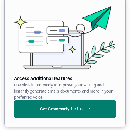
Access additional features
Download Grammarly to improve your writing and
instantly generate emails, documents, and more in your
preferred voice.
Get Grammarly
 It’s free