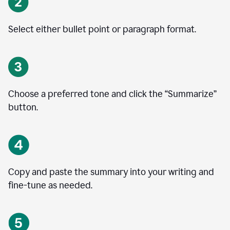
Select either bullet point or paragraph format.
Choose a preferred tone and click the
“
Summarize
”
button.
Copy and paste the summary into your writing and
fine-tune as needed.