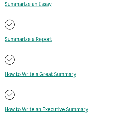
Summarize an Essay
Summarize a Report
How to Write a Great Summary
How to Write an Executive Summary