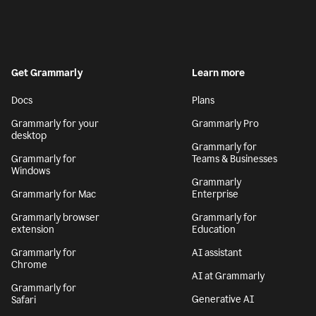
Get Grammarly
Learn more
Docs
Plans
Grammarly for your
Grammarly Pro
desktop
Grammarly for
Grammarly for
Teams & Businesses
Windows
Grammarly
Grammarly for Mac
Enterprise
Grammarly browser
Grammarly for
extension
Education
Grammarly for
AI assistant
Chrome
AI at Grammarly
Grammarly for
Generative AI
Safari