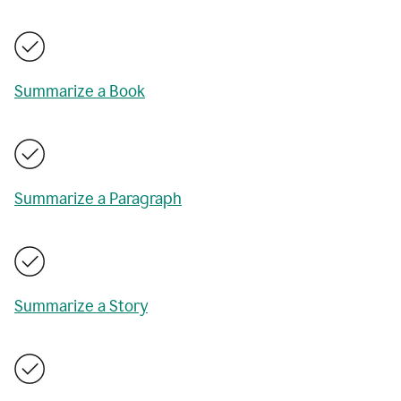
Summarize a Book
Summarize a Paragraph
Summarize a Story