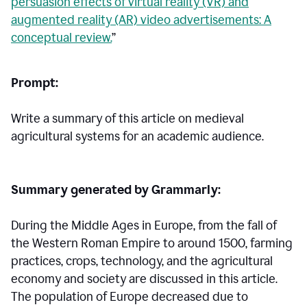
persuasion effects of virtual reality (VR) and
augmented reality (AR) video advertisements: A
conceptual review.
”
Prompt:
Write a summary of this article on medieval
agricultural systems for an academic audience.
Summary generated by Grammarly:
During the Middle Ages in Europe, from the fall of
the Western Roman Empire to around 1500, farming
practices, crops, technology, and the agricultural
economy and society are discussed in this article.
The population of Europe decreased due to