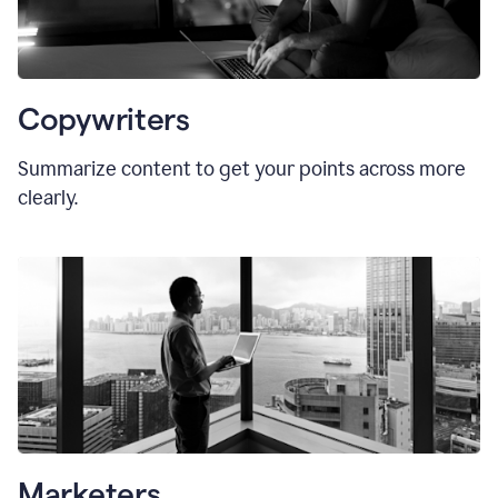
Copywriters
Summarize content to get your points across more
clearly.
Marketers