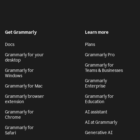
Get Grammarly
Learn more
Docs
Plans
Grammarly for your
Grammarly Pro
desktop
Grammarly for
Grammarly for
Teams & Businesses
Windows
Grammarly
Grammarly for Mac
Enterprise
Grammarly browser
Grammarly for
extension
Education
Grammarly for
AI assistant
Chrome
AI at Grammarly
Grammarly for
Generative AI
Safari