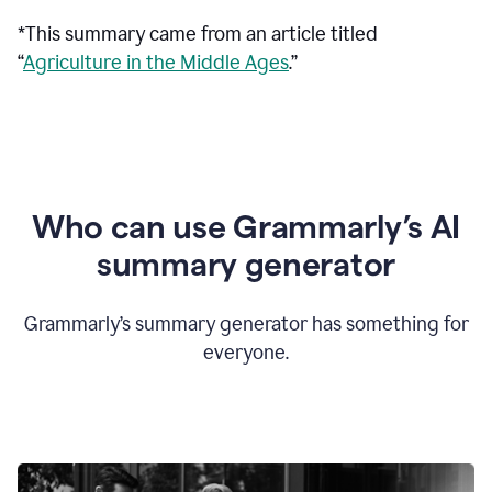
*This summary came from an article titled
“
Agriculture in the Middle Ages
.”
Who can use Grammarly’s AI
summary generator
Grammarly’s summary generator has something for
everyone.