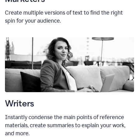
Create multiple versions of text to find the right
spin for your audience.
Writers
Instantly condense the main points of reference
materials, create summaries to explain your work,
and more.