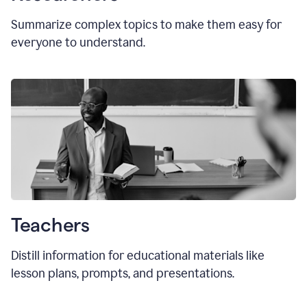
Summarize complex topics to make them easy for
everyone to understand.
Teachers
Distill information for educational materials like
lesson plans, prompts, and presentations.