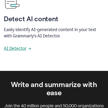
Detect AI content
Easily identify AI-generated content in your text
with Grammarly's AI Detector.
AI Detector
Write and summarize with
ease
Join the
40 million
people and
50,000
organizations