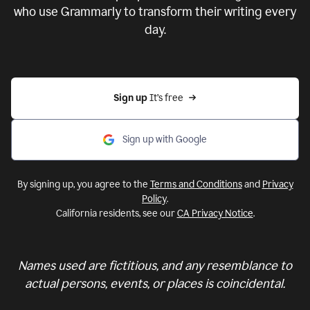
who use Grammarly to transform their writing every
day.
Sign up 
It’s free
Sign up with Google
By signing up, you agree to the
Terms and Conditions
and
Privacy
Policy
.
California residents, see our
CA Privacy Notice
.
Names used are fictitious, and any resemblance to
actual persons, events, or places is coincidental.