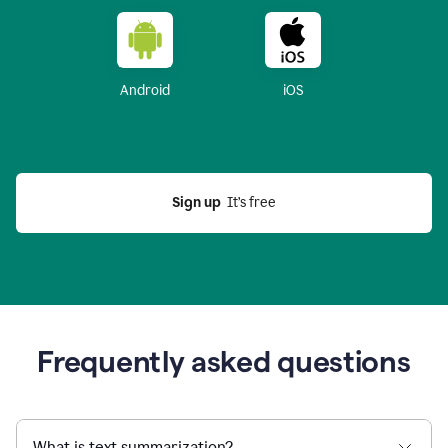
Android
iOS
Sign up
  It’s free
Frequently asked questions
What is text summarization?