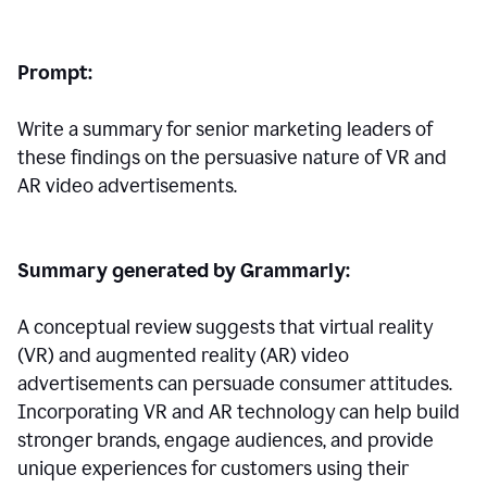
Prompt:
Write a summary for senior marketing leaders of
these findings on the persuasive nature of VR and
AR video advertisements.
Summary generated by Grammarly:
A conceptual review suggests that virtual reality
(VR) and augmented reality (AR) video
advertisements can persuade consumer attitudes.
Incorporating VR and AR technology can help build
stronger brands, engage audiences, and provide
unique experiences for customers using their