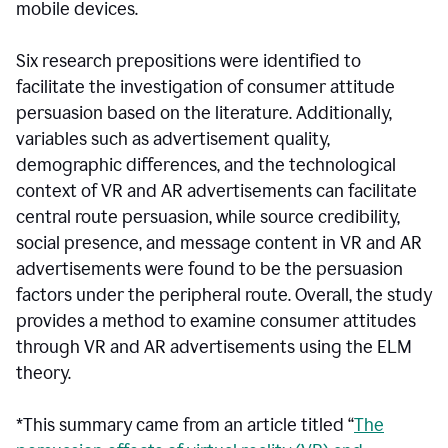
mobile devices.
Six research prepositions were identified to
facilitate the investigation of consumer attitude
persuasion based on the literature. Additionally,
variables such as advertisement quality,
demographic differences, and the technological
context of VR and AR advertisements can facilitate
central route persuasion, while source credibility,
social presence, and message content in VR and AR
advertisements were found to be the persuasion
factors under the peripheral route. Overall, the study
provides a method to examine consumer attitudes
through VR and AR advertisements using the ELM
theory.
*This summary came from an article titled “
The