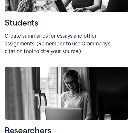
Students
Create summaries for essays and other
assignments. (Remember to use Grammarly
’
s
citation tool to cite your source.)
Researchers