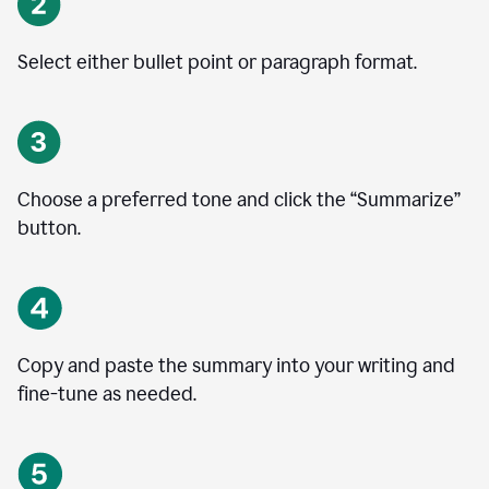
Select either bullet point or paragraph format.
Choose a preferred tone and click the
“
Summarize
”
button.
Copy and paste the summary into your writing and
fine-tune as needed.