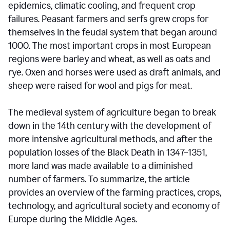
epidemics, climatic cooling, and frequent crop
failures. Peasant farmers and serfs grew crops for
themselves in the feudal system that began around
1000. The most important crops in most European
regions were barley and wheat, as well as oats and
rye. Oxen and horses were used as draft animals, and
sheep were raised for wool and pigs for meat.
The medieval system of agriculture began to break
down in the 14th century with the development of
more intensive agricultural methods, and after the
population losses of the Black Death in 1347–1351,
more land was made available to a diminished
number of farmers. To summarize, the article
provides an overview of the farming practices, crops,
technology, and agricultural society and economy of
Europe during the Middle Ages.