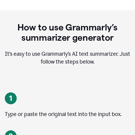
How to use Grammarly’s
summarizer generator
It’s easy to use Grammarly
’
s AI text summarizer. Just
follow the steps below.
Type or paste the original text into the input box.