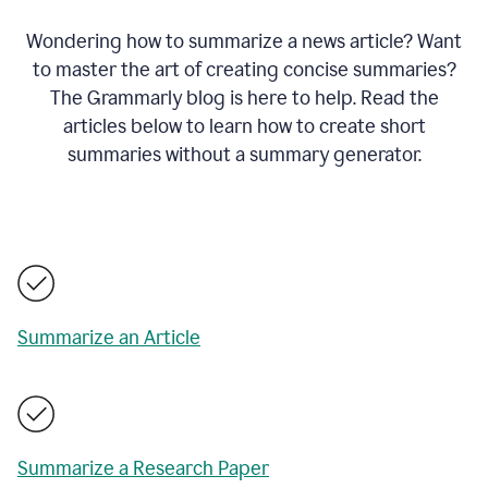
Wondering how to summarize a news article? Want
to master the art of creating concise summaries?
The Grammarly blog is here to help. Read the
articles below to learn how to create short
summaries without a summary generator.
Summarize an Article
Summarize a Research Paper