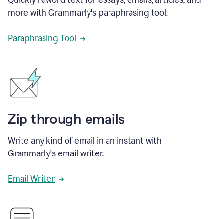
more with Grammarly's paraphrasing tool.
Paraphrasing Tool
Zip through emails
Write any kind of email in an instant with
Grammarly's email writer.
Email Writer