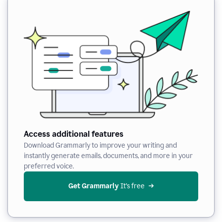
Access additional features
Download Grammarly to improve your writing and
instantly generate emails, documents, and more in your
preferred voice.
Get Grammarly
 It’s free