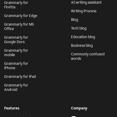
AI writing assistant
Grammarly for
Firefox
Writing Process
Grammarly for Edge
Blog
Grammarly for MS
Tech blog
Office
Education blog
Grammarly for
Google Docs
Business blog
Grammarly for
Commonly confused
mobile
words
Grammarly for
iPhone
Grammarly for iPad
Grammarly for
Android
Features
Company