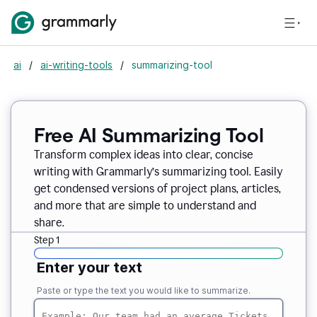
ai
/
ai-writing-tools
/
summarizing-tool
Free AI Summarizing Tool
Transform complex ideas into clear, concise
writing with Grammarly’s summarizing tool. Easily
get condensed versions of project plans, articles,
and more that are simple to understand and
share.
Step 1
Enter your text
Paste or type the text you would like to summarize.