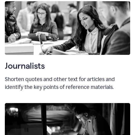
Journalists
Shorten quotes and other text for articles and
identify the key points of reference materials.