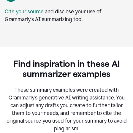
Cite your source
and disclose your use of
Grammarly's AI summarizing tool.
Find inspiration in these AI
summarizer examples
T
hese summary examples were created with
Grammarly’s generative AI writing assistance.
You
can adjust any drafts you create to further tailor
them to your needs, and remember to cite the
original source you used for your summary to avoid
plagiarism.