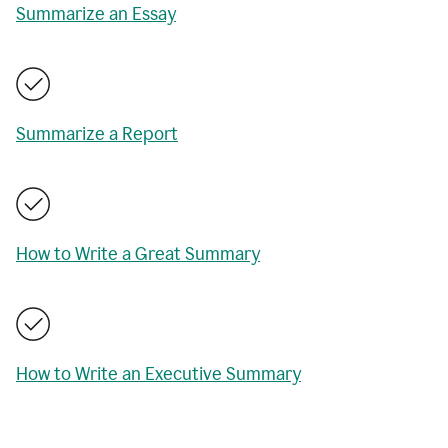
Summarize an Essay
Summarize a Report
How to Write a Great Summary
How to Write an Executive Summary