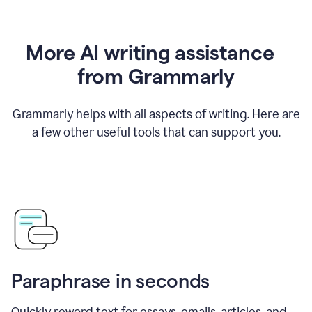
More AI writing assistance
from Grammarly
Grammarly helps with all aspects of writing. Here are
a few other useful tools that can support you.
Paraphrase in seconds
Quickly reword text for essays, emails, articles, and