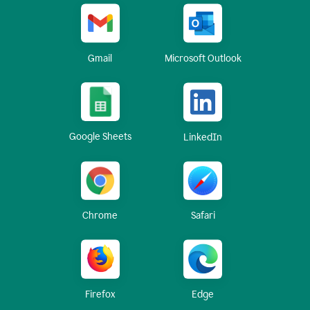
Gmail
Microsoft Outlook
Google Sheets
LinkedIn
Chrome
Safari
Firefox
Edge