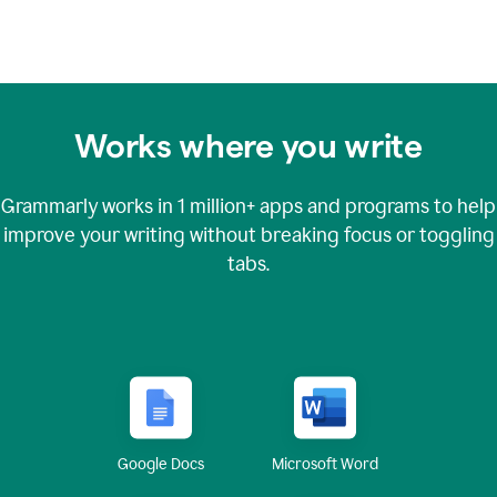
Works where you write
Grammarly works in
1 million+
apps and programs to help
improve your writing without breaking focus or toggling
tabs.
Google Docs
Microsoft Word