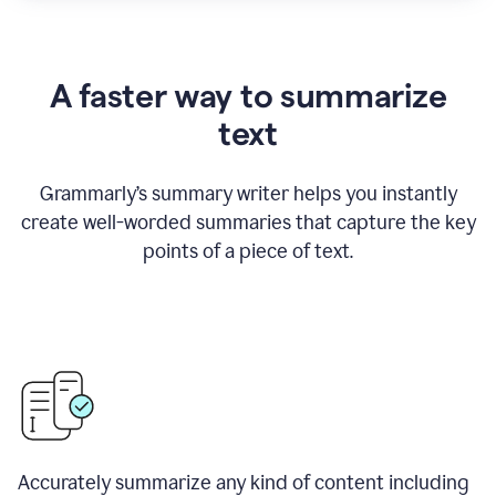
A faster way to summarize
text
Grammarly
’
s summary writer helps you instantly
create well-worded summaries that capture the key
points of a piece of text.
Accurately summarize any kind of content including