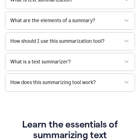
What are the elements of a summary?
How should I use this summarization tool?
What is a text summarizer?
How does this summarizing tool work?
Learn the essentials of
summarizing text