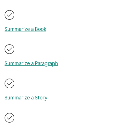
Summarize a Book
Summarize a Paragraph
Summarize a Story