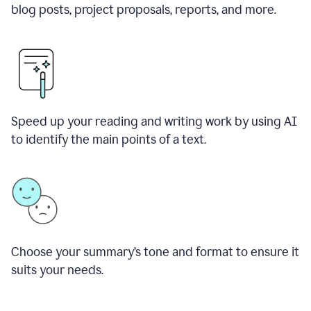
blog posts, project proposals, reports, and more.
Speed up your reading and writing work by using AI
to identify the main points of a text.
Choose your summary
’
s tone and format to ensure it
suits your needs.