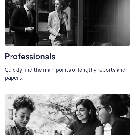
Professionals
Quickly find the main points of lengthy reports and
papers.