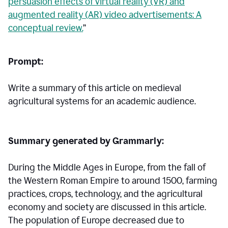
persuasion effects of virtual reality (VR) and
augmented reality (AR) video advertisements: A
conceptual review.
”
Prompt:
Write a summary of this article on medieval
agricultural systems for an academic audience.
Summary generated by Grammarly:
During the Middle Ages in Europe, from the fall of
the Western Roman Empire to around 1500, farming
practices, crops, technology, and the agricultural
economy and society are discussed in this article.
The population of Europe decreased due to