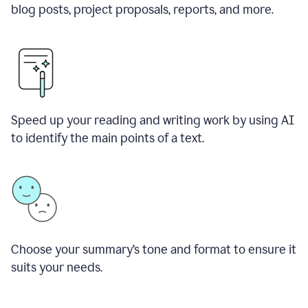
blog posts, project proposals, reports, and more.
Speed up your reading and writing work by using AI
to identify the main points of a text.
Choose your summary
’
s tone and format to ensure it
suits your needs.