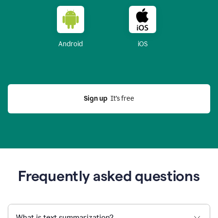
Android
iOS
Sign up
  It’s free
Frequently asked questions
What is text summarization?