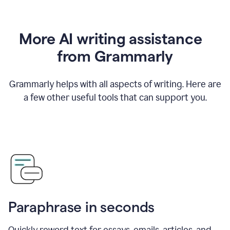
More AI writing assistance
from Grammarly
Grammarly helps with all aspects of writing. Here are
a few other useful tools that can support you.
Paraphrase in seconds
Quickly reword text for essays, emails, articles, and