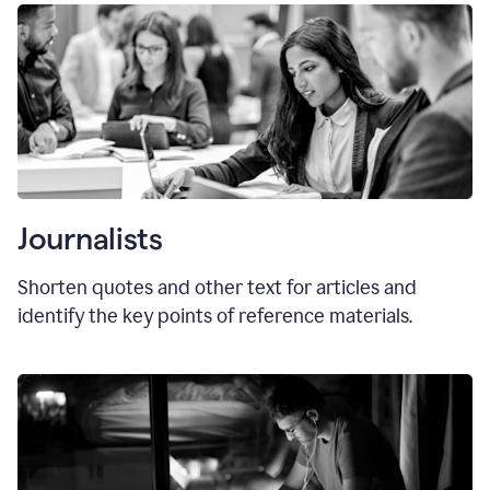
Journalists
Shorten quotes and other text for articles and
identify the key points of reference materials.