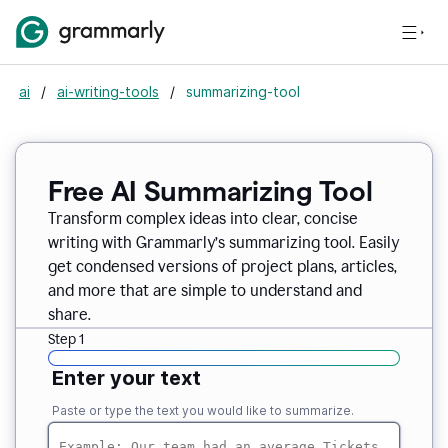
ai
/
ai-writing-tools
/
summarizing-tool
Free AI Summarizing Tool
Transform complex ideas into clear, concise
writing with Grammarly’s summarizing tool. Easily
get condensed versions of project plans, articles,
and more that are simple to understand and
share.
Step 1
Enter your text
Paste or type the text you would like to summarize.