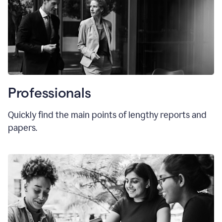
Professionals
Quickly find the main points of lengthy reports and
papers.