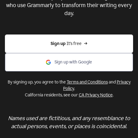
who use Grammarly to transform their writing every
day.
Sign up 
It’s free
Sign up with Google
By signing up, you agree to the
Terms and Conditions
and
Privacy
Policy
.
California residents, see our
CA Privacy Notice
.
Names used are fictitious, and any resemblance to
actual persons, events, or places is coincidental.