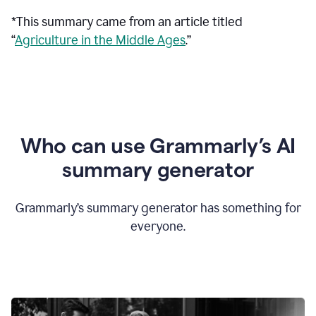
*This summary came from an article titled
“
Agriculture in the Middle Ages
.”
Who can use Grammarly’s AI
summary generator
Grammarly’s summary generator has something for
everyone.