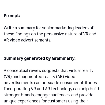
Prompt:
Write a summary for senior marketing leaders of
these findings on the persuasive nature of VR and
AR video advertisements.
Summary generated by Grammarly:
A conceptual review suggests that virtual reality
(VR) and augmented reality (AR) video
advertisements can persuade consumer attitudes.
Incorporating VR and AR technology can help build
stronger brands, engage audiences, and provide
unique experiences for customers using their