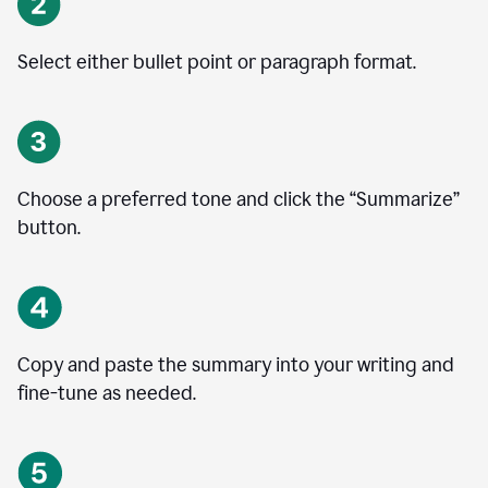
Select either bullet point or paragraph format.
Choose a preferred tone and click the
“
Summarize
”
button.
Copy and paste the summary into your writing and
fine-tune as needed.