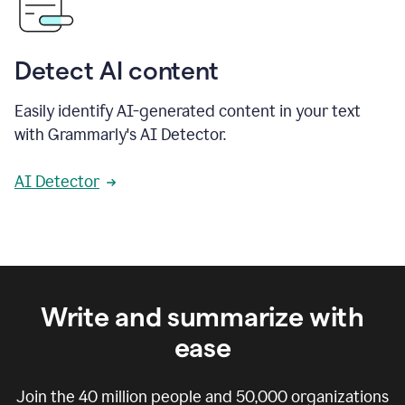
Detect AI content
Easily identify AI-generated content in your text
with Grammarly's AI Detector.
AI Detector
Write and summarize with
ease
Join the
40 million
people and
50,000
organizations