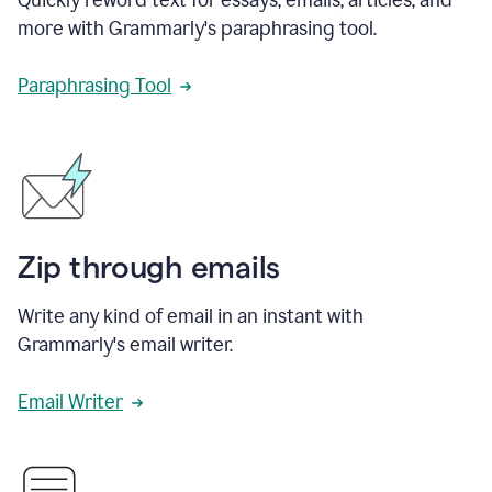
more with Grammarly's paraphrasing tool.
Paraphrasing Tool
Zip through emails
Write any kind of email in an instant with
Grammarly's email writer.
Email Writer