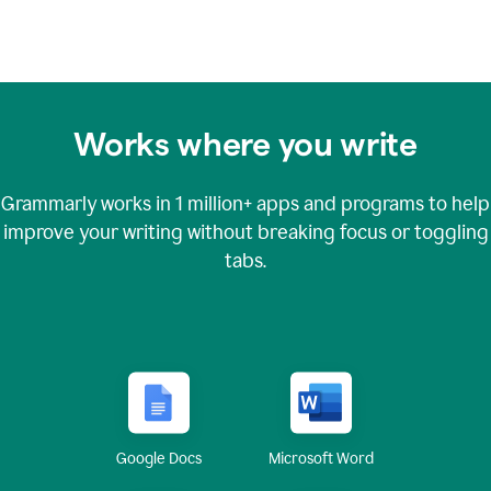
Works where you write
Grammarly works in
1 million+
apps and programs to help
improve your writing without breaking focus or toggling
tabs.
Google Docs
Microsoft Word