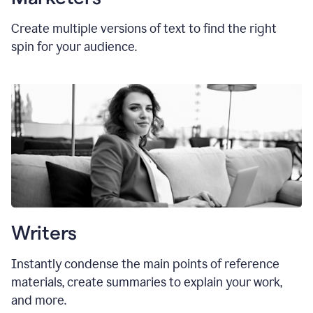
Create multiple versions of text to find the right
spin for your audience.
Writers
Instantly condense the main points of reference
materials, create summaries to explain your work,
and more.