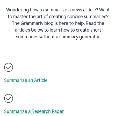
Wondering how to summarize a news article? Want
to master the art of creating concise summaries?
The Grammarly blog is here to help. Read the
articles below to learn how to create short
summaries without a summary generator.
Summarize an Article
Summarize a Research Paper