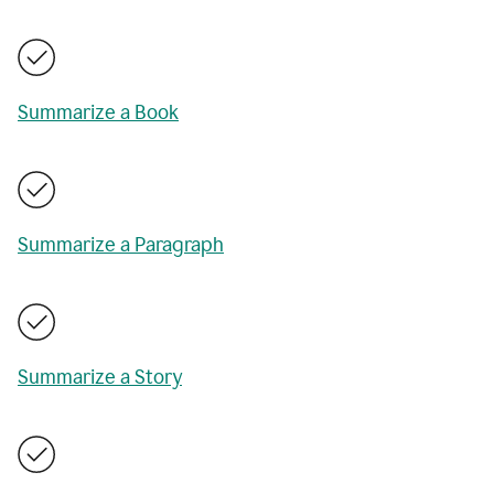
Summarize a Book
Summarize a Paragraph
Summarize a Story