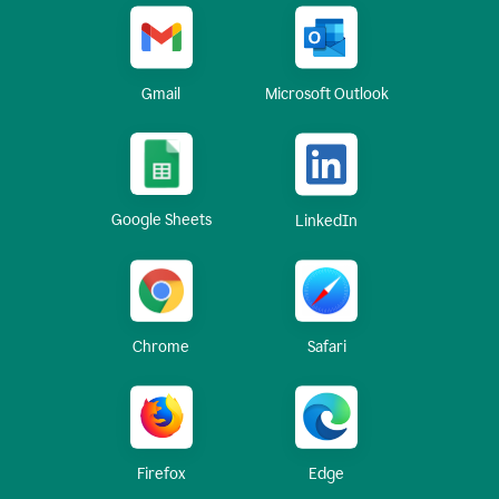
Gmail
Microsoft Outlook
Google Sheets
LinkedIn
Chrome
Safari
Firefox
Edge