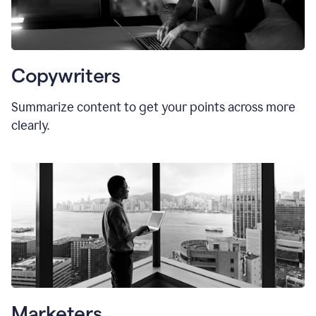
Copywriters
Summarize content to get your points across more
clearly.
Marketers