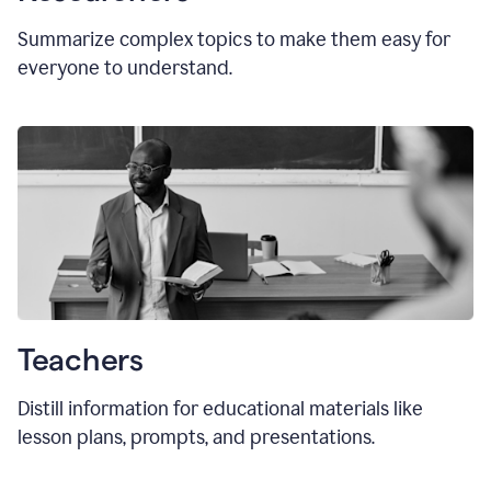
Summarize complex topics to make them easy for
everyone to understand.
Teachers
Distill information for educational materials like
lesson plans, prompts, and presentations.