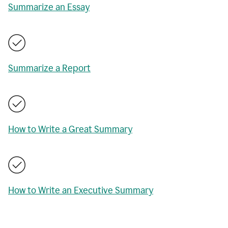
Summarize an Essay
Summarize a Report
How to Write a Great Summary
How to Write an Executive Summary