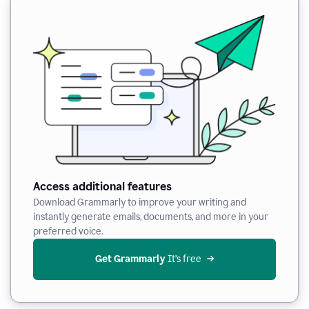
Access additional features
Download Grammarly to improve your writing and
instantly generate emails, documents, and more in your
preferred voice.
Get Grammarly
 It’s free