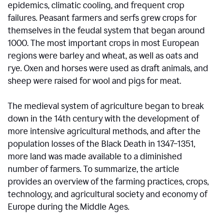
epidemics, climatic cooling, and frequent crop
failures. Peasant farmers and serfs grew crops for
themselves in the feudal system that began around
1000. The most important crops in most European
regions were barley and wheat, as well as oats and
rye. Oxen and horses were used as draft animals, and
sheep were raised for wool and pigs for meat.
The medieval system of agriculture began to break
down in the 14th century with the development of
more intensive agricultural methods, and after the
population losses of the Black Death in 1347–1351,
more land was made available to a diminished
number of farmers. To summarize, the article
provides an overview of the farming practices, crops,
technology, and agricultural society and economy of
Europe during the Middle Ages.