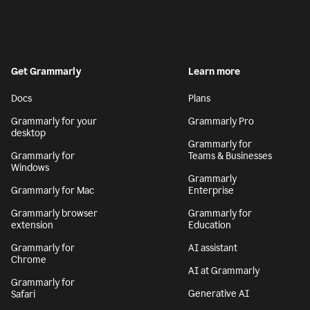
Get Grammarly
Learn more
Docs
Plans
Grammarly for your
Grammarly Pro
desktop
Grammarly for
Grammarly for
Teams & Businesses
Windows
Grammarly
Grammarly for Mac
Enterprise
Grammarly browser
Grammarly for
extension
Education
Grammarly for
AI assistant
Chrome
AI at Grammarly
Grammarly for
Generative AI
Safari