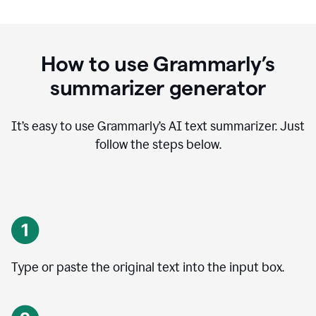
How to use Grammarly’s
summarizer generator
It’s easy to use Grammarly
’
s AI text summarizer. Just
follow the steps below.
Type or paste the original text into the input box.