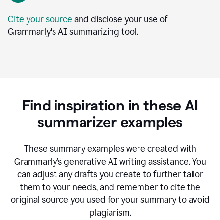
Cite your source
and disclose your use of
Grammarly's AI summarizing tool.
Find inspiration in these AI
summarizer examples
T
hese summary examples were created with
Grammarly’s generative AI writing assistance.
You
can adjust any drafts you create to further tailor
them to your needs, and remember to cite the
original source you used for your summary to avoid
plagiarism.