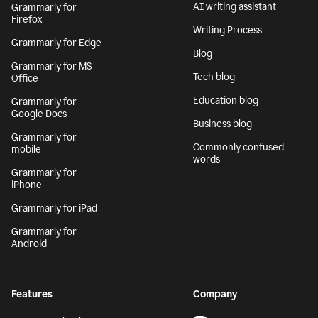
AI writing assistant
Grammarly for
Firefox
Writing Process
Grammarly for Edge
Blog
Grammarly for MS
Tech blog
Office
Education blog
Grammarly for
Google Docs
Business blog
Grammarly for
Commonly confused
mobile
words
Grammarly for
iPhone
Grammarly for iPad
Grammarly for
Android
Features
Company