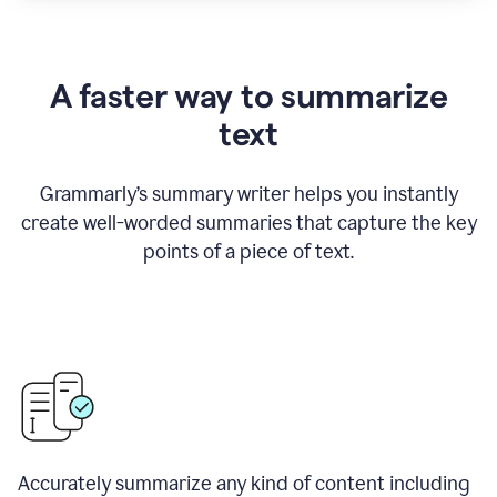
A faster way to summarize
text
Grammarly
’
s summary writer helps you instantly
create well-worded summaries that capture the key
points of a piece of text.
Accurately summarize any kind of content including