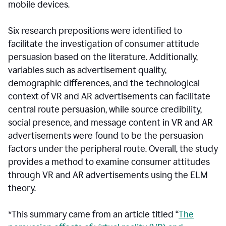
mobile devices.
Six research prepositions were identified to
facilitate the investigation of consumer attitude
persuasion based on the literature. Additionally,
variables such as advertisement quality,
demographic differences, and the technological
context of VR and AR advertisements can facilitate
central route persuasion, while source credibility,
social presence, and message content in VR and AR
advertisements were found to be the persuasion
factors under the peripheral route. Overall, the study
provides a method to examine consumer attitudes
through VR and AR advertisements using the ELM
theory.
*This summary came from an article titled “
The