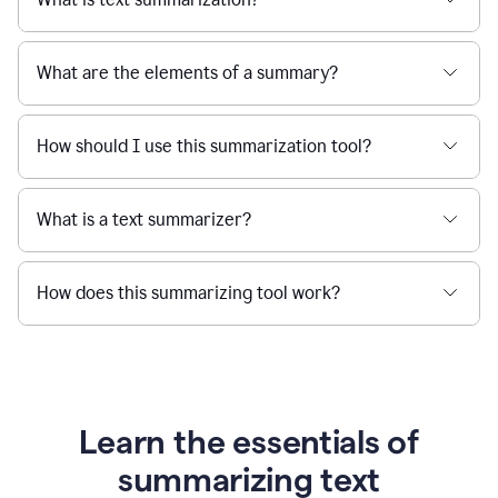
What are the elements of a summary?
How should I use this summarization tool?
What is a text summarizer?
How does this summarizing tool work?
Learn the essentials of
summarizing text