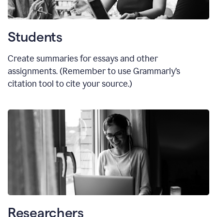
Students
Create summaries for essays and other
assignments. (Remember to use Grammarly
’
s
citation tool to cite your source.)
Researchers