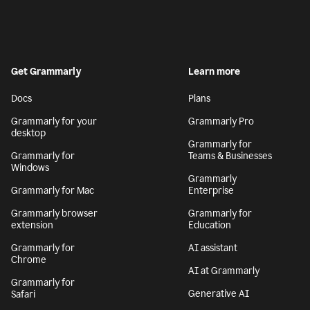
Get Grammarly
Learn more
Docs
Plans
Grammarly for your
Grammarly Pro
desktop
Grammarly for
Grammarly for
Teams & Businesses
Windows
Grammarly
Grammarly for Mac
Enterprise
Grammarly browser
Grammarly for
extension
Education
Grammarly for
AI assistant
Chrome
AI at Grammarly
Grammarly for
Generative AI
Safari