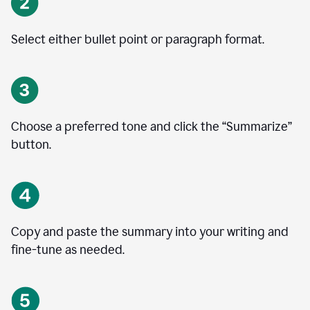
Select either bullet point or paragraph format.
Choose a preferred tone and click the
“
Summarize
”
button.
Copy and paste the summary into your writing and
fine-tune as needed.