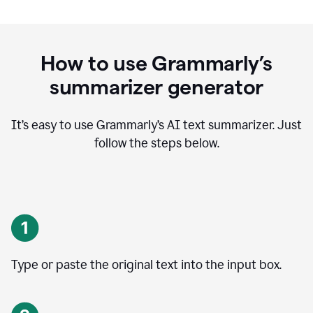
How to use Grammarly’s
summarizer generator
It’s easy to use Grammarly
’
s AI text summarizer. Just
follow the steps below.
Type or paste the original text into the input box.