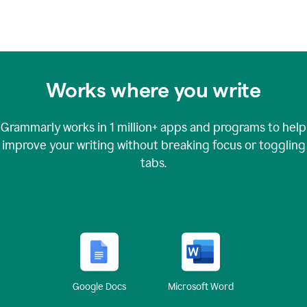
Works where you write
Grammarly works in
1 million+
apps and programs to help
improve your writing without breaking focus or toggling
tabs.
Google Docs
Microsoft Word