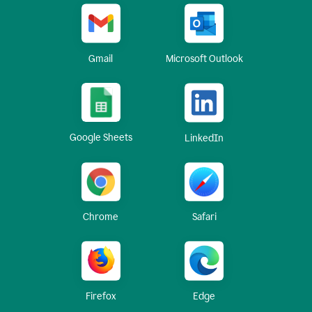
Gmail
Microsoft Outlook
Google Sheets
LinkedIn
Chrome
Safari
Firefox
Edge