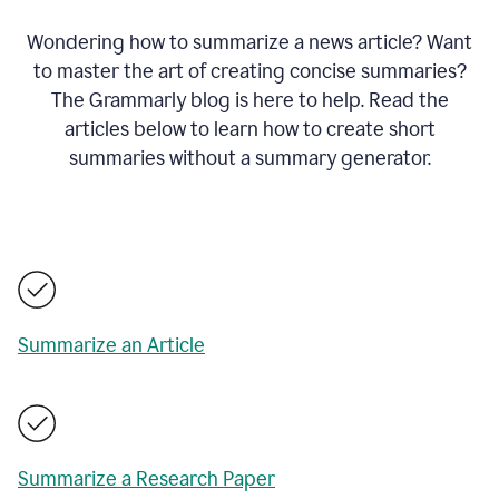
Wondering how to summarize a news article? Want
to master the art of creating concise summaries?
The Grammarly blog is here to help. Read the
articles below to learn how to create short
summaries without a summary generator.
Summarize an Article
Summarize a Research Paper