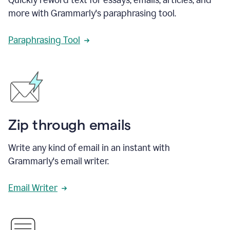
more with Grammarly's paraphrasing tool.
Paraphrasing Tool
Zip through emails
Write any kind of email in an instant with
Grammarly's email writer.
Email Writer