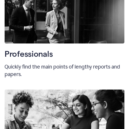
Professionals
Quickly find the main points of lengthy reports and
papers.