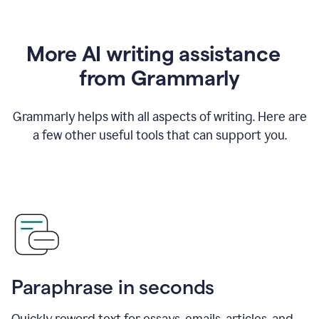
More AI writing assistance
from Grammarly
Grammarly helps with all aspects of writing. Here are
a few other useful tools that can support you.
Paraphrase in seconds
Quickly reword text for essays, emails, articles, and