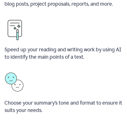
blog posts, project proposals, reports, and more.
Speed up your reading and writing work by using AI
to identify the main points of a text.
Choose your summary
’
s tone and format to ensure it
suits your needs.