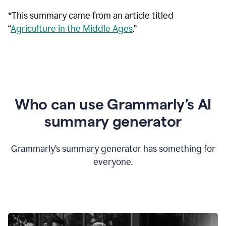
*This summary came from an article titled
“
Agriculture in the Middle Ages
.”
Who can use Grammarly’s AI
summary generator
Grammarly’s summary generator has something for
everyone.