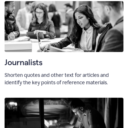
Journalists
Shorten quotes and other text for articles and
identify the key points of reference materials.