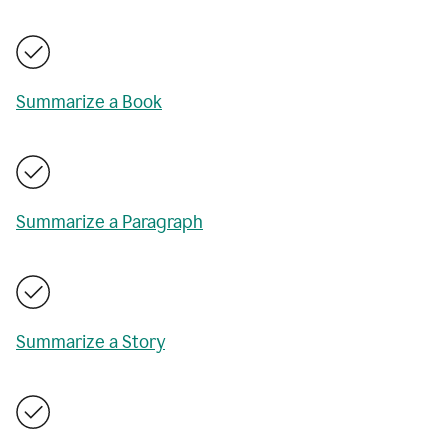
Summarize a Book
Summarize a Paragraph
Summarize a Story