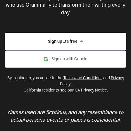
who use Grammarly to transform their writing every
day.
Sign up 
It’s free
Sign up with Google
By signing up, you agree to the
Terms and Conditions
and
Privacy
Policy
.
California residents, see our
CA Privacy Notice
.
Names used are fictitious, and any resemblance to
actual persons, events, or places is coincidental.