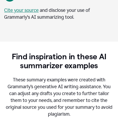
Cite your source
and disclose your use of
Grammarly's AI summarizing tool.
Find inspiration in these AI
summarizer examples
T
hese summary examples were created with
Grammarly’s generative AI writing assistance.
You
can adjust any drafts you create to further tailor
them to your needs, and remember to cite the
original source you used for your summary to avoid
plagiarism.