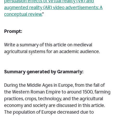
persuasion effects of virtual reality (VR) and
augmented reality (AR) video advertisements: A
conceptual review.
”
Prompt:
Write a summary of this article on medieval
agricultural systems for an academic audience.
Summary generated by Grammarly:
During the Middle Ages in Europe, from the fall of
the Western Roman Empire to around 1500, farming
practices, crops, technology, and the agricultural
economy and society are discussed in this article.
The population of Europe decreased due to