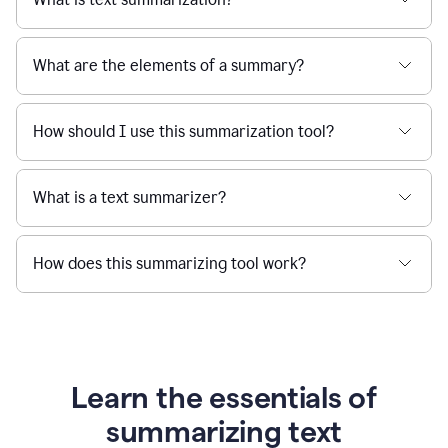
What are the elements of a summary?
How should I use this summarization tool?
What is a text summarizer?
How does this summarizing tool work?
Learn the essentials of
summarizing text