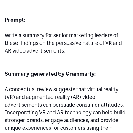
Prompt:
Write a summary for senior marketing leaders of
these findings on the persuasive nature of VR and
AR video advertisements.
Summary generated by Grammarly:
A conceptual review suggests that virtual reality
(VR) and augmented reality (AR) video
advertisements can persuade consumer attitudes.
Incorporating VR and AR technology can help build
stronger brands, engage audiences, and provide
unique experiences for customers using their