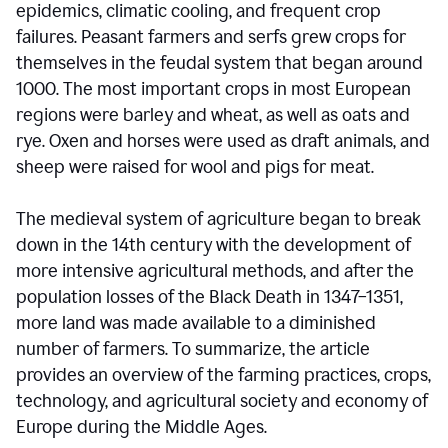
epidemics, climatic cooling, and frequent crop
failures. Peasant farmers and serfs grew crops for
themselves in the feudal system that began around
1000. The most important crops in most European
regions were barley and wheat, as well as oats and
rye. Oxen and horses were used as draft animals, and
sheep were raised for wool and pigs for meat.
The medieval system of agriculture began to break
down in the 14th century with the development of
more intensive agricultural methods, and after the
population losses of the Black Death in 1347–1351,
more land was made available to a diminished
number of farmers. To summarize, the article
provides an overview of the farming practices, crops,
technology, and agricultural society and economy of
Europe during the Middle Ages.