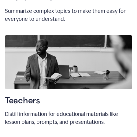
Summarize complex topics to make them easy for
everyone to understand.
Teachers
Distill information for educational materials like
lesson plans, prompts, and presentations.