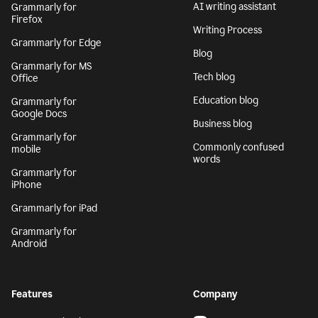
AI writing assistant
Grammarly for
Firefox
Writing Process
Grammarly for Edge
Blog
Grammarly for MS
Tech blog
Office
Education blog
Grammarly for
Google Docs
Business blog
Grammarly for
Commonly confused
mobile
words
Grammarly for
iPhone
Grammarly for iPad
Grammarly for
Android
Features
Company