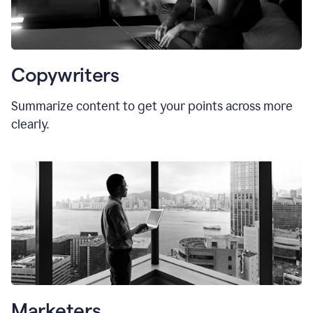
Copywriters
Summarize content to get your points across more
clearly.
Marketers