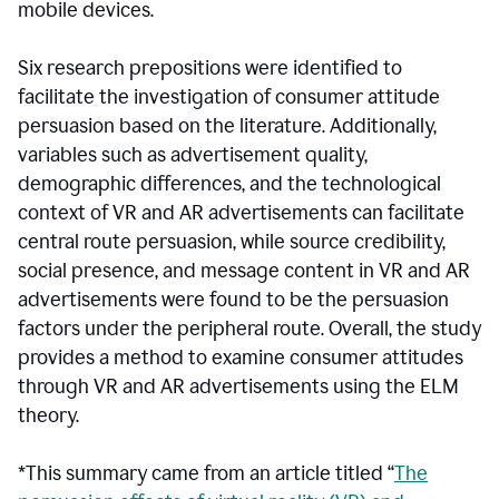
mobile devices.
Six research prepositions were identified to
facilitate the investigation of consumer attitude
persuasion based on the literature. Additionally,
variables such as advertisement quality,
demographic differences, and the technological
context of VR and AR advertisements can facilitate
central route persuasion, while source credibility,
social presence, and message content in VR and AR
advertisements were found to be the persuasion
factors under the peripheral route. Overall, the study
provides a method to examine consumer attitudes
through VR and AR advertisements using the ELM
theory.
*This summary came from an article titled “
The