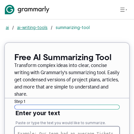
ai
/
ai-writing-tools
/
summarizing-tool
Free AI Summarizing Tool
Transform complex ideas into clear, concise
writing with Grammarly’s summarizing tool. Easily
get condensed versions of project plans, articles,
and more that are simple to understand and
share.
Step 1
Enter your text
Paste or type the text you would like to summarize.