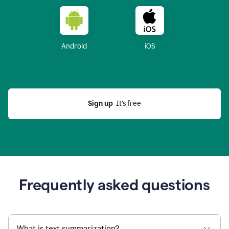
Android
iOS
Sign up
  It’s free
Frequently asked questions
What is text summarization?