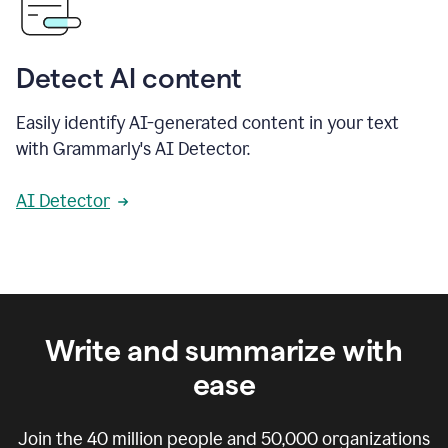
Detect AI content
Easily identify AI-generated content in your text
with Grammarly's AI Detector.
AI Detector
Write and summarize with
ease
Join the
40 million
people and
50,000
organizations