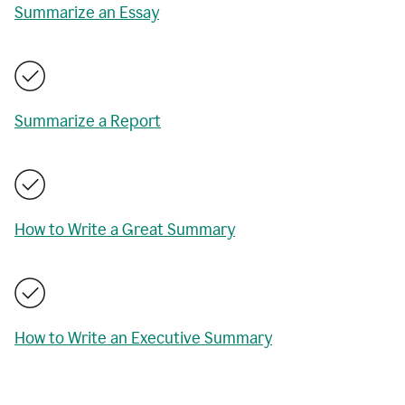
Summarize an Essay
Summarize a Report
How to Write a Great Summary
How to Write an Executive Summary