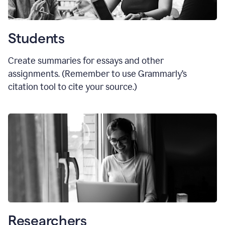
Students
Create summaries for essays and other
assignments. (Remember to use Grammarly
’
s
citation tool to cite your source.)
Researchers