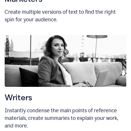
Create multiple versions of text to find the right
spin for your audience.
Writers
Instantly condense the main points of reference
materials, create summaries to explain your work,
and more.