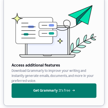
Access additional features
Download Grammarly to improve your writing and
instantly generate emails, documents, and more in your
preferred voice.
Get Grammarly
 It’s free