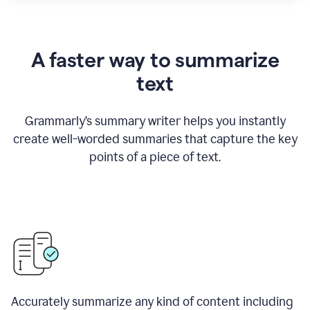
A faster way to summarize
text
Grammarly
’
s summary writer helps you instantly
create well-worded summaries that capture the key
points of a piece of text.
Accurately summarize any kind of content including