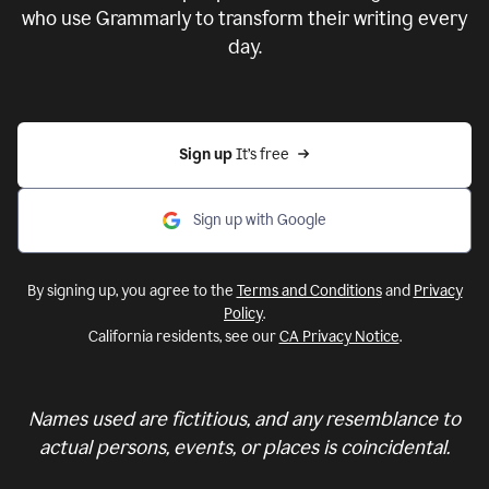
who use Grammarly to transform their writing every
day.
Sign up 
It’s free
Sign up with Google
By signing up, you agree to the
Terms and Conditions
and
Privacy
Policy
.
California residents, see our
CA Privacy Notice
.
Names used are fictitious, and any resemblance to
actual persons, events, or places is coincidental.