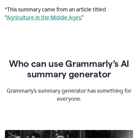
*This summary came from an article titled
“
Agriculture in the Middle Ages
.”
Who can use Grammarly’s AI
summary generator
Grammarly’s summary generator has something for
everyone.