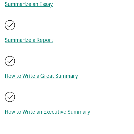
Summarize an Essay
Summarize a Report
How to Write a Great Summary
How to Write an Executive Summary