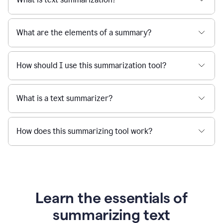
What are the elements of a summary?
How should I use this summarization tool?
What is a text summarizer?
How does this summarizing tool work?
Learn the essentials of
summarizing text