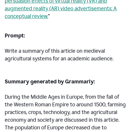
persuasion effects of virtual reality (VR) and
augmented reality (AR) video advertisements: A
conceptual review.
”
Prompt:
Write a summary of this article on medieval
agricultural systems for an academic audience.
Summary generated by Grammarly:
During the Middle Ages in Europe, from the fall of
the Western Roman Empire to around 1500, farming
practices, crops, technology, and the agricultural
economy and society are discussed in this article.
The population of Europe decreased due to