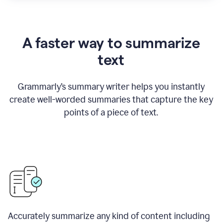
A faster way to summarize
text
Grammarly
’
s summary writer helps you instantly
create well-worded summaries that capture the key
points of a piece of text.
Accurately summarize any kind of content including