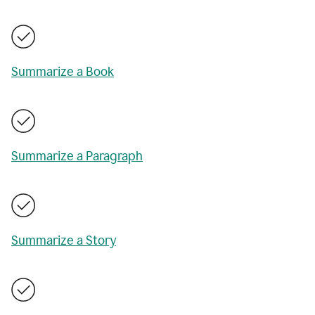
Summarize a Book
Summarize a Paragraph
Summarize a Story