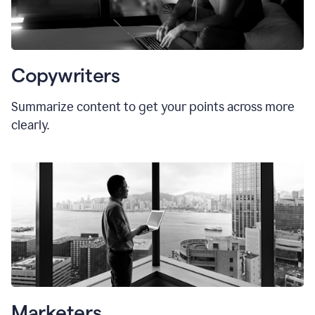
Copywriters
Summarize content to get your points across more
clearly.
Marketers