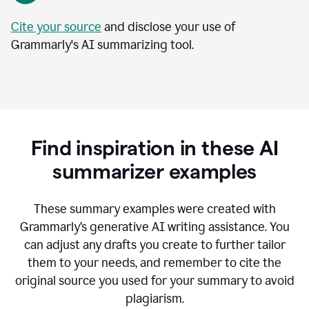
Cite your source
and disclose your use of
Grammarly's AI summarizing tool.
Find inspiration in these AI
summarizer examples
T
hese summary examples were created with
Grammarly’s generative AI writing assistance.
You
can adjust any drafts you create to further tailor
them to your needs, and remember to cite the
original source you used for your summary to avoid
plagiarism.