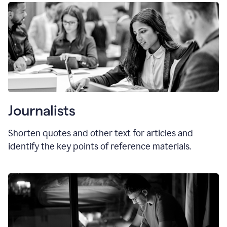
Journalists
Shorten quotes and other text for articles and
identify the key points of reference materials.