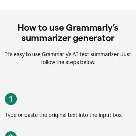
How to use Grammarly’s
summarizer generator
It’s easy to use Grammarly
’
s AI text summarizer. Just
follow the steps below.
Type or paste the original text into the input box.