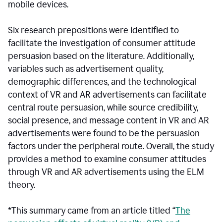
mobile devices.
Six research prepositions were identified to
facilitate the investigation of consumer attitude
persuasion based on the literature. Additionally,
variables such as advertisement quality,
demographic differences, and the technological
context of VR and AR advertisements can facilitate
central route persuasion, while source credibility,
social presence, and message content in VR and AR
advertisements were found to be the persuasion
factors under the peripheral route. Overall, the study
provides a method to examine consumer attitudes
through VR and AR advertisements using the ELM
theory.
*This summary came from an article titled “
The