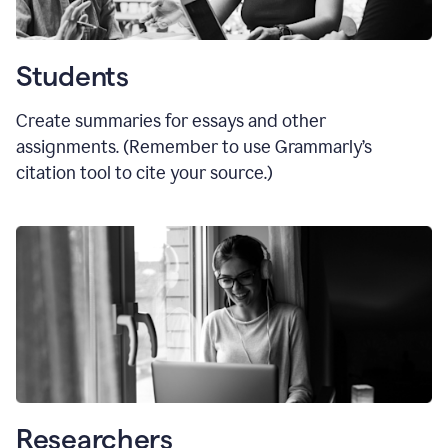
Students
Create summaries for essays and other
assignments. (Remember to use Grammarly
’
s
citation tool to cite your source.)
Researchers