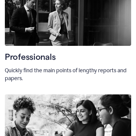
Professionals
Quickly find the main points of lengthy reports and
papers.