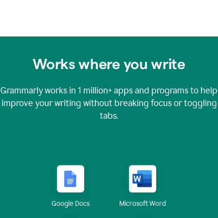
Works where you write
Grammarly works in
1 million+
apps and programs to help
improve your writing without breaking focus or toggling
tabs.
Google Docs
Microsoft Word