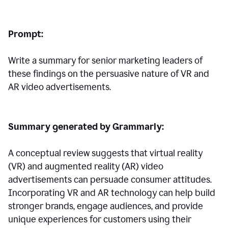
Prompt:
Write a summary for senior marketing leaders of
these findings on the persuasive nature of VR and
AR video advertisements.
Summary generated by Grammarly:
A conceptual review suggests that virtual reality
(VR) and augmented reality (AR) video
advertisements can persuade consumer attitudes.
Incorporating VR and AR technology can help build
stronger brands, engage audiences, and provide
unique experiences for customers using their