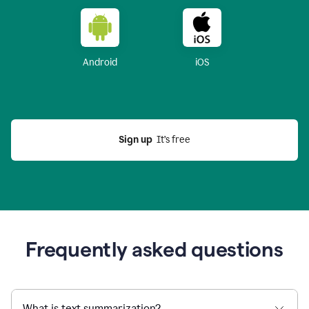
Android
iOS
Sign up
  It’s free
Frequently asked questions
What is text summarization?