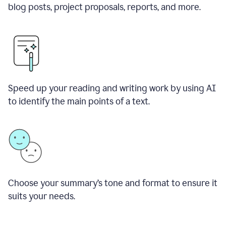
blog posts, project proposals, reports, and more.
Speed up your reading and writing work by using AI
to identify the main points of a text.
Choose your summary
’
s tone and format to ensure it
suits your needs.