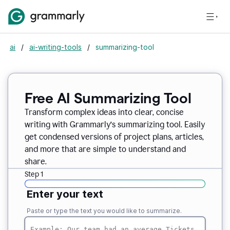
ai
/
ai-writing-tools
/
summarizing-tool
Free AI Summarizing Tool
Transform complex ideas into clear, concise
writing with Grammarly’s summarizing tool. Easily
get condensed versions of project plans, articles,
and more that are simple to understand and
share.
Step 1
Enter your text
Paste or type the text you would like to summarize.