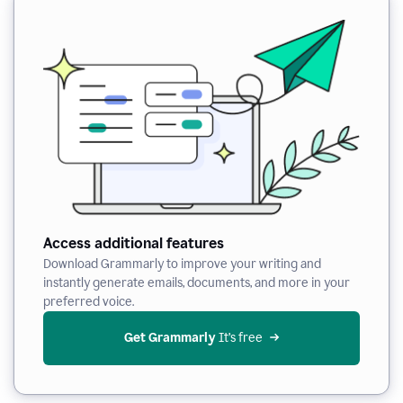
Access additional features
Download Grammarly to improve your writing and
instantly generate emails, documents, and more in your
preferred voice.
Get Grammarly
 It’s free