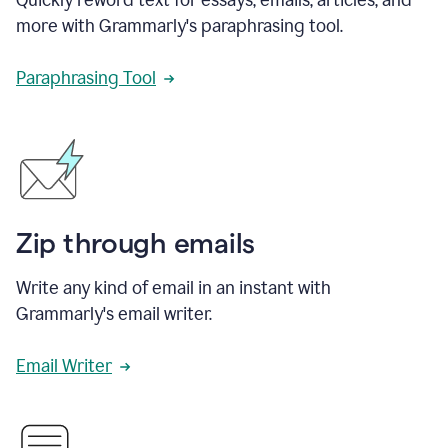
more with Grammarly's paraphrasing tool.
Paraphrasing Tool
Zip through emails
Write any kind of email in an instant with
Grammarly's email writer.
Email Writer