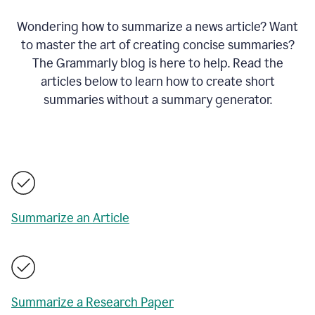
Wondering how to summarize a news article? Want
to master the art of creating concise summaries?
The Grammarly blog is here to help. Read the
articles below to learn how to create short
summaries without a summary generator.
Summarize an Article
Summarize a Research Paper