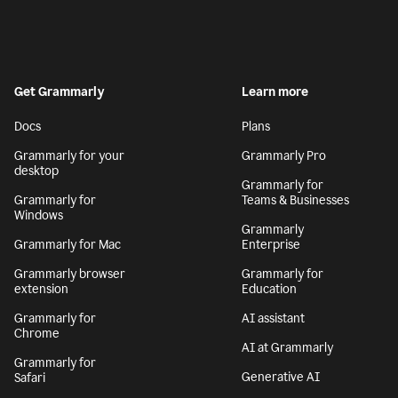
Get Grammarly
Learn more
Docs
Plans
Grammarly for your
Grammarly Pro
desktop
Grammarly for
Grammarly for
Teams & Businesses
Windows
Grammarly
Grammarly for Mac
Enterprise
Grammarly browser
Grammarly for
extension
Education
Grammarly for
AI assistant
Chrome
AI at Grammarly
Grammarly for
Generative AI
Safari