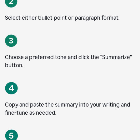
Select either bullet point or paragraph format.
Choose a preferred tone and click the
“
Summarize
”
button.
Copy and paste the summary into your writing and
fine-tune as needed.