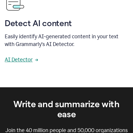
Detect AI content
Easily identify AI-generated content in your text
with Grammarly's AI Detector.
AI Detector
Write and summarize with
ease
Join the
40 million
people and
50,000
organizations