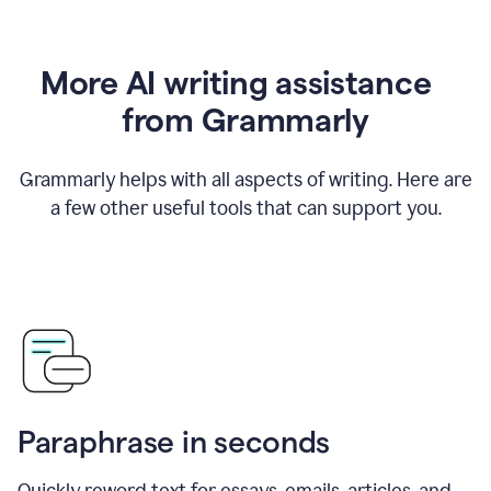
More AI writing assistance
from Grammarly
Grammarly helps with all aspects of writing. Here are
a few other useful tools that can support you.
Paraphrase in seconds
Quickly reword text for essays, emails, articles, and