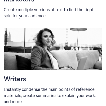
Create multiple versions of text to find the right
spin for your audience.
Writers
Instantly condense the main points of reference
materials, create summaries to explain your work,
and more.