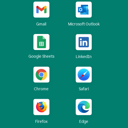
Gmail
Microsoft Outlook
Google Sheets
LinkedIn
Chrome
Safari
Firefox
Edge