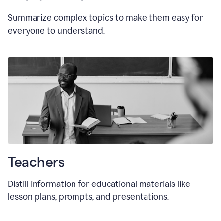
Summarize complex topics to make them easy for
everyone to understand.
Teachers
Distill information for educational materials like
lesson plans, prompts, and presentations.