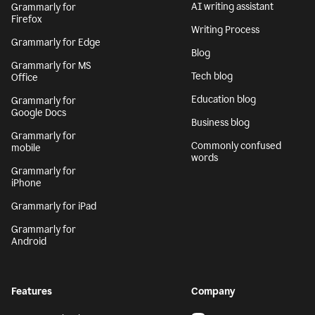
AI writing assistant
Grammarly for
Firefox
Writing Process
Grammarly for Edge
Blog
Grammarly for MS
Tech blog
Office
Education blog
Grammarly for
Google Docs
Business blog
Grammarly for
Commonly confused
mobile
words
Grammarly for
iPhone
Grammarly for iPad
Grammarly for
Android
Features
Company