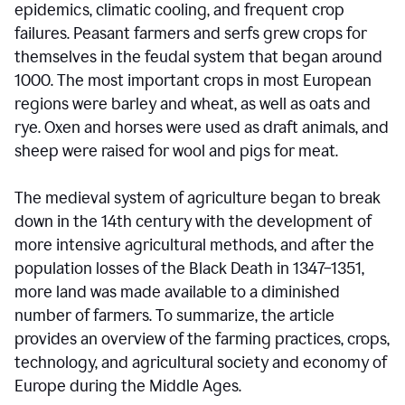
epidemics, climatic cooling, and frequent crop
failures. Peasant farmers and serfs grew crops for
themselves in the feudal system that began around
1000. The most important crops in most European
regions were barley and wheat, as well as oats and
rye. Oxen and horses were used as draft animals, and
sheep were raised for wool and pigs for meat.
The medieval system of agriculture began to break
down in the 14th century with the development of
more intensive agricultural methods, and after the
population losses of the Black Death in 1347–1351,
more land was made available to a diminished
number of farmers. To summarize, the article
provides an overview of the farming practices, crops,
technology, and agricultural society and economy of
Europe during the Middle Ages.