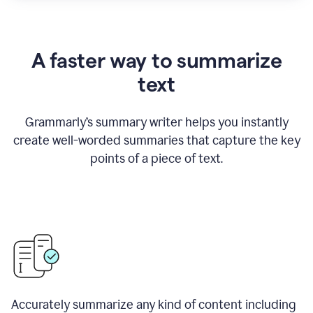
A faster way to summarize
text
Grammarly
’
s summary writer helps you instantly
create well-worded summaries that capture the key
points of a piece of text.
Accurately summarize any kind of content including