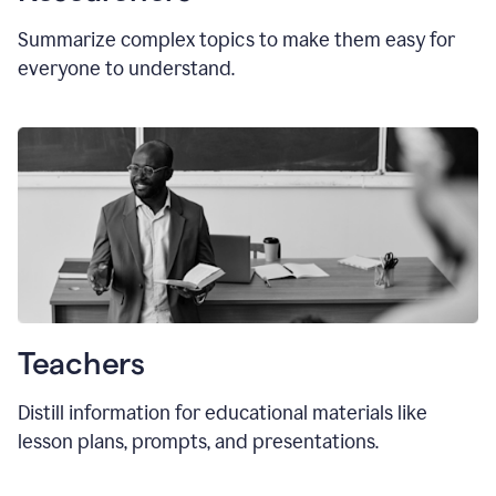
Summarize complex topics to make them easy for
everyone to understand.
Teachers
Distill information for educational materials like
lesson plans, prompts, and presentations.