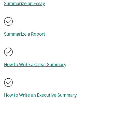
Summarize an Essay
Summarize a Report
How to Write a Great Summary
How to Write an Executive Summary