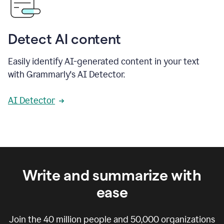
Detect AI content
Easily identify AI-generated content in your text
with Grammarly's AI Detector.
AI Detector
Write and summarize with
ease
Join the
40 million
people and
50,000
organizations