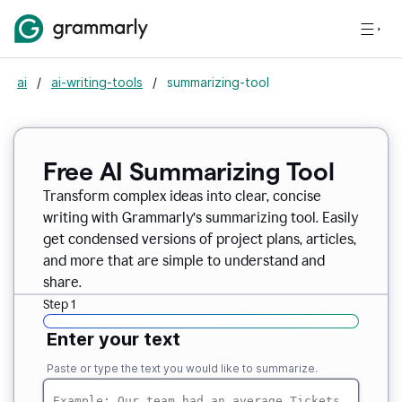
ai
/
ai-writing-tools
/
summarizing-tool
Free AI Summarizing Tool
Transform complex ideas into clear, concise
writing with Grammarly’s summarizing tool. Easily
get condensed versions of project plans, articles,
and more that are simple to understand and
share.
Step 1
Enter your text
Paste or type the text you would like to summarize.