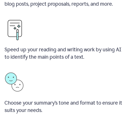
blog posts, project proposals, reports, and more.
Speed up your reading and writing work by using AI
to identify the main points of a text.
Choose your summary
’
s tone and format to ensure it
suits your needs.