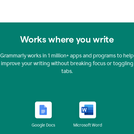
Works where you write
Grammarly works in
1 million+
apps and programs to help
improve your writing without breaking focus or toggling
tabs.
Google Docs
Microsoft Word