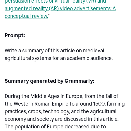
persuasion effects of virtual reality (VR) and
augmented reality (AR) video advertisements: A
conceptual review.
”
Prompt:
Write a summary of this article on medieval
agricultural systems for an academic audience.
Summary generated by Grammarly:
During the Middle Ages in Europe, from the fall of
the Western Roman Empire to around 1500, farming
practices, crops, technology, and the agricultural
economy and society are discussed in this article.
The population of Europe decreased due to