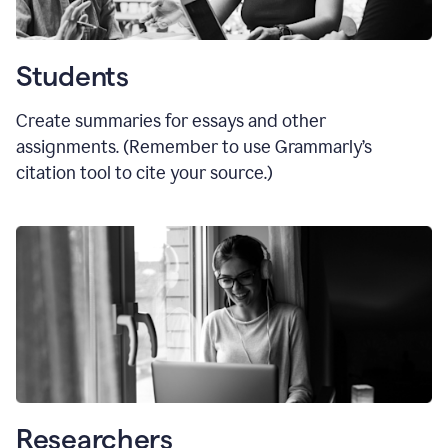
Students
Create summaries for essays and other
assignments. (Remember to use Grammarly
’
s
citation tool to cite your source.)
Researchers