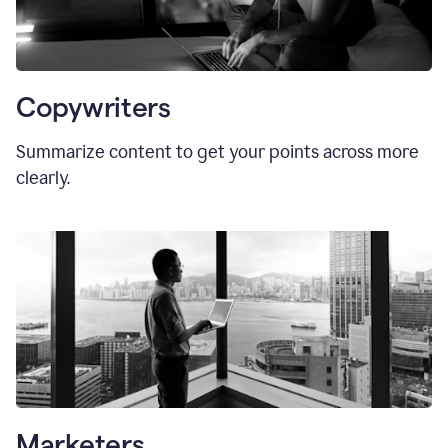
Copywriters
Summarize content to get your points across more
clearly.
Marketers