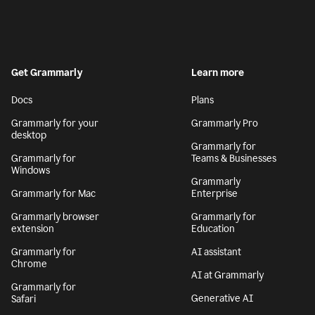
Get Grammarly
Learn more
Docs
Plans
Grammarly for your
Grammarly Pro
desktop
Grammarly for
Grammarly for
Teams & Businesses
Windows
Grammarly
Grammarly for Mac
Enterprise
Grammarly browser
Grammarly for
extension
Education
Grammarly for
AI assistant
Chrome
AI at Grammarly
Grammarly for
Generative AI
Safari