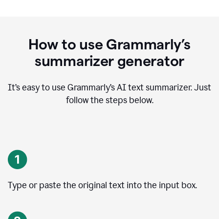
How to use Grammarly’s
summarizer generator
It’s easy to use Grammarly
’
s AI text summarizer. Just
follow the steps below.
Type or paste the original text into the input box.