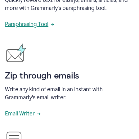
more with Grammarly's paraphrasing tool.
Paraphrasing Tool
Zip through emails
Write any kind of email in an instant with
Grammarly's email writer.
Email Writer