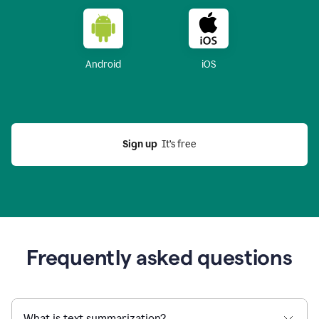
Android
iOS
Sign up
  It’s free
Frequently asked questions
What is text summarization?