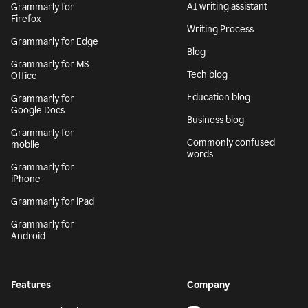
AI writing assistant
Grammarly for
Firefox
Writing Process
Grammarly for Edge
Blog
Grammarly for MS
Tech blog
Office
Education blog
Grammarly for
Google Docs
Business blog
Grammarly for
Commonly confused
mobile
words
Grammarly for
iPhone
Grammarly for iPad
Grammarly for
Android
Features
Company