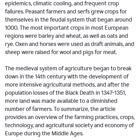
epidemics, climatic cooling, and frequent crop
failures. Peasant farmers and serfs grew crops for
themselves in the feudal system that began around
1000. The most important crops in most European
regions were barley and wheat, as well as oats and
rye. Oxen and horses were used as draft animals, and
sheep were raised for wool and pigs for meat.
The medieval system of agriculture began to break
down in the 14th century with the development of
more intensive agricultural methods, and after the
population losses of the Black Death in 1347–1351,
more land was made available to a diminished
number of farmers. To summarize, the article
provides an overview of the farming practices, crops,
technology, and agricultural society and economy of
Europe during the Middle Ages.