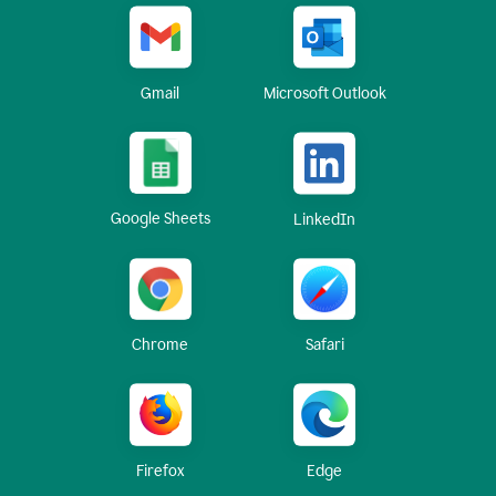
Gmail
Microsoft Outlook
Google Sheets
LinkedIn
Chrome
Safari
Firefox
Edge