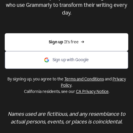
who use Grammarly to transform their writing every
day.
Sign up 
It’s free
Sign up with Google
By signing up, you agree to the
Terms and Conditions
and
Privacy
Policy
.
California residents, see our
CA Privacy Notice
.
Names used are fictitious, and any resemblance to
actual persons, events, or places is coincidental.