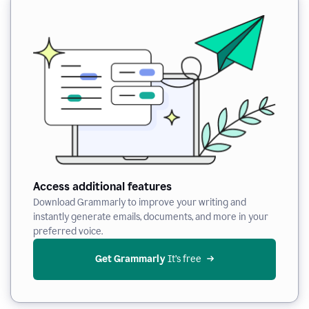
Access additional features
Download Grammarly to improve your writing and
instantly generate emails, documents, and more in your
preferred voice.
Get Grammarly
 It’s free