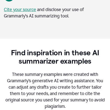
Cite your source
and disclose your use of
Grammarly's AI summarizing tool.
Find inspiration in these AI
summarizer examples
T
hese summary examples were created with
Grammarly’s generative AI writing assistance.
You
can adjust any drafts you create to further tailor
them to your needs, and remember to cite the
original source you used for your summary to avoid
plagiarism.