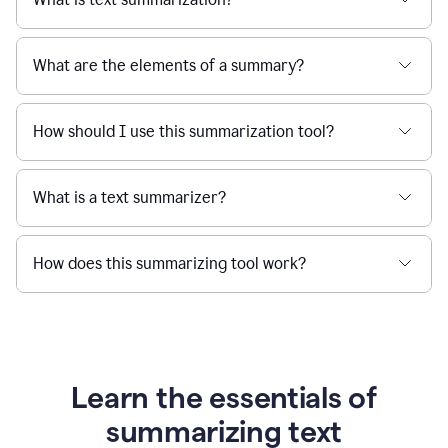
What are the elements of a summary?
How should I use this summarization tool?
What is a text summarizer?
How does this summarizing tool work?
Learn the essentials of
summarizing text