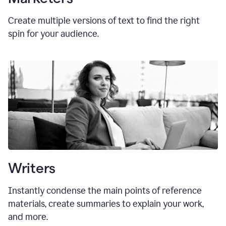
Create multiple versions of text to find the right
spin for your audience.
Writers
Instantly condense the main points of reference
materials, create summaries to explain your work,
and more.