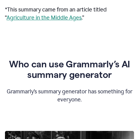
*This summary came from an article titled
“
Agriculture in the Middle Ages
.”
Who can use Grammarly’s AI
summary generator
Grammarly’s summary generator has something for
everyone.