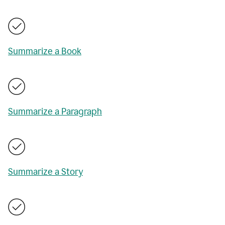
Summarize a Book
Summarize a Paragraph
Summarize a Story