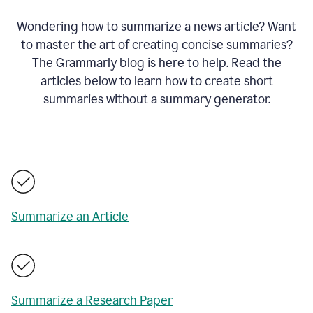
Wondering how to summarize a news article? Want
to master the art of creating concise summaries?
The Grammarly blog is here to help. Read the
articles below to learn how to create short
summaries without a summary generator.
Summarize an Article
Summarize a Research Paper