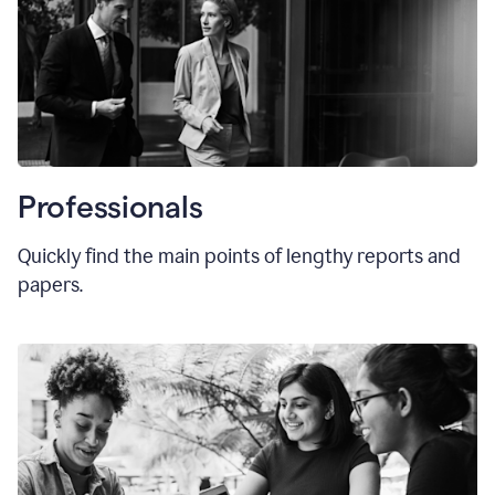
Professionals
Quickly find the main points of lengthy reports and
papers.