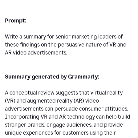
Prompt:
Write a summary for senior marketing leaders of
these findings on the persuasive nature of VR and
AR video advertisements.
Summary generated by Grammarly:
A conceptual review suggests that virtual reality
(VR) and augmented reality (AR) video
advertisements can persuade consumer attitudes.
Incorporating VR and AR technology can help build
stronger brands, engage audiences, and provide
unique experiences for customers using their