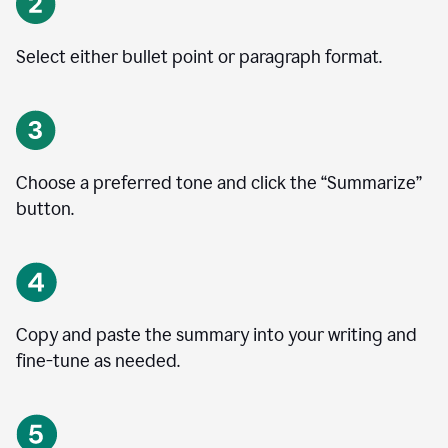
Select either bullet point or paragraph format.
Choose a preferred tone and click the
“
Summarize
”
button.
Copy and paste the summary into your writing and
fine-tune as needed.