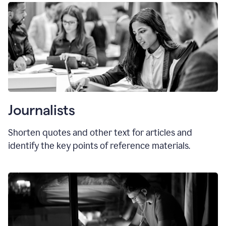
Journalists
Shorten quotes and other text for articles and
identify the key points of reference materials.