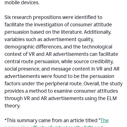
mobile devices.
Six research prepositions were identified to
facilitate the investigation of consumer attitude
persuasion based on the literature. Additionally,
variables such as advertisement quality,
demographic differences, and the technological
context of VR and AR advertisements can facilitate
central route persuasion, while source credibility,
social presence, and message content in VR and AR
advertisements were found to be the persuasion
factors under the peripheral route. Overall, the study
provides a method to examine consumer attitudes
through VR and AR advertisements using the ELM
theory.
*This summary came from an article titled “
The