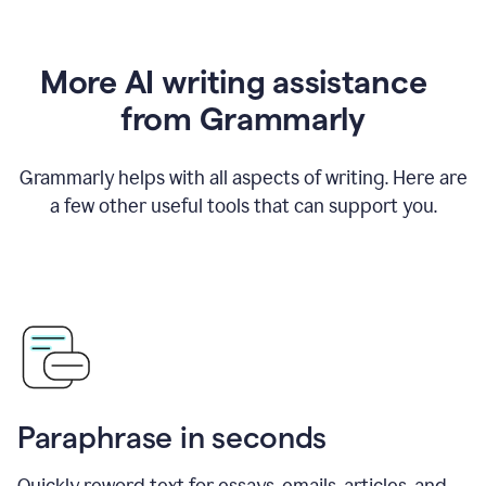
More AI writing assistance
from Grammarly
Grammarly helps with all aspects of writing. Here are
a few other useful tools that can support you.
Paraphrase in seconds
Quickly reword text for essays, emails, articles, and