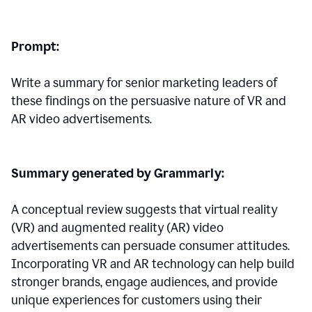
Prompt:
Write a summary for senior marketing leaders of
these findings on the persuasive nature of VR and
AR video advertisements.
Summary generated by Grammarly:
A conceptual review suggests that virtual reality
(VR) and augmented reality (AR) video
advertisements can persuade consumer attitudes.
Incorporating VR and AR technology can help build
stronger brands, engage audiences, and provide
unique experiences for customers using their