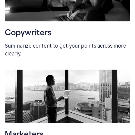
Copywriters
Summarize content to get your points across more
clearly.
Marketers