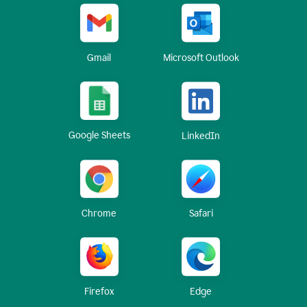
Gmail
Microsoft Outlook
Google Sheets
LinkedIn
Chrome
Safari
Firefox
Edge