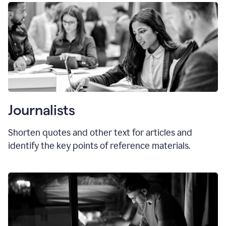
Journalists
Shorten quotes and other text for articles and
identify the key points of reference materials.