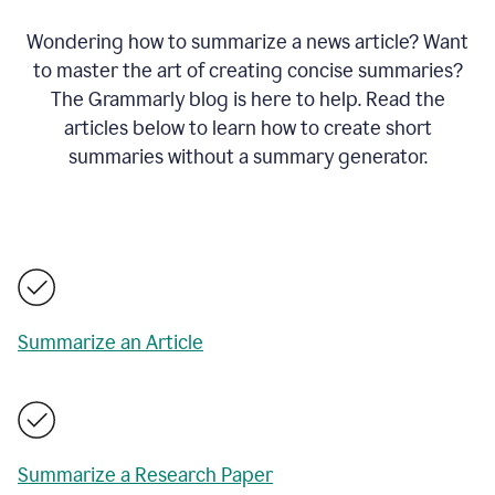
Wondering how to summarize a news article? Want
to master the art of creating concise summaries?
The Grammarly blog is here to help. Read the
articles below to learn how to create short
summaries without a summary generator.
Summarize an Article
Summarize a Research Paper