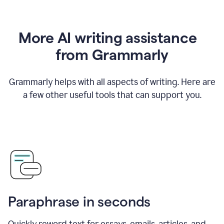
More AI writing assistance
from Grammarly
Grammarly helps with all aspects of writing. Here are
a few other useful tools that can support you.
Paraphrase in seconds
Quickly reword text for essays, emails, articles, and