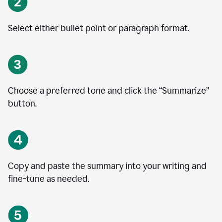
Select either bullet point or paragraph format.
Choose a preferred tone and click the
“
Summarize
”
button.
Copy and paste the summary into your writing and
fine-tune as needed.