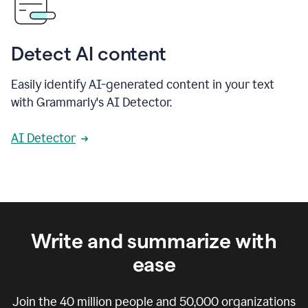
Detect AI content
Easily identify AI-generated content in your text
with Grammarly's AI Detector.
AI Detector
Write and summarize with
ease
Join the
40 million
people and
50,000
organizations