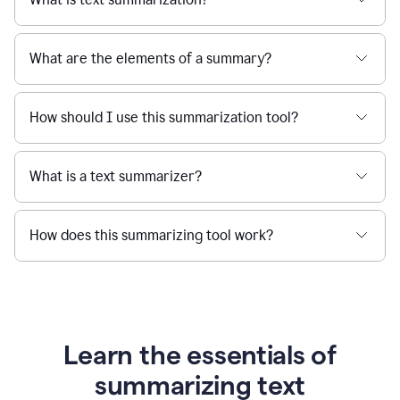
What are the elements of a summary?
How should I use this summarization tool?
What is a text summarizer?
How does this summarizing tool work?
Learn the essentials of
summarizing text