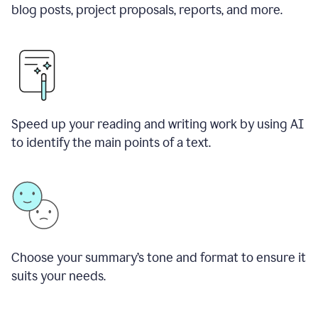
blog posts, project proposals, reports, and more.
Speed up your reading and writing work by using AI
to identify the main points of a text.
Choose your summary
’
s tone and format to ensure it
suits your needs.