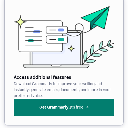
Access additional features
Download Grammarly to improve your writing and
instantly generate emails, documents, and more in your
preferred voice.
Get Grammarly
 It’s free