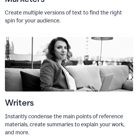
Create multiple versions of text to find the right
spin for your audience.
Writers
Instantly condense the main points of reference
materials, create summaries to explain your work,
and more.