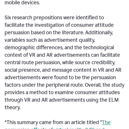
mobile devices.
Six research prepositions were identified to
facilitate the investigation of consumer attitude
persuasion based on the literature. Additionally,
variables such as advertisement quality,
demographic differences, and the technological
context of VR and AR advertisements can facilitate
central route persuasion, while source credibility,
social presence, and message content in VR and AR
advertisements were found to be the persuasion
factors under the peripheral route. Overall, the study
provides a method to examine consumer attitudes
through VR and AR advertisements using the ELM
theory.
*This summary came from an article titled “
The