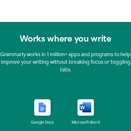
Works where you write
Grammarly works in
1 million+
apps and programs to help
improve your writing without breaking focus or toggling
tabs.
Google Docs
Microsoft Word