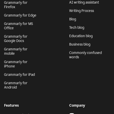
AI writing assistant
Grammarly for
Firefox
Writing Process
Grammarly for Edge
Blog
Grammarly for MS
Tech blog
Office
Education blog
Grammarly for
Google Docs
Business blog
Grammarly for
Commonly confused
mobile
words
Grammarly for
iPhone
Grammarly for iPad
Grammarly for
Android
Features
Company