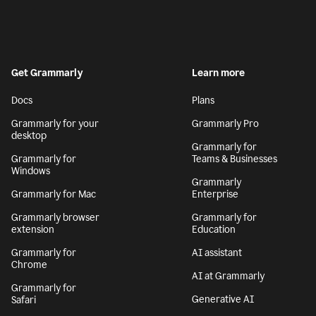
Get Grammarly
Learn more
Docs
Plans
Grammarly for your
Grammarly Pro
desktop
Grammarly for
Grammarly for
Teams & Businesses
Windows
Grammarly
Grammarly for Mac
Enterprise
Grammarly browser
Grammarly for
extension
Education
Grammarly for
AI assistant
Chrome
AI at Grammarly
Grammarly for
Generative AI
Safari