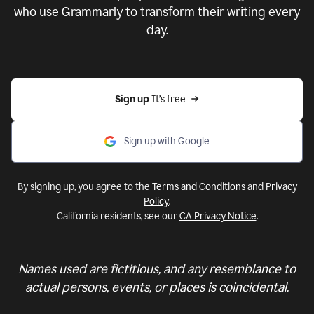
who use Grammarly to transform their writing every
day.
Sign up 
It’s free
Sign up with Google
By signing up, you agree to the
Terms and Conditions
and
Privacy
Policy
.
California residents, see our
CA Privacy Notice
.
Names used are fictitious, and any resemblance to
actual persons, events, or places is coincidental.