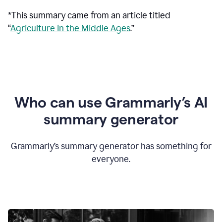
*This summary came from an article titled
“
Agriculture in the Middle Ages
.”
Who can use Grammarly’s AI
summary generator
Grammarly’s summary generator has something for
everyone.