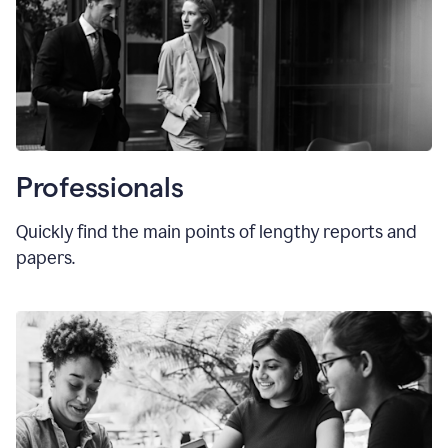
Professionals
Quickly find the main points of lengthy reports and
papers.