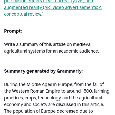
persuasion effects of virtual reality (VR) and
augmented reality (AR) video advertisements: A
conceptual review.
”
Prompt:
Write a summary of this article on medieval
agricultural systems for an academic audience.
Summary generated by Grammarly:
During the Middle Ages in Europe, from the fall of
the Western Roman Empire to around 1500, farming
practices, crops, technology, and the agricultural
economy and society are discussed in this article.
The population of Europe decreased due to