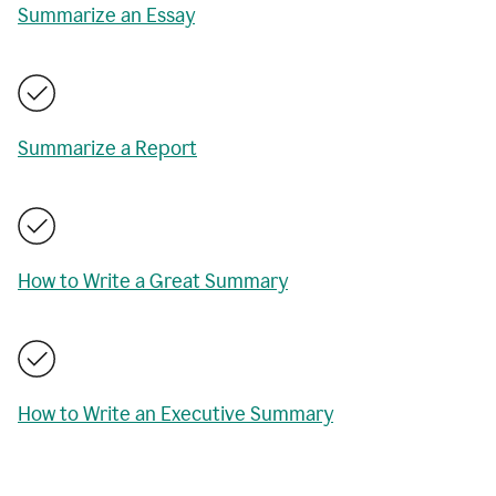
Summarize an Essay
Summarize a Report
How to Write a Great Summary
How to Write an Executive Summary