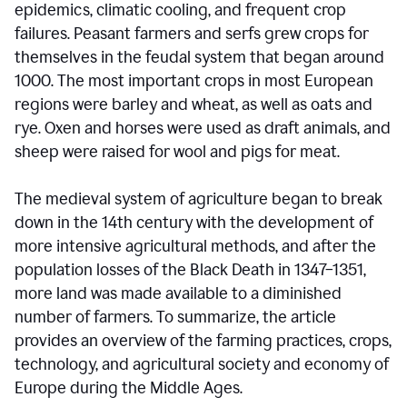
epidemics, climatic cooling, and frequent crop
failures. Peasant farmers and serfs grew crops for
themselves in the feudal system that began around
1000. The most important crops in most European
regions were barley and wheat, as well as oats and
rye. Oxen and horses were used as draft animals, and
sheep were raised for wool and pigs for meat.
The medieval system of agriculture began to break
down in the 14th century with the development of
more intensive agricultural methods, and after the
population losses of the Black Death in 1347–1351,
more land was made available to a diminished
number of farmers. To summarize, the article
provides an overview of the farming practices, crops,
technology, and agricultural society and economy of
Europe during the Middle Ages.