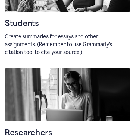
Students
Create summaries for essays and other
assignments. (Remember to use Grammarly
’
s
citation tool to cite your source.)
Researchers