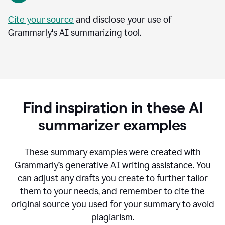
Cite your source
and disclose your use of
Grammarly's AI summarizing tool.
Find inspiration in these AI
summarizer examples
T
hese summary examples were created with
Grammarly’s generative AI writing assistance.
You
can adjust any drafts you create to further tailor
them to your needs, and remember to cite the
original source you used for your summary to avoid
plagiarism.