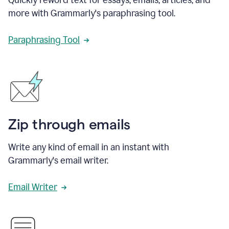
more with Grammarly's paraphrasing tool.
Paraphrasing Tool
Zip through emails
Write any kind of email in an instant with
Grammarly's email writer.
Email Writer