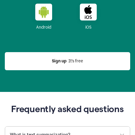
Android
iOS
Sign up
  It’s free
Frequently asked questions
What is text summarization?