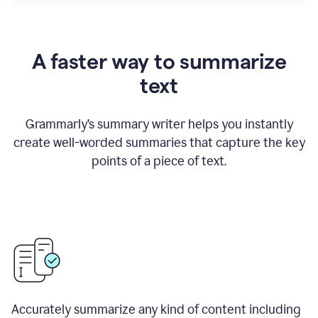
A faster way to summarize
text
Grammarly
’
s summary writer helps you instantly
create well-worded summaries that capture the key
points of a piece of text.
Accurately summarize any kind of content including