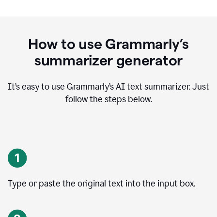
How to use Grammarly’s
summarizer generator
It’s easy to use Grammarly
’
s AI text summarizer. Just
follow the steps below.
Type or paste the original text into the input box.