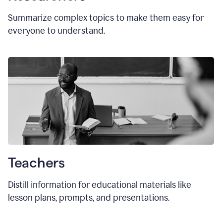
Summarize complex topics to make them easy for
everyone to understand.
Teachers
Distill information for educational materials like
lesson plans, prompts, and presentations.