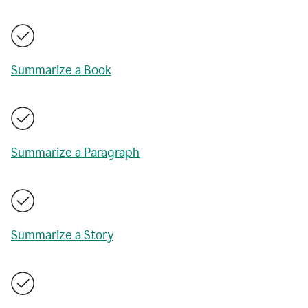
Summarize a Book
Summarize a Paragraph
Summarize a Story