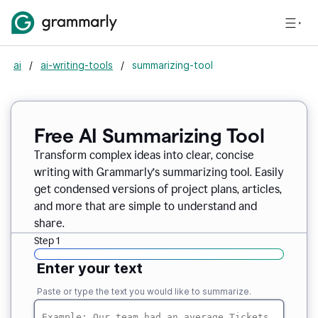
ai
/
ai-writing-tools
/
summarizing-tool
Free AI Summarizing Tool
Transform complex ideas into clear, concise
writing with Grammarly’s summarizing tool. Easily
get condensed versions of project plans, articles,
and more that are simple to understand and
share.
Step 1
Enter your text
Paste or type the text you would like to summarize.