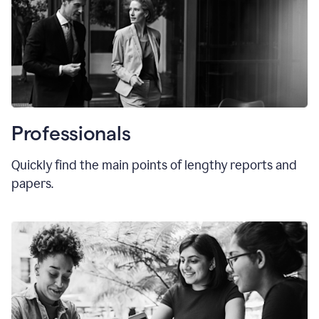
Professionals
Quickly find the main points of lengthy reports and
papers.