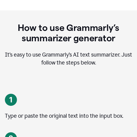
How to use Grammarly’s
summarizer generator
It’s easy to use Grammarly
’
s AI text summarizer. Just
follow the steps below.
Type or paste the original text into the input box.