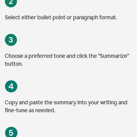
Select either bullet point or paragraph format.
Choose a preferred tone and click the
“
Summarize
”
button.
Copy and paste the summary into your writing and
fine-tune as needed.