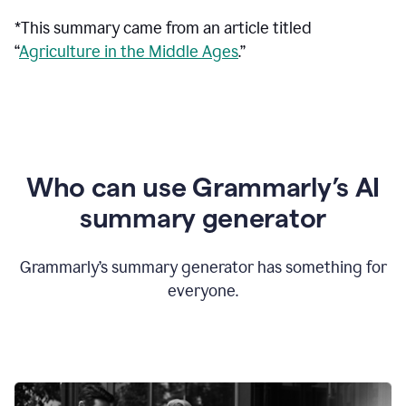
*This summary came from an article titled
“
Agriculture in the Middle Ages
.”
Who can use Grammarly’s AI
summary generator
Grammarly’s summary generator has something for
everyone.