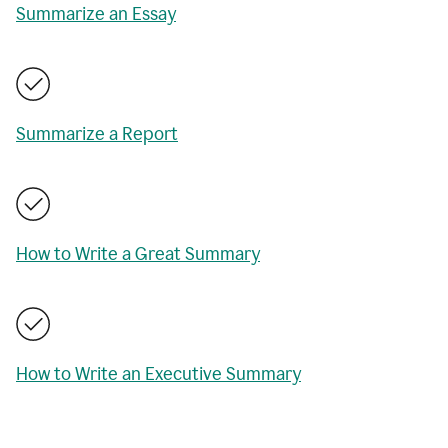
Summarize an Essay
Summarize a Report
How to Write a Great Summary
How to Write an Executive Summary