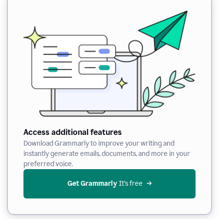
Access additional features
Download Grammarly to improve your writing and
instantly generate emails, documents, and more in your
preferred voice.
Get Grammarly
 It’s free