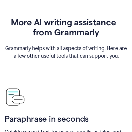
More AI writing assistance
from Grammarly
Grammarly helps with all aspects of writing. Here are
a few other useful tools that can support you.
Paraphrase in seconds
Quickly reword text for essays, emails, articles, and