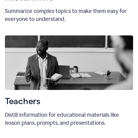
Summarize complex topics to make them easy for
everyone to understand.
Teachers
Distill information for educational materials like
lesson plans, prompts, and presentations.