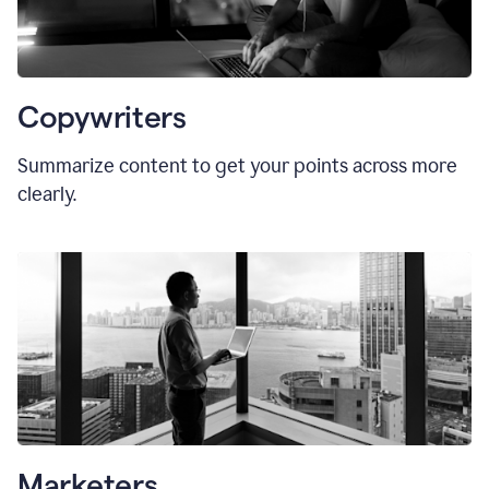
Copywriters
Summarize content to get your points across more
clearly.
Marketers