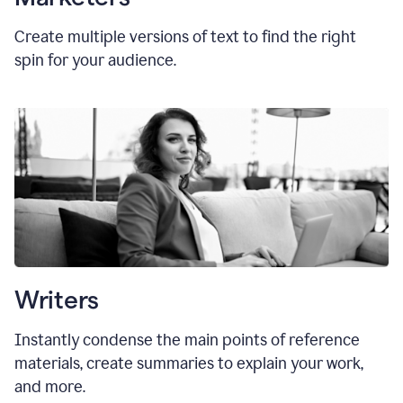
Create multiple versions of text to find the right
spin for your audience.
Writers
Instantly condense the main points of reference
materials, create summaries to explain your work,
and more.