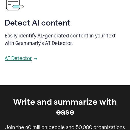
Detect AI content
Easily identify AI-generated content in your text
with Grammarly's AI Detector.
AI Detector
Write and summarize with
ease
Join the
40 million
people and
50,000
organizations