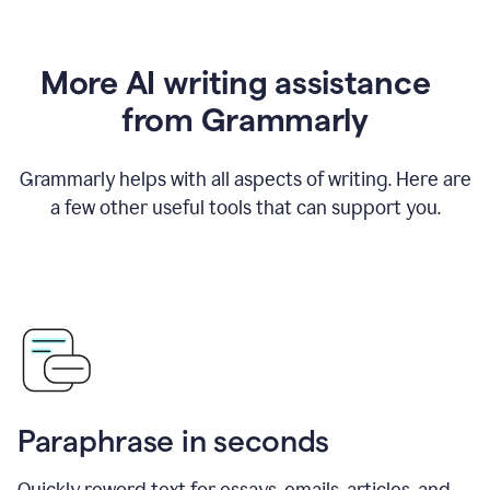
More AI writing assistance
from Grammarly
Grammarly helps with all aspects of writing. Here are
a few other useful tools that can support you.
Paraphrase in seconds
Quickly reword text for essays, emails, articles, and