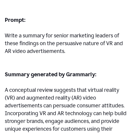
Prompt:
Write a summary for senior marketing leaders of
these findings on the persuasive nature of VR and
AR video advertisements.
Summary generated by Grammarly:
A conceptual review suggests that virtual reality
(VR) and augmented reality (AR) video
advertisements can persuade consumer attitudes.
Incorporating VR and AR technology can help build
stronger brands, engage audiences, and provide
unique experiences for customers using their