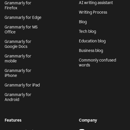
AI writing assistant
Grammarly for
Firefox
Writing Process
Grammarly for Edge
Blog
Grammarly for MS
Tech blog
Office
Education blog
Grammarly for
Google Docs
Business blog
Grammarly for
Commonly confused
mobile
words
Grammarly for
iPhone
Grammarly for iPad
Grammarly for
Android
Features
Company