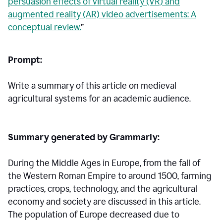
persuasion effects of virtual reality (VR) and
augmented reality (AR) video advertisements: A
conceptual review.
”
Prompt:
Write a summary of this article on medieval
agricultural systems for an academic audience.
Summary generated by Grammarly:
During the Middle Ages in Europe, from the fall of
the Western Roman Empire to around 1500, farming
practices, crops, technology, and the agricultural
economy and society are discussed in this article.
The population of Europe decreased due to