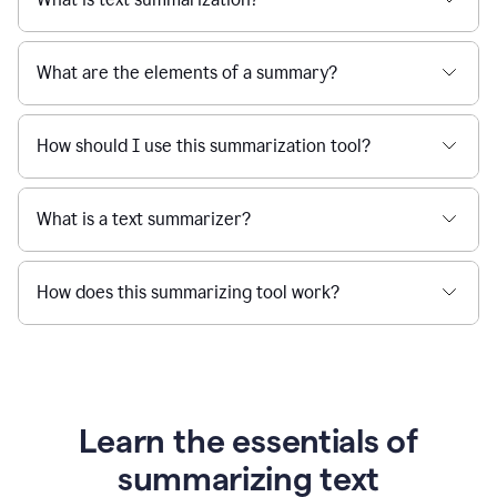
What are the elements of a summary?
How should I use this summarization tool?
What is a text summarizer?
How does this summarizing tool work?
Learn the essentials of
summarizing text