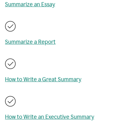
Summarize an Essay
Summarize a Report
How to Write a Great Summary
How to Write an Executive Summary