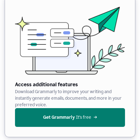
Access additional features
Download Grammarly to improve your writing and
instantly generate emails, documents, and more in your
preferred voice.
Get Grammarly
 It’s free