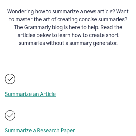
Wondering how to summarize a news article? Want
to master the art of creating concise summaries?
The Grammarly blog is here to help. Read the
articles below to learn how to create short
summaries without a summary generator.
Summarize an Article
Summarize a Research Paper