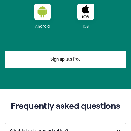
Android
iOS
Sign up
  It’s free
Frequently asked questions
What is text summarization?