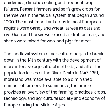
epidemics, climatic cooling, and frequent crop
failures. Peasant farmers and serfs grew crops for
themselves in the feudal system that began around
1000. The most important crops in most European
regions were barley and wheat, as well as oats and
rye. Oxen and horses were used as draft animals, and
sheep were raised for wool and pigs for meat.
The medieval system of agriculture began to break
down in the 14th century with the development of
more intensive agricultural methods, and after the
population losses of the Black Death in 1347–1351,
more land was made available to a diminished
number of farmers. To summarize, the article
provides an overview of the farming practices, crops,
technology, and agricultural society and economy of
Europe during the Middle Ages.