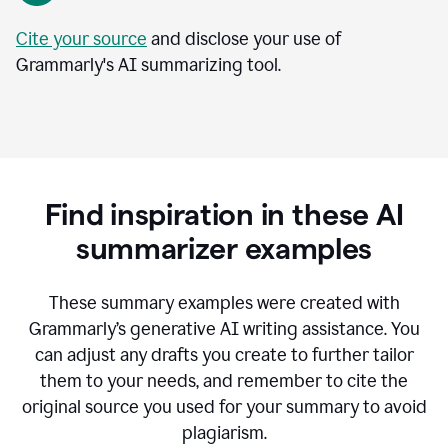
Cite your source
and disclose your use of
Grammarly's AI summarizing tool.
Find inspiration in these AI
summarizer examples
T
hese summary examples were created with
Grammarly’s generative AI writing assistance.
You
can adjust any drafts you create to further tailor
them to your needs, and remember to cite the
original source you used for your summary to avoid
plagiarism.