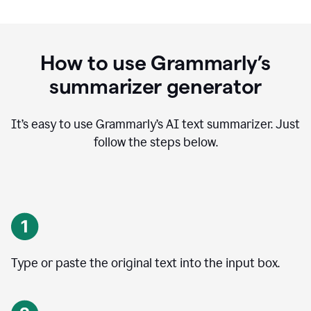
How to use Grammarly’s
summarizer generator
It’s easy to use Grammarly
’
s AI text summarizer. Just
follow the steps below.
Type or paste the original text into the input box.