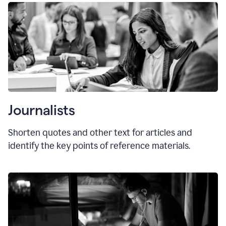
Journalists
Shorten quotes and other text for articles and
identify the key points of reference materials.