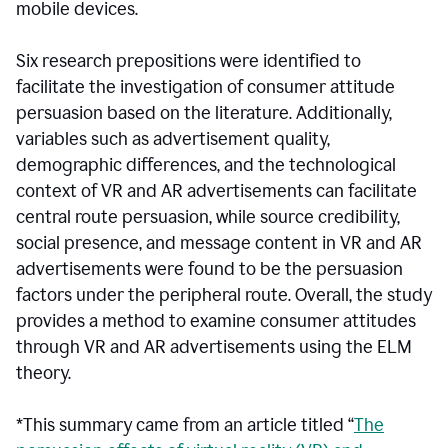
mobile devices.
Six research prepositions were identified to
facilitate the investigation of consumer attitude
persuasion based on the literature. Additionally,
variables such as advertisement quality,
demographic differences, and the technological
context of VR and AR advertisements can facilitate
central route persuasion, while source credibility,
social presence, and message content in VR and AR
advertisements were found to be the persuasion
factors under the peripheral route. Overall, the study
provides a method to examine consumer attitudes
through VR and AR advertisements using the ELM
theory.
*This summary came from an article titled “
The