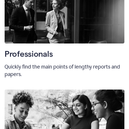
Professionals
Quickly find the main points of lengthy reports and
papers.