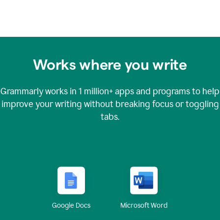
Works where you write
Grammarly works in
1 million+
apps and programs to help
improve your writing without breaking focus or toggling
tabs.
Google Docs
Microsoft Word