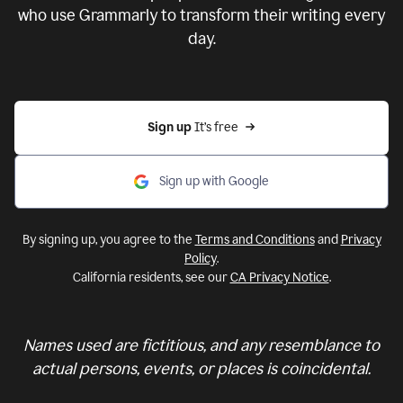
who use Grammarly to transform their writing every
day.
Sign up 
It’s free
Sign up with Google
By signing up, you agree to the
Terms and Conditions
and
Privacy
Policy
.
California residents, see our
CA Privacy Notice
.
Names used are fictitious, and any resemblance to
actual persons, events, or places is coincidental.