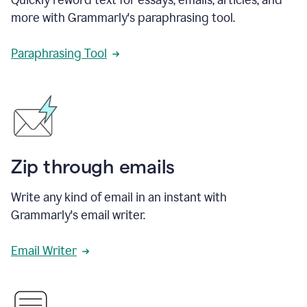
more with Grammarly's paraphrasing tool.
Paraphrasing Tool
Zip through emails
Write any kind of email in an instant with
Grammarly's email writer.
Email Writer