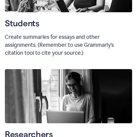
Students
Create summaries for essays and other
assignments. (Remember to use Grammarly
’
s
citation tool to cite your source.)
Researchers