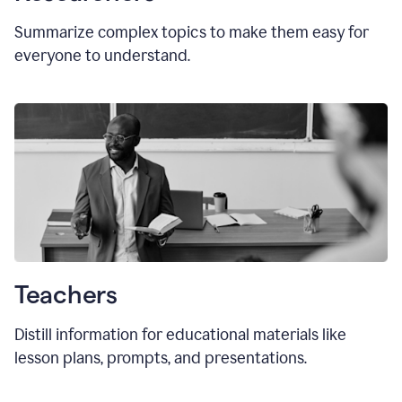
Summarize complex topics to make them easy for
everyone to understand.
Teachers
Distill information for educational materials like
lesson plans, prompts, and presentations.