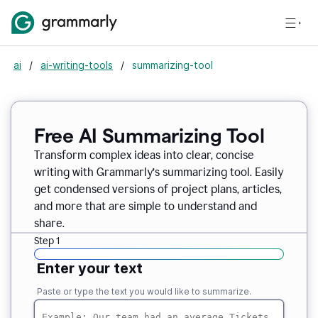
ai
/
ai-writing-tools
/
summarizing-tool
Free AI Summarizing Tool
Transform complex ideas into clear, concise
writing with Grammarly’s summarizing tool. Easily
get condensed versions of project plans, articles,
and more that are simple to understand and
share.
Step 1
Enter your text
Paste or type the text you would like to summarize.