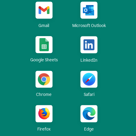
Gmail
Microsoft Outlook
Google Sheets
LinkedIn
Chrome
Safari
Firefox
Edge