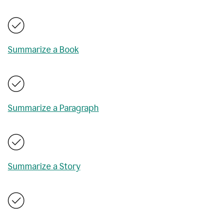
Summarize a Book
Summarize a Paragraph
Summarize a Story