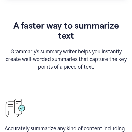
A faster way to summarize
text
Grammarly
’
s summary writer helps you instantly
create well-worded summaries that capture the key
points of a piece of text.
Accurately summarize any kind of content including