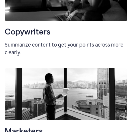
Copywriters
Summarize content to get your points across more
clearly.
Marketers