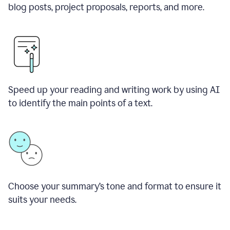
blog posts, project proposals, reports, and more.
Speed up your reading and writing work by using AI
to identify the main points of a text.
Choose your summary
’
s tone and format to ensure it
suits your needs.