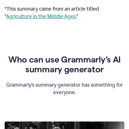
*This summary came from an article titled
“
Agriculture in the Middle Ages
.”
Who can use Grammarly’s AI
summary generator
Grammarly’s summary generator has something for
everyone.