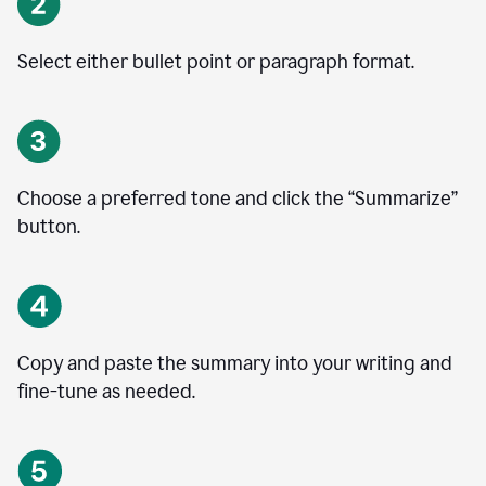
Select either bullet point or paragraph format.
Choose a preferred tone and click the
“
Summarize
”
button.
Copy and paste the summary into your writing and
fine-tune as needed.