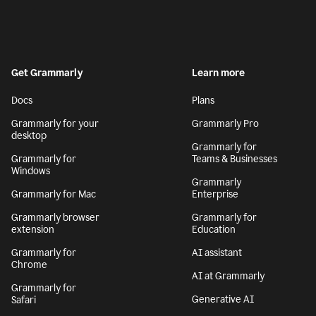
Get Grammarly
Learn more
Docs
Plans
Grammarly for your
Grammarly Pro
desktop
Grammarly for
Grammarly for
Teams & Businesses
Windows
Grammarly
Grammarly for Mac
Enterprise
Grammarly browser
Grammarly for
extension
Education
Grammarly for
AI assistant
Chrome
AI at Grammarly
Grammarly for
Generative AI
Safari