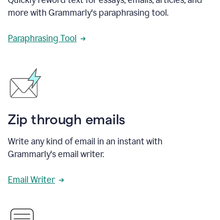
more with Grammarly's paraphrasing tool.
Paraphrasing Tool
Zip through emails
Write any kind of email in an instant with
Grammarly's email writer.
Email Writer