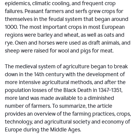
epidemics, climatic cooling, and frequent crop
failures. Peasant farmers and serfs grew crops for
themselves in the feudal system that began around
1000. The most important crops in most European
regions were barley and wheat, as well as oats and
rye. Oxen and horses were used as draft animals, and
sheep were raised for wool and pigs for meat.
The medieval system of agriculture began to break
down in the 14th century with the development of
more intensive agricultural methods, and after the
population losses of the Black Death in 1347–1351,
more land was made available to a diminished
number of farmers. To summarize, the article
provides an overview of the farming practices, crops,
technology, and agricultural society and economy of
Europe during the Middle Ages.