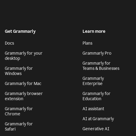
Get Grammarly
Learn more
Docs
Plans
Grammarly for your
Grammarly Pro
desktop
Grammarly for
Grammarly for
Teams & Businesses
Windows
Grammarly
Grammarly for Mac
Enterprise
Grammarly browser
Grammarly for
extension
Education
Grammarly for
AI assistant
Chrome
AI at Grammarly
Grammarly for
Generative AI
Safari