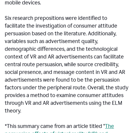
mobile devices.
Six research prepositions were identified to
facilitate the investigation of consumer attitude
persuasion based on the literature. Additionally,
variables such as advertisement quality,
demographic differences, and the technological
context of VR and AR advertisements can facilitate
central route persuasion, while source credibility,
social presence, and message content in VR and AR
advertisements were found to be the persuasion
factors under the peripheral route. Overall, the study
provides a method to examine consumer attitudes
through VR and AR advertisements using the ELM
theory.
*This summary came from an article titled “
The