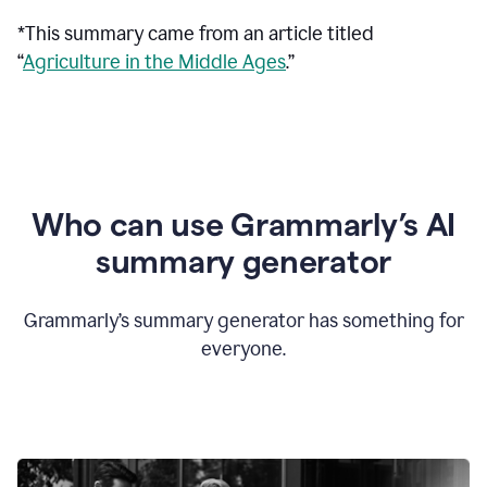
*This summary came from an article titled
“
Agriculture in the Middle Ages
.”
Who can use Grammarly’s AI
summary generator
Grammarly’s summary generator has something for
everyone.