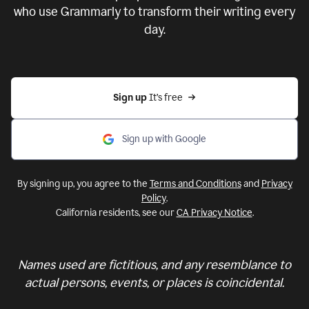
who use Grammarly to transform their writing every
day.
Sign up 
It’s free
Sign up with Google
By signing up, you agree to the
Terms and Conditions
and
Privacy
Policy
.
California residents, see our
CA Privacy Notice
.
Names used are fictitious, and any resemblance to
actual persons, events, or places is coincidental.