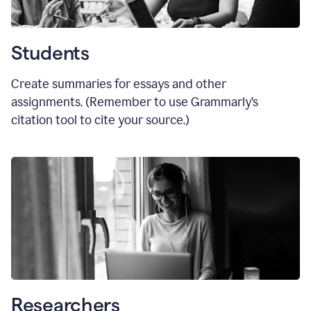
Students
Create summaries for essays and other
assignments. (Remember to use Grammarly
’
s
citation tool to cite your source.)
Researchers