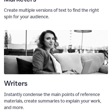
Create multiple versions of text to find the right
spin for your audience.
Writers
Instantly condense the main points of reference
materials, create summaries to explain your work,
and more.