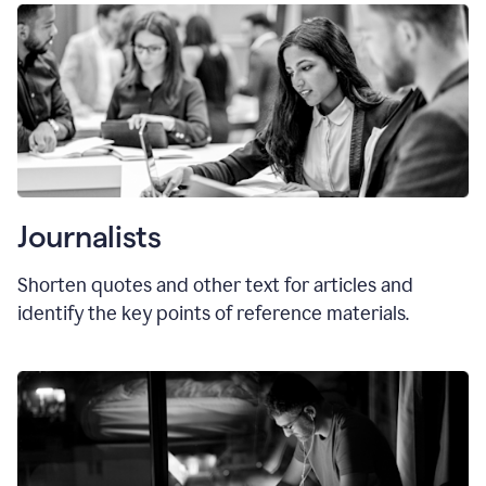
Journalists
Shorten quotes and other text for articles and
identify the key points of reference materials.