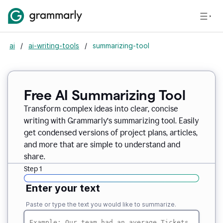
ai
/
ai-writing-tools
/
summarizing-tool
Free AI Summarizing Tool
Transform complex ideas into clear, concise
writing with Grammarly’s summarizing tool. Easily
get condensed versions of project plans, articles,
and more that are simple to understand and
share.
Step 1
Enter your text
Paste or type the text you would like to summarize.