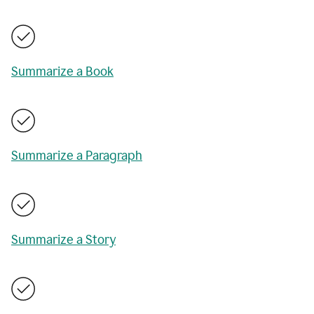
Summarize a Book
Summarize a Paragraph
Summarize a Story