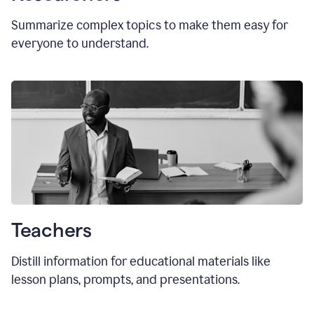
Summarize complex topics to make them easy for
everyone to understand.
Teachers
Distill information for educational materials like
lesson plans, prompts, and presentations.