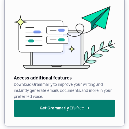
Access additional features
Download Grammarly to improve your writing and
instantly generate emails, documents, and more in your
preferred voice.
Get Grammarly
 It’s free