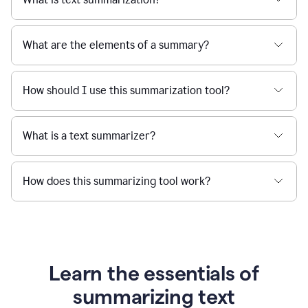
What are the elements of a summary?
How should I use this summarization tool?
What is a text summarizer?
How does this summarizing tool work?
Learn the essentials of
summarizing text