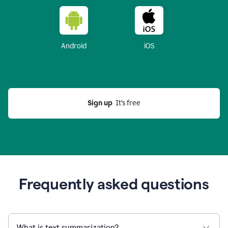
Android
iOS
Sign up
  It’s free
Frequently asked questions
What is text summarization?