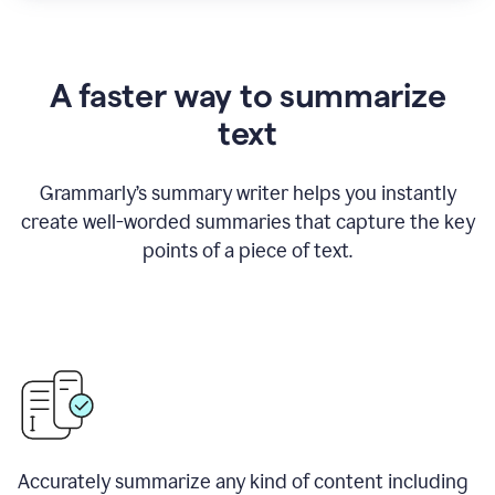
A faster way to summarize
text
Grammarly
’
s summary writer helps you instantly
create well-worded summaries that capture the key
points of a piece of text.
Accurately summarize any kind of content including