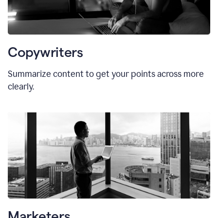
Copywriters
Summarize content to get your points across more
clearly.
Marketers