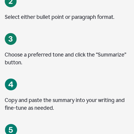
Select either bullet point or paragraph format.
Choose a preferred tone and click the
“
Summarize
”
button.
Copy and paste the summary into your writing and
fine-tune as needed.