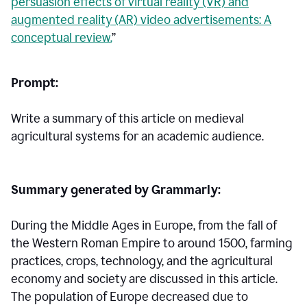
persuasion effects of virtual reality (VR) and
augmented reality (AR) video advertisements: A
conceptual review.
”
Prompt:
Write a summary of this article on medieval
agricultural systems for an academic audience.
Summary generated by Grammarly:
During the Middle Ages in Europe, from the fall of
the Western Roman Empire to around 1500, farming
practices, crops, technology, and the agricultural
economy and society are discussed in this article.
The population of Europe decreased due to