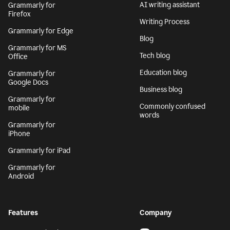
AI writing assistant
Grammarly for
Firefox
Writing Process
Grammarly for Edge
Blog
Grammarly for MS
Tech blog
Office
Education blog
Grammarly for
Google Docs
Business blog
Grammarly for
Commonly confused
mobile
words
Grammarly for
iPhone
Grammarly for iPad
Grammarly for
Android
Features
Company