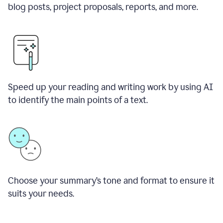
blog posts, project proposals, reports, and more.
Speed up your reading and writing work by using AI
to identify the main points of a text.
Choose your summary
’
s tone and format to ensure it
suits your needs.