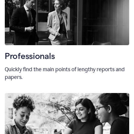
Professionals
Quickly find the main points of lengthy reports and
papers.