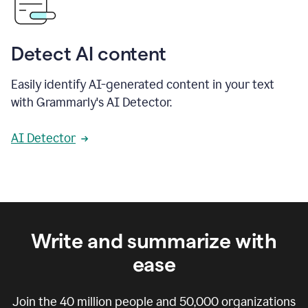
Detect AI content
Easily identify AI-generated content in your text
with Grammarly's AI Detector.
AI Detector
Write and summarize with
ease
Join the
40 million
people and
50,000
organizations