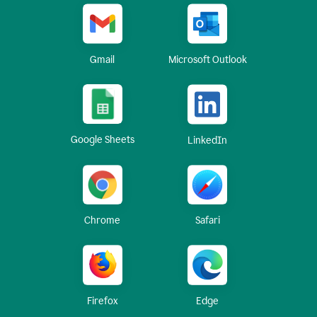
Gmail
Microsoft Outlook
Google Sheets
LinkedIn
Chrome
Safari
Firefox
Edge