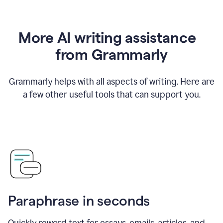
More AI writing assistance
from Grammarly
Grammarly helps with all aspects of writing. Here are
a few other useful tools that can support you.
Paraphrase in seconds
Quickly reword text for essays, emails, articles, and