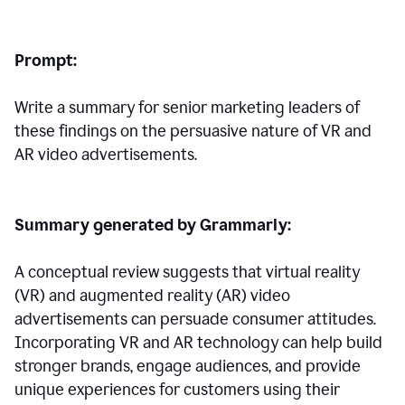
Prompt:
Write a summary for senior marketing leaders of
these findings on the persuasive nature of VR and
AR video advertisements.
Summary generated by Grammarly:
A conceptual review suggests that virtual reality
(VR) and augmented reality (AR) video
advertisements can persuade consumer attitudes.
Incorporating VR and AR technology can help build
stronger brands, engage audiences, and provide
unique experiences for customers using their