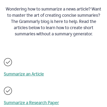
Wondering how to summarize a news article? Want
to master the art of creating concise summaries?
The Grammarly blog is here to help. Read the
articles below to learn how to create short
summaries without a summary generator.
Summarize an Article
Summarize a Research Paper