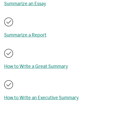
Summarize an Essay
Summarize a Report
How to Write a Great Summary
How to Write an Executive Summary