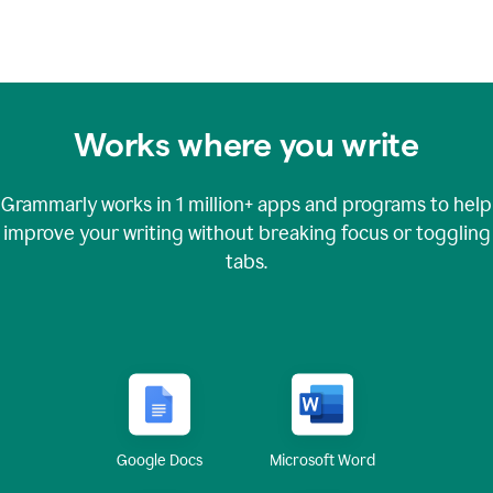
Works where you write
Grammarly works in
1 million+
apps and programs to help
improve your writing without breaking focus or toggling
tabs.
Google Docs
Microsoft Word