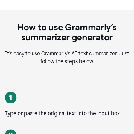
How to use Grammarly’s
summarizer generator
It’s easy to use Grammarly
’
s AI text summarizer. Just
follow the steps below.
Type or paste the original text into the input box.