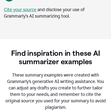
Cite your source
and disclose your use of
Grammarly's AI summarizing tool.
Find inspiration in these AI
summarizer examples
T
hese summary examples were created with
Grammarly’s generative AI writing assistance.
You
can adjust any drafts you create to further tailor
them to your needs, and remember to cite the
original source you used for your summary to avoid
plagiarism.