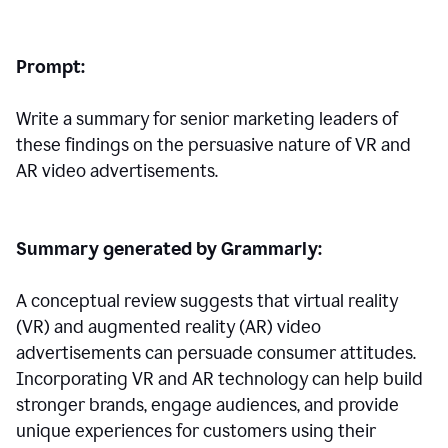
Prompt:
Write a summary for senior marketing leaders of
these findings on the persuasive nature of VR and
AR video advertisements.
Summary generated by Grammarly:
A conceptual review suggests that virtual reality
(VR) and augmented reality (AR) video
advertisements can persuade consumer attitudes.
Incorporating VR and AR technology can help build
stronger brands, engage audiences, and provide
unique experiences for customers using their