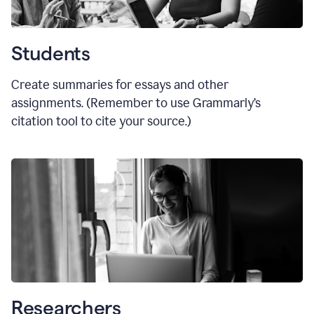
Students
Create summaries for essays and other
assignments. (Remember to use Grammarly
’
s
citation tool to cite your source.)
Researchers