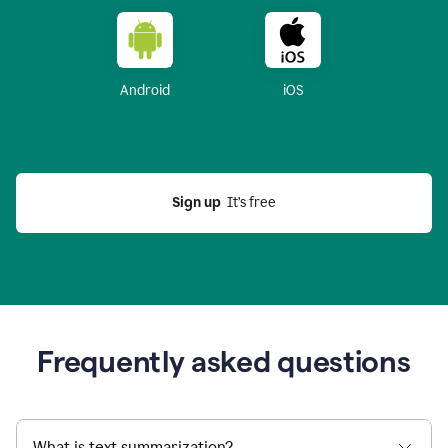
Android
iOS
Sign up
  It’s free
Frequently asked questions
What is text summarization?