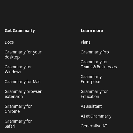
Get Grammarly
Learn more
Docs
Plans
Grammarly for your
Grammarly Pro
desktop
Grammarly for
Grammarly for
Teams & Businesses
Windows
Grammarly
Grammarly for Mac
Enterprise
Grammarly browser
Grammarly for
extension
Education
Grammarly for
AI assistant
Chrome
AI at Grammarly
Grammarly for
Generative AI
Safari