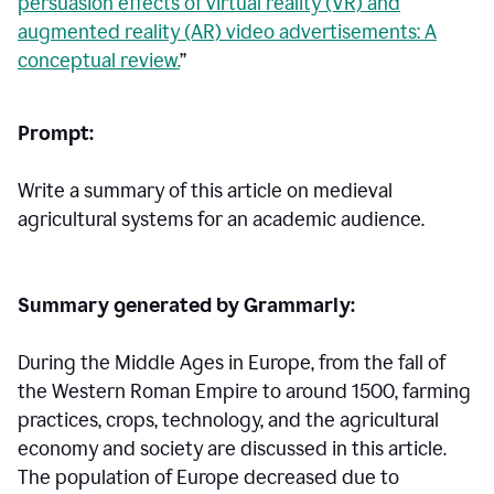
persuasion effects of virtual reality (VR) and
augmented reality (AR) video advertisements: A
conceptual review.
”
Prompt:
Write a summary of this article on medieval
agricultural systems for an academic audience.
Summary generated by Grammarly:
During the Middle Ages in Europe, from the fall of
the Western Roman Empire to around 1500, farming
practices, crops, technology, and the agricultural
economy and society are discussed in this article.
The population of Europe decreased due to