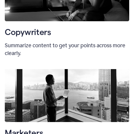
Copywriters
Summarize content to get your points across more
clearly.
Marketers