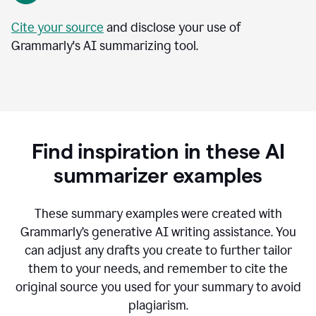
Cite your source
and disclose your use of
Grammarly's AI summarizing tool.
Find inspiration in these AI
summarizer examples
T
hese summary examples were created with
Grammarly’s generative AI writing assistance.
You
can adjust any drafts you create to further tailor
them to your needs, and remember to cite the
original source you used for your summary to avoid
plagiarism.