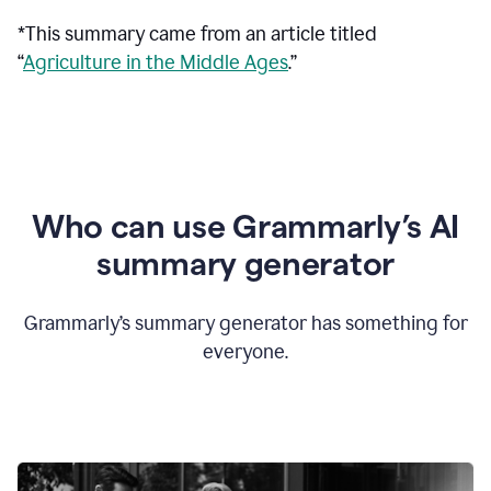
*This summary came from an article titled
“
Agriculture in the Middle Ages
.”
Who can use Grammarly’s AI
summary generator
Grammarly’s summary generator has something for
everyone.