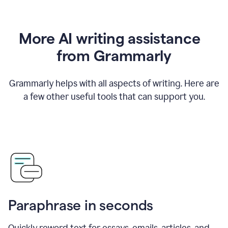
More AI writing assistance
from Grammarly
Grammarly helps with all aspects of writing. Here are
a few other useful tools that can support you.
Paraphrase in seconds
Quickly reword text for essays, emails, articles, and