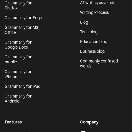
AI writing assistant
Grammarly for
Firefox
Writing Process
Grammarly for Edge
Blog
Grammarly for MS
Tech blog
Office
Education blog
Grammarly for
Google Docs
Business blog
Grammarly for
Commonly confused
mobile
words
Grammarly for
iPhone
Grammarly for iPad
Grammarly for
Android
Features
Company