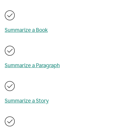
Summarize a Book
Summarize a Paragraph
Summarize a Story