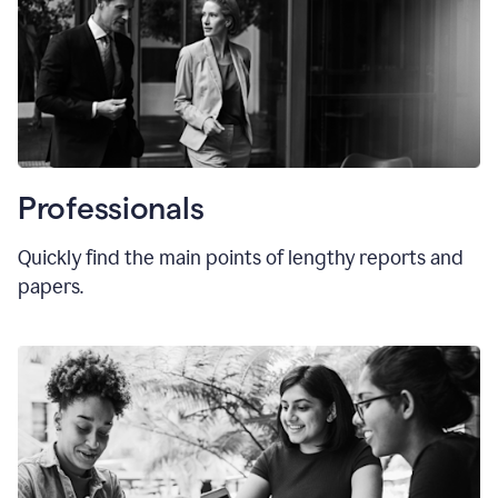
Professionals
Quickly find the main points of lengthy reports and
papers.