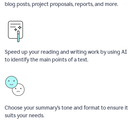
blog posts, project proposals, reports, and more.
Speed up your reading and writing work by using AI
to identify the main points of a text.
Choose your summary
’
s tone and format to ensure it
suits your needs.