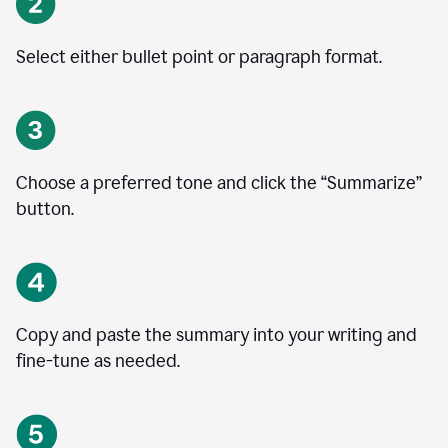
Select either bullet point or paragraph format.
Choose a preferred tone and click the
“
Summarize
”
button.
Copy and paste the summary into your writing and
fine-tune as needed.