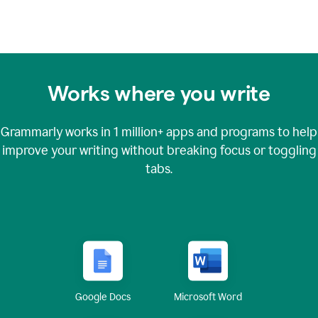
Works where you write
Grammarly works in
1 million+
apps and programs to help
improve your writing without breaking focus or toggling
tabs.
Google Docs
Microsoft Word