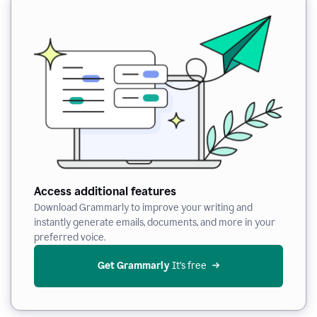
Access additional features
Download Grammarly to improve your writing and
instantly generate emails, documents, and more in your
preferred voice.
Get Grammarly
 It’s free