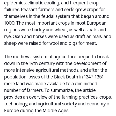
epidemics, climatic cooling, and frequent crop
failures. Peasant farmers and serfs grew crops for
themselves in the feudal system that began around
1000. The most important crops in most European
regions were barley and wheat, as well as oats and
rye. Oxen and horses were used as draft animals, and
sheep were raised for wool and pigs for meat.
The medieval system of agriculture began to break
down in the 14th century with the development of
more intensive agricultural methods, and after the
population losses of the Black Death in 1347–1351,
more land was made available to a diminished
number of farmers. To summarize, the article
provides an overview of the farming practices, crops,
technology, and agricultural society and economy of
Europe during the Middle Ages.