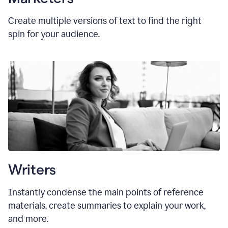
Create multiple versions of text to find the right
spin for your audience.
Writers
Instantly condense the main points of reference
materials, create summaries to explain your work,
and more.