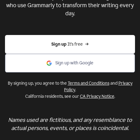
who use Grammarly to transform their writing every
day.
Sign up 
It’s free
Sign up with Google
By signing up, you agree to the
Terms and Conditions
and
Privacy
Policy
.
California residents, see our
CA Privacy Notice
.
Names used are fictitious, and any resemblance to
actual persons, events, or places is coincidental.