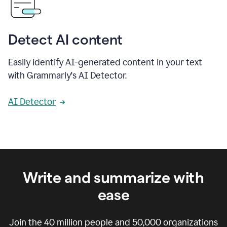
Detect AI content
Easily identify AI-generated content in your text
with Grammarly's AI Detector.
AI Detector
Write and summarize with
ease
Join the
40 million
people and
50,000
organizations