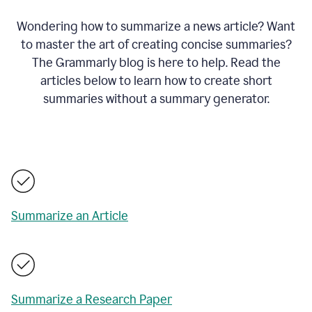
Wondering how to summarize a news article? Want
to master the art of creating concise summaries?
The Grammarly blog is here to help. Read the
articles below to learn how to create short
summaries without a summary generator.
Summarize an Article
Summarize a Research Paper