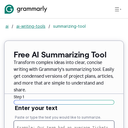
ai
/
ai-writing-tools
/
summarizing-tool
Free AI Summarizing Tool
Transform complex ideas into clear, concise
writing with Grammarly’s summarizing tool. Easily
get condensed versions of project plans, articles,
and more that are simple to understand and
share.
Step 1
Enter your text
Paste or type the text you would like to summarize.