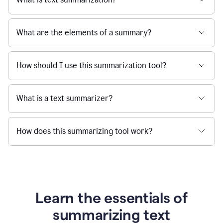
What are the elements of a summary?
How should I use this summarization tool?
What is a text summarizer?
How does this summarizing tool work?
Learn the essentials of
summarizing text