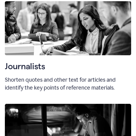
Journalists
Shorten quotes and other text for articles and
identify the key points of reference materials.