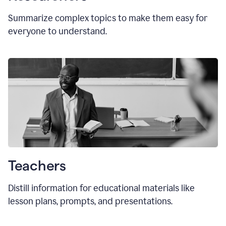
Summarize complex topics to make them easy for
everyone to understand.
Teachers
Distill information for educational materials like
lesson plans, prompts, and presentations.