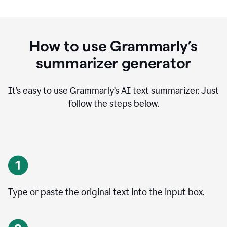
How to use Grammarly’s
summarizer generator
It’s easy to use Grammarly
’
s AI text summarizer. Just
follow the steps below.
Type or paste the original text into the input box.