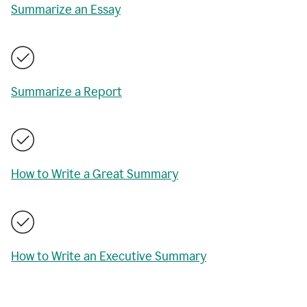
Summarize an Essay
Summarize a Report
How to Write a Great Summary
How to Write an Executive Summary