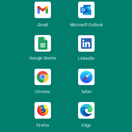
Gmail
Microsoft Outlook
Google Sheets
LinkedIn
Chrome
Safari
Firefox
Edge