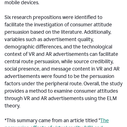
mobile devices.
Six research prepositions were identified to
facilitate the investigation of consumer attitude
persuasion based on the literature. Additionally,
variables such as advertisement quality,
demographic differences, and the technological
context of VR and AR advertisements can facilitate
central route persuasion, while source credibility,
social presence, and message content in VR and AR
advertisements were found to be the persuasion
factors under the peripheral route. Overall, the study
provides a method to examine consumer attitudes
through VR and AR advertisements using the ELM
theory.
*This summary came from an article titled “
The