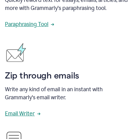
more with Grammarly's paraphrasing tool.
Paraphrasing Tool
Zip through emails
Write any kind of email in an instant with
Grammarly's email writer.
Email Writer