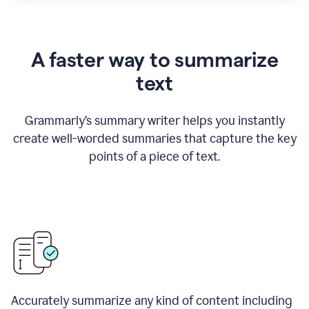
A faster way to summarize
text
Grammarly
’
s summary writer helps you instantly
create well-worded summaries that capture the key
points of a piece of text.
Accurately summarize any kind of content including