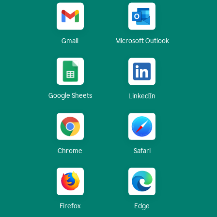
Gmail
Microsoft Outlook
Google Sheets
LinkedIn
Chrome
Safari
Firefox
Edge