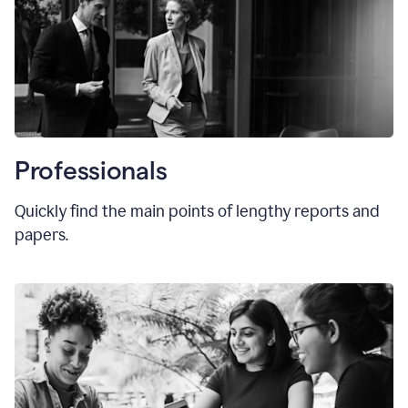
Professionals
Quickly find the main points of lengthy reports and
papers.