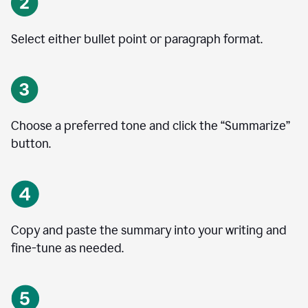
Select either bullet point or paragraph format.
Choose a preferred tone and click the
“
Summarize
”
button.
Copy and paste the summary into your writing and
fine-tune as needed.