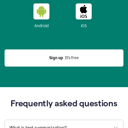
Android
iOS
Sign up
  It’s free
Frequently asked questions
What is text summarization?