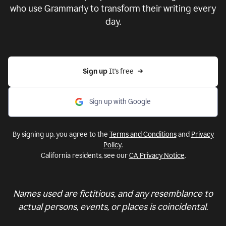
who use Grammarly to transform their writing every
day.
Sign up 
It’s free
Sign up with Google
By signing up, you agree to the
Terms and Conditions
and
Privacy
Policy
.
California residents, see our
CA Privacy Notice
.
Names used are fictitious, and any resemblance to
actual persons, events, or places is coincidental.