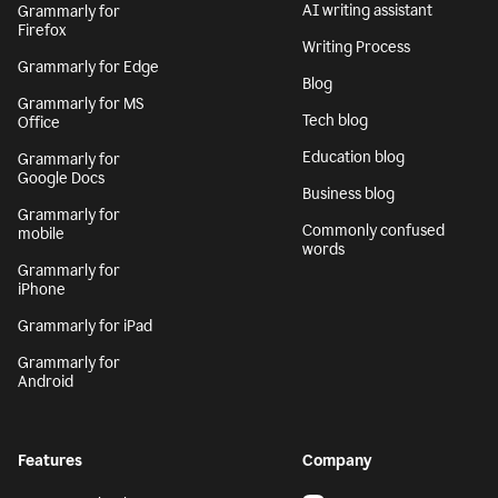
AI writing assistant
Grammarly for
Firefox
Writing Process
Grammarly for Edge
Blog
Grammarly for MS
Tech blog
Office
Education blog
Grammarly for
Google Docs
Business blog
Grammarly for
Commonly confused
mobile
words
Grammarly for
iPhone
Grammarly for iPad
Grammarly for
Android
Features
Company