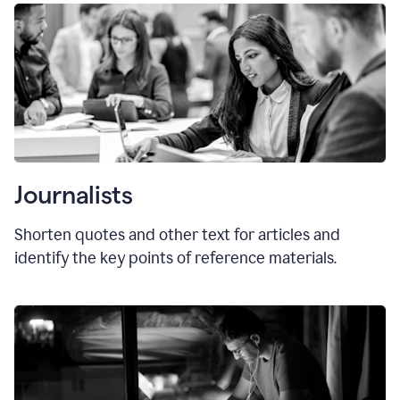
Journalists
Shorten quotes and other text for articles and
identify the key points of reference materials.