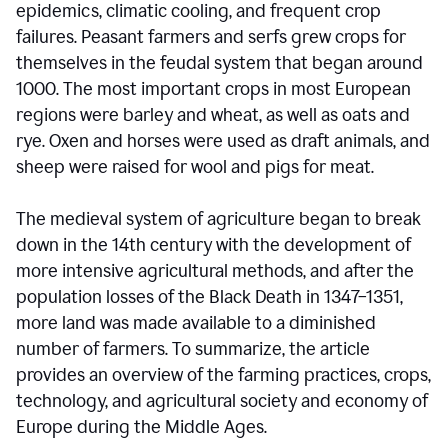
epidemics, climatic cooling, and frequent crop
failures. Peasant farmers and serfs grew crops for
themselves in the feudal system that began around
1000. The most important crops in most European
regions were barley and wheat, as well as oats and
rye. Oxen and horses were used as draft animals, and
sheep were raised for wool and pigs for meat.
The medieval system of agriculture began to break
down in the 14th century with the development of
more intensive agricultural methods, and after the
population losses of the Black Death in 1347–1351,
more land was made available to a diminished
number of farmers. To summarize, the article
provides an overview of the farming practices, crops,
technology, and agricultural society and economy of
Europe during the Middle Ages.