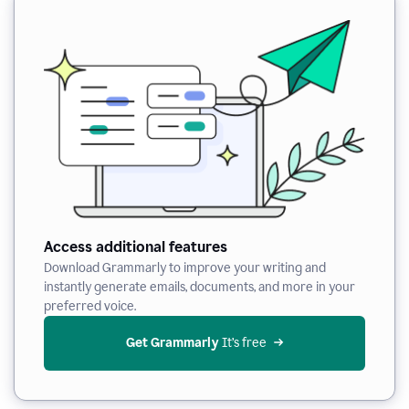
Access additional features
Download Grammarly to improve your writing and
instantly generate emails, documents, and more in your
preferred voice.
Get Grammarly
 It’s free