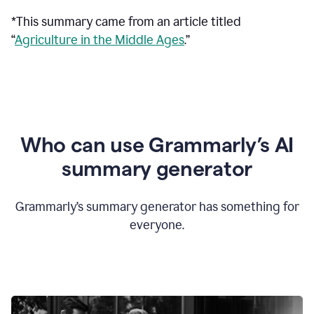
*This summary came from an article titled
“
Agriculture in the Middle Ages
.”
Who can use Grammarly’s AI
summary generator
Grammarly’s summary generator has something for
everyone.