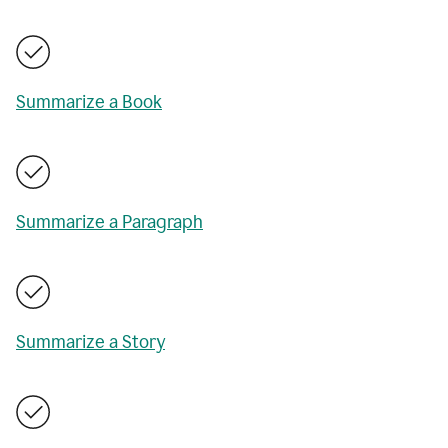
Summarize a Book
Summarize a Paragraph
Summarize a Story