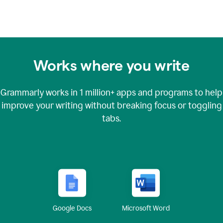
Works where you write
Grammarly works in
1 million+
apps and programs to help
improve your writing without breaking focus or toggling
tabs.
Google Docs
Microsoft Word