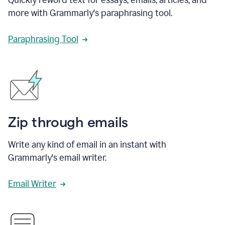
more with Grammarly's paraphrasing tool.
Paraphrasing Tool
Zip through emails
Write any kind of email in an instant with
Grammarly's email writer.
Email Writer