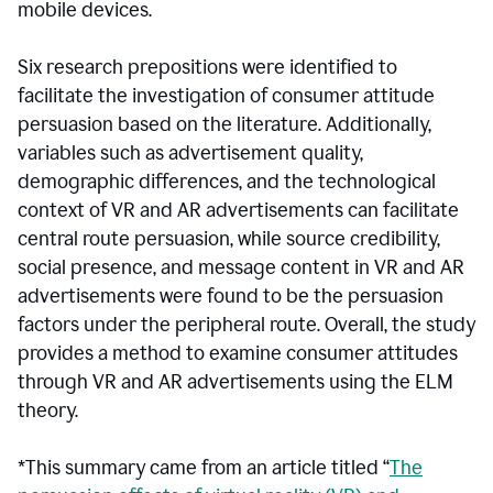
mobile devices.
Six research prepositions were identified to
facilitate the investigation of consumer attitude
persuasion based on the literature. Additionally,
variables such as advertisement quality,
demographic differences, and the technological
context of VR and AR advertisements can facilitate
central route persuasion, while source credibility,
social presence, and message content in VR and AR
advertisements were found to be the persuasion
factors under the peripheral route. Overall, the study
provides a method to examine consumer attitudes
through VR and AR advertisements using the ELM
theory.
*This summary came from an article titled “
The