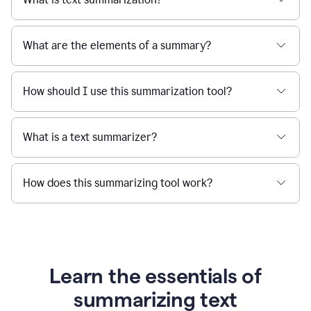
What are the elements of a summary?
How should I use this summarization tool?
What is a text summarizer?
How does this summarizing tool work?
Learn the essentials of
summarizing text