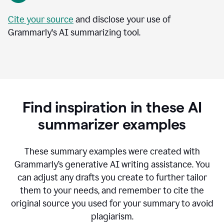
Cite your source
and disclose your use of
Grammarly's AI summarizing tool.
Find inspiration in these AI
summarizer examples
T
hese summary examples were created with
Grammarly’s generative AI writing assistance.
You
can adjust any drafts you create to further tailor
them to your needs, and remember to cite the
original source you used for your summary to avoid
plagiarism.