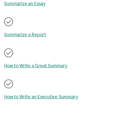
Summarize an Essay
Summarize a Report
How to Write a Great Summary
How to Write an Executive Summary