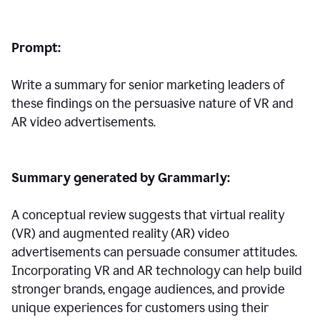
Prompt:
Write a summary for senior marketing leaders of
these findings on the persuasive nature of VR and
AR video advertisements.
Summary generated by Grammarly:
A conceptual review suggests that virtual reality
(VR) and augmented reality (AR) video
advertisements can persuade consumer attitudes.
Incorporating VR and AR technology can help build
stronger brands, engage audiences, and provide
unique experiences for customers using their