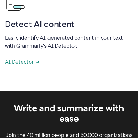
Detect AI content
Easily identify AI-generated content in your text
with Grammarly's AI Detector.
AI Detector
Write and summarize with
ease
Join the
40 million
people and
50,000
organizations