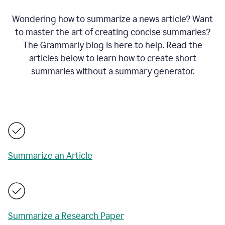
Wondering how to summarize a news article? Want
to master the art of creating concise summaries?
The Grammarly blog is here to help. Read the
articles below to learn how to create short
summaries without a summary generator.
Summarize an Article
Summarize a Research Paper