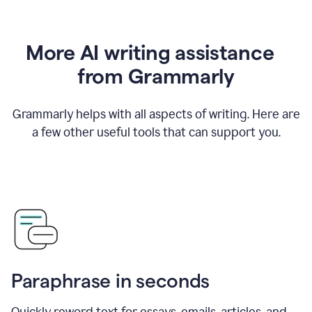
More AI writing assistance
from Grammarly
Grammarly helps with all aspects of writing. Here are
a few other useful tools that can support you.
Paraphrase in seconds
Quickly reword text for essays, emails, articles, and