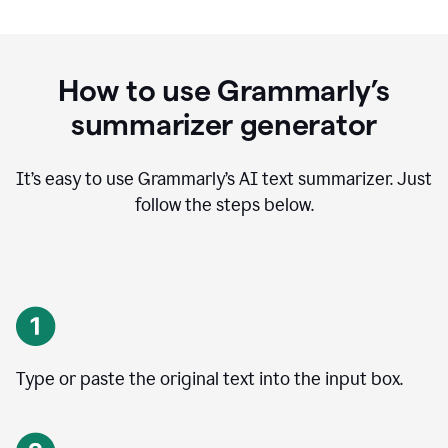
How to use Grammarly’s
summarizer generator
It’s easy to use Grammarly
’
s AI text summarizer. Just
follow the steps below.
Type or paste the original text into the input box.