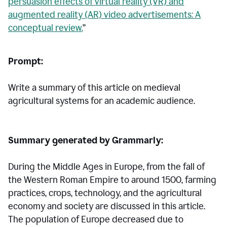
persuasion effects of virtual reality (VR) and
augmented reality (AR) video advertisements: A
conceptual review.
”
Prompt:
Write a summary of this article on medieval
agricultural systems for an academic audience.
Summary generated by Grammarly:
During the Middle Ages in Europe, from the fall of
the Western Roman Empire to around 1500, farming
practices, crops, technology, and the agricultural
economy and society are discussed in this article.
The population of Europe decreased due to