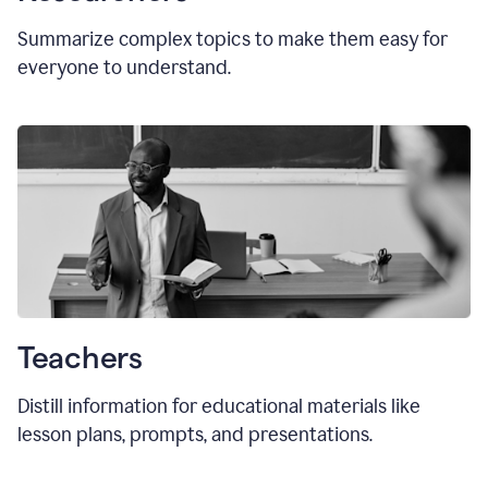
Summarize complex topics to make them easy for
everyone to understand.
Teachers
Distill information for educational materials like
lesson plans, prompts, and presentations.