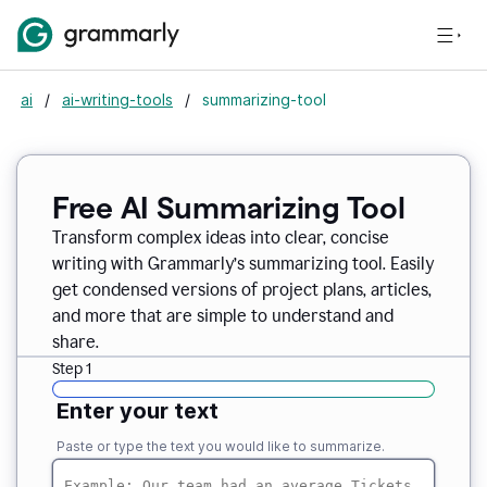
ai
/
ai-writing-tools
/
summarizing-tool
Free AI Summarizing Tool
Transform complex ideas into clear, concise
writing with Grammarly’s summarizing tool. Easily
get condensed versions of project plans, articles,
and more that are simple to understand and
share.
Step 1
Enter your text
Paste or type the text you would like to summarize.