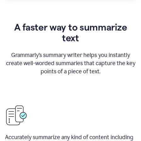
A faster way to summarize
text
Grammarly
’
s summary writer helps you instantly
create well-worded summaries that capture the key
points of a piece of text.
Accurately summarize any kind of content including