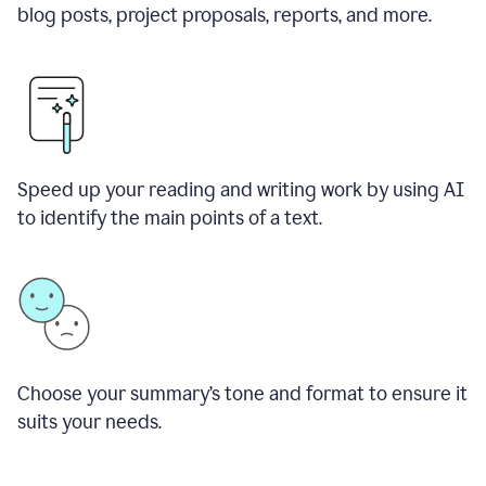
blog posts, project proposals, reports, and more.
Speed up your reading and writing work by using AI
to identify the main points of a text.
Choose your summary
’
s tone and format to ensure it
suits your needs.