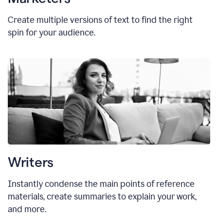
Create multiple versions of text to find the right
spin for your audience.
Writers
Instantly condense the main points of reference
materials, create summaries to explain your work,
and more.