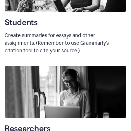
Students
Create summaries for essays and other
assignments. (Remember to use Grammarly
’
s
citation tool to cite your source.)
Researchers