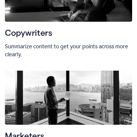
Copywriters
Summarize content to get your points across more
clearly.
Marketers