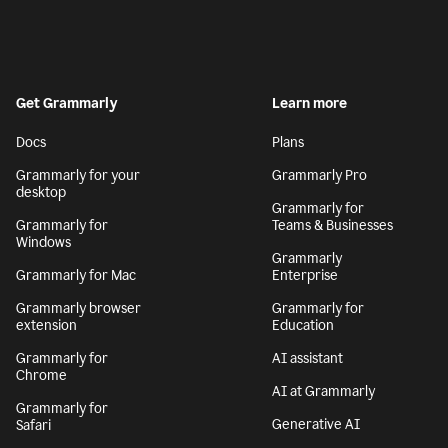
Get Grammarly
Learn more
Docs
Plans
Grammarly for your
Grammarly Pro
desktop
Grammarly for
Grammarly for
Teams & Businesses
Windows
Grammarly
Grammarly for Mac
Enterprise
Grammarly browser
Grammarly for
extension
Education
Grammarly for
AI assistant
Chrome
AI at Grammarly
Grammarly for
Generative AI
Safari