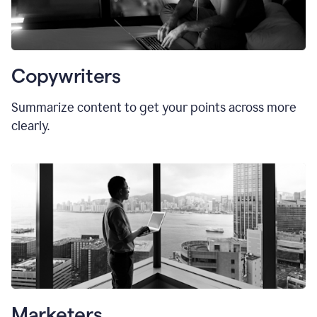
Copywriters
Summarize content to get your points across more
clearly.
Marketers