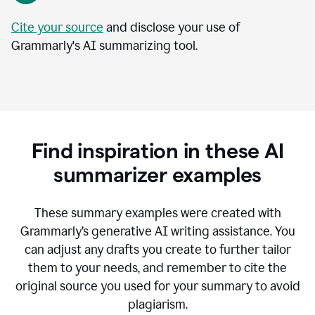
Cite your source
and disclose your use of
Grammarly's AI summarizing tool.
Find inspiration in these AI
summarizer examples
T
hese summary examples were created with
Grammarly’s generative AI writing assistance.
You
can adjust any drafts you create to further tailor
them to your needs, and remember to cite the
original source you used for your summary to avoid
plagiarism.