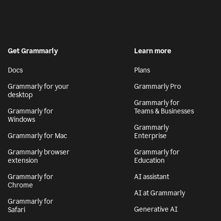
Get Grammarly
Learn more
Docs
Plans
Grammarly for your
Grammarly Pro
desktop
Grammarly for
Grammarly for
Teams & Businesses
Windows
Grammarly
Grammarly for Mac
Enterprise
Grammarly browser
Grammarly for
extension
Education
Grammarly for
AI assistant
Chrome
AI at Grammarly
Grammarly for
Generative AI
Safari