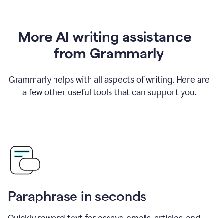
More AI writing assistance
from Grammarly
Grammarly helps with all aspects of writing. Here are
a few other useful tools that can support you.
Paraphrase in seconds
Quickly reword text for essays, emails, articles, and