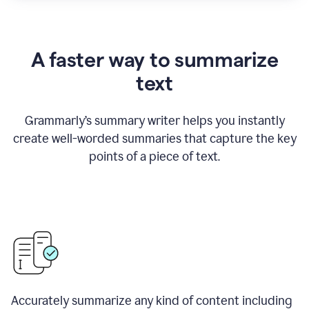
A faster way to summarize
text
Grammarly
’
s summary writer helps you instantly
create well-worded summaries that capture the key
points of a piece of text.
Accurately summarize any kind of content including