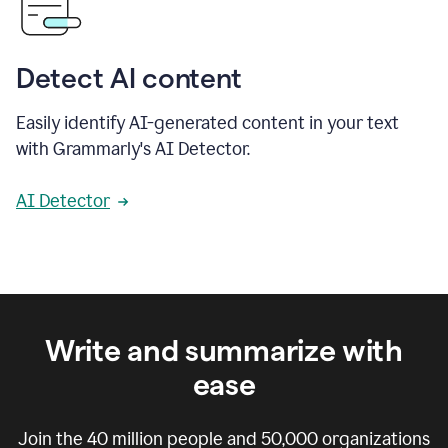
Detect AI content
Easily identify AI-generated content in your text
with Grammarly's AI Detector.
AI Detector
Write and summarize with
ease
Join the
40 million
people and
50,000
organizations