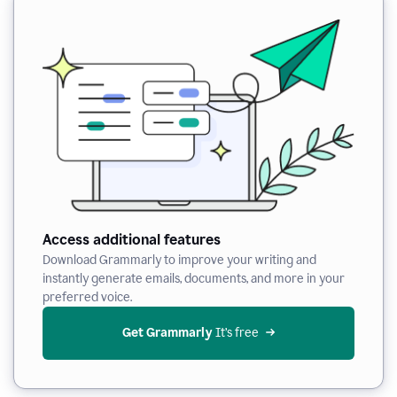
Access additional features
Download Grammarly to improve your writing and
instantly generate emails, documents, and more in your
preferred voice.
Get Grammarly
 It’s free