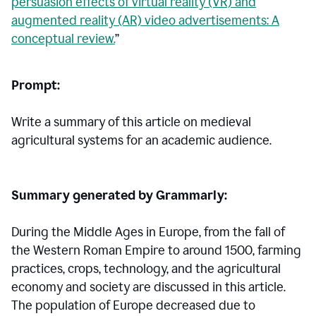
persuasion effects of virtual reality (VR) and
augmented reality (AR) video advertisements: A
conceptual review.
”
Prompt:
Write a summary of this article on medieval
agricultural systems for an academic audience.
Summary generated by Grammarly:
During the Middle Ages in Europe, from the fall of
the Western Roman Empire to around 1500, farming
practices, crops, technology, and the agricultural
economy and society are discussed in this article.
The population of Europe decreased due to