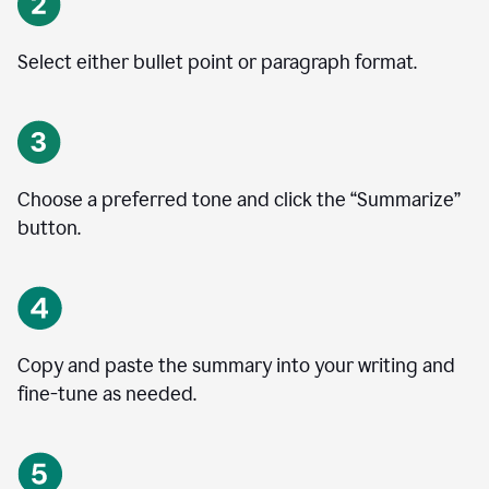
Select either bullet point or paragraph format.
Choose a preferred tone and click the
“
Summarize
”
button.
Copy and paste the summary into your writing and
fine-tune as needed.