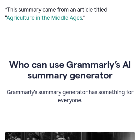
*This summary came from an article titled
“
Agriculture in the Middle Ages
.”
Who can use Grammarly’s AI
summary generator
Grammarly’s summary generator has something for
everyone.