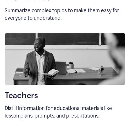
Summarize complex topics to make them easy for
everyone to understand.
Teachers
Distill information for educational materials like
lesson plans, prompts, and presentations.