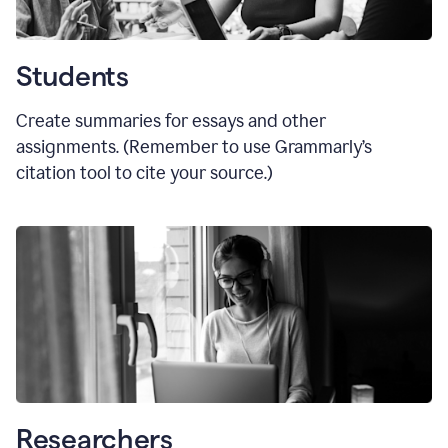
Students
Create summaries for essays and other
assignments. (Remember to use Grammarly
’
s
citation tool to cite your source.)
Researchers