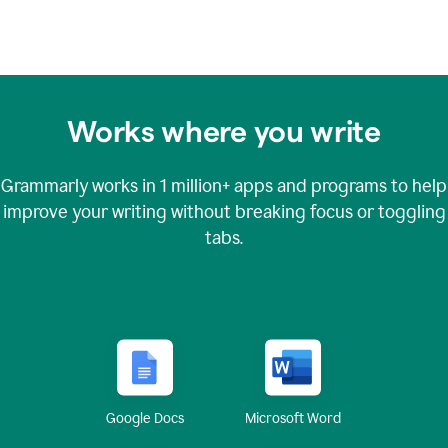
Works where you write
Grammarly works in
1 million+
apps and programs to help
improve your writing without breaking focus or toggling
tabs.
Google Docs
Microsoft Word