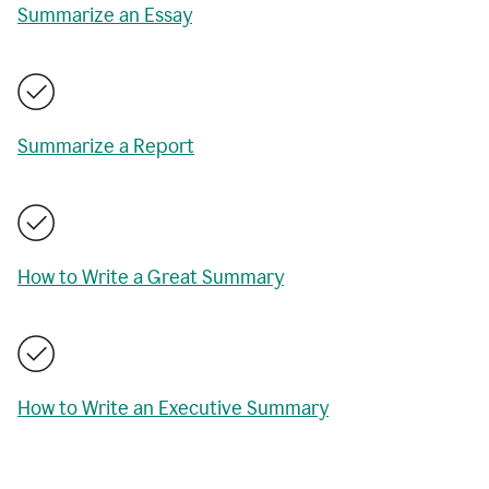
Summarize an Essay
Summarize a Report
How to Write a Great Summary
How to Write an Executive Summary