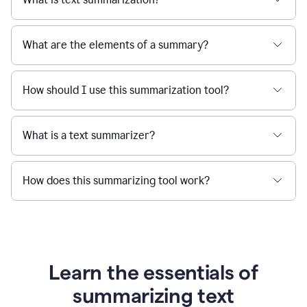
What are the elements of a summary?
How should I use this summarization tool?
What is a text summarizer?
How does this summarizing tool work?
Learn the essentials of
summarizing text