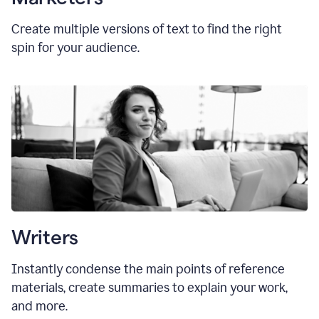
Create multiple versions of text to find the right
spin for your audience.
Writers
Instantly condense the main points of reference
materials, create summaries to explain your work,
and more.