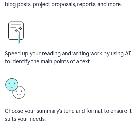
blog posts, project proposals, reports, and more.
Speed up your reading and writing work by using AI
to identify the main points of a text.
Choose your summary
’
s tone and format to ensure it
suits your needs.