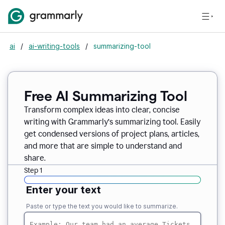
ai
/
ai-writing-tools
/
summarizing-tool
Free AI Summarizing Tool
Transform complex ideas into clear, concise
writing with Grammarly’s summarizing tool. Easily
get condensed versions of project plans, articles,
and more that are simple to understand and
share.
Step 1
Enter your text
Paste or type the text you would like to summarize.