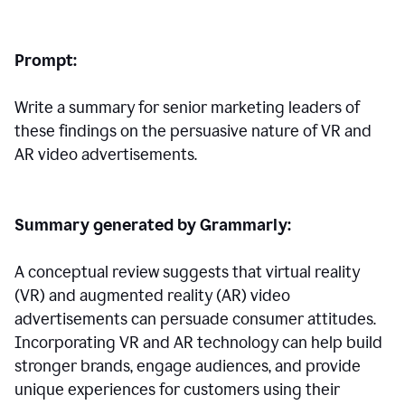
Prompt:
Write a summary for senior marketing leaders of
these findings on the persuasive nature of VR and
AR video advertisements.
Summary generated by Grammarly:
A conceptual review suggests that virtual reality
(VR) and augmented reality (AR) video
advertisements can persuade consumer attitudes.
Incorporating VR and AR technology can help build
stronger brands, engage audiences, and provide
unique experiences for customers using their