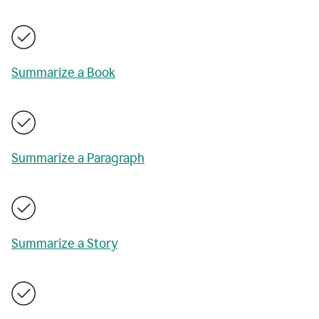
Summarize a Book
Summarize a Paragraph
Summarize a Story