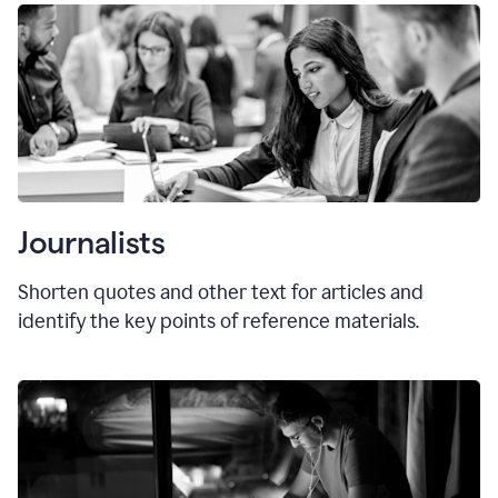
Journalists
Shorten quotes and other text for articles and
identify the key points of reference materials.