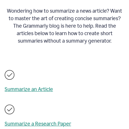
Wondering how to summarize a news article? Want
to master the art of creating concise summaries?
The Grammarly blog is here to help. Read the
articles below to learn how to create short
summaries without a summary generator.
Summarize an Article
Summarize a Research Paper