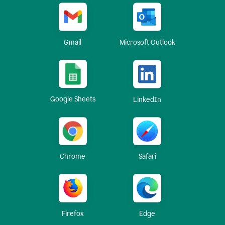
Gmail
Microsoft Outlook
Google Sheets
LinkedIn
Chrome
Safari
Firefox
Edge