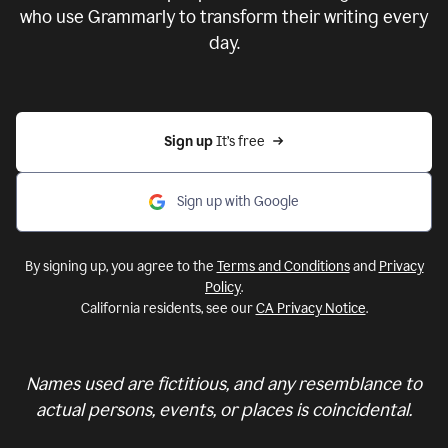
who use Grammarly to transform their writing every
day.
Sign up 
It’s free
Sign up with Google
By signing up, you agree to the
Terms and Conditions
and
Privacy
Policy
.
California residents, see our
CA Privacy Notice
.
Names used are fictitious, and any resemblance to
actual persons, events, or places is coincidental.