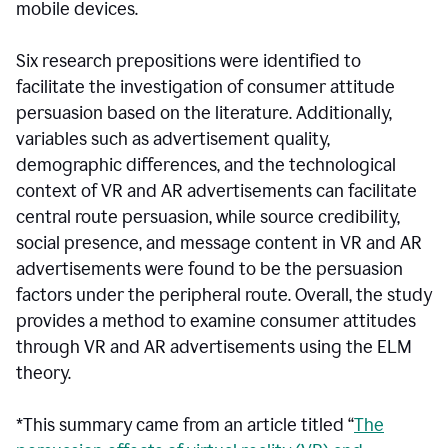
mobile devices.
Six research prepositions were identified to
facilitate the investigation of consumer attitude
persuasion based on the literature. Additionally,
variables such as advertisement quality,
demographic differences, and the technological
context of VR and AR advertisements can facilitate
central route persuasion, while source credibility,
social presence, and message content in VR and AR
advertisements were found to be the persuasion
factors under the peripheral route. Overall, the study
provides a method to examine consumer attitudes
through VR and AR advertisements using the ELM
theory.
*This summary came from an article titled “
The