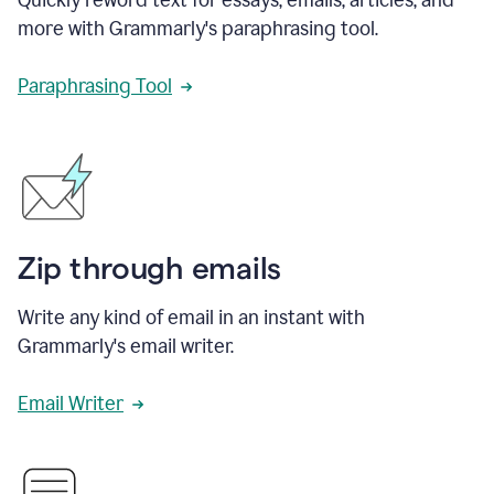
more with Grammarly's paraphrasing tool.
Paraphrasing Tool
Zip through emails
Write any kind of email in an instant with
Grammarly's email writer.
Email Writer