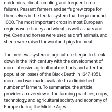
epidemics, climatic cooling, and frequent crop
failures. Peasant farmers and serfs grew crops for
themselves in the feudal system that began around
1000. The most important crops in most European
regions were barley and wheat, as well as oats and
rye. Oxen and horses were used as draft animals, and
sheep were raised for wool and pigs for meat.
The medieval system of agriculture began to break
down in the 14th century with the development of
more intensive agricultural methods, and after the
population losses of the Black Death in 1347–1351,
more land was made available to a diminished
number of farmers. To summarize, the article
provides an overview of the farming practices, crops,
technology, and agricultural society and economy of
Europe during the Middle Ages.