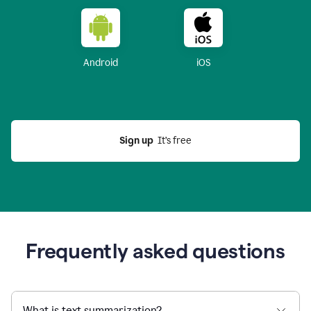
Android
iOS
Sign up
  It’s free
Frequently asked questions
What is text summarization?