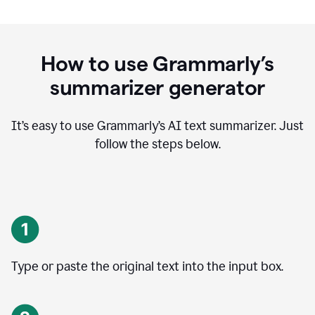
How to use Grammarly’s
summarizer generator
It’s easy to use Grammarly
’
s AI text summarizer. Just
follow the steps below.
Type or paste the original text into the input box.