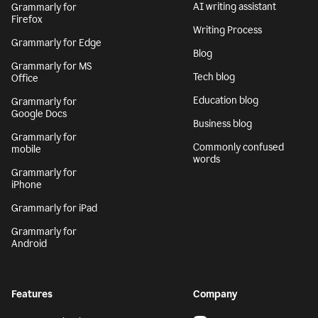
AI writing assistant
Grammarly for
Firefox
Writing Process
Grammarly for Edge
Blog
Grammarly for MS
Tech blog
Office
Education blog
Grammarly for
Google Docs
Business blog
Grammarly for
Commonly confused
mobile
words
Grammarly for
iPhone
Grammarly for iPad
Grammarly for
Android
Features
Company