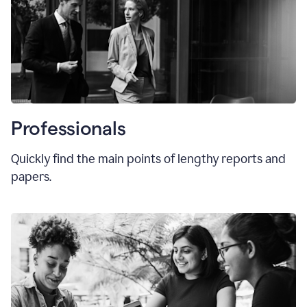
Professionals
Quickly find the main points of lengthy reports and
papers.