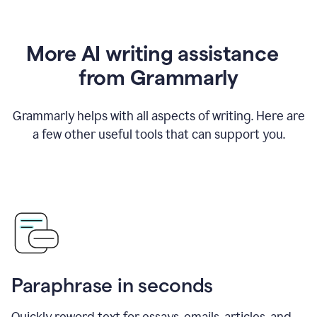
More AI writing assistance
from Grammarly
Grammarly helps with all aspects of writing. Here are
a few other useful tools that can support you.
Paraphrase in seconds
Quickly reword text for essays, emails, articles, and