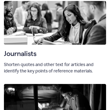
Journalists
Shorten quotes and other text for articles and
identify the key points of reference materials.