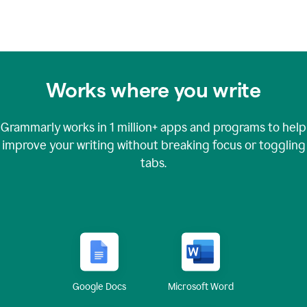
Works where you write
Grammarly works in
1 million+
apps and programs to help
improve your writing without breaking focus or toggling
tabs.
Google Docs
Microsoft Word