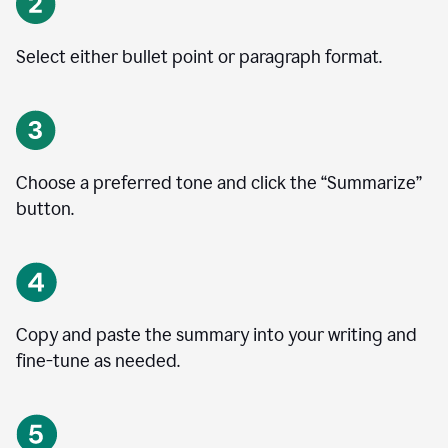
Select either bullet point or paragraph format.
Choose a preferred tone and click the
“
Summarize
”
button.
Copy and paste the summary into your writing and
fine-tune as needed.