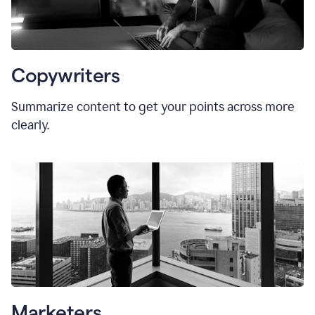
Copywriters
Summarize content to get your points across more
clearly.
Marketers