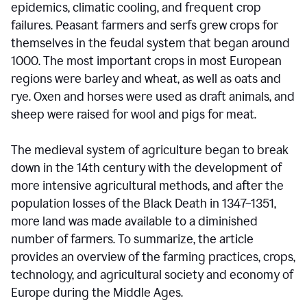
epidemics, climatic cooling, and frequent crop
failures. Peasant farmers and serfs grew crops for
themselves in the feudal system that began around
1000. The most important crops in most European
regions were barley and wheat, as well as oats and
rye. Oxen and horses were used as draft animals, and
sheep were raised for wool and pigs for meat.
The medieval system of agriculture began to break
down in the 14th century with the development of
more intensive agricultural methods, and after the
population losses of the Black Death in 1347–1351,
more land was made available to a diminished
number of farmers. To summarize, the article
provides an overview of the farming practices, crops,
technology, and agricultural society and economy of
Europe during the Middle Ages.