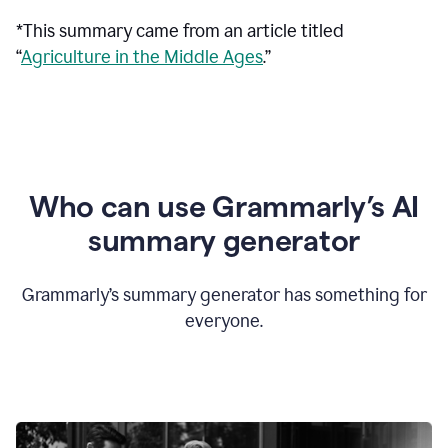
*This summary came from an article titled
“
Agriculture in the Middle Ages
.”
Who can use Grammarly’s AI
summary generator
Grammarly’s summary generator has something for
everyone.