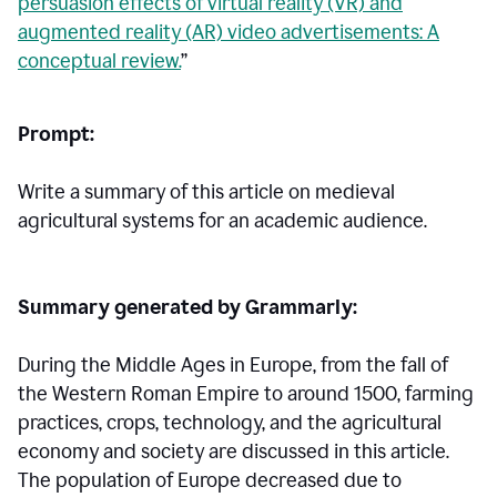
persuasion effects of virtual reality (VR) and
augmented reality (AR) video advertisements: A
conceptual review.
”
Prompt:
Write a summary of this article on medieval
agricultural systems for an academic audience.
Summary generated by Grammarly:
During the Middle Ages in Europe, from the fall of
the Western Roman Empire to around 1500, farming
practices, crops, technology, and the agricultural
economy and society are discussed in this article.
The population of Europe decreased due to