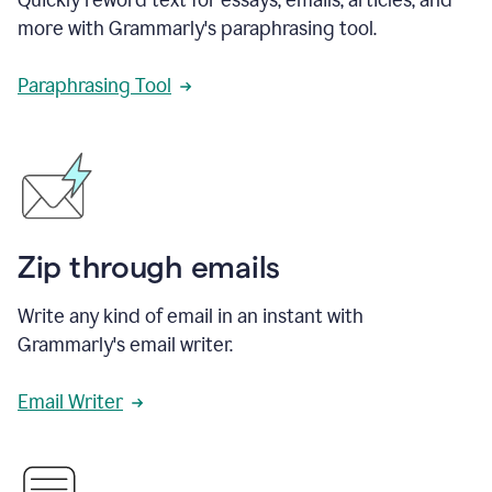
more with Grammarly's paraphrasing tool.
Paraphrasing Tool
Zip through emails
Write any kind of email in an instant with
Grammarly's email writer.
Email Writer