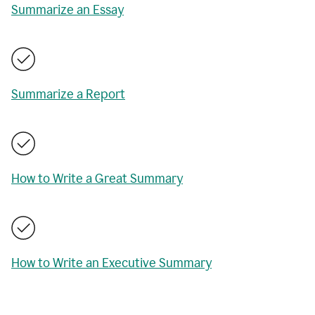
Summarize an Essay
Summarize a Report
How to Write a Great Summary
How to Write an Executive Summary