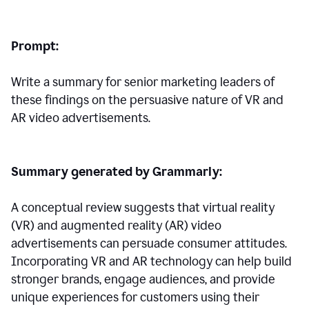
Prompt:
Write a summary for senior marketing leaders of
these findings on the persuasive nature of VR and
AR video advertisements.
Summary generated by Grammarly:
A conceptual review suggests that virtual reality
(VR) and augmented reality (AR) video
advertisements can persuade consumer attitudes.
Incorporating VR and AR technology can help build
stronger brands, engage audiences, and provide
unique experiences for customers using their