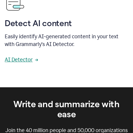
Detect AI content
Easily identify AI-generated content in your text
with Grammarly's AI Detector.
AI Detector
Write and summarize with
ease
Join the
40 million
people and
50,000
organizations