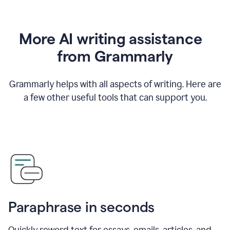
More AI writing assistance
from Grammarly
Grammarly helps with all aspects of writing. Here are
a few other useful tools that can support you.
Paraphrase in seconds
Quickly reword text for essays, emails, articles, and