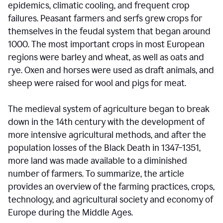
epidemics, climatic cooling, and frequent crop
failures. Peasant farmers and serfs grew crops for
themselves in the feudal system that began around
1000. The most important crops in most European
regions were barley and wheat, as well as oats and
rye. Oxen and horses were used as draft animals, and
sheep were raised for wool and pigs for meat.
The medieval system of agriculture began to break
down in the 14th century with the development of
more intensive agricultural methods, and after the
population losses of the Black Death in 1347–1351,
more land was made available to a diminished
number of farmers. To summarize, the article
provides an overview of the farming practices, crops,
technology, and agricultural society and economy of
Europe during the Middle Ages.