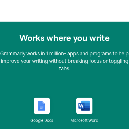
Works where you write
Grammarly works in
1 million+
apps and programs to help
improve your writing without breaking focus or toggling
tabs.
Google Docs
Microsoft Word