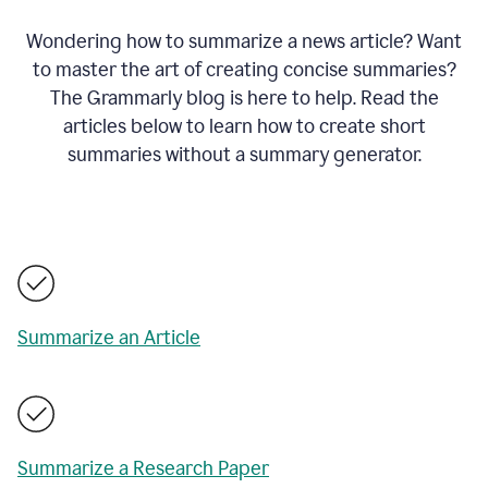
Wondering how to summarize a news article? Want
to master the art of creating concise summaries?
The Grammarly blog is here to help. Read the
articles below to learn how to create short
summaries without a summary generator.
Summarize an Article
Summarize a Research Paper