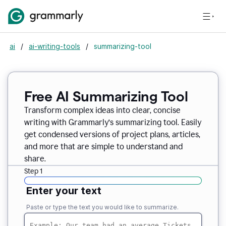
ai
/
ai-writing-tools
/
summarizing-tool
Free AI Summarizing Tool
Transform complex ideas into clear, concise
writing with Grammarly’s summarizing tool. Easily
get condensed versions of project plans, articles,
and more that are simple to understand and
share.
Step 1
Enter your text
Paste or type the text you would like to summarize.