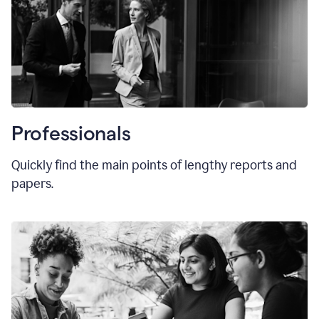
Professionals
Quickly find the main points of lengthy reports and
papers.