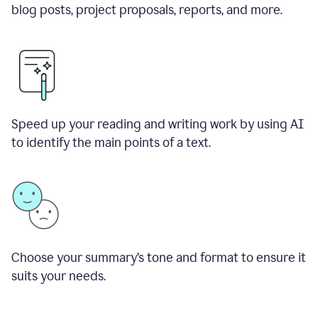
blog posts, project proposals, reports, and more.
Speed up your reading and writing work by using AI
to identify the main points of a text.
Choose your summary
’
s tone and format to ensure it
suits your needs.