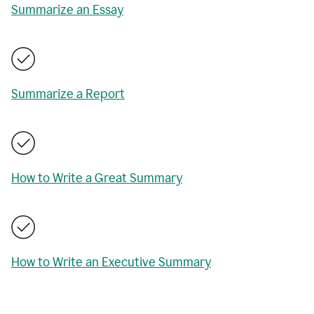
Summarize an Essay
Summarize a Report
How to Write a Great Summary
How to Write an Executive Summary