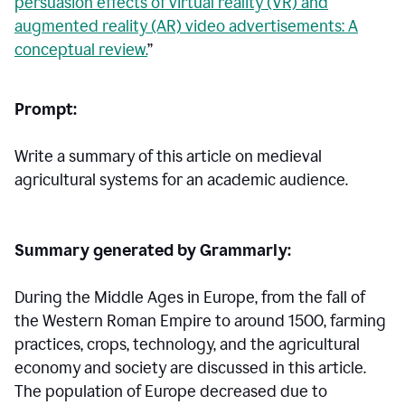
persuasion effects of virtual reality (VR) and
augmented reality (AR) video advertisements: A
conceptual review.
”
Prompt:
Write a summary of this article on medieval
agricultural systems for an academic audience.
Summary generated by Grammarly:
During the Middle Ages in Europe, from the fall of
the Western Roman Empire to around 1500, farming
practices, crops, technology, and the agricultural
economy and society are discussed in this article.
The population of Europe decreased due to