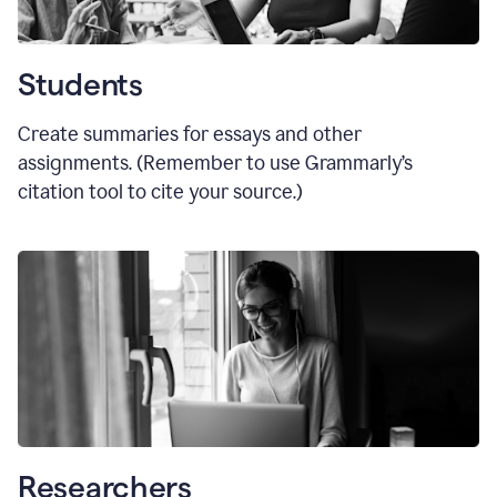
Students
Create summaries for essays and other
assignments. (Remember to use Grammarly
’
s
citation tool to cite your source.)
Researchers