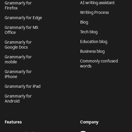
AI writing assistant
Grammarly for
Firefox
Writing Process
Grammarly for Edge
Blog
Grammarly for MS
Tech blog
Office
Education blog
Grammarly for
Google Docs
Business blog
Grammarly for
Commonly confused
mobile
words
Grammarly for
iPhone
Grammarly for iPad
Grammarly for
Android
Features
Company