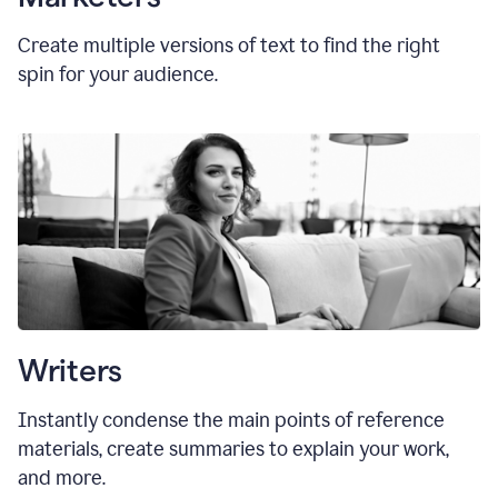
Create multiple versions of text to find the right
spin for your audience.
Writers
Instantly condense the main points of reference
materials, create summaries to explain your work,
and more.