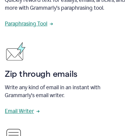
more with Grammarly's paraphrasing tool.
Paraphrasing Tool
Zip through emails
Write any kind of email in an instant with
Grammarly's email writer.
Email Writer