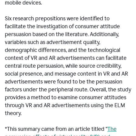
mobile devices.
Six research prepositions were identified to
facilitate the investigation of consumer attitude
persuasion based on the literature. Additionally,
variables such as advertisement quality,
demographic differences, and the technological
context of VR and AR advertisements can facilitate
central route persuasion, while source credibility,
social presence, and message content in VR and AR
advertisements were found to be the persuasion
factors under the peripheral route. Overall, the study
provides a method to examine consumer attitudes
through VR and AR advertisements using the ELM
theory.
*This summary came from an article titled “
The