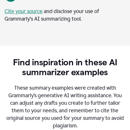
Cite your source
and disclose your use of
Grammarly's AI summarizing tool.
Find inspiration in these AI
summarizer examples
T
hese summary examples were created with
Grammarly’s generative AI writing assistance.
You
can adjust any drafts you create to further tailor
them to your needs, and remember to cite the
original source you used for your summary to avoid
plagiarism.