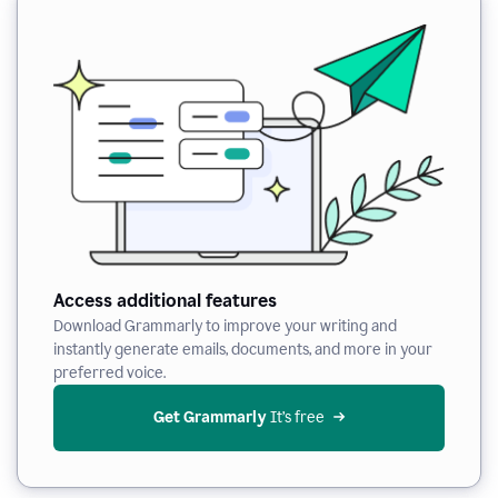
Access additional features
Download Grammarly to improve your writing and
instantly generate emails, documents, and more in your
preferred voice.
Get Grammarly
 It’s free