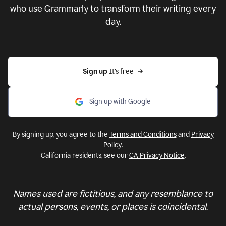
who use Grammarly to transform their writing every
day.
Sign up 
It’s free
Sign up with Google
By signing up, you agree to the
Terms and Conditions
and
Privacy
Policy
.
California residents, see our
CA Privacy Notice
.
Names used are fictitious, and any resemblance to
actual persons, events, or places is coincidental.