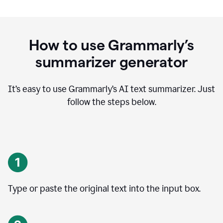
How to use Grammarly’s
summarizer generator
It’s easy to use Grammarly
’
s AI text summarizer. Just
follow the steps below.
Type or paste the original text into the input box.