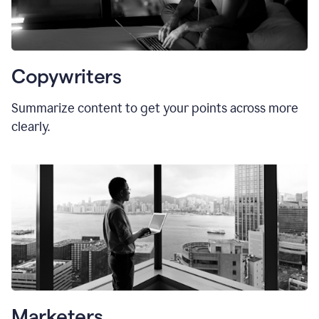
Copywriters
Summarize content to get your points across more
clearly.
Marketers