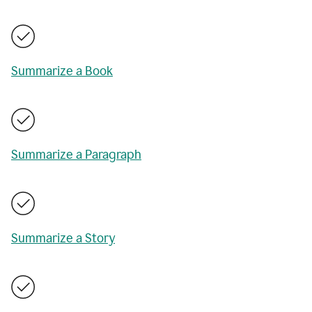
Summarize a Book
Summarize a Paragraph
Summarize a Story