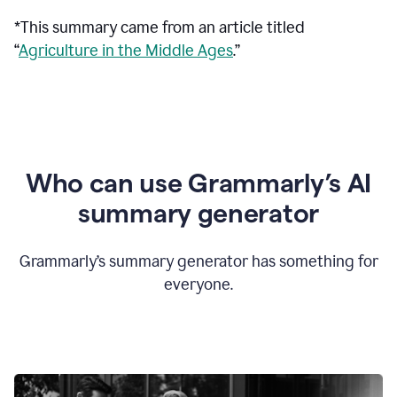
*This summary came from an article titled
“
Agriculture in the Middle Ages
.”
Who can use Grammarly’s AI
summary generator
Grammarly’s summary generator has something for
everyone.