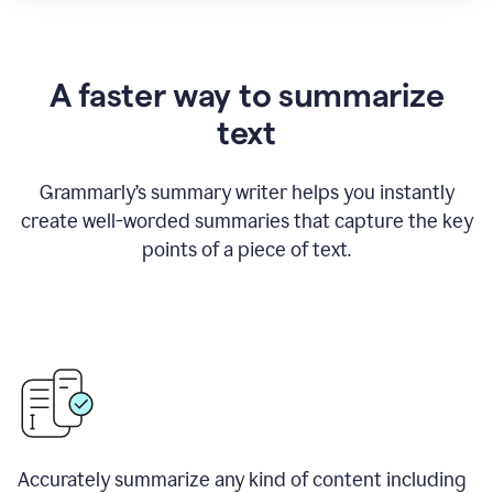
A faster way to summarize
text
Grammarly
’
s summary writer helps you instantly
create well-worded summaries that capture the key
points of a piece of text.
Accurately summarize any kind of content including