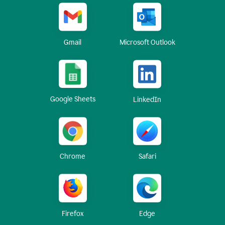
Gmail
Microsoft Outlook
Google Sheets
LinkedIn
Chrome
Safari
Firefox
Edge