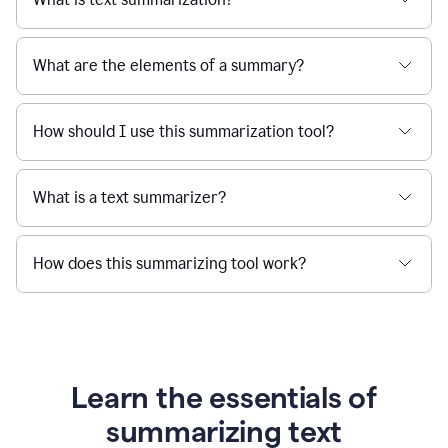
What are the elements of a summary?
How should I use this summarization tool?
What is a text summarizer?
How does this summarizing tool work?
Learn the essentials of
summarizing text