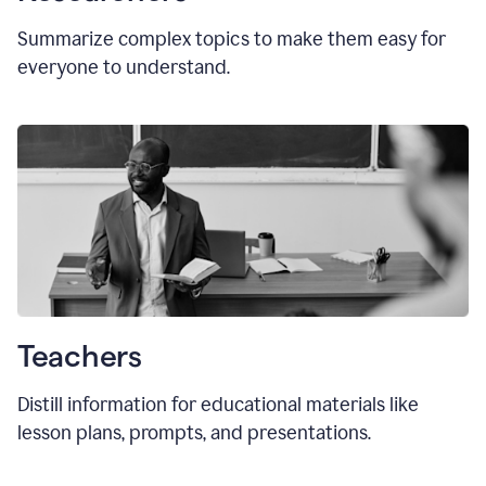
Summarize complex topics to make them easy for
everyone to understand.
Teachers
Distill information for educational materials like
lesson plans, prompts, and presentations.