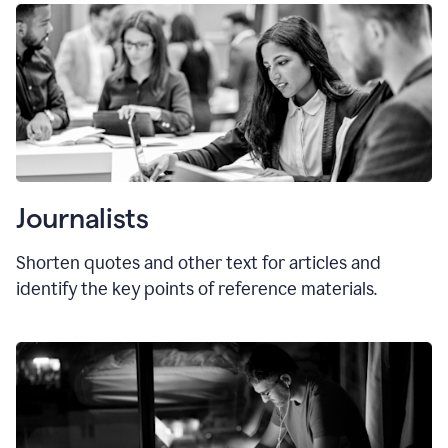
Journalists
Shorten quotes and other text for articles and
identify the key points of reference materials.