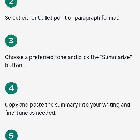
Select either bullet point or paragraph format.
Choose a preferred tone and click the
“
Summarize
”
button.
Copy and paste the summary into your writing and
fine-tune as needed.