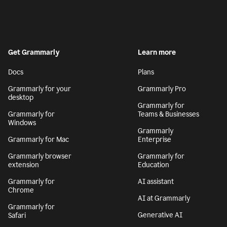
Get Grammarly
Learn more
Docs
Plans
Grammarly for your
Grammarly Pro
desktop
Grammarly for
Grammarly for
Teams & Businesses
Windows
Grammarly
Grammarly for Mac
Enterprise
Grammarly browser
Grammarly for
extension
Education
Grammarly for
AI assistant
Chrome
AI at Grammarly
Grammarly for
Generative AI
Safari