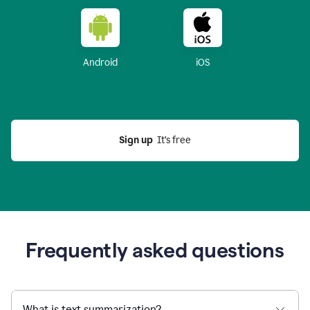
Android
iOS
Sign up
  It’s free
Frequently asked questions
What is text summarization?