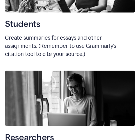
Students
Create summaries for essays and other
assignments. (Remember to use Grammarly
’
s
citation tool to cite your source.)
Researchers