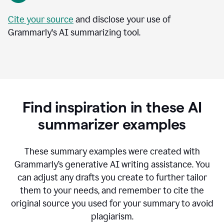
Cite your source
and disclose your use of
Grammarly's AI summarizing tool.
Find inspiration in these AI
summarizer examples
T
hese summary examples were created with
Grammarly’s generative AI writing assistance.
You
can adjust any drafts you create to further tailor
them to your needs, and remember to cite the
original source you used for your summary to avoid
plagiarism.