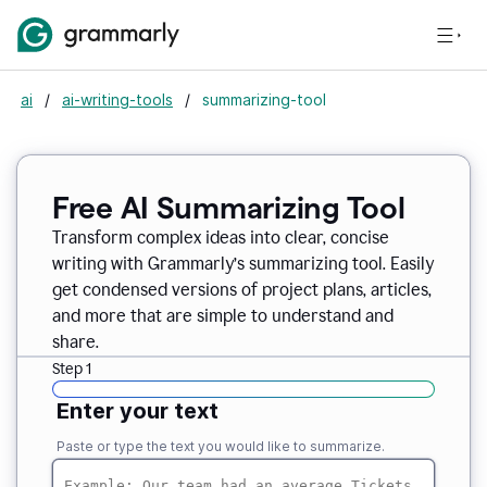
ai
/
ai-writing-tools
/
summarizing-tool
Free AI Summarizing Tool
Transform complex ideas into clear, concise
writing with Grammarly’s summarizing tool. Easily
get condensed versions of project plans, articles,
and more that are simple to understand and
share.
Step 1
Enter your text
Paste or type the text you would like to summarize.