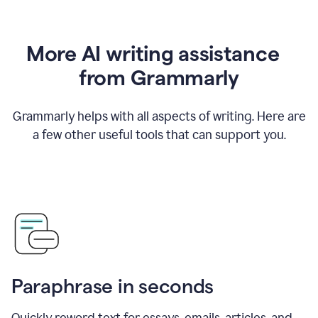
More AI writing assistance
from Grammarly
Grammarly helps with all aspects of writing. Here are
a few other useful tools that can support you.
Paraphrase in seconds
Quickly reword text for essays, emails, articles, and