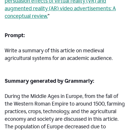
persuasion effects of virtual reality (VR) and
augmented reality (AR) video advertisements: A
conceptual review.
”
Prompt:
Write a summary of this article on medieval
agricultural systems for an academic audience.
Summary generated by Grammarly:
During the Middle Ages in Europe, from the fall of
the Western Roman Empire to around 1500, farming
practices, crops, technology, and the agricultural
economy and society are discussed in this article.
The population of Europe decreased due to