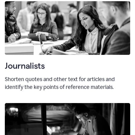
Journalists
Shorten quotes and other text for articles and
identify the key points of reference materials.