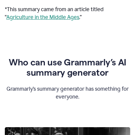
*This summary came from an article titled
“
Agriculture in the Middle Ages
.”
Who can use Grammarly’s AI
summary generator
Grammarly’s summary generator has something for
everyone.