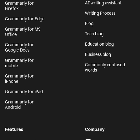
AI writing assistant
Grammarly for
Firefox
Writing Process
Grammarly for Edge
Blog
Grammarly for MS
Tech blog
Office
Education blog
Grammarly for
Google Docs
Business blog
Grammarly for
Commonly confused
mobile
words
Grammarly for
iPhone
Grammarly for iPad
Grammarly for
Android
Features
Company