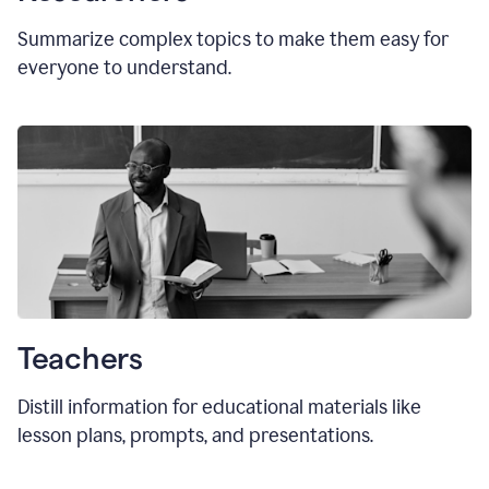
Summarize complex topics to make them easy for
everyone to understand.
Teachers
Distill information for educational materials like
lesson plans, prompts, and presentations.