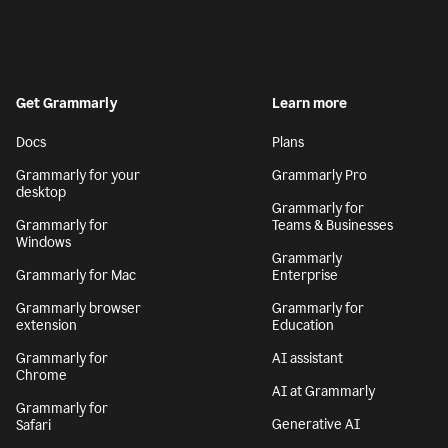
Get Grammarly
Learn more
Docs
Plans
Grammarly for your
Grammarly Pro
desktop
Grammarly for
Grammarly for
Teams & Businesses
Windows
Grammarly
Grammarly for Mac
Enterprise
Grammarly browser
Grammarly for
extension
Education
Grammarly for
AI assistant
Chrome
AI at Grammarly
Grammarly for
Generative AI
Safari