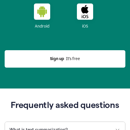
Android
iOS
Sign up
  It’s free
Frequently asked questions
What is text summarization?