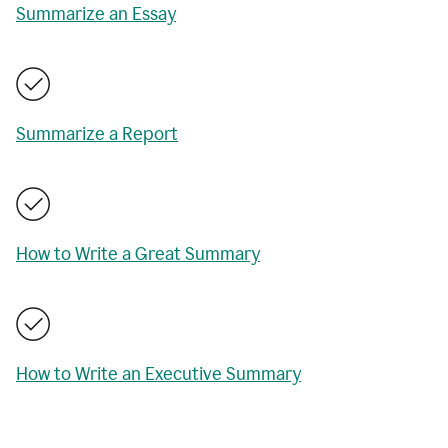
Summarize an Essay
Summarize a Report
How to Write a Great Summary
How to Write an Executive Summary