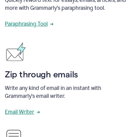
more with Grammarly's paraphrasing tool.
Paraphrasing Tool
Zip through emails
Write any kind of email in an instant with
Grammarly's email writer.
Email Writer