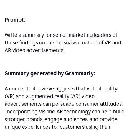
Prompt:
Write a summary for senior marketing leaders of
these findings on the persuasive nature of VR and
AR video advertisements.
Summary generated by Grammarly:
A conceptual review suggests that virtual reality
(VR) and augmented reality (AR) video
advertisements can persuade consumer attitudes.
Incorporating VR and AR technology can help build
stronger brands, engage audiences, and provide
unique experiences for customers using their