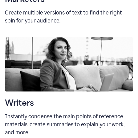
Create multiple versions of text to find the right
spin for your audience.
Writers
Instantly condense the main points of reference
materials, create summaries to explain your work,
and more.