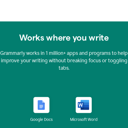
Works where you write
Grammarly works in
1 million+
apps and programs to help
improve your writing without breaking focus or toggling
tabs.
Google Docs
Microsoft Word