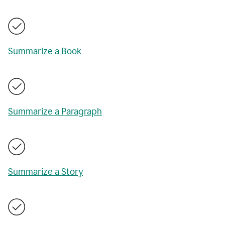
Summarize a Book
Summarize a Paragraph
Summarize a Story