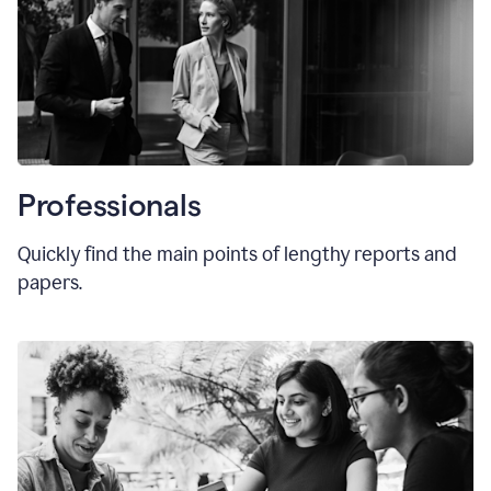
Professionals
Quickly find the main points of lengthy reports and
papers.