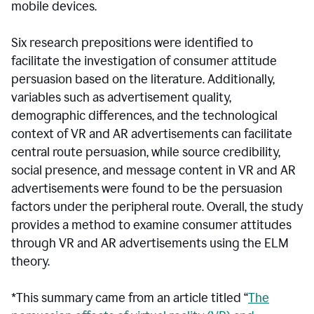
mobile devices.
Six research prepositions were identified to
facilitate the investigation of consumer attitude
persuasion based on the literature. Additionally,
variables such as advertisement quality,
demographic differences, and the technological
context of VR and AR advertisements can facilitate
central route persuasion, while source credibility,
social presence, and message content in VR and AR
advertisements were found to be the persuasion
factors under the peripheral route. Overall, the study
provides a method to examine consumer attitudes
through VR and AR advertisements using the ELM
theory.
*This summary came from an article titled “
The