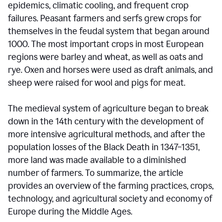
epidemics, climatic cooling, and frequent crop
failures. Peasant farmers and serfs grew crops for
themselves in the feudal system that began around
1000. The most important crops in most European
regions were barley and wheat, as well as oats and
rye. Oxen and horses were used as draft animals, and
sheep were raised for wool and pigs for meat.
The medieval system of agriculture began to break
down in the 14th century with the development of
more intensive agricultural methods, and after the
population losses of the Black Death in 1347–1351,
more land was made available to a diminished
number of farmers. To summarize, the article
provides an overview of the farming practices, crops,
technology, and agricultural society and economy of
Europe during the Middle Ages.