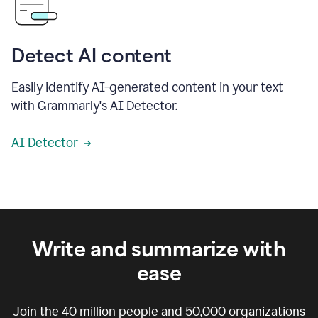
Detect AI content
Easily identify AI-generated content in your text
with Grammarly's AI Detector.
AI Detector
Write and summarize with
ease
Join the
40 million
people and
50,000
organizations