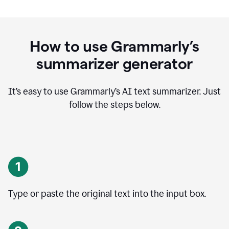
How to use Grammarly’s
summarizer generator
It’s easy to use Grammarly
’
s AI text summarizer. Just
follow the steps below.
Type or paste the original text into the input box.