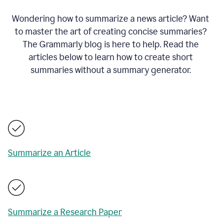
Wondering how to summarize a news article? Want
to master the art of creating concise summaries?
The Grammarly blog is here to help. Read the
articles below to learn how to create short
summaries without a summary generator.
Summarize an Article
Summarize a Research Paper