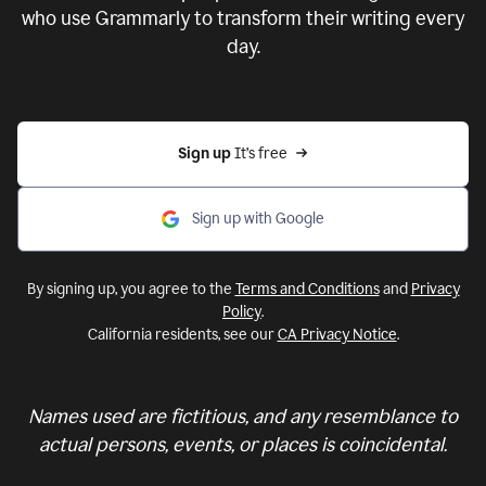
who use Grammarly to transform their writing every
day.
Sign up 
It’s free
Sign up with Google
By signing up, you agree to the
Terms and Conditions
and
Privacy
Policy
.
California residents, see our
CA Privacy Notice
.
Names used are fictitious, and any resemblance to
actual persons, events, or places is coincidental.