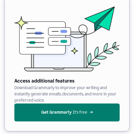
Access additional features
Download Grammarly to improve your writing and
instantly generate emails, documents, and more in your
preferred voice.
Get Grammarly
 It’s free