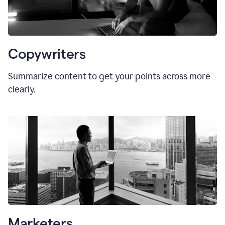
Copywriters
Summarize content to get your points across more
clearly.
Marketers