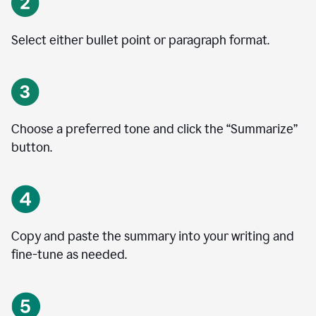
Select either bullet point or paragraph format.
Choose a preferred tone and click the
“
Summarize
”
button.
Copy and paste the summary into your writing and
fine-tune as needed.