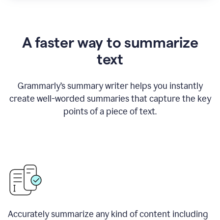
A faster way to summarize
text
Grammarly
’
s summary writer helps you instantly
create well-worded summaries that capture the key
points of a piece of text.
Accurately summarize any kind of content including