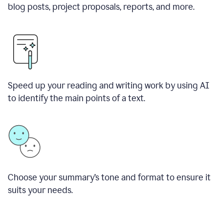
blog posts, project proposals, reports, and more.
Speed up your reading and writing work by using AI
to identify the main points of a text.
Choose your summary
’
s tone and format to ensure it
suits your needs.