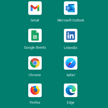
Gmail
Microsoft Outlook
Google Sheets
LinkedIn
Chrome
Safari
Firefox
Edge