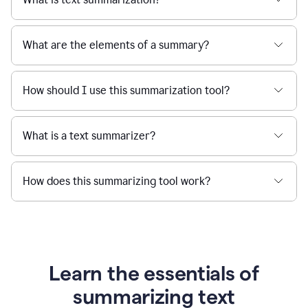
What are the elements of a summary?
How should I use this summarization tool?
What is a text summarizer?
How does this summarizing tool work?
Learn the essentials of
summarizing text