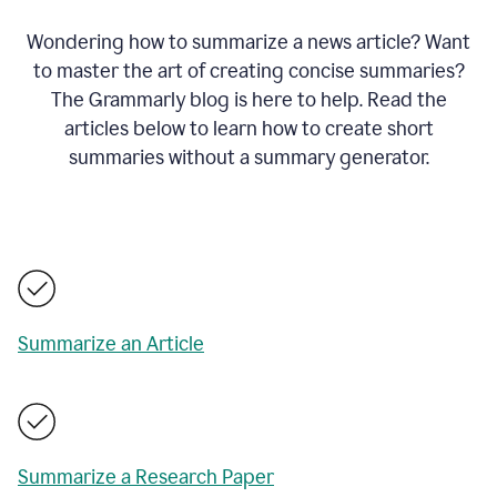
Wondering how to summarize a news article? Want
to master the art of creating concise summaries?
The Grammarly blog is here to help. Read the
articles below to learn how to create short
summaries without a summary generator.
Summarize an Article
Summarize a Research Paper