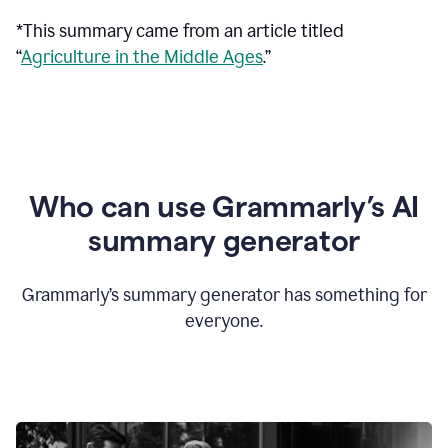
*This summary came from an article titled
“
Agriculture in the Middle Ages
.”
Who can use Grammarly’s AI
summary generator
Grammarly’s summary generator has something for
everyone.