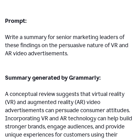
Prompt:
Write a summary for senior marketing leaders of
these findings on the persuasive nature of VR and
AR video advertisements.
Summary generated by Grammarly:
A conceptual review suggests that virtual reality
(VR) and augmented reality (AR) video
advertisements can persuade consumer attitudes.
Incorporating VR and AR technology can help build
stronger brands, engage audiences, and provide
unique experiences for customers using their