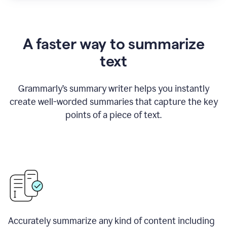
A faster way to summarize
text
Grammarly
’
s summary writer helps you instantly
create well-worded summaries that capture the key
points of a piece of text.
Accurately summarize any kind of content including