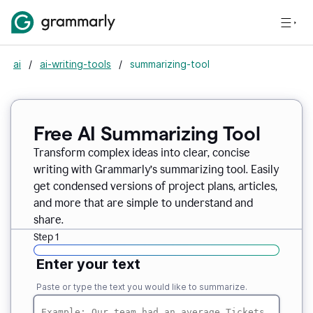
ai
/
ai-writing-tools
/
summarizing-tool
Free AI Summarizing Tool
Transform complex ideas into clear, concise
writing with Grammarly’s summarizing tool. Easily
get condensed versions of project plans, articles,
and more that are simple to understand and
share.
Step 1
Enter your text
Paste or type the text you would like to summarize.