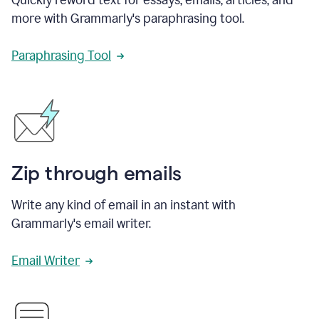
more with Grammarly's paraphrasing tool.
Paraphrasing Tool
Zip through emails
Write any kind of email in an instant with
Grammarly's email writer.
Email Writer