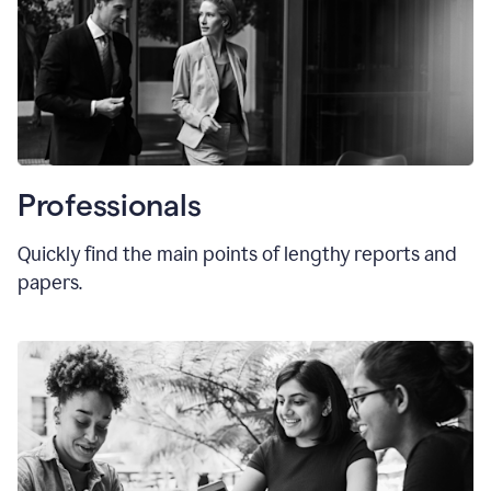
Professionals
Quickly find the main points of lengthy reports and
papers.