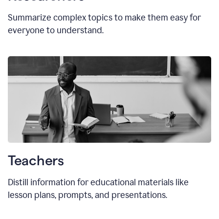
Summarize complex topics to make them easy for
everyone to understand.
Teachers
Distill information for educational materials like
lesson plans, prompts, and presentations.