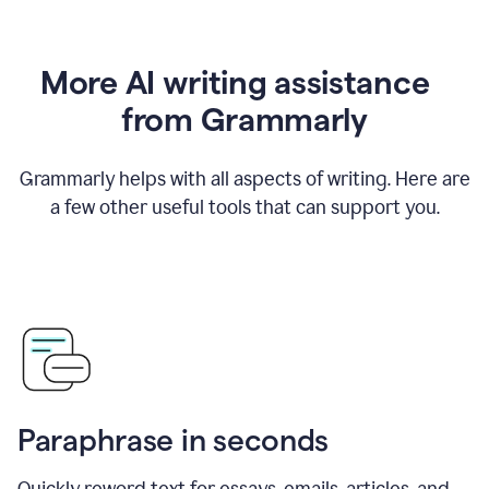
More AI writing assistance
from Grammarly
Grammarly helps with all aspects of writing. Here are
a few other useful tools that can support you.
Paraphrase in seconds
Quickly reword text for essays, emails, articles, and