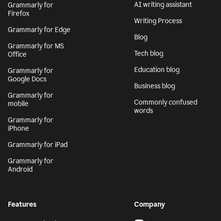
AI writing assistant
Grammarly for
Firefox
Writing Process
Grammarly for Edge
Blog
Grammarly for MS
Tech blog
Office
Education blog
Grammarly for
Google Docs
Business blog
Grammarly for
Commonly confused
mobile
words
Grammarly for
iPhone
Grammarly for iPad
Grammarly for
Android
Features
Company