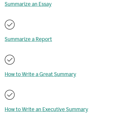
Summarize an Essay
Summarize a Report
How to Write a Great Summary
How to Write an Executive Summary