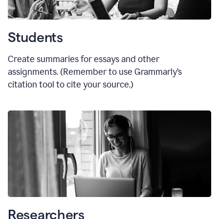
Students
Create summaries for essays and other
assignments. (Remember to use Grammarly
’
s
citation tool to cite your source.)
Researchers