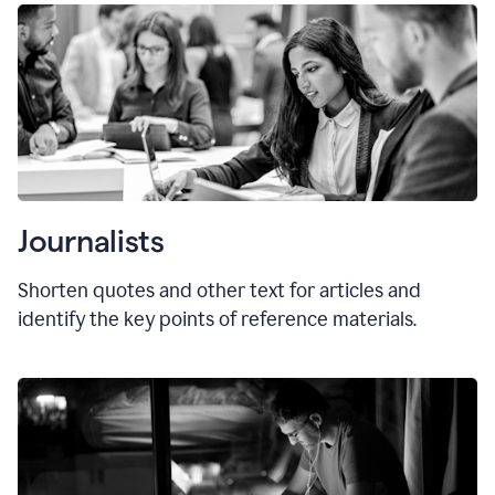
Journalists
Shorten quotes and other text for articles and
identify the key points of reference materials.