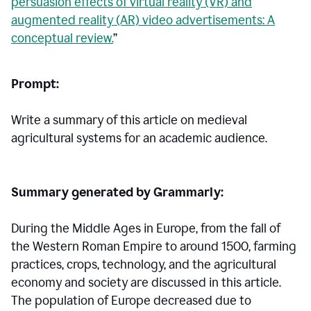
persuasion effects of virtual reality (VR) and
augmented reality (AR) video advertisements: A
conceptual review.
”
Prompt:
Write a summary of this article on medieval
agricultural systems for an academic audience.
Summary generated by Grammarly:
During the Middle Ages in Europe, from the fall of
the Western Roman Empire to around 1500, farming
practices, crops, technology, and the agricultural
economy and society are discussed in this article.
The population of Europe decreased due to