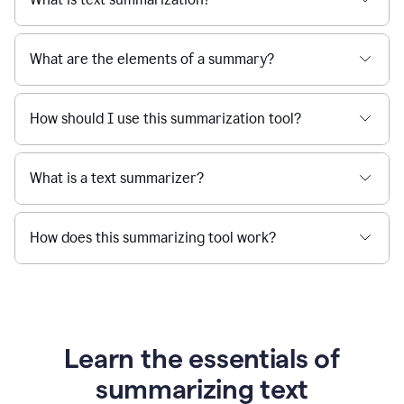
What are the elements of a summary?
How should I use this summarization tool?
What is a text summarizer?
How does this summarizing tool work?
Learn the essentials of
summarizing text