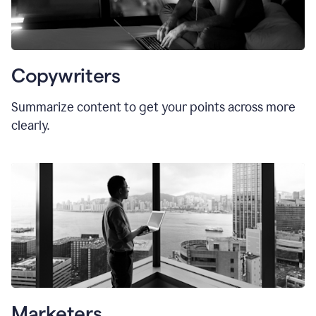
Copywriters
Summarize content to get your points across more
clearly.
Marketers