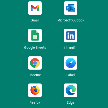
Gmail
Microsoft Outlook
Google Sheets
LinkedIn
Chrome
Safari
Firefox
Edge