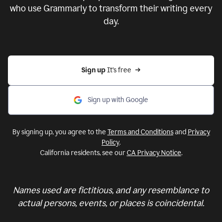
who use Grammarly to transform their writing every
day.
Sign up 
It’s free
Sign up with Google
By signing up, you agree to the
Terms and Conditions
and
Privacy
Policy
.
California residents, see our
CA Privacy Notice
.
Names used are fictitious, and any resemblance to
actual persons, events, or places is coincidental.