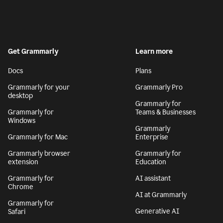
Get Grammarly
Learn more
Docs
Plans
Grammarly for your
Grammarly Pro
desktop
Grammarly for
Grammarly for
Teams & Businesses
Windows
Grammarly
Grammarly for Mac
Enterprise
Grammarly browser
Grammarly for
extension
Education
Grammarly for
AI assistant
Chrome
AI at Grammarly
Grammarly for
Generative AI
Safari