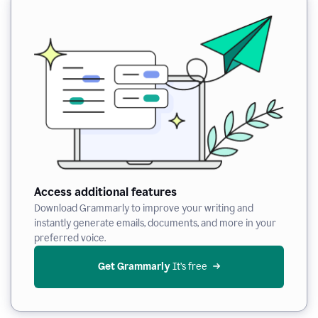
Access additional features
Download Grammarly to improve your writing and
instantly generate emails, documents, and more in your
preferred voice.
Get Grammarly
 It’s free