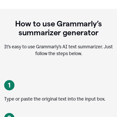
How to use Grammarly’s
summarizer generator
It’s easy to use Grammarly
’
s AI text summarizer. Just
follow the steps below.
Type or paste the original text into the input box.