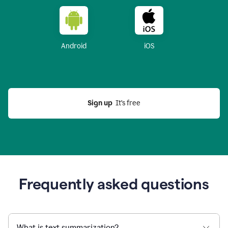
Android
iOS
Sign up
  It’s free
Frequently asked questions
What is text summarization?