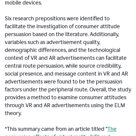
mobile devices.
Six research prepositions were identified to
facilitate the investigation of consumer attitude
persuasion based on the literature. Additionally,
variables such as advertisement quality,
demographic differences, and the technological
context of VR and AR advertisements can facilitate
central route persuasion, while source credibility,
social presence, and message content in VR and AR
advertisements were found to be the persuasion
factors under the peripheral route. Overall, the study
provides a method to examine consumer attitudes
through VR and AR advertisements using the ELM
theory.
*This summary came from an article titled “
The