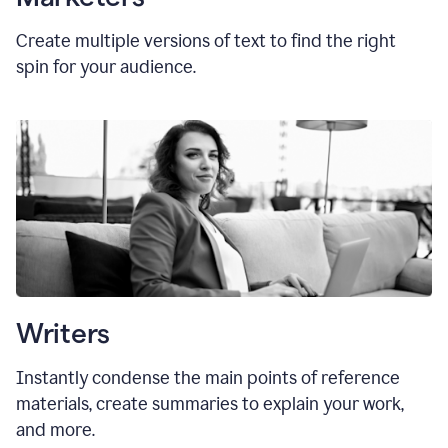
Create multiple versions of text to find the right
spin for your audience.
Writers
Instantly condense the main points of reference
materials, create summaries to explain your work,
and more.