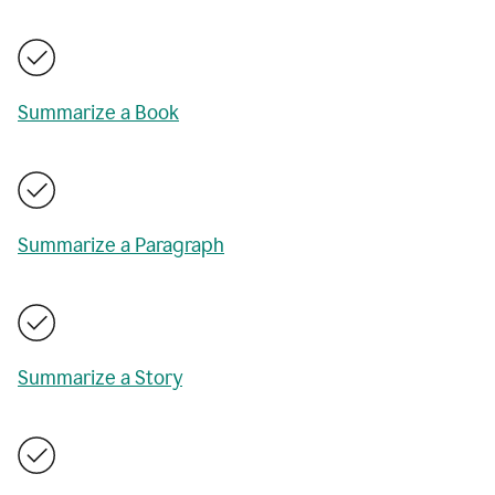
Summarize a Book
Summarize a Paragraph
Summarize a Story