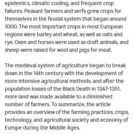
epidemics, climatic cooling, and frequent crop
failures. Peasant farmers and serfs grew crops for
themselves in the feudal system that began around
1000. The most important crops in most European
regions were barley and wheat, as well as oats and
rye. Oxen and horses were used as draft animals, and
sheep were raised for wool and pigs for meat.
The medieval system of agriculture began to break
down in the 14th century with the development of
more intensive agricultural methods, and after the
population losses of the Black Death in 1347–1351,
more land was made available to a diminished
number of farmers. To summarize, the article
provides an overview of the farming practices, crops,
technology, and agricultural society and economy of
Europe during the Middle Ages.