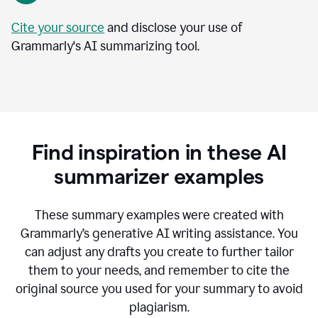
Cite your source
and disclose your use of
Grammarly's AI summarizing tool.
Find inspiration in these AI
summarizer examples
T
hese summary examples were created with
Grammarly’s generative AI writing assistance.
You
can adjust any drafts you create to further tailor
them to your needs, and remember to cite the
original source you used for your summary to avoid
plagiarism.