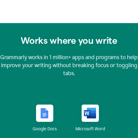
Works where you write
Grammarly works in
1 million+
apps and programs to help
improve your writing without breaking focus or toggling
tabs.
Google Docs
Microsoft Word