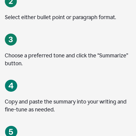
Select either bullet point or paragraph format.
Choose a preferred tone and click the
“
Summarize
”
button.
Copy and paste the summary into your writing and
fine-tune as needed.