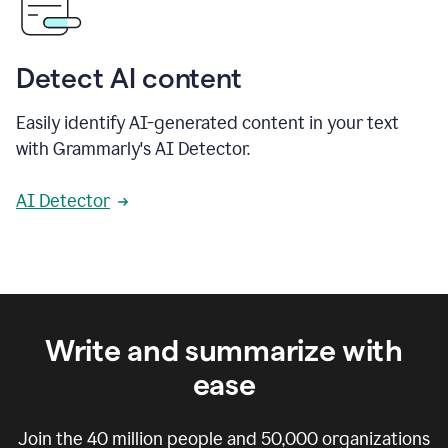
Detect AI content
Easily identify AI-generated content in your text
with Grammarly's AI Detector.
AI Detector
Write and summarize with
ease
Join the
40 million
people and
50,000
organizations