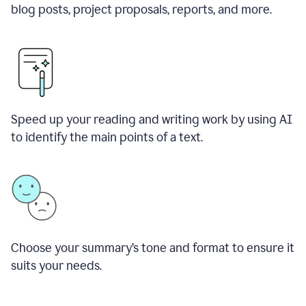
blog posts, project proposals, reports, and more.
Speed up your reading and writing work by using AI
to identify the main points of a text.
Choose your summary
’
s tone and format to ensure it
suits your needs.