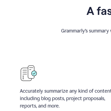
A fa
Grammarly
’
s summary w
Accurately summarize any kind of conten
including blog posts, project proposals,
reports, and more.