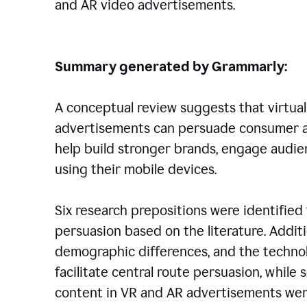
and AR video advertisements.
Summary generated by Grammarly:
A conceptual review suggests that virtual
advertisements can persuade consumer a
help build stronger brands, engage audie
using their mobile devices.
Six research prepositions were identified 
persuasion based on the literature. Additi
demographic differences, and the techno
facilitate central route persuasion, while
content in VR and AR advertisements wer