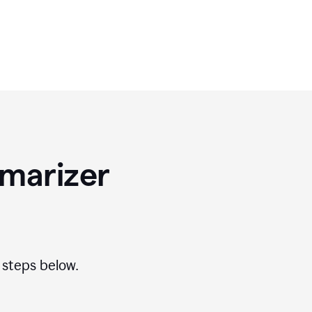
marizer
 steps below.