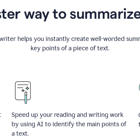
ster way to summarize
riter helps you instantly create well-worded summ
key points of a piece of text.
t
Speed up your reading and writing work
by using AI to identify the main points of
a text.