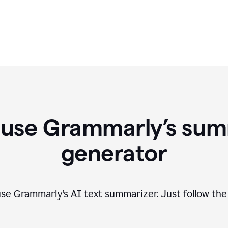
 use Grammarly’s sum
generator
 use Grammarly
’
s AI text summarizer. Just follow the