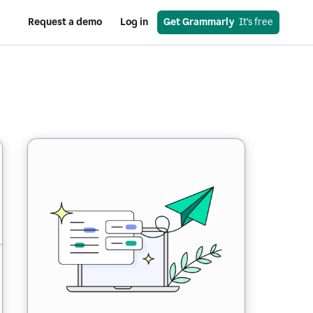
Request a demo
Log in
Get Grammarly
  It’s free