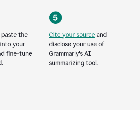
 paste the
Cite your source
and
into your
disclose your use of
nd fine-tune
Grammarly's AI
.
summarizing tool.