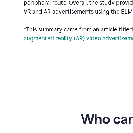
peripheral route. Overall, the study pro
VR and AR advertisements using the ELM 
*This summary came from an article titled
augmented reality (AR) video advertiseme
Who can