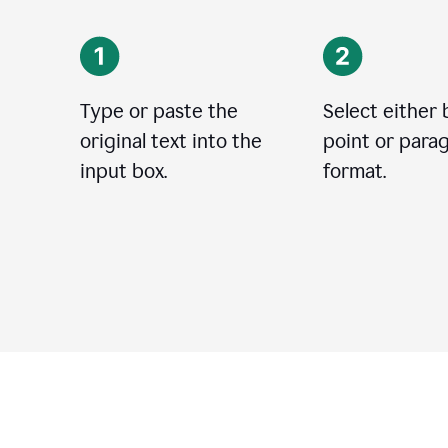
Type or paste the
Select either 
original text into the
point or para
input box.
format.