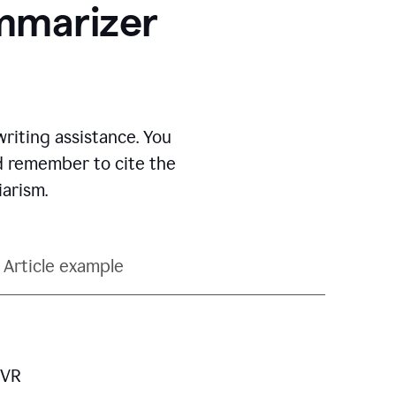
ummarizer
iting assistance.
You
nd remember to cite the
arism.
Article example
 VR