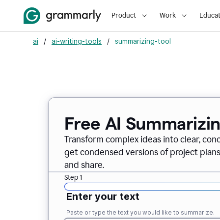
Product
Work
Educat
ai
/
ai-writing-tools
/
summarizing-tool
Free AI Summarizin
Transform complex ideas into clear, conc
get condensed versions of project plans
and share.
Step 1
Enter your text
Paste or type the text you would like to summarize.