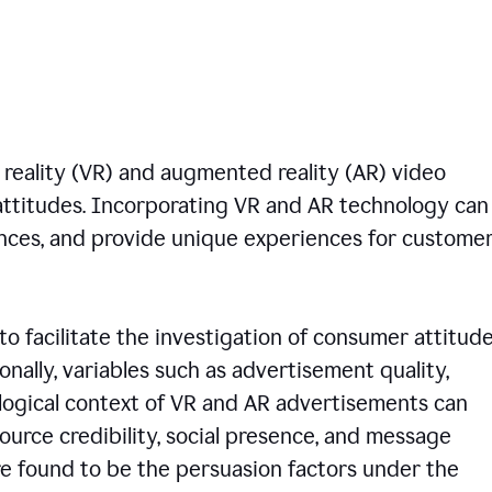
 reality (VR) and augmented reality (AR) video
ttitudes. Incorporating VR and AR technology can
nces, and provide unique experiences for custome
to facilitate the investigation of consumer attitud
onally, variables such as advertisement quality,
logical context of VR and AR advertisements can
 source credibility, social presence, and message
e found to be the persuasion factors under the