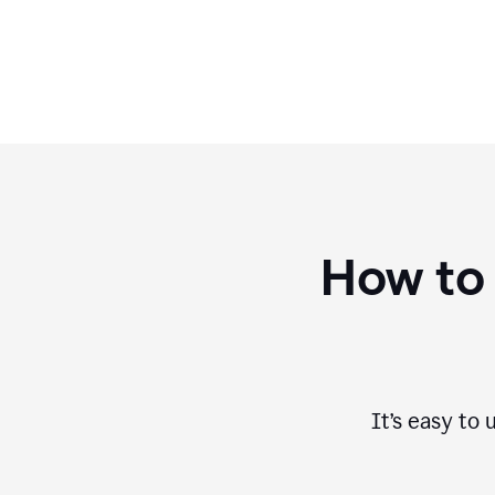
How to
It’s easy to