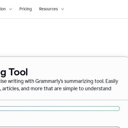
ion
Pricing
Resources
g Tool
ise writing with Grammarly’s summarizing tool. Easily
, articles, and more that are simple to understand