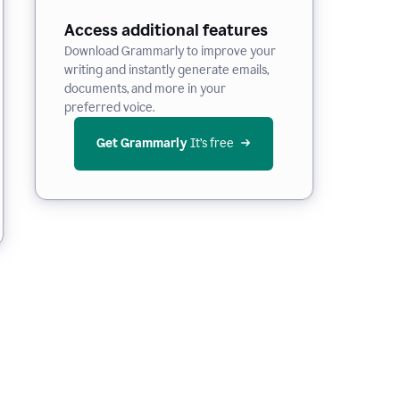
Access additional features
Download Grammarly to improve your
writing and instantly generate emails,
documents, and more in your
preferred voice.
Get Grammarly
 It’s free