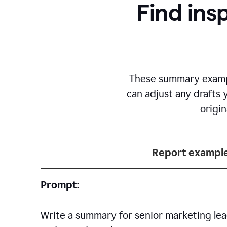
Find ins
T
hese summary exampl
can adjust any drafts 
origi
Report exampl
Prompt:
Write a summary for senior marketing lea