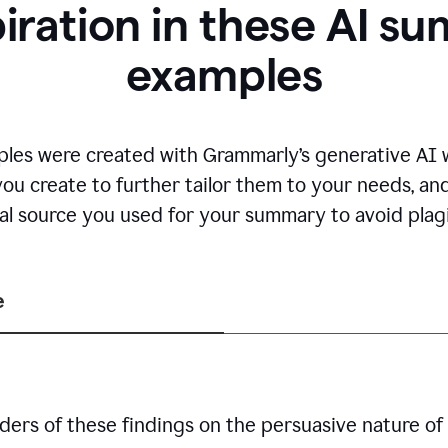
piration in these AI s
examples
es were created with Grammarly’s generative AI wr
you create to further tailor them to your needs, a
nal source you used for your summary to avoid plagi
e
ders of these findings on the persuasive nature of