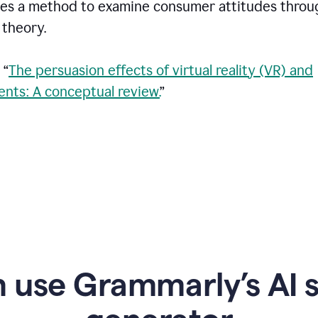
vides a method to examine consumer attitudes throu
theory.
 “
The persuasion effects of virtual reality (VR) and
nts: A conceptual review.
”
 use Grammarly’s AI