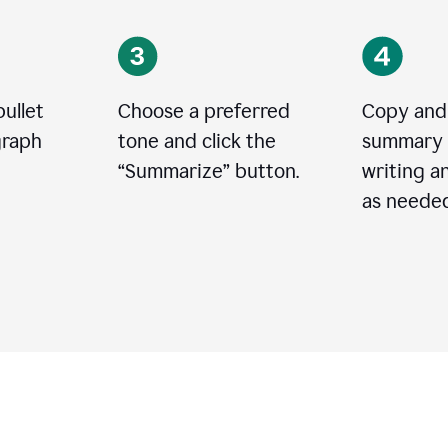
bullet
Choose a preferred
Copy and
graph
tone and click the
summary 
“
Summarize
”
button.
writing a
as needed