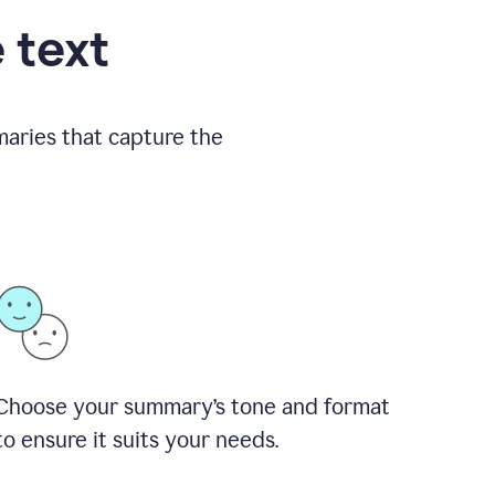
 text
aries that capture the
Choose your summary
’
s tone and format
to ensure it suits your needs.