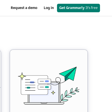
Request a demo
Log in
Get Grammarly
 It’s free