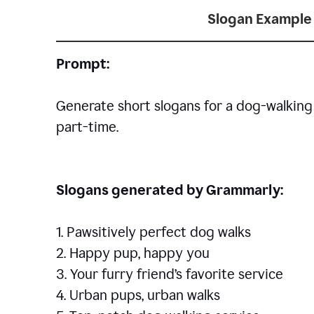
Slogan Example 
Prompt:
Generate short slogans for a dog-walking 
part-time.
Slogans generated by Grammarly:
1. Pawsitively perfect dog walks
2. Happy pup, happy you
3. Your furry friend’s favorite service
4. Urban pups, urban walks