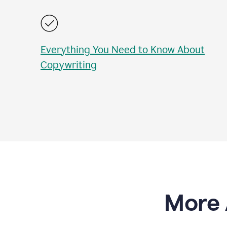
Everything You Need to Know About
Copywriting
More 