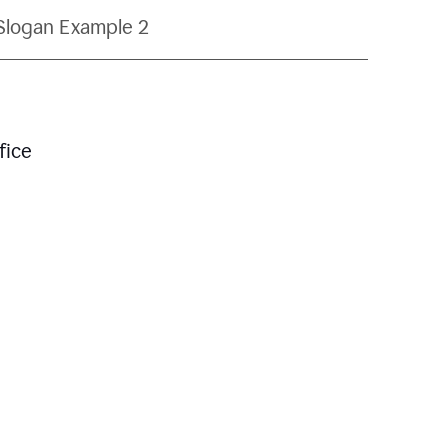
Slogan Example 2
fice