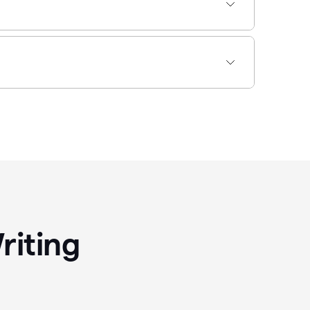
riting