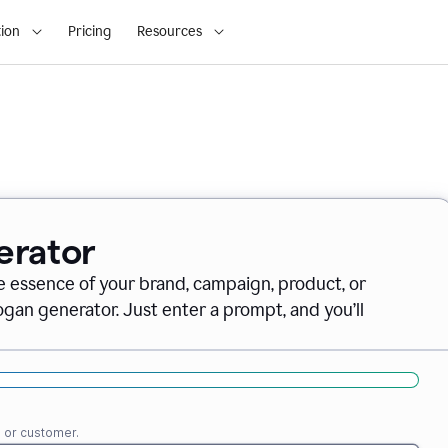
ion
Pricing
Resources
erator
e essence of your brand, campaign, product, or
gan generator. Just enter a prompt, and you’ll
e or customer.