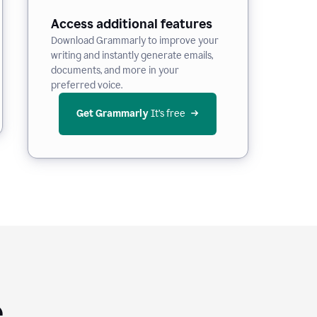
Access additional features
Download Grammarly to improve your
writing and instantly generate emails,
documents, and more in your
preferred voice.
Get Grammarly
 It’s free
e