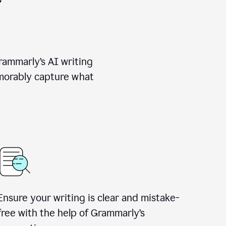
rammarly’s AI writing
emorably capture what
Ensure your writing is clear and mistake-
free with the help of Grammarly’s