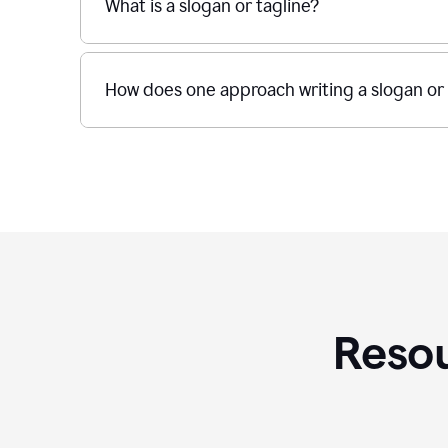
What is a slogan or tagline?
How does one approach writing a slogan or 
Resou