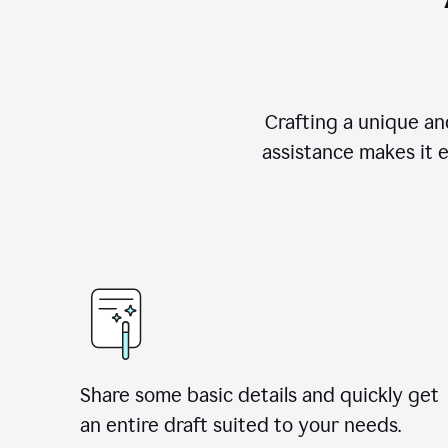
Crafting a unique an
assistance makes it 
Share some basic details and quickly get
an entire draft suited to your needs.