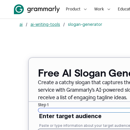
Product
Work
Educat
ai
/
ai-writing-tools
/
slogan-generator
Free AI Slogan Gen
Create a catchy slogan that captures th
service with Grammarly’s AI-powered slo
receive a list of engaging tagline ideas.
Step 1
Enter target audience
Paste or type information about your target audienc