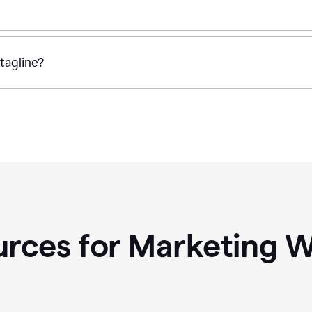
tagline?
rces for Marketing W