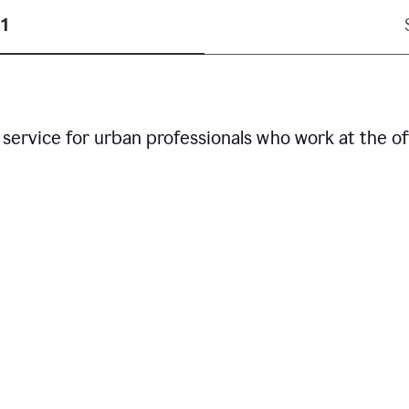
1
service for urban professionals who work at the of