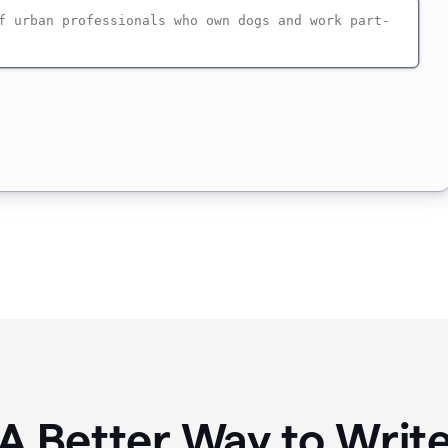
A Better Way to Writ