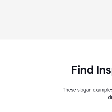
Find Ins
These slogan examples
d