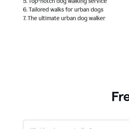
5. Top-notch dog walking service
6. Tailored walks for urban dogs
7. The ultimate urban dog walker
Fr