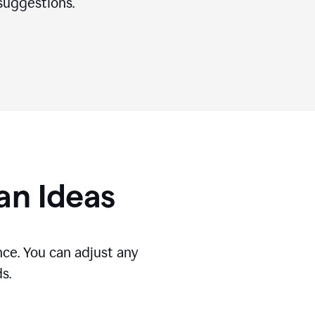
suggestions.
gan Ideas
ce. You can adjust any
s.