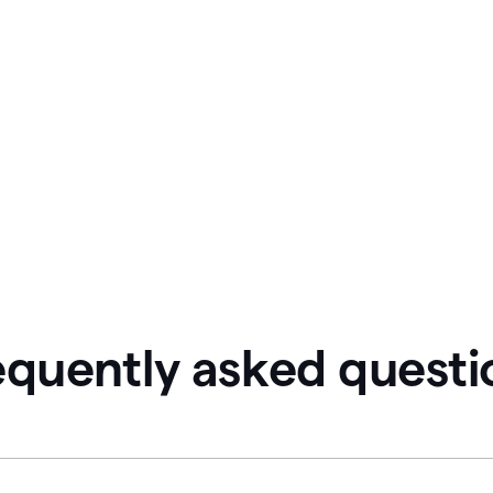
equently asked questi