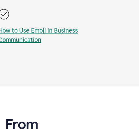
How to Use Emoji in Business
Communication
e From