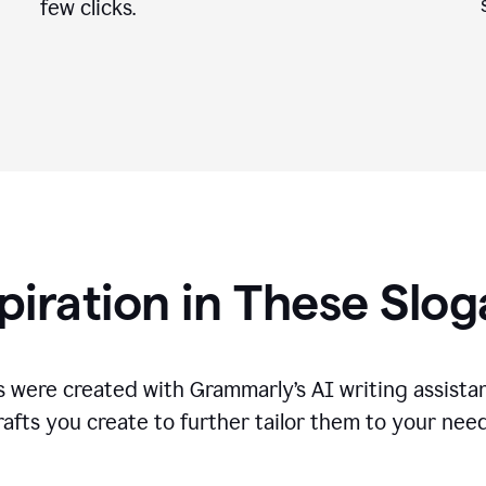
few clicks.
piration in These Slo
 were created with Grammarly’s AI writing assistan
rafts you create to further tailor them to your need