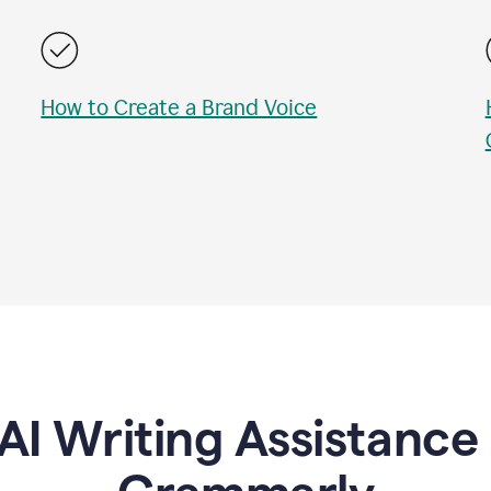
How to Create a Brand Voice
AI Writing Assistanc