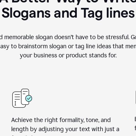
Slogans and Tag lines
d memorable slogan doesn’t have to be stressful. G
easy to brainstorm slogan or tag line ideas that m
your business or product stands for.
Achieve the right formality, tone, and
length by adjusting your text with just a