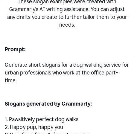
These slogan examples were created with
Grammarly’s AI writing assistance. You can adjust
any drafts you create to further tailor them to your
needs.
Prompt:
Generate short slogans for a dog-walking service for
urban professionals who work at the office part-
time.
Slogans generated by Grammarly:
1. Pawsitively perfect dog walks
2. Happy pup, happy you