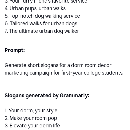
3. Your furry friend’s favorite service
4. Urban pups, urban walks
5. Top-notch dog walking service
6. Tailored walks for urban dogs
7. The ultimate urban dog walker
Prompt:
Generate short slogans for a dorm room decor
marketing campaign for first-year college students.
Slogans generated by Grammarly:
1. Your dorm, your style
2. Make your room pop
3. Elevate your dorm life