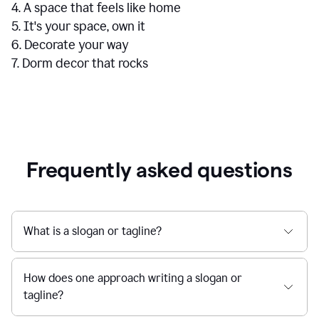
4. A space that feels like home
5. It's your space, own it
6. Decorate your way
7. Dorm decor that rocks
Frequently asked questions
What is a slogan or tagline?
How does one approach writing a slogan or
tagline?