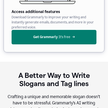
Access additional features
Download Grammarly to improve your writing and
instantly generate emails, documents, and more in your
preferred voice.
Get Grammarly
 It’s free
A Better Way to Write
Slogans and Tag lines
Crafting a unique and memorable slogan doesn’t
have to be stressful. Grammarly’s AI writing