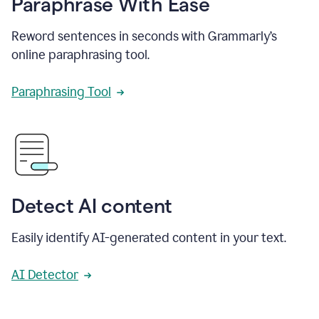
Paraphrase With Ease
Reword sentences in seconds with Grammarly’s
online paraphrasing tool.
Paraphrasing Tool
Detect AI content
Easily identify AI-generated content in your text.
AI Detector