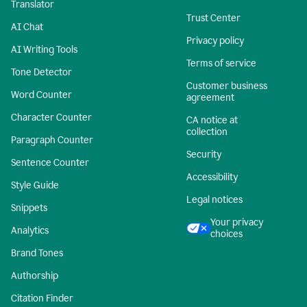
Translator
Trust Center
AI Chat
Privacy policy
AI Writing Tools
Terms of service
Tone Detector
Customer business
Word Counter
agreement
Character Counter
CA notice at
collection
Paragraph Counter
Security
Sentence Counter
Accessibility
Style Guide
Legal notices
Snippets
Your privacy
Analytics
choices
Brand Tones
Authorship
Citation Finder