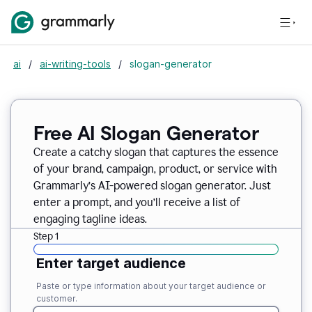
ai
/
ai-writing-tools
/
slogan-generator
Free AI Slogan Generator
Create a catchy slogan that captures the essence
of your brand, campaign, product, or service with
Grammarly’s AI-powered slogan generator. Just
enter a prompt, and you’ll receive a list of
engaging tagline ideas.
Step 1
Enter target audience
Paste or type information about your target audience or
customer.