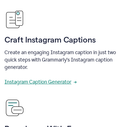
Craft Instagram Captions
Create an engaging Instagram caption in just two
quick steps with Grammarly's Instagram caption
generator.
Instagram Caption Generator