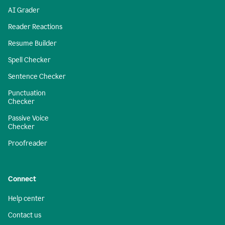
AI Grader
Reader Reactions
Resume Builder
Spell Checker
Sentence Checker
Punctuation
Checker
Passive Voice
Checker
Proofreader
Connect
Help center
Contact us