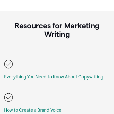
Resources for Marketing
Writing
Everything You Need to Know About Copywriting
How to Create a Brand Voice