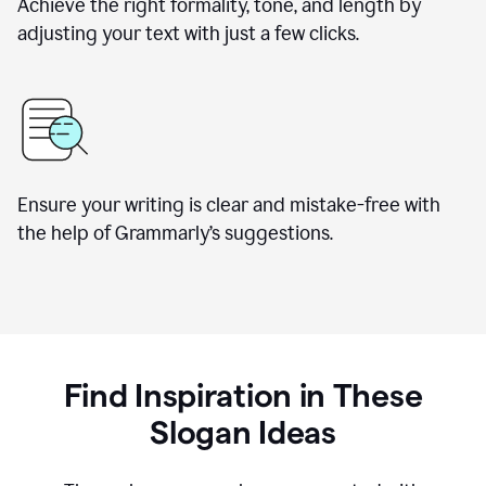
Achieve the right formality, tone, and length by
adjusting your text with just a few clicks.
Ensure your writing is clear and mistake-free with
the help of Grammarly’s suggestions.
Find Inspiration in These
Slogan Ideas