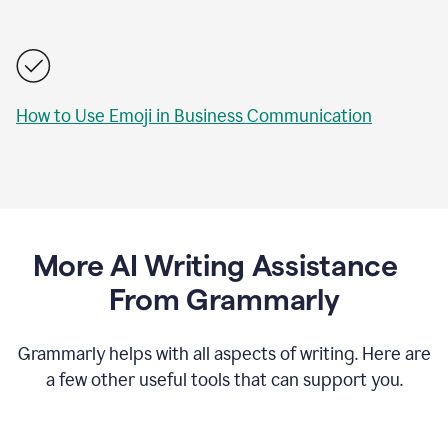
How to Use Emoji in Business Communication
More AI Writing Assistance
From Grammarly
Grammarly helps with all aspects of writing. Here are
a few other useful tools that can support you.