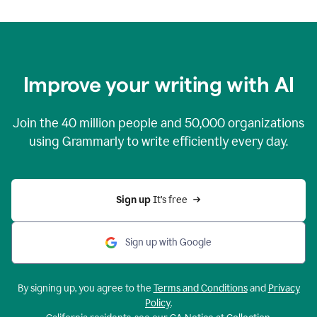
Improve your writing with AI
Join the
40 million
people and
50,000
organizations
using Grammarly to write efficiently every day.
Sign up 
It’s free
Sign up with Google
By signing up, you agree to the
Terms and Conditions
and
Privacy
Policy
.