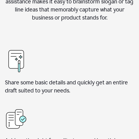
assistance makes it easy to brainstorm slogan or tag
line ideas that memorably capture what your
business or product stands for.
Share some basic details and quickly get an entire
draft suited to your needs.