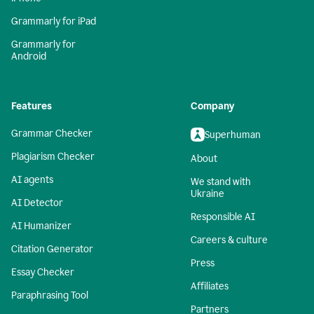
Grammarly for iPad
Grammarly for
Android
Features
Company
Grammar Checker
Superhuman
Plagiarism Checker
About
AI agents
We stand with
Ukraine
AI Detector
Responsible AI
AI Humanizer
Careers & culture
Citation Generator
Press
Essay Checker
Affiliates
Paraphrasing Tool
Partners