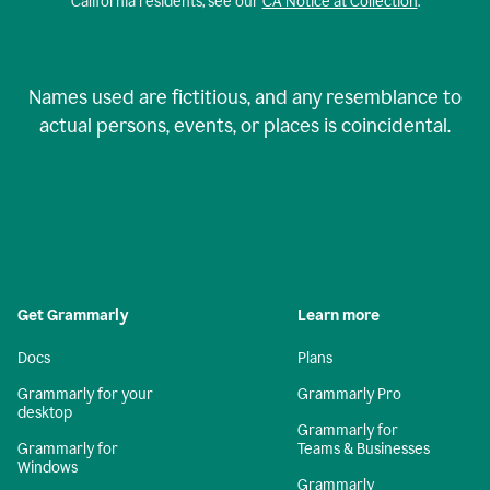
California residents, see our
CA Notice at Collection
.
Names used are fictitious, and any resemblance to
actual persons, events, or places is coincidental.
Get Grammarly
Learn more
Docs
Plans
Grammarly for your
Grammarly Pro
desktop
Grammarly for
Grammarly for
Teams & Businesses
Windows
Grammarly