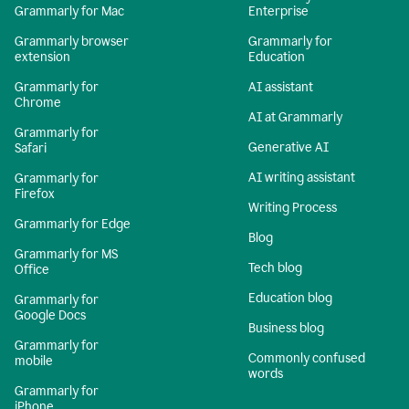
Grammarly for Mac
Enterprise
Grammarly browser
Grammarly for
extension
Education
Grammarly for
AI assistant
Chrome
AI at Grammarly
Grammarly for
Generative AI
Safari
AI writing assistant
Grammarly for
Firefox
Writing Process
Grammarly for Edge
Blog
Grammarly for MS
Tech blog
Office
Education blog
Grammarly for
Google Docs
Business blog
Grammarly for
Commonly confused
mobile
words
Grammarly for
iPhone