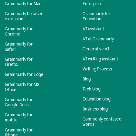
Grammarly for Mac
Enterprise
Grammarly browser
Grammarly for
extension
Education
Grammarly for
AI assistant
Chrome
AI at Grammarly
Grammarly for
Generative AI
Safari
AI writing assistant
Grammarly for
Firefox
Writing Process
Grammarly for Edge
Blog
Grammarly for MS
Tech blog
Office
Education blog
Grammarly for
Google Docs
Business blog
Grammarly for
Commonly confused
mobile
words
Grammarly for
iPhone