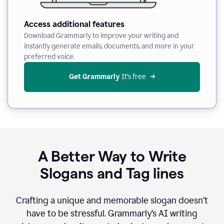
Access additional features
Download Grammarly to improve your writing and
instantly generate emails, documents, and more in your
preferred voice.
Get Grammarly
 It’s free
A Better Way to Write
Slogans and Tag lines
Crafting a unique and memorable slogan doesn’t
have to be stressful. Grammarly’s AI writing