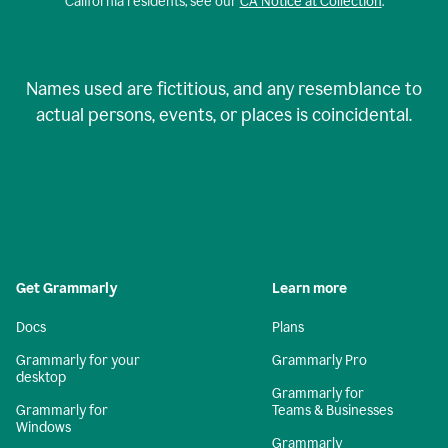
California residents, see our
CA Notice at Collection
.
Names used are fictitious, and any resemblance to
actual persons, events, or places is coincidental.
Get Grammarly
Learn more
Docs
Plans
Grammarly for your
Grammarly Pro
desktop
Grammarly for
Grammarly for
Teams & Businesses
Windows
Grammarly