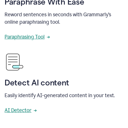
Paraphrase With Ease
Reword sentences in seconds with Grammarly’s
online paraphrasing tool.
Paraphrasing Tool
Detect AI content
Easily identify AI-generated content in your text.
AI Detector