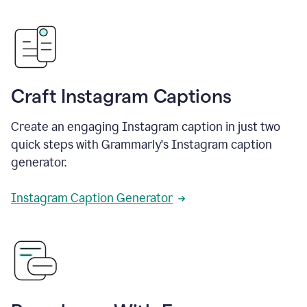
Craft Instagram Captions
Create an engaging Instagram caption in just two
quick steps with Grammarly's Instagram caption
generator.
Instagram Caption Generator