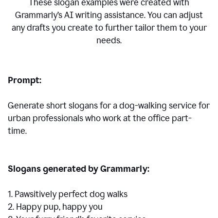
These slogan examples were created with
Grammarly’s AI writing assistance. You can adjust
any drafts you create to further tailor them to your
needs.
Prompt:
Generate short slogans for a dog-walking service for
urban professionals who work at the office part-
time.
Slogans generated by Grammarly:
1. Pawsitively perfect dog walks
2. Happy pup, happy you