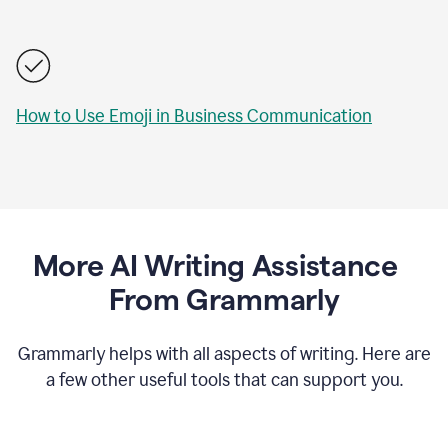
How to Use Emoji in Business Communication
More AI Writing Assistance
From Grammarly
Grammarly helps with all aspects of writing. Here are
a few other useful tools that can support you.