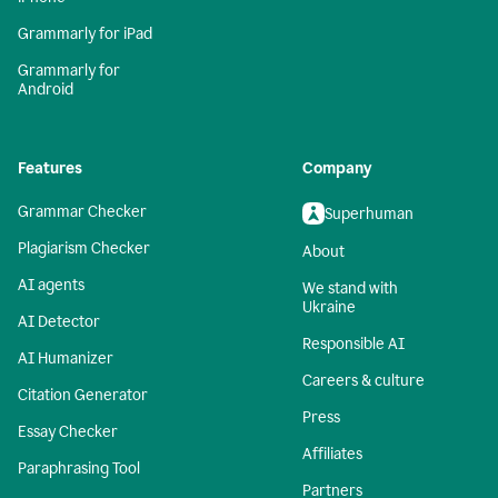
Grammarly for iPad
Grammarly for
Android
Features
Company
Grammar Checker
Superhuman
Plagiarism Checker
About
AI agents
We stand with
Ukraine
AI Detector
Responsible AI
AI Humanizer
Careers & culture
Citation Generator
Press
Essay Checker
Affiliates
Paraphrasing Tool
Partners