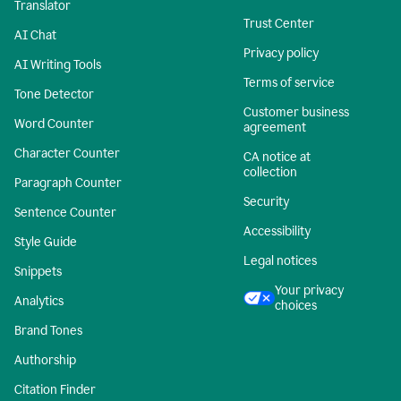
Translator
Trust Center
AI Chat
Privacy policy
AI Writing Tools
Terms of service
Tone Detector
Customer business
Word Counter
agreement
Character Counter
CA notice at
collection
Paragraph Counter
Security
Sentence Counter
Accessibility
Style Guide
Legal notices
Snippets
Your privacy
Analytics
choices
Brand Tones
Authorship
Citation Finder