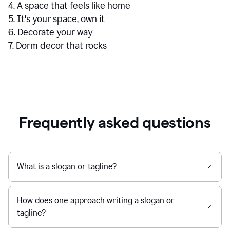
4. A space that feels like home
5. It's your space, own it
6. Decorate your way
7. Dorm decor that rocks
Frequently asked questions
What is a slogan or tagline?
How does one approach writing a slogan or
tagline?