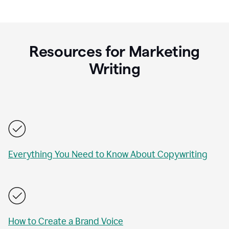
Resources for Marketing
Writing
Everything You Need to Know About Copywriting
How to Create a Brand Voice