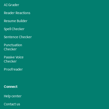
AI Grader
Reader Reactions
Resume Builder
Spell Checker
Sentence Checker
Punctuation
Checker
Passive Voice
Checker
Proofreader
Connect
Help center
Contact us