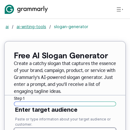
ai
/
ai-writing-tools
/
slogan-generator
Free AI Slogan Generator
Create a catchy slogan that captures the essence
of your brand, campaign, product, or service with
Grammarly’s AI-powered slogan generator. Just
enter a prompt, and you’ll receive a list of
engaging tagline ideas.
Step 1
Enter target audience
Paste or type information about your target audience or
customer.