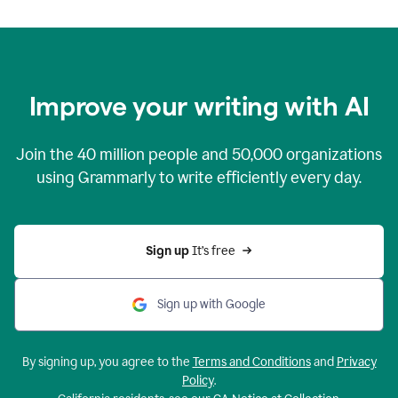
Improve your writing with AI
Join the
40 million
people and
50,000
organizations
using Grammarly to write efficiently every day.
Sign up 
It’s free
Sign up with Google
By signing up, you agree to the
Terms and Conditions
and
Privacy
Policy
.