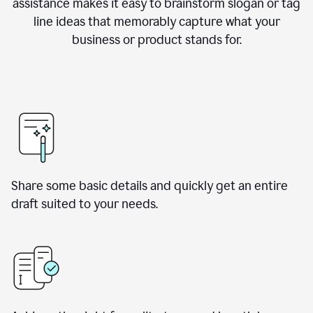
assistance makes it easy to brainstorm slogan or tag
line ideas that memorably capture what your
business or product stands for.
Share some basic details and quickly get an entire
draft suited to your needs.