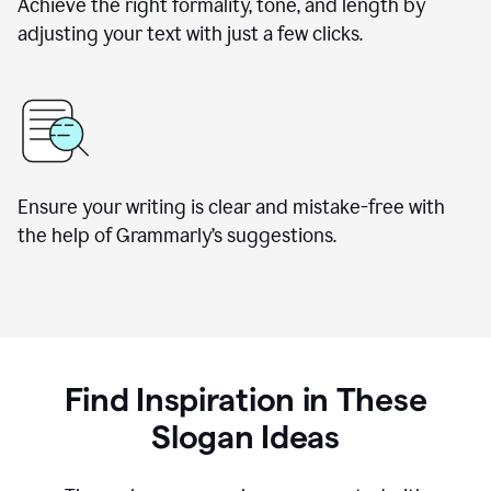
Achieve the right formality, tone, and length by
adjusting your text with just a few clicks.
Ensure your writing is clear and mistake-free with
the help of Grammarly’s suggestions.
Find Inspiration in These
Slogan Ideas