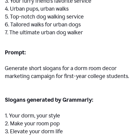
3. Your furry friend’s favorite service
4. Urban pups, urban walks
5. Top-notch dog walking service
6. Tailored walks for urban dogs
7. The ultimate urban dog walker
Prompt:
Generate short slogans for a dorm room decor
marketing campaign for first-year college students.
Slogans generated by Grammarly:
1. Your dorm, your style
2. Make your room pop
3. Elevate your dorm life