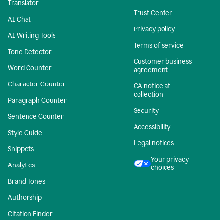
Translator
Trust Center
AI Chat
Privacy policy
AI Writing Tools
Terms of service
Tone Detector
Customer business
Word Counter
agreement
Character Counter
CA notice at
collection
Paragraph Counter
Security
Sentence Counter
Accessibility
Style Guide
Legal notices
Snippets
Your privacy
Analytics
choices
Brand Tones
Authorship
Citation Finder