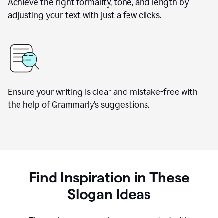
Achieve the right formality, tone, and length by
adjusting your text with just a few clicks.
Ensure your writing is clear and mistake-free with
the help of Grammarly’s suggestions.
Find Inspiration in These
Slogan Ideas