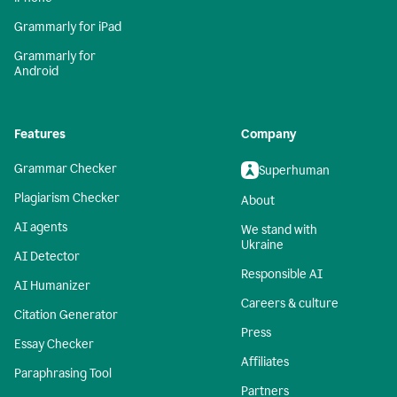
Grammarly for iPad
Grammarly for
Android
Features
Company
Grammar Checker
Superhuman
Plagiarism Checker
About
AI agents
We stand with
Ukraine
AI Detector
Responsible AI
AI Humanizer
Careers & culture
Citation Generator
Press
Essay Checker
Affiliates
Paraphrasing Tool
Partners