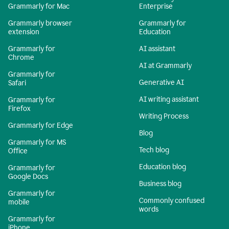
Grammarly for Mac
Enterprise
Grammarly browser
Grammarly for
extension
Education
Grammarly for
AI assistant
Chrome
AI at Grammarly
Grammarly for
Generative AI
Safari
AI writing assistant
Grammarly for
Firefox
Writing Process
Grammarly for Edge
Blog
Grammarly for MS
Tech blog
Office
Education blog
Grammarly for
Google Docs
Business blog
Grammarly for
Commonly confused
mobile
words
Grammarly for
iPhone