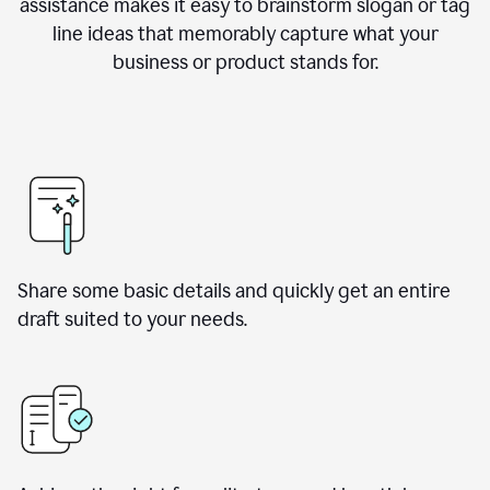
assistance makes it easy to brainstorm slogan or tag
line ideas that memorably capture what your
business or product stands for.
Share some basic details and quickly get an entire
draft suited to your needs.