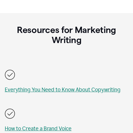
Resources for Marketing
Writing
Everything You Need to Know About Copywriting
How to Create a Brand Voice