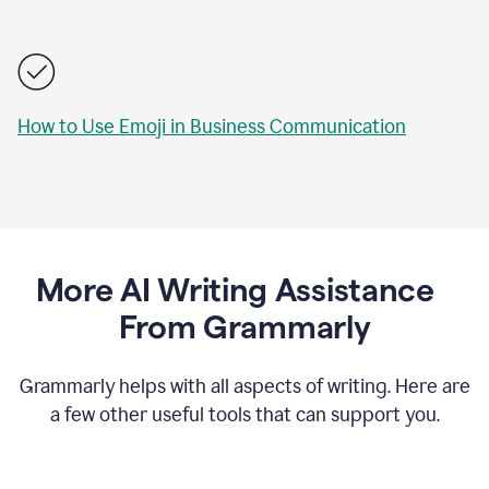
How to Use Emoji in Business Communication
More AI Writing Assistance
From Grammarly
Grammarly helps with all aspects of writing. Here are
a few other useful tools that can support you.