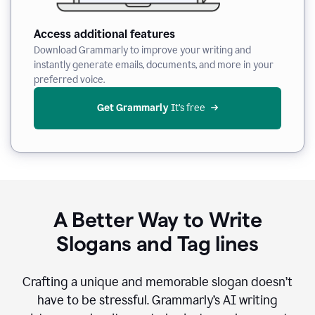
Access additional features
Download Grammarly to improve your writing and
instantly generate emails, documents, and more in your
preferred voice.
Get Grammarly
 It’s free
A Better Way to Write
Slogans and Tag lines
Crafting a unique and memorable slogan doesn’t
have to be stressful. Grammarly’s AI writing