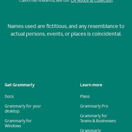
California residents, see our
CA Notice at Collection
.
Names used are fictitious, and any resemblance to
actual persons, events, or places is coincidental.
Get Grammarly
Learn more
Docs
Plans
Grammarly for your
Grammarly Pro
desktop
Grammarly for
Grammarly for
Teams & Businesses
Windows
Grammarly