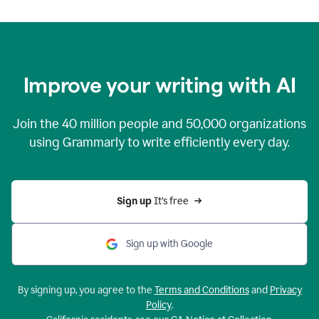
Improve your writing with AI
Join the
40 million
people and
50,000
organizations
using Grammarly to write efficiently every day.
Sign up 
It’s free
Sign up with Google
By signing up, you agree to the
Terms and Conditions
and
Privacy
Policy
.