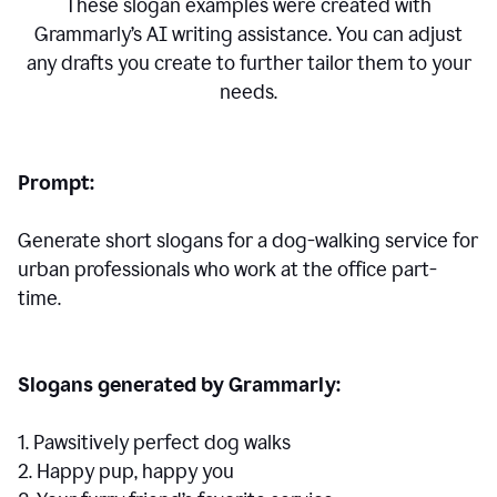
These slogan examples were created with
Grammarly’s AI writing assistance. You can adjust
any drafts you create to further tailor them to your
needs.
Prompt:
Generate short slogans for a dog-walking service for
urban professionals who work at the office part-
time.
Slogans generated by Grammarly:
1. Pawsitively perfect dog walks
2. Happy pup, happy you