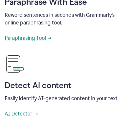
Paraphrase With Ease
Reword sentences in seconds with Grammarly’s
online paraphrasing tool.
Paraphrasing Tool
Detect AI content
Easily identify AI-generated content in your text.
AI Detector