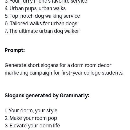
3. Your furry friend’s favorite service
4. Urban pups, urban walks
5. Top-notch dog walking service
6. Tailored walks for urban dogs
7. The ultimate urban dog walker
Prompt:
Generate short slogans for a dorm room decor
marketing campaign for first-year college students.
Slogans generated by Grammarly:
1. Your dorm, your style
2. Make your room pop
3. Elevate your dorm life