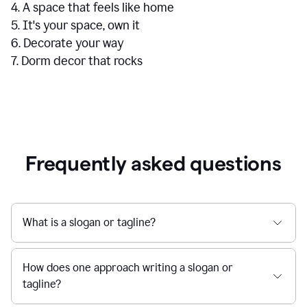
4. A space that feels like home
5. It's your space, own it
6. Decorate your way
7. Dorm decor that rocks
Frequently asked questions
What is a slogan or tagline?
How does one approach writing a slogan or
tagline?