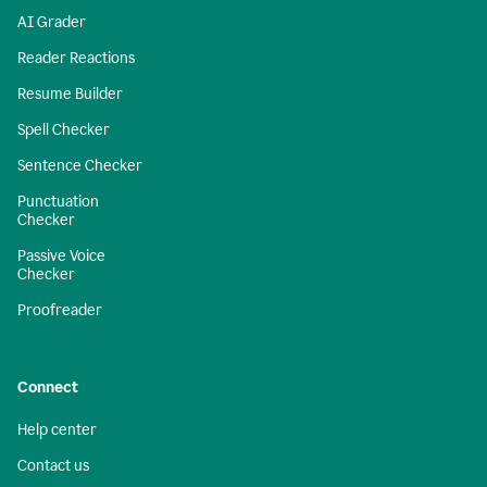
AI Grader
Reader Reactions
Resume Builder
Spell Checker
Sentence Checker
Punctuation
Checker
Passive Voice
Checker
Proofreader
Connect
Help center
Contact us