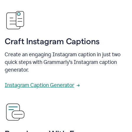
Craft Instagram Captions
Create an engaging Instagram caption in just two
quick steps with Grammarly's Instagram caption
generator.
Instagram Caption Generator