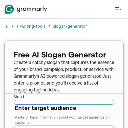
ai
/
ai-writing-tools
/
slogan-generator
Free AI Slogan Generator
Create a catchy slogan that captures the essence
of your brand, campaign, product, or service with
Grammarly’s AI-powered slogan generator. Just
enter a prompt, and you’ll receive a list of
engaging tagline ideas.
Step 1
Enter target audience
Paste or type information about your target audience or
customer.