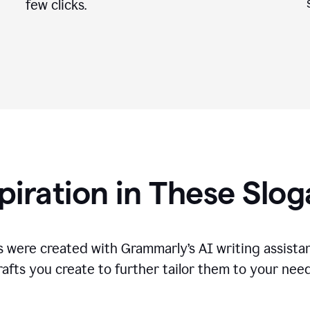
few clicks.
piration in These Slo
 were created with Grammarly’s AI writing assistan
rafts you create to further tailor them to your need