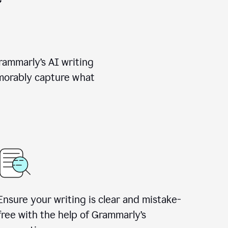
rammarly’s AI writing
emorably capture what
Ensure your writing is clear and mistake-
free with the help of Grammarly’s