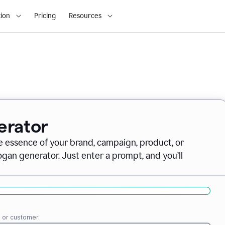
ion
Pricing
Resources
erator
e essence of your brand, campaign, product, or
gan generator. Just enter a prompt, and you’ll
e or customer.