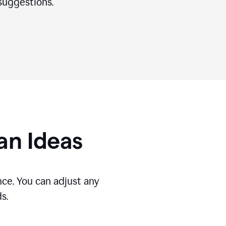
suggestions.
gan Ideas
ce. You can adjust any
s.