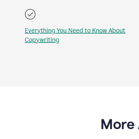
Everything You Need to Know About
Copywriting
More 