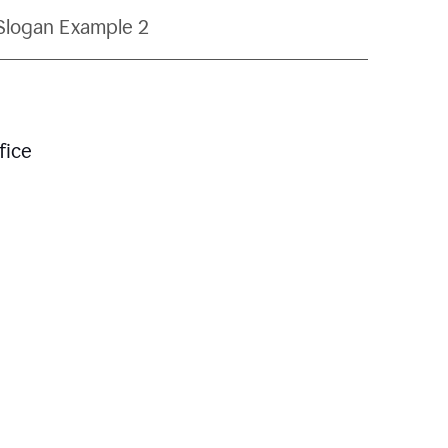
Slogan Example 2
fice