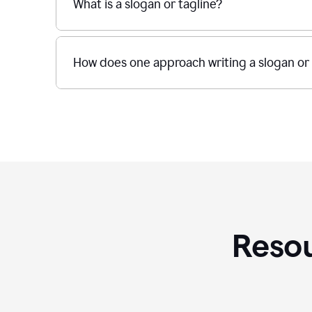
What is a slogan or tagline?
How does one approach writing a slogan or 
Resou