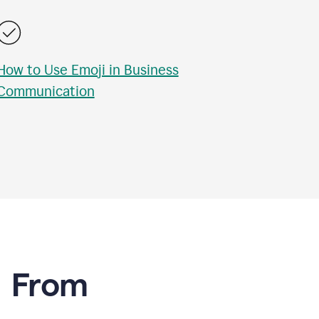
How to Use Emoji in Business
Communication
e From