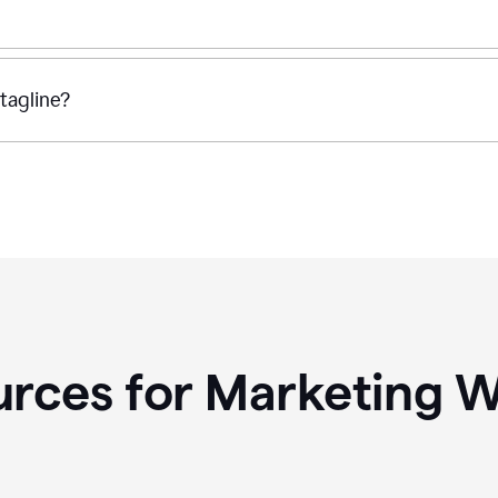
tagline?
rces for Marketing W