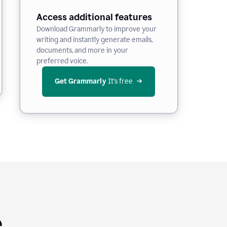
Access additional features
Download Grammarly to improve your
writing and instantly generate emails,
documents, and more in your
preferred voice.
Get Grammarly
 It’s free
e