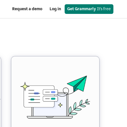
Request a demo
Log in
Get Grammarly
 It’s free