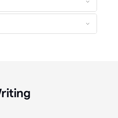
riting