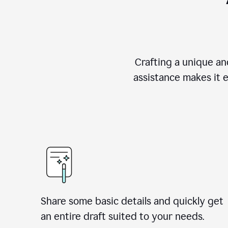
Crafting a unique an
assistance makes it 
Share some basic details and quickly get
an entire draft suited to your needs.