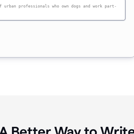
A Better Way to Writ