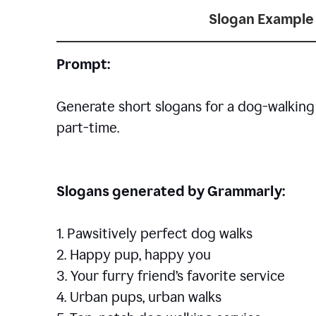
Slogan Example 
Prompt:
Generate short slogans for a dog-walking 
part-time.
Slogans generated by Grammarly:
1. Pawsitively perfect dog walks
2. Happy pup, happy you
3. Your furry friend’s favorite service
4. Urban pups, urban walks