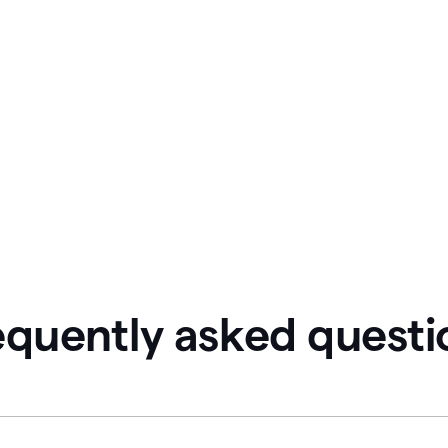
equently asked questi