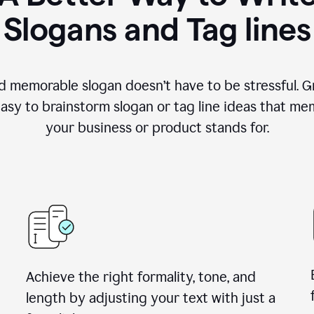
Slogans and Tag lines
d memorable slogan doesn’t have to be stressful. G
easy to brainstorm slogan or tag line ideas that m
your business or product stands for.
Achieve the right formality, tone, and
length by adjusting your text with just a