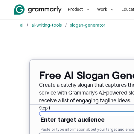
Product
Work
Educat
ai
/
ai-writing-tools
/
slogan-generator
Free AI Slogan Gen
Create a catchy slogan that captures th
service with Grammarly’s AI-powered slo
receive a list of engaging tagline ideas.
Step 1
Enter target audience
Paste or type information about your target audienc