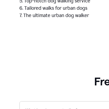
5. Top-notch dog walking service
6. Tailored walks for urban dogs
7. The ultimate urban dog walker
Fr