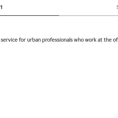
1
service for urban professionals who work at the of