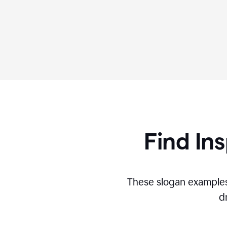
Find Ins
These slogan examples
d