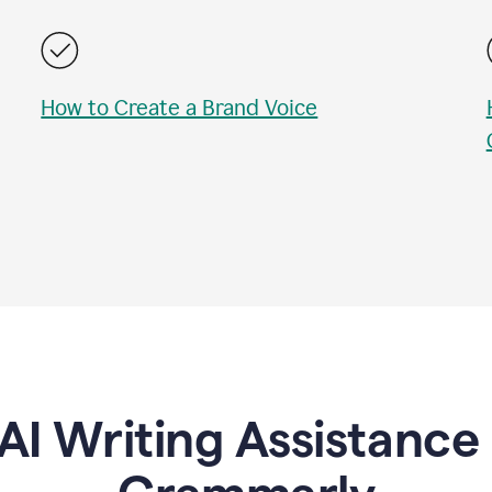
How to Create a Brand Voice
AI Writing Assistanc